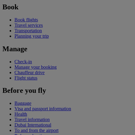
Book
Book flights
Travel services
Transportation
Planning your trip
Manage
Check-in
Manage your booking
Chauffeur drive
Flight status
Before you fly
Baggage
Visa and passport information
Health
Travel information
Dubai International
To and from the airport