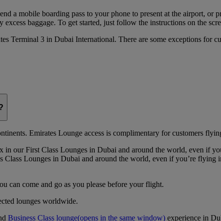
 send a mobile boarding pass to your phone to present at the airport, or 
 excess baggage. To get started, just follow the instructions on the scre
rates Terminal 3 in Dubai International. There are some exceptions for 
?
continents. Emirates Lounge access is complimentary for customers flying
 in our First Class Lounges in Dubai and around the world, even if yo
 Class Lounges in Dubai and around the world, even if you’re flying 
you can come and go as you please before your flight.
lected lounges worldwide.
nd
Business Class lounge
(opens in the same window)
experience in Du