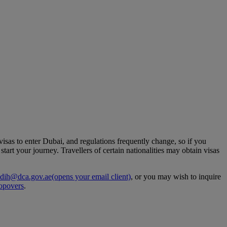
 visas to enter Dubai, and regulations frequently change, so if you
art your journey. Travellers of certain nationalities may obtain visas
dih@dca.gov.ae
(opens your email client)
, or you may wish to inquire
opovers
.