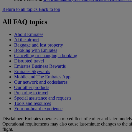
Return to all topics
Back to top
All FAQ topics
About Emirates
At the airport
Baggage and lost property
Booking with Emirates
Cancelling or changing a booking
Disrupted travel
Emirates Business Rewards
Emirates Skywards
Mobile and The Emirates App
Our network and codeshares
Our other products
Preparing to travel
Special assistance and requests
Tools and resources
Your on-board experience
Disclaimer: Emirates operates a mixed fleet of earlier and later model
Operational requirements may also cause last‑minute changes to the ai
flight.