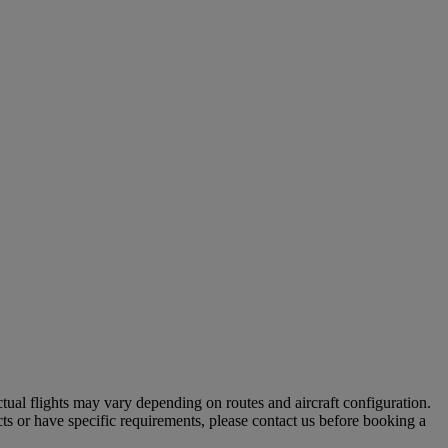
tual flights may vary depending on routes and aircraft configuration.
ts or have specific requirements, please contact us before booking a