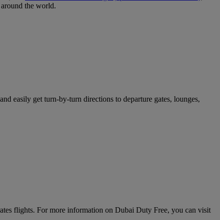
around the world.
nd easily get turn-by-turn directions to departure gates, lounges,
rates flights. For more information on Dubai Duty Free, you can visit