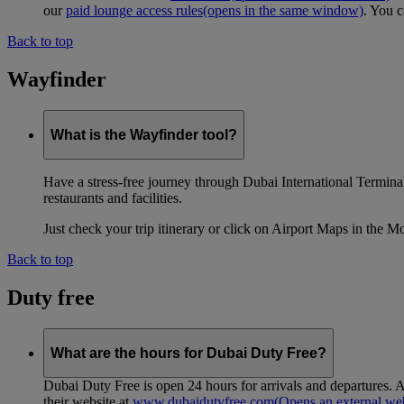
our
paid lounge access rules
(opens in the same window)
. You c
Back to top
Wayfinder
What is the Wayfinder tool?
Have a stress-free journey through Dubai International Terminal 
restaurants and facilities.
Just check your trip itinerary or click on Airport Maps in the M
Back to top
Duty free
What are the hours for Dubai Duty Free?
Dubai Duty Free is open 24 hours for arrivals and departures. A
their website at
www.dubaidutyfree.com
(Opens an external web