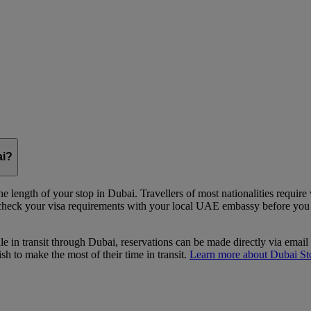
ai?
e length of your stop in Dubai. Travellers of most nationalities require
 check your visa requirements with your local UAE embassy before you st
le in transit through Dubai, reservations can be made directly via email
 to make the most of their time in transit.
Learn more about Dubai St