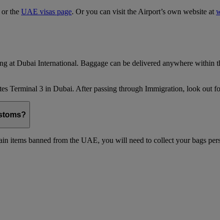
, or the
UAE visas page
. Or you can visit the Airport’s own website at
w
ing at Dubai International. Baggage can be delivered anywhere within th
es Terminal 3 in Dubai. After passing through Immigration, look out for
ustoms?
in items banned from the UAE, you will need to collect your bags pers