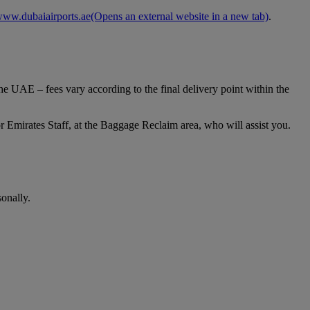
ww.dubaiairports.ae
(Opens an external website in a new tab)
.
e UAE – fees vary according to the final delivery point within the
 Emirates Staff, at the Baggage Reclaim area, who will assist you.
onally.