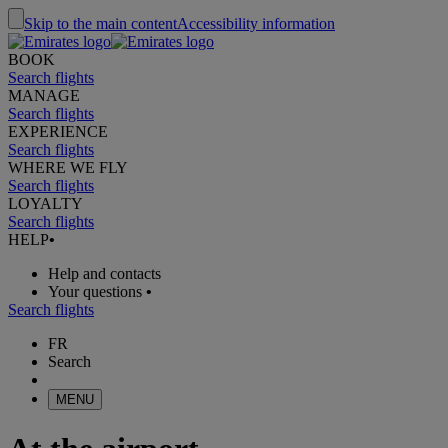
Skip to the main content
Accessibility information
BOOK
Search flights
MANAGE
Search flights
EXPERIENCE
Search flights
WHERE WE FLY
Search flights
LOYALTY
Search flights
HELP
•
Help and contacts
Your questions
•
Search flights
FR
Search
MENU