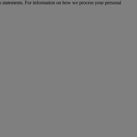
s statements. For information on how we process your personal