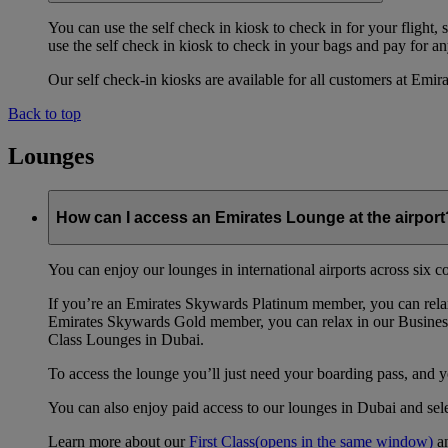
You can use the self check in kiosk to check in for your flight,
use the self check in kiosk to check in your bags and pay for any
Our self check-in kiosks are available for all customers at Emi
Back to top
Lounges
How can I access an Emirates Lounge at the airport
You can enjoy our lounges in international airports across six 
If you’re an Emirates Skywards Platinum member, you can relax
Emirates Skywards Gold member, you can relax in our Business
Class Lounges in Dubai.
To access the lounge you’ll just need your boarding pass, and 
You can also enjoy paid access to our lounges in Dubai and se
Learn more about our
First Class
(opens in the same window)
a