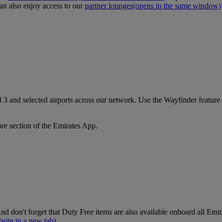
an also enjoy access to our
partner lounges
(opens in the same window)
3 and selected airports across our network. Use the Wayfinder feature a
ore section of the Emirates App.
nd don't forget that Duty Free items are also available onboard all Emi
site in a new tab)
.