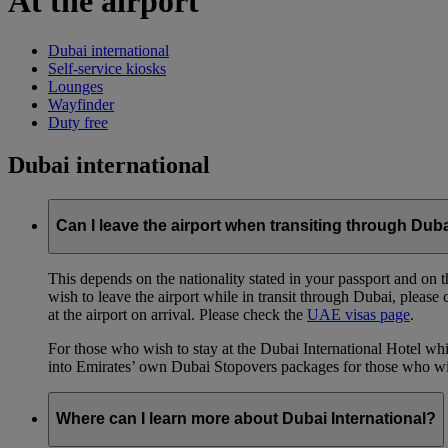
At the airport
Dubai international
Self-service kiosks
Lounges
Wayfinder
Duty free
Dubai international
Can I leave the airport when transiting through Dub
This depends on the nationality stated in your passport and on th
wish to leave the airport while in transit through Dubai, please
at the airport on arrival. Please check the
UAE visas page
.
For those who wish to stay at the Dubai International Hotel whi
into Emirates’ own Dubai Stopovers packages for those who wish
Where can I learn more about Dubai International?