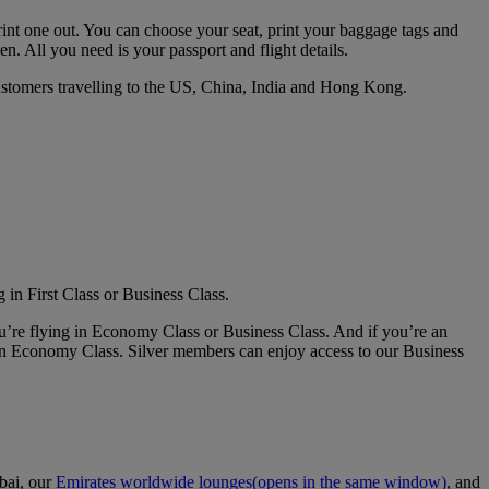
print one out. You can choose your seat, print your baggage tags and
en. All you need is your passport and flight details.
customers travelling to the US, China, India and Hong Kong.
 in First Class or Business Class.
u’re flying in Economy Class or Business Class. And if you’re an
in Economy Class. Silver members can enjoy access to our Business
bai, our
Emirates worldwide lounges
(opens in the same window)
, and