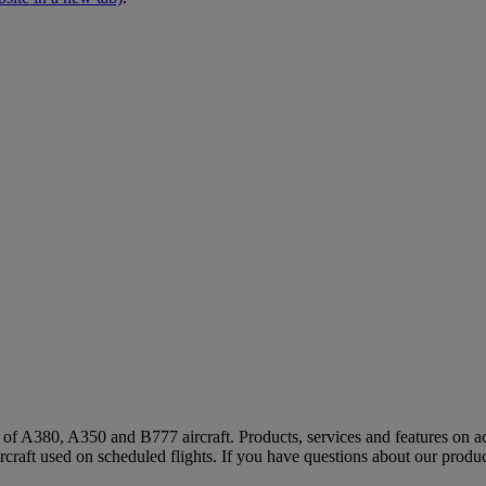
s of A380, A350 and B777 aircraft. Products, services and features on ac
rcraft used on scheduled flights. If you have questions about our produc