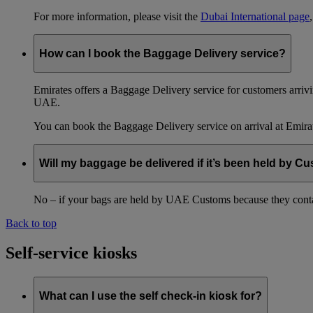
For more information, please visit the
Dubai International page
How can I book the Baggage Delivery service?
Emirates offers a Baggage Delivery service for customers arriv
UAE.
You can book the Baggage Delivery service on arrival at Emirat
Will my baggage be delivered if it’s been held by C
No – if your bags are held by UAE Customs because they conta
Back to top
Self-service kiosks
What can I use the self check-in kiosk for?