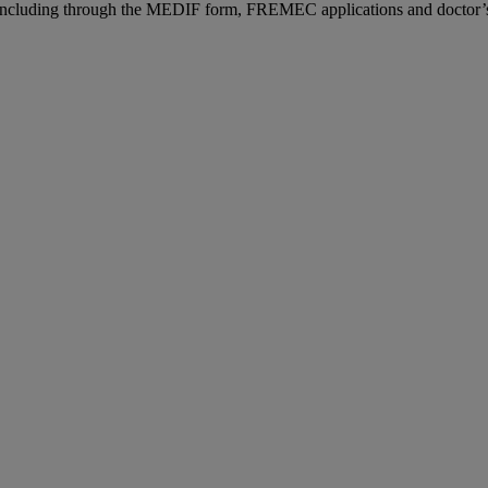
n, including through the MEDIF form, FREMEC applications and doctor’