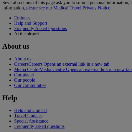
Several sections of this page ask you to submit personal informatio
information,
please see our Medical Travel Privacy Notice
.
Emirates
Help and Support
Frequently Asked Questions
At the airport
About us
About us
Careers
Careers Opens an external link in a new tab
Media Centre
Media Centre Opens an external link in a new tab
Our planet
Our people
Our communities
Help
Help and Contact
Travel Updates
Special Assistance
Frequently asked questions