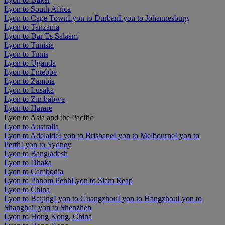
Lyon to South Africa
Lyon to Cape Town
Lyon to Durban
Lyon to Johannesburg
Lyon to Tanzania
Lyon to Dar Es Salaam
Lyon to Tunisia
Lyon to Tunis
Lyon to Uganda
Lyon to Entebbe
Lyon to Zambia
Lyon to Lusaka
Lyon to Zimbabwe
Lyon to Harare
Lyon to Asia and the Pacific
Lyon to Australia
Lyon to Adelaide
Lyon to Brisbane
Lyon to Melbourne
Lyon to
Perth
Lyon to Sydney
Lyon to Bangladesh
Lyon to Dhaka
Lyon to Cambodia
Lyon to Phnom Penh
Lyon to Siem Reap
Lyon to China
Lyon to Beijing
Lyon to Guangzhou
Lyon to Hangzhou
Lyon to
Shanghai
Lyon to Shenzhen
Lyon to Hong Kong, China