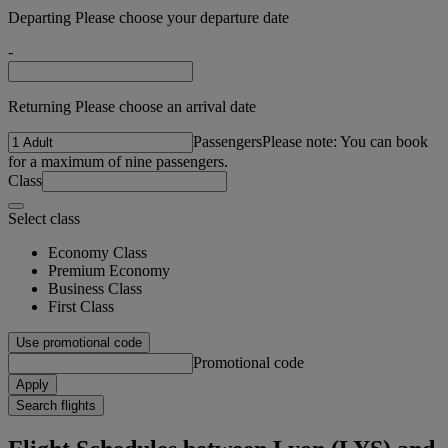
Departing Please choose your departure date
-
Returning Please choose an arrival date
Passengers
Please note: You can book
for a maximum of nine passengers.
Class
Select class
Economy Class
Premium Economy
Business Class
First Class
Use promotional code
Promotional code
Apply
Search flights