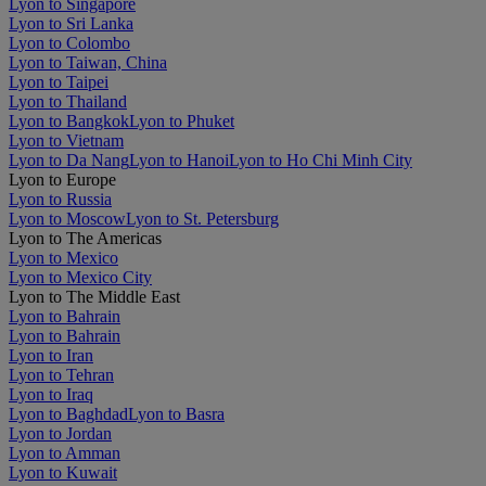
Lyon to Singapore
Lyon to Sri Lanka
Lyon to Colombo
Lyon to Taiwan, China
Lyon to Taipei
Lyon to Thailand
Lyon to Bangkok
Lyon to Phuket
Lyon to Vietnam
Lyon to Da Nang
Lyon to Hanoi
Lyon to Ho Chi Minh City
Lyon to Europe
Lyon to Russia
Lyon to Moscow
Lyon to St. Petersburg
Lyon to The Americas
Lyon to Mexico
Lyon to Mexico City
Lyon to The Middle East
Lyon to Bahrain
Lyon to Bahrain
Lyon to Iran
Lyon to Tehran
Lyon to Iraq
Lyon to Baghdad
Lyon to Basra
Lyon to Jordan
Lyon to Amman
Lyon to Kuwait