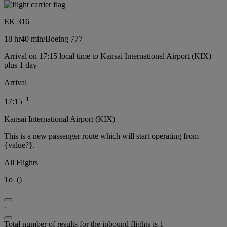
EK 316
18 hr
40 min
/
Boeing 777
Arrival on 17:15 local time to Kansai International Airport (KIX)
plus 1 day
Arrival
+
1
17:15
Kansai International Airport (KIX)
This is a new passenger route which will start operating from
{value?}.
All Flights
To
(
)
-
Total number of results for the inbound flights is 1