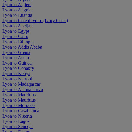
Lyon to Algiers
Lyon to Angola
Lyon to Luanda
Lyon to Côte d'Ivoire (Ivory Coast)
Lyon to Abidjan
Lyon to Egypt
Lyon to Cairo
Lyon to Ethiopia
Lyon to Addis Ababa
Lyon to Ghana
Lyon to Accra
Lyon to Guinea
Lyon to Conakry
Lyon to Kenya
Lyon to Nairobi
Lyon to Madagascar
Lyon to Antananarivo
Lyon to Mauritius
Lyon to Mauritius
Lyon to Morocco
Lyon to Casablanca
Lyon to Nigeria
Lyon to Lagos
Lyon to Senegal
Lyon to Dakar