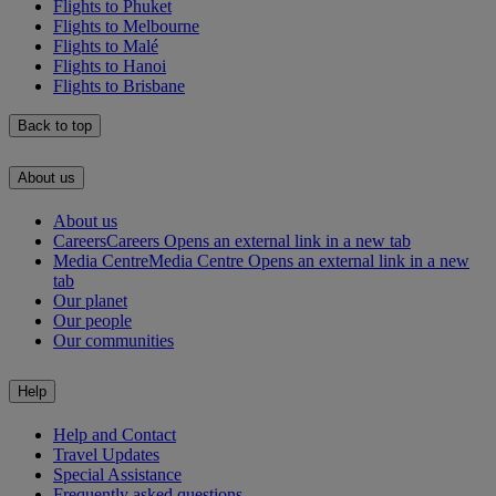
Flights to Phuket
Flights to Melbourne
Flights to Malé
Flights to Hanoi
Flights to Brisbane
Back to top
About us
About us
Careers
Careers Opens an external link in a new tab
Media Centre
Media Centre Opens an external link in a new
tab
Our planet
Our people
Our communities
Help
Help and Contact
Travel Updates
Special Assistance
Frequently asked questions