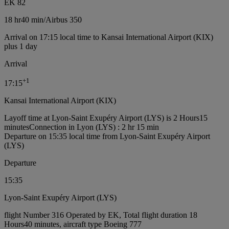
EK 82
18 hr
40 min
/
Airbus 350
Arrival on 17:15 local time to Kansai International Airport (KIX)
plus 1 day
Arrival
+
1
17:15
Kansai International Airport (KIX)
Layoff time at Lyon-Saint Exupéry Airport (LYS) is 2 Hours15
minutes
Connection in Lyon (LYS) : 2 hr 15 min
Departure on 15:35 local time from Lyon-Saint Exupéry Airport
(LYS)
Departure
15:35
Lyon-Saint Exupéry Airport (LYS)
flight Number 316 Operated by EK, Total flight duration 18
Hours40 minutes, aircraft type Boeing 777