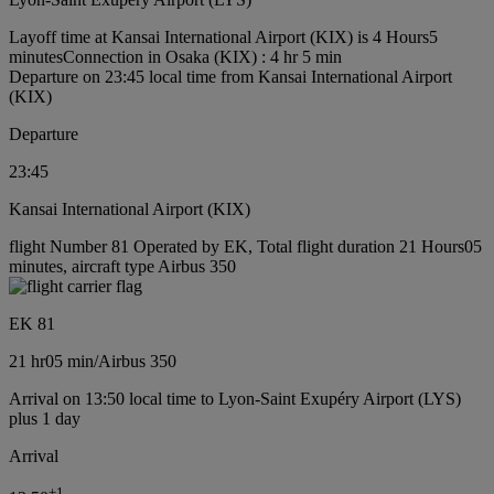
Layoff time at Kansai International Airport (KIX) is 4 Hours5
minutes
Connection in Osaka (KIX) : 4 hr 5 min
Departure on 23:45 local time from Kansai International Airport
(KIX)
Departure
23:45
Kansai International Airport (KIX)
flight Number 81 Operated by EK, Total flight duration 21 Hours05
minutes, aircraft type Airbus 350
EK 81
21 hr
05 min
/
Airbus 350
Arrival on 13:50 local time to Lyon-Saint Exupéry Airport (LYS)
plus 1 day
Arrival
+
1