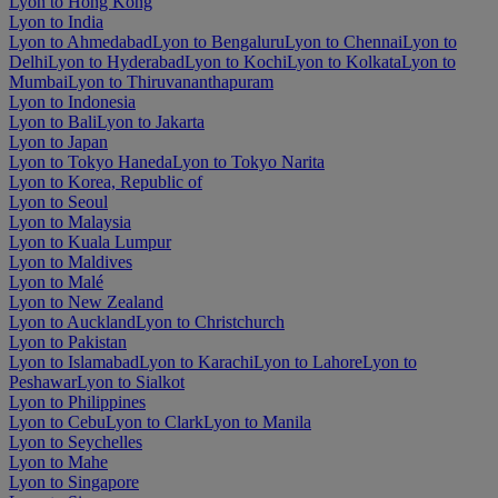
Lyon to Hong Kong
Lyon to India
Lyon to Ahmedabad
Lyon to Bengaluru
Lyon to Chennai
Lyon to
Delhi
Lyon to Hyderabad
Lyon to Kochi
Lyon to Kolkata
Lyon to
Mumbai
Lyon to Thiruvananthapuram
Lyon to Indonesia
Lyon to Bali
Lyon to Jakarta
Lyon to Japan
Lyon to Tokyo Haneda
Lyon to Tokyo Narita
Lyon to Korea, Republic of
Lyon to Seoul
Lyon to Malaysia
Lyon to Kuala Lumpur
Lyon to Maldives
Lyon to Malé
Lyon to New Zealand
Lyon to Auckland
Lyon to Christchurch
Lyon to Pakistan
Lyon to Islamabad
Lyon to Karachi
Lyon to Lahore
Lyon to
Peshawar
Lyon to Sialkot
Lyon to Philippines
Lyon to Cebu
Lyon to Clark
Lyon to Manila
Lyon to Seychelles
Lyon to Mahe
Lyon to Singapore