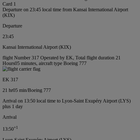
Card 1
Departure on 23:45 local time from Kansai International Airport
(KIX)
Departure
23:45
Kansai International Airport (KIX)
flight Number 317 Operated by EK, Total flight duration 21
Hours05 minutes, aircraft type Boeing 777
EK 317
21 hr
05 min
/
Boeing 777
Arrival on 13:50 local time to Lyon-Saint Exupéry Airport (LYS)
plus 1 day
Arrival
+
1
13:50
Lyon-Saint Exupéry Airport (LYS)