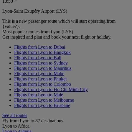
13:50
Lyon-Saint Exupéry Airport (LYS)
This is a new passenger route which will start operating from
{value?}.
Most popular routes from Lyon (LYS)
Get inspired and plan and book your next flight or holiday.
Flights from Lyon to Dubai
Flights from Lyon to Bangkok
Flights from Lyon to Bali
Flights from Lyon to Sydney
Flights from Lyon to Mauritius
Flights from Lyon to Mahe
Flights from Lyon to Phuket
Flights from Lyon to Colombo
Flights from Lyon to Ho Chi Minh City
Flights from Lyon to Malé
Flights from Lyon to Melbourne
Flights from Lyon to Brisbane
See all routes
Fly from Lyon to 87 destinations
Lyon to Africa
Lyon to Algeria