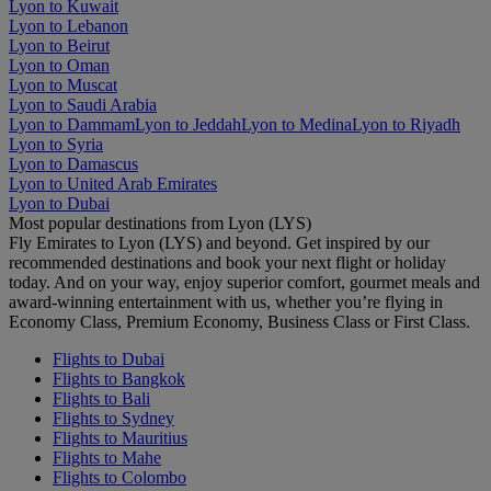
Lyon to Kuwait
Lyon to Lebanon
Lyon to Beirut
Lyon to Oman
Lyon to Muscat
Lyon to Saudi Arabia
Lyon to Dammam
Lyon to Jeddah
Lyon to Medina
Lyon to Riyadh
Lyon to Syria
Lyon to Damascus
Lyon to United Arab Emirates
Lyon to Dubai
Most popular destinations from Lyon (LYS)
Fly Emirates to Lyon (LYS) and beyond. Get inspired by our
recommended destinations and book your next flight or holiday
today. And on your way, enjoy superior comfort, gourmet meals and
award-winning entertainment with us, whether you’re flying in
Economy Class, Premium Economy, Business Class or First Class.
Flights to Dubai
Flights to Bangkok
Flights to Bali
Flights to Sydney
Flights to Mauritius
Flights to Mahe
Flights to Colombo