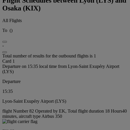
Flight Schedules between Lyon (LYS) and
Osaka (KIX)
All Flights
To
(
)
-
Total number of results for the outbound flights is 1
Card 1
Departure on 15:35 local time from Lyon-Saint Exupéry Airport
(LYS)
Departure
15:35
Lyon-Saint Exupéry Airport (LYS)
flight Number 82 Operated by EK, Total flight duration 18 Hours40
minutes, aircraft type Airbus 350