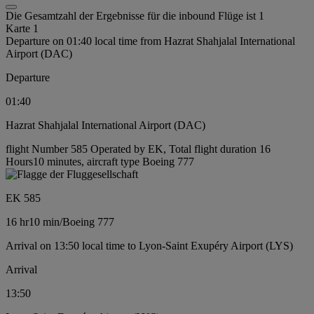
Die Gesamtzahl der Ergebnisse für die inbound Flüge ist 1
Karte 1
Departure on 01:40 local time from Hazrat Shahjalal International
Airport (DAC)
Departure
01:40
Hazrat Shahjalal International Airport (DAC)
flight Number 585 Operated by EK, Total flight duration 16
Hours10 minutes, aircraft type Boeing 777
EK 585
16 hr
10 min
/
Boeing 777
Arrival on 13:50 local time to Lyon-Saint Exupéry Airport (LYS)
Arrival
13:50