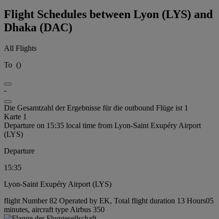
Flight Schedules between Lyon (LYS) and
Dhaka (DAC)
All Flights
To
(
)
-
Die Gesamtzahl der Ergebnisse für die outbound Flüge ist 1
Karte 1
Departure on 15:35 local time from Lyon-Saint Exupéry Airport
(LYS)
Departure
15:35
Lyon-Saint Exupéry Airport (LYS)
flight Number 82 Operated by EK, Total flight duration 13 Hours05
minutes, aircraft type Airbus 350