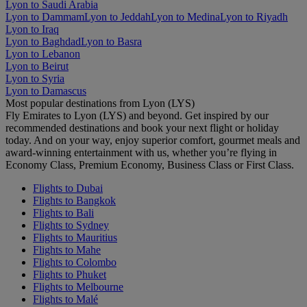
Lyon to Saudi Arabia
Lyon to Dammam
Lyon to Jeddah
Lyon to Medina
Lyon to Riyadh
Lyon to Iraq
Lyon to Baghdad
Lyon to Basra
Lyon to Lebanon
Lyon to Beirut
Lyon to Syria
Lyon to Damascus
Most popular destinations from Lyon (LYS)
Fly Emirates to Lyon (LYS) and beyond. Get inspired by our
recommended destinations and book your next flight or holiday
today. And on your way, enjoy superior comfort, gourmet meals and
award-winning entertainment with us, whether you’re flying in
Economy Class, Premium Economy, Business Class or First Class.
Flights to Dubai
Flights to Bangkok
Flights to Bali
Flights to Sydney
Flights to Mauritius
Flights to Mahe
Flights to Colombo
Flights to Phuket
Flights to Melbourne
Flights to Malé