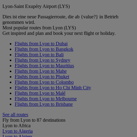
Lyon-Saint Exupéry Airport (LYS)
Dies ist eine neue Passagierroute, die ab {value?} in Betrieb
genommen wird.
Most popular routes from Lyon (LYS)
Get inspired and plan and book your next flight or holiday.
Flights from Lyon to Dubai
Flights from Lyon to Bangkok
Flights from Lyon to Bali
Flights from Lyon to Sydney
Flights from Lyon to Mauritius
Flights from Lyon to Mahe
Flights from Lyon to Phuket
Flights from Lyon to Colombo
Flights from Lyon to Ho Chi Minh City
Flights from Lyon to Malé
Flights from Lyon to Melbourne
Flights from Lyon to Brisbane
See all routes
Fly from Lyon to 87 destinations
Lyon to Africa
Lyon to Algeria
Lyon to Algiers