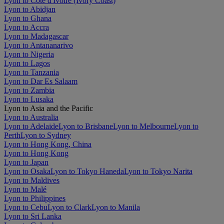
Lyon to Côte d'Ivoire (Ivory Coast)
Lyon to Abidjan
Lyon to Ghana
Lyon to Accra
Lyon to Madagascar
Lyon to Antananarivo
Lyon to Nigeria
Lyon to Lagos
Lyon to Tanzania
Lyon to Dar Es Salaam
Lyon to Zambia
Lyon to Lusaka
Lyon to Asia and the Pacific
Lyon to Australia
Lyon to Adelaide
Lyon to Brisbane
Lyon to Melbourne
Lyon to
Perth
Lyon to Sydney
Lyon to Hong Kong, China
Lyon to Hong Kong
Lyon to Japan
Lyon to Osaka
Lyon to Tokyo Haneda
Lyon to Tokyo Narita
Lyon to Maldives
Lyon to Malé
Lyon to Philippines
Lyon to Cebu
Lyon to Clark
Lyon to Manila
Lyon to Sri Lanka