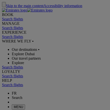
Skip to the main content
Accessibility information
BOOK
Search flights
MANAGE
Search flights
EXPERIENCE
Search flights
WHERE WE FLY
•
Our destinations
•
Explore Dubai
Our travel partners
Explore
Search flights
LOYALTY
Search flights
HELP
Search flights
FR
Search
MENU