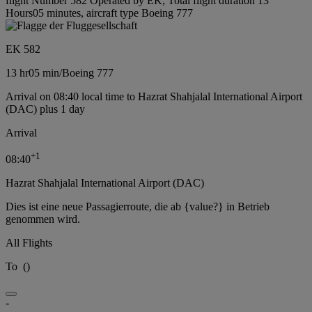
flight Number 582 Operated by EK, Total flight duration 13
Hours05 minutes, aircraft type Boeing 777
EK 582
13 hr
05 min
/
Boeing 777
Arrival on 08:40 local time to Hazrat Shahjalal International Airport
(DAC) plus 1 day
Arrival
+
1
08:40
Hazrat Shahjalal International Airport (DAC)
Dies ist eine neue Passagierroute, die ab {value?} in Betrieb
genommen wird.
All Flights
To
(
)
-