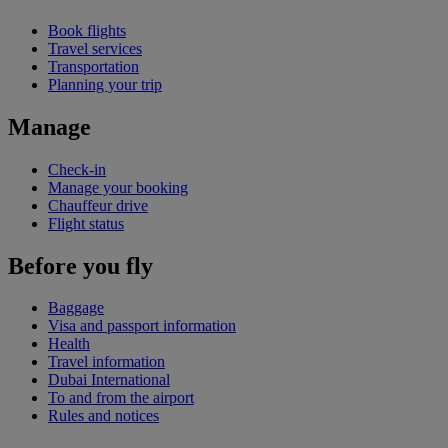
Book flights
Travel services
Transportation
Planning your trip
Manage
Check-in
Manage your booking
Chauffeur drive
Flight status
Before you fly
Baggage
Visa and passport information
Health
Travel information
Dubai International
To and from the airport
Rules and notices