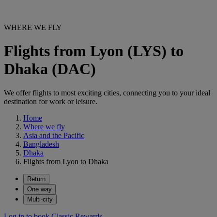
WHERE WE FLY
Flights from Lyon (LYS) to
Dhaka (DAC)
We offer flights to most exciting cities, connecting you to your ideal
destination for work or leisure.
Home
Where we fly
Asia and the Pacific
Bangladesh
Dhaka
Flights from Lyon to Dhaka
Return
One way
Multi-city
Log in to book Classic Rewards