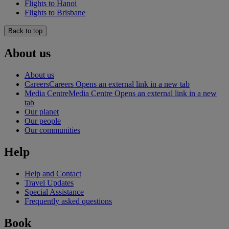
Flights to Hanoi
Flights to Brisbane
Back to top
About us
About us
Careers
Careers Opens an external link in a new tab
Media Centre
Media Centre Opens an external link in a new
tab
Our planet
Our people
Our communities
Help
Help and Contact
Travel Updates
Special Assistance
Frequently asked questions
Book