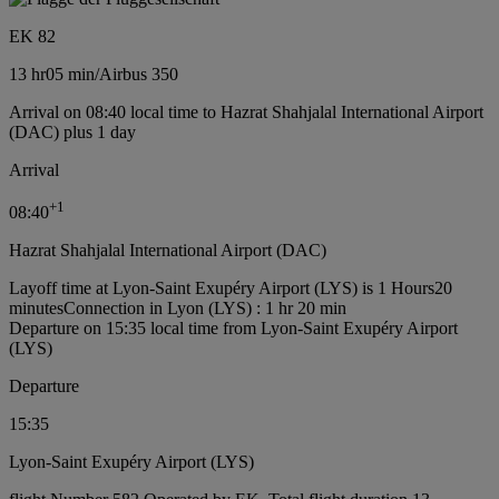
EK 82
13 hr
05 min
/
Airbus 350
Arrival on 08:40 local time to Hazrat Shahjalal International Airport
(DAC) plus 1 day
Arrival
+
1
08:40
Hazrat Shahjalal International Airport (DAC)
Layoff time at Lyon-Saint Exupéry Airport (LYS) is 1 Hours20
minutes
Connection in Lyon (LYS) : 1 hr 20 min
Departure on 15:35 local time from Lyon-Saint Exupéry Airport
(LYS)
Departure
15:35
Lyon-Saint Exupéry Airport (LYS)