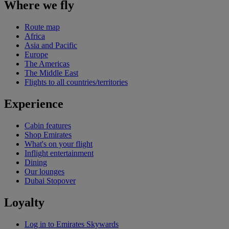
Where we fly
Route map
Africa
Asia and Pacific
Europe
The Americas
The Middle East
Flights to all countries/territories
Experience
Cabin features
Shop Emirates
What's on your flight
Inflight entertainment
Dining
Our lounges
Dubai Stopover
Loyalty
Log in to Emirates Skywards