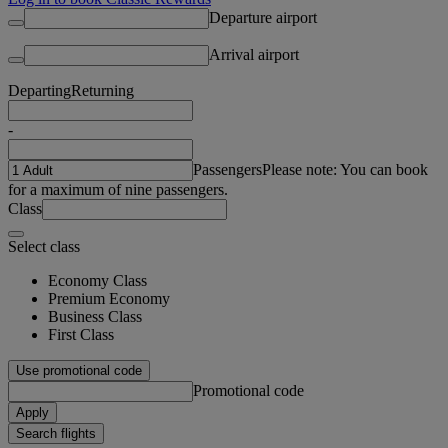
Departure airport
Arrival airport
Departing
Returning
-
Passengers
Please note: You can book
for a maximum of nine passengers.
Class
Select class
Economy Class
Premium Economy
Business Class
First Class
Use promotional code
Promotional code
Apply
Search flights