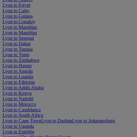
Lyon to Egypt
Lyon to Cairo
Lyon to Guinea
Lyon to Conakry
Lyon to Mauritius
Lyon to Mauritius
Lyon to Senegal
Lyon to Dakar
Lyon to Tunisia
Lyon to Tunis
Lyon to Zimbabwe
Lyon to Harare
Lyon to Angola
Lyon to Luanda
Lyon to Ethiopia
Lyon to Addis Ababa
Lyon to Kenya
Lyon to Nairobi
Lyon to Morocco
Lyon to Casablanca
Lyon to South Africa
Lyon to Cape Town
Lyon to Durban
Lyon to Johannesburg
Lyon to Uganda
Lyon to Entebbe