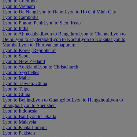
Lyon to Colombo
Lyon to Vietnam
Lyon to Da Nang
Lyon to Hanoi
Lyon to Ho Chi Minh City
Lyon to Cambodia
Lyon to Phnom Penh
Lyon to Siem Reap
Lyon to India
Lyon to Ahmedabad
Lyon to Bengaluru
Lyon to Chennai
Lyon to
Delhi
Lyon to Hyderabad
Lyon to Kochi
Lyon to Kolkata
Lyon to
Mumbai
Lyon to Thiruvananthapuram
Lyon to Korea, Republic of
Lyon to Seoul
Lyon to New Zealand
Lyon to Auckland
Lyon to Christchurch
Lyon to Seychelles
Lyon to Mahe
Lyon to Taiwan, China
Lyon to Taipei
Lyon to China
Lyon to Beijing
Lyon to Guangzhou
Lyon to Hangzhou
Lyon to
Shanghai
Lyon to Shenzhen
Lyon to Indonesia
Lyon to Bali
Lyon to Jakarta
Lyon to Malaysia
Lyon to Kuala Lumpur
Lyon to Pakistan