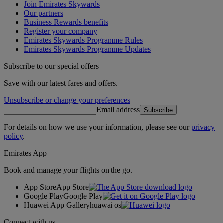
Join Emirates Skywards
Our partners
Business Rewards benefits
Register your company
Emirates Skywards Programme Rules
Emirates Skywards Programme Updates
Subscribe to our special offers
Save with our latest fares and offers.
Unsubscribe or change your preferences
Email address
Subscribe
For details on how we use your information, please see our
privacy
policy
.
Emirates App
Book and manage your flights on the go.
App Store
App Store
Google Play
Google Play
Huawei App Gallery
huawai os
Connect with us