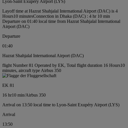
Lyon-Saint Exupéry Airport (LYS)
Layoff time at Hazrat Shahjalal International Airport (DAC) is 4
Hours10 minutes
Connection in Dhaka (DAC) : 4 hr 10 min
Departure on 01:40 local time from Hazrat Shahjalal International
Airport (DAC)
Departure
01:40
Hazrat Shahjalal International Airport (DAC)
flight Number 81 Operated by EK, Total flight duration 16 Hours10
minutes, aircraft type Airbus 350
EK 81
16 hr
10 min
/
Airbus 350
Arrival on 13:50 local time to Lyon-Saint Exupéry Airport (LYS)
Arrival
13:50