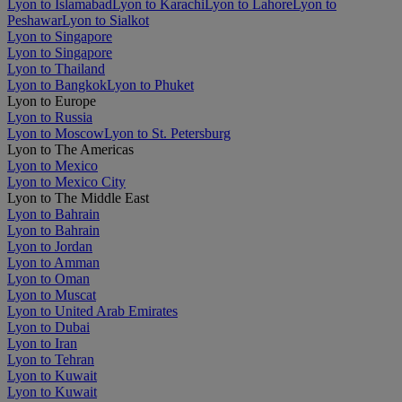
Lyon to Islamabad
Lyon to Karachi
Lyon to Lahore
Lyon to
Peshawar
Lyon to Sialkot
Lyon to Singapore
Lyon to Singapore
Lyon to Thailand
Lyon to Bangkok
Lyon to Phuket
Lyon to Europe
Lyon to Russia
Lyon to Moscow
Lyon to St. Petersburg
Lyon to The Americas
Lyon to Mexico
Lyon to Mexico City
Lyon to The Middle East
Lyon to Bahrain
Lyon to Bahrain
Lyon to Jordan
Lyon to Amman
Lyon to Oman
Lyon to Muscat
Lyon to United Arab Emirates
Lyon to Dubai
Lyon to Iran
Lyon to Tehran
Lyon to Kuwait
Lyon to Kuwait