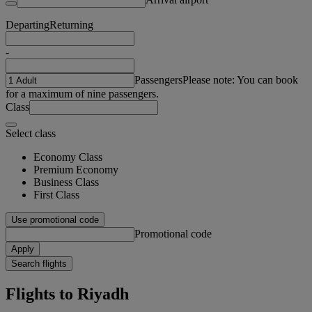
Departing
Returning
-
Passengers
Please note: You can book
for a maximum of nine passengers.
Class
Select class
Economy Class
Premium Economy
Business Class
First Class
Use promotional code
Promotional code
Apply
Search flights
Flights to Riyadh