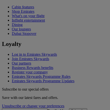
Cabin features
Shop Emirates
What's on your flight
Inflight entertainment
Dining
Our lounges
Dubai Stopover
Loyalty
Log in to Emirates Skywards
Join Emirates Skywards
Our partners
Business Rewards benefits
Register your company
Emirates Skywards Programme Rules
Emirates Skywards Programme Updates
Subscribe to our special offers
Save with our latest fares and offers.
Unsubscribe or change your preferences