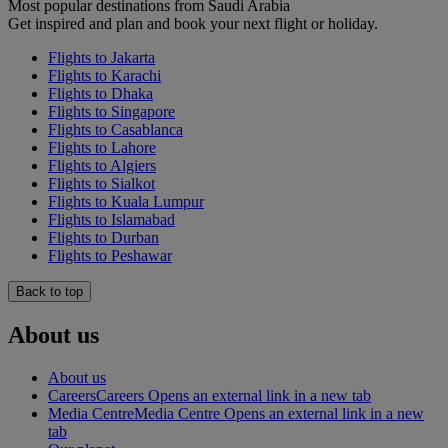
Most popular destinations from Saudi Arabia
Get inspired and plan and book your next flight or holiday.
Flights to Jakarta
Flights to Karachi
Flights to Dhaka
Flights to Singapore
Flights to Casablanca
Flights to Lahore
Flights to Algiers
Flights to Sialkot
Flights to Kuala Lumpur
Flights to Islamabad
Flights to Durban
Flights to Peshawar
Back to top
About us
About us
Careers
Careers Opens an external link in a new tab
Media Centre
Media Centre Opens an external link in a new
tab