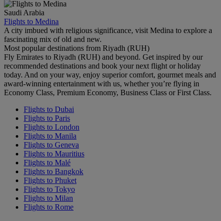
Saudi Arabia
Flights to Medina
A city imbued with religious significance, visit Medina to explore a
fascinating mix of old and new.
Most popular destinations from Riyadh (RUH)
Fly Emirates to Riyadh (RUH) and beyond. Get inspired by our
recommended destinations and book your next flight or holiday
today. And on your way, enjoy superior comfort, gourmet meals and
award-winning entertainment with us, whether you’re flying in
Economy Class, Premium Economy, Business Class or First Class.
Flights to Dubai
Flights to Paris
Flights to London
Flights to Manila
Flights to Geneva
Flights to Mauritius
Flights to Malé
Flights to Bangkok
Flights to Phuket
Flights to Tokyo
Flights to Milan
Flights to Rome