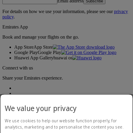
Email address
Subscribe
For details on how we use your information, please see our
privacy
policy
.
Emirates App
Book and manage your flights on the go.
App Store
App Store
Google Play
Google Play
Huawei App Gallery
huawai os
Connect with us
Share your Emirates experience.
We value your privacy
We use cookies to help our website function properly, for
analytics, marketing and to personalise the content you see.
Accessibility statement