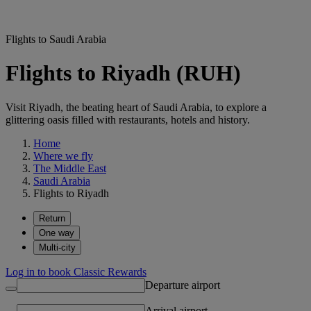
Flights to Saudi Arabia
Flights to Riyadh (RUH)
Visit Riyadh, the beating heart of Saudi Arabia, to explore a
glittering oasis filled with restaurants, hotels and history.
Home
Where we fly
The Middle East
Saudi Arabia
Flights to Riyadh
Return
One way
Multi-city
Log in to book Classic Rewards
Departure airport
Arrival airport