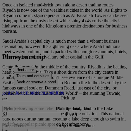
Once an isolated mud-brick town along desert trading routes,
Riyadh is now one of the wealthiest cities in the world. As flights to
Riyadh come in, skyscrapers such as Al Faisaliah Tower can be seen
rising up from the dusty desert while shiny 4x4s cruise the city’s
highways in one of the Kingdom’s premier destinations for business
tourism.
Saudi Arabia’s capital city is much more than a vibrant business
destination, however. It’s a glittering oasis where Arab traditions
meet western culture, and is packed with enough restaurants, hotels,
Plan your trip
history and culture to rival any other capital in the Gulf.
Centrally located in the middle of the country, Riyadh is the beating
Rent a car
heart of Saudi Arabia. Take a short drive from the city centre in
Tours and activities
almost any direction, and you’ll see evidence of its unique Middle
Book or reserve a hotel
Eastern heritage, harking back to Bedouin life in the desert. Try the
famous camel souk on Dammam Road, just east of the city, or
Log in to earn miles on your trips
journey by car to the ‘Edge of the World’ – the stunning Tuwaiq
Pick up
escarpment.
If you’re craving some relief from the heat, head to the Lake
Pick up date
-
Time
Kharrarah Park and Hifna Waterfall on the outskirts. This national
Drop off
park floods during rainfall, creating a lake deep enough to swim in,
and it’s a popular picnic spot on hot afternoons.
Drop off date
-
Time