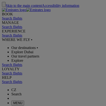
Skip to the main content
Accessibility information
BOOK
Search flights
MANAGE
Search flights
EXPERIENCE
Search flights
WHERE WE FLY
•
Our destinations
•
Explore Dubai
Our travel partners
Explore
Search flights
LOYALTY
Search flights
HELP
Search flights
CZ
Search
MENU