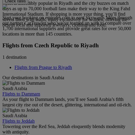
Check rates
Sport is incredibly popular in Riyadh and the city buzzes on match
days as up to 70,000 football fans make their way to the King Fahd
International Stadium. If shopping is more your thing, you’ll find
Start your booking on emirates.com to earn Skywards Miles through
streets lined with malls, many exclusively for women, offering the
our partner CarTrawler who we’ve teamed up with to compare over
best in local and imported jewellery, clothing and food.
1,700 international suppliers and provide great rates for over 50,000
locations in more than 145 countries.
Flights from Czech Republic to Riyadh
1 destination
Flights from Prague to Riyadh
Our destinations in Saudi Arabia
Saudi Arabia
Flights to Dammam
As your flight to Dammam lands, you’ll see Saudi Arabia’s fifth
largest city rise out of the desert, glittering, international and oil-rich.
Saudi Arabia
Flights to Jeddah
Towering over the Red Sea, Jeddah eloquently blends modernity
with antiquity.