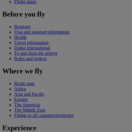
Flight status
Before you fly
Baggage
Visa and passport information
Health
Travel information
Dubai International
To and from the airport
Rules and notices
Where we fly
Route map
Africa
Asia and Pacific
Europe
The Americas
The Middle East
Flights to all countries/territories
Experience