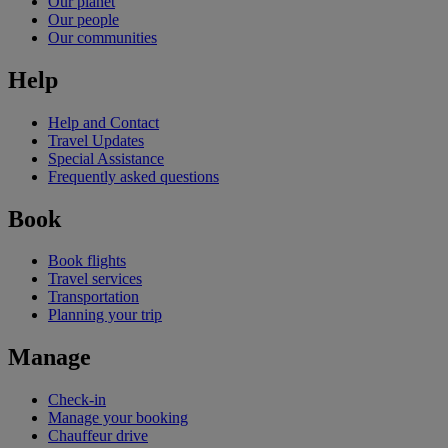
Our planet
Our people
Our communities
Help
Help and Contact
Travel Updates
Special Assistance
Frequently asked questions
Book
Book flights
Travel services
Transportation
Planning your trip
Manage
Check-in
Manage your booking
Chauffeur drive