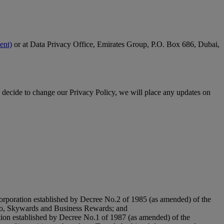
ent)
or at Data Privacy Office, Emirates Group, P.O. Box 686, Dubai,
 decide to change our Privacy Policy, we will place any updates on
orporation established by Decree No.2 of 1985 (as amended) of the
argo, Skywards and Business Rewards; and
tion established by Decree No.1 of 1987 (as amended) of the