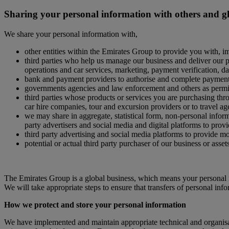
Sharing your personal information with others and g
We share your personal information with,
other entities within the Emirates Group to provide you with, i
third parties who help us manage our business and deliver our pr
operations and car services, marketing, payment verification, d
bank and payment providers to authorise and complete paymen
governments agencies and law enforcement and others as permit
third parties whose products or services you are purchasing throu
car hire companies, tour and excursion providers or to travel ag
we may share in aggregate, statistical form, non-personal informa
party advertisers and social media and digital platforms to provi
third party advertising and social media platforms to provide m
potential or actual third party purchaser of our business or asset
The Emirates Group is a global business, which means your personal i
We will take appropriate steps to ensure that transfers of personal inf
How we protect and store your personal information
We have implemented and maintain appropriate technical and organisati