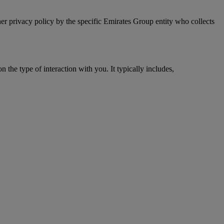
er privacy policy by the specific Emirates Group entity who collects
 the type of interaction with you. It typically includes,