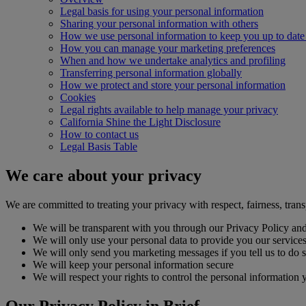
Legal basis for using your personal information
Sharing your personal information with others
How we use personal information to keep you up to date 
How you can manage your marketing preferences
When and how we undertake analytics and profiling
Transferring personal information globally
How we protect and store your personal information
Cookies
Legal rights available to help manage your privacy
California Shine the Light Disclosure
How to contact us
Legal Basis Table
We care about your privacy
We are committed to treating your privacy with respect, fairness, trans
We will be transparent with you through our Privacy Policy and
We will only use your personal data to provide you our services, 
We will only send you marketing messages if you tell us to do 
We will keep your personal information secure
We will respect your rights to control the personal information 
Our Privacy Policy in Brief