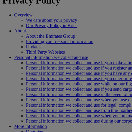
Privacy Policy
Overview
We care about your privacy
Our Privacy Policy in Brief
About
About the Emirates Group
Providing your personal information
Updates
Third Party Websites
Personal information we collect and use
Personal information we collect and use if you make a bo
Personal information we collect and use if you register an
Personal information we collect and use if you have any 
Personal information we collect and use if you enter or re
Personal information we collect and use while on our flig
Personal information we collect and use if you send carg
Personal information we collect and use in the event of 
Personal information we collect and use when you use ou
Personal information we collect and use for legal, compl
Personal information we collect and use from third partie
Personal information we collect and use when you are 
Personal information we collect and use during our corpor
More information
Overview