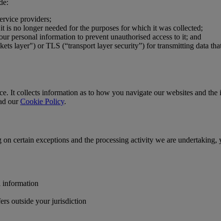
de:
ervice providers;
t is no longer needed for the purposes for which it was collected;
our personal information to prevent unauthorised access to it; and
s layer") or TLS (“transport layer security”) for transmitting data tha
. It collects information as to how you navigate our websites and the in
ead our
Cookie Policy
.
g on certain exceptions and the processing activity we are undertaking, 
l information
ers outside your jurisdiction