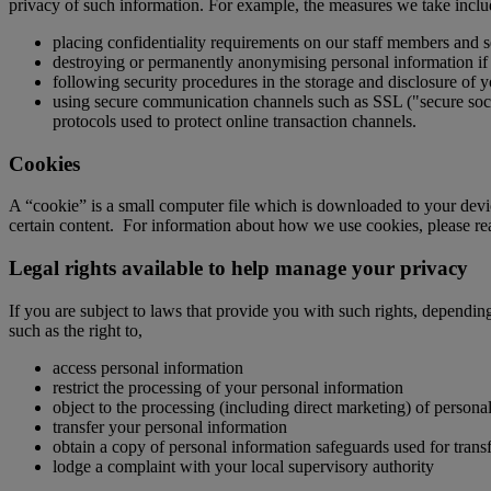
privacy of such information. For example, the measures we take inclu
placing confidentiality requirements on our staff members and s
destroying or permanently anonymising personal information if i
following security procedures in the storage and disclosure of y
using secure communication channels such as SSL ("secure socket
protocols used to protect online transaction channels.
Cookies
A “cookie” is a small computer file which is downloaded to your device
certain content. For information about how we use cookies, please r
Legal rights available to help manage your privacy
If you are subject to laws that provide you with such rights, dependin
such as the right to,
access personal information
restrict the processing of your personal information
object to the processing (including direct marketing) of persona
transfer your personal information
obtain a copy of personal information safeguards used for transf
lodge a complaint with your local supervisory authority