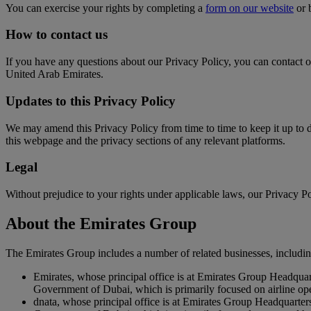
You can exercise your rights by completing a
form on our website
or 
How to contact us
If you have any questions about our Privacy Policy, you can contact 
United Arab Emirates.
Updates to this Privacy Policy
We may amend this Privacy Policy from time to time to keep it up to 
this webpage and the privacy sections of any relevant platforms.
Legal
Without prejudice to your rights under applicable laws, our Privacy Pol
About the Emirates Group
The Emirates Group includes a number of related businesses, includin
Emirates, whose principal office is at Emirates Group Headqua
Government of Dubai, which is primarily focused on airline op
dnata, whose principal office is at Emirates Group Headquarte