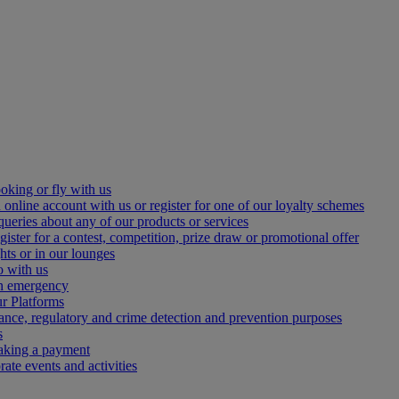
oking or fly with us
 online account with us or register for one of our loyalty schemes
queries about any of our products or services
gister for a contest, competition, prize draw or promotional offer
hts or in our lounges
o with us
an emergency
r Platforms
iance, regulatory and crime detection and prevention purposes
s
making a payment
ate events and activities