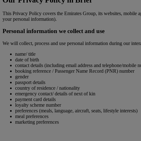
This Privacy Policy covers the Emirates Group, its websites, mobile a
your personal information).
Personal information we collect and use
We will collect, process and use personal information during our inter
name/ title
date of birth
contact details (including email address and telephone/mobile 
booking reference / Passenger Name Record (PNR) number
gender
passport details
country of residence / nationality
emergency contact/ details of next of kin
payment card details
loyalty scheme number
preferences (meals, language, aircraft, seats, lifestyle interests)
meal preferences
marketing preferences