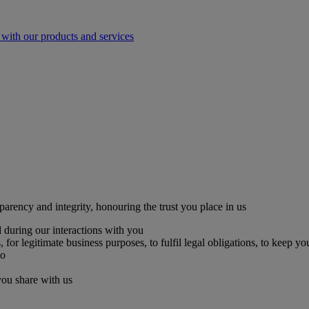
with our products and services
parency and integrity, honouring the trust you place in us
 during our interactions with you
for legitimate business purposes, to fulfil legal obligations, to keep yo
so
you share with us