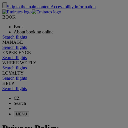
Skip to the main content
Accessibility information
BOOK
Book
About booking online
Search flights
MANAGE
Search flights
EXPERIENCE
Search flights
WHERE WE FLY
Search flights
LOYALTY
Search flights
HELP
Search flights
CZ
Search
MENU