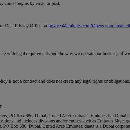
by contacting us by email or post.
our Data Privacy Officer at
privacy@emirates.com
(Opens your email cli
date with legal requirements and the way we operate our business. If we
icy is not a contract and does not create any legal rights or obligations.
g:
rters, PO Box 686, Dubai, United Arab Emirates. Emirates is a Dubai c
erations and includes divisions and/or entities such as Emirates Skyc
rs, PO Box 686, Dubai, United Arab Emirates. dnata is a Dubai corpora