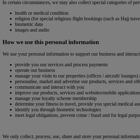
In certain circumstances, we may also collect special categories of pe
health or medical condition
religion (for special religious flight bookings (such as Hajj tra
biometric data
images and audio
How we use this personal information
We use your personal information to support our business and interact
provide you our services and process payments
operate our business
manage your visits to our properties (offices / aircraft/ lounges)
personalise, market and advertise our products, services and off
communicate and interact with you
improve our products, services and websites/mobile application
manage your loyalty scheme membership
determine your fitness to travel, provide you special medical
identify you through biometric technologies
meet legal obligations, prevent crime / fraud and for legal purp
We only collect, process, use, share and store your personal informati