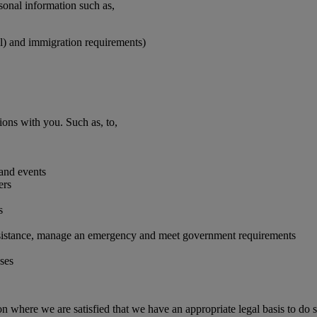
rsonal information such as,
vel) and immigration requirements)
ions with you. Such as, to,
 and events
ers
s
 assistance, manage an emergency and meet government requirements
oses
on where we are satisfied that we have an appropriate legal basis to do s