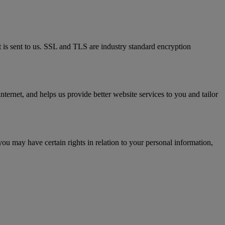
t is sent to us. SSL and TLS are industry standard encryption
ternet, and helps us provide better website services to you and tailor
you may have certain rights in relation to your personal information,