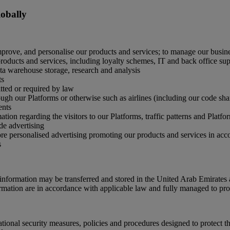
lobally
mprove, and personalise our products and services; to manage our busine
oducts and services, including loyalty schemes, IT and back office supp
ata warehouse storage, research and analysis
ts
ted or required by law
gh our Platforms or otherwise such as airlines (including our code share 
ents
tion regarding the visitors to our Platforms, traffic patterns and Platf
de advertising
ore personalised advertising promoting our products and services in ac
s
nformation may be transferred and stored in the United Arab Emirates 
ormation are in accordance with applicable law and fully managed to prot
onal security measures, policies and procedures designed to protect th