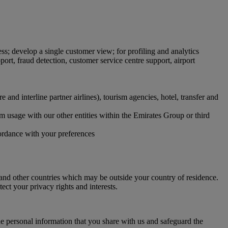
ss; develop a single customer view; for profiling and analytics
ort, fraud detection, customer service centre support, airport
and interline partner airlines), tourism agencies, hotel, transfer and
orm usage with our other entities within the Emirates Group or third
cordance with your preferences
and other countries which may be outside your country of residence.
ect your privacy rights and interests.
e personal information that you share with us and safeguard the