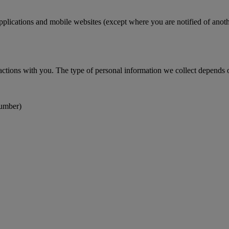
pplications and mobile websites (except where you are notified of anoth
actions with you. The type of personal information we collect depends on
number)