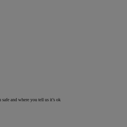
u safe and where you tell us it’s ok