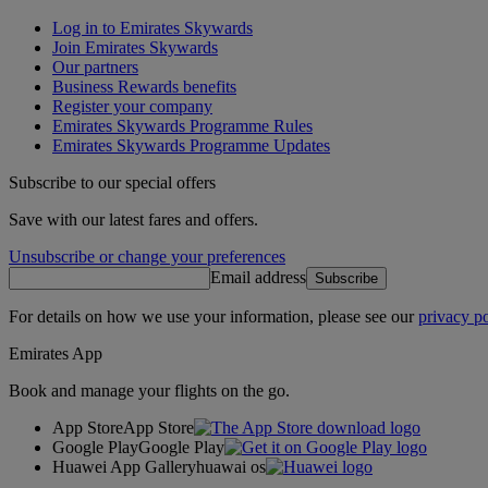
Log in to Emirates Skywards
Join Emirates Skywards
Our partners
Business Rewards benefits
Register your company
Emirates Skywards Programme Rules
Emirates Skywards Programme Updates
Subscribe to our special offers
Save with our latest fares and offers.
Unsubscribe or change your preferences
Email address
Subscribe
For details on how we use your information, please see our
privacy po
Emirates App
Book and manage your flights on the go.
App Store
App Store
Google Play
Google Play
Huawei App Gallery
huawai os