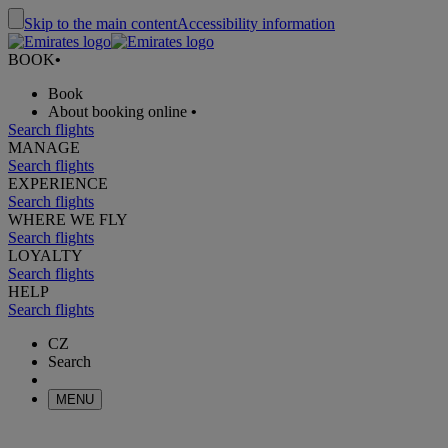
Skip to the main content
Accessibility information
BOOK
•
Book
About booking online
•
Search flights
MANAGE
Search flights
EXPERIENCE
Search flights
WHERE WE FLY
Search flights
LOYALTY
Search flights
HELP
Search flights
CZ
Search
MENU