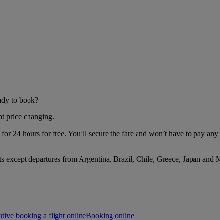
eady to book?
ht price changing.
or 24 hours for free. You’ll secure the fare and won’t have to pay any 
s except departures from Argentina, Brazil, Chile, Greece, Japan and 
Booking online