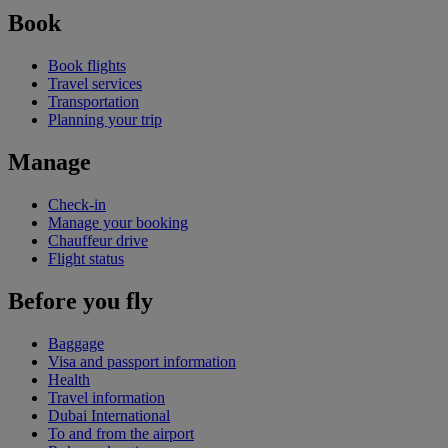
Book
Book flights
Travel services
Transportation
Planning your trip
Manage
Check-in
Manage your booking
Chauffeur drive
Flight status
Before you fly
Baggage
Visa and passport information
Health
Travel information
Dubai International
To and from the airport