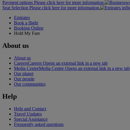
Payment options Please click here for more information.
Seat Selection Please click here for more information.
Emirates
Book a flight
Booking Online
Hold My Fare
About us
About us
Careers
Careers Opens an external link in a new tab
Media Centre
Media Centre Opens an external link in a new tab
Our planet
Our people
Our communities
Help
Help and Contact
Travel Updates
Special Assistance
Frequently asked questions