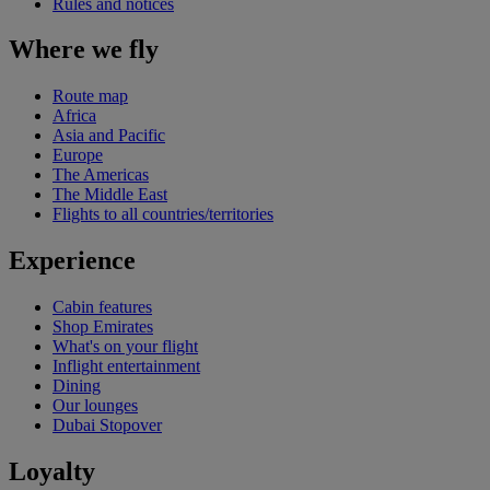
Rules and notices
Where we fly
Route map
Africa
Asia and Pacific
Europe
The Americas
The Middle East
Flights to all countries/territories
Experience
Cabin features
Shop Emirates
What's on your flight
Inflight entertainment
Dining
Our lounges
Dubai Stopover
Loyalty