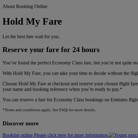
About Booking Online
Hold My Fare
Let the best fare wait for you.
Reserve your fare for 24 hours
You’ve found the perfect Economy Class fare, but you’re not quite r
With Hold My Fare, you can take your time to decide without the flig
Choose Hold My Fare at checkout and reserve your chosen flight fare f
your name and booking reference when you’re ready to pay.*
You can reserve a fare for Economy Class bookings on Emirates flight
*Terms and conditions apply. See FAQs for more details.
Discover more
Booking online Please click here for more information.