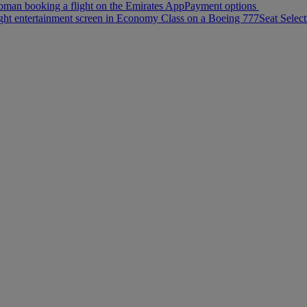
Payment options
Seat Select