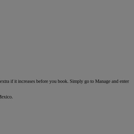
extra if it increases before you book. Simply go to Manage and enter
Mexico.