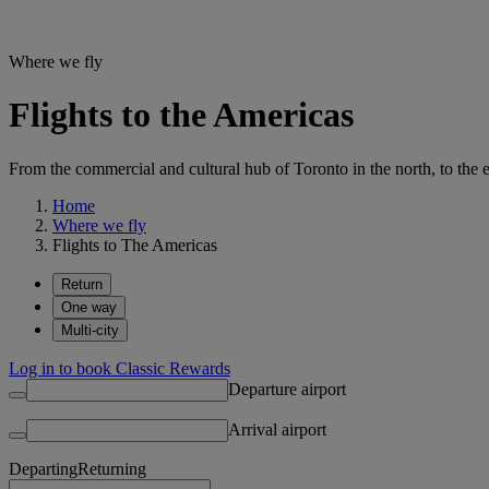
Where we fly
Flights to the Americas
From the commercial and cultural hub of Toronto in the north, to the e
Home
Where we fly
Flights to The Americas
Return
One way
Multi-city
Log in to book Classic Rewards
Departure airport
Arrival airport
Departing
Returning