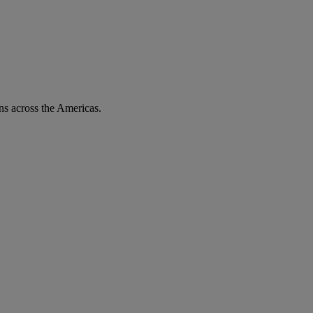
ons across the Americas.