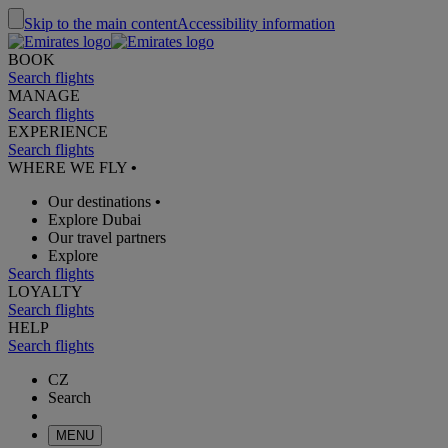
Skip to the main content
Accessibility information
BOOK
Search flights
MANAGE
Search flights
EXPERIENCE
Search flights
WHERE WE FLY
•
Our destinations
•
Explore Dubai
Our travel partners
Explore
Search flights
LOYALTY
Search flights
HELP
Search flights
CZ
Search
MENU