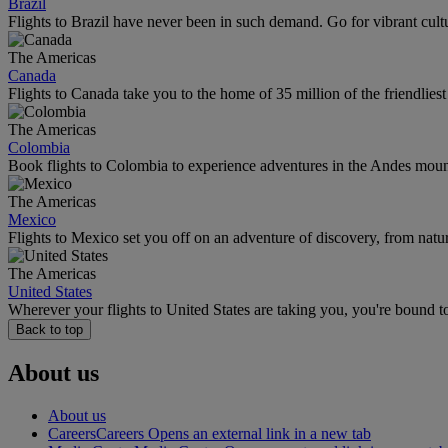
Brazil
Flights to Brazil have never been in such demand. Go for vibrant cult
The Americas
Canada
Flights to Canada take you to the home of 35 million of the friendlies
The Americas
Colombia
Book flights to Colombia to experience adventures in the Andes mountai
The Americas
Mexico
Flights to Mexico set you off on an adventure of discovery, from natu
The Americas
United States
Wherever your flights to United States are taking you, you're bound t
Back to top
About us
About us
Careers
Careers Opens an external link in a new tab