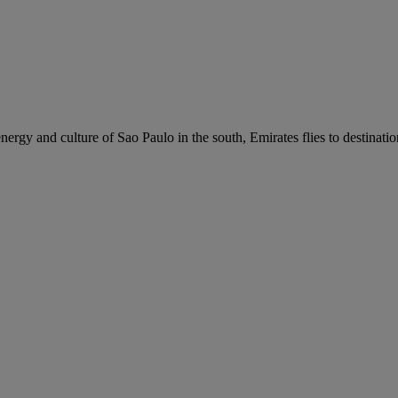
nergy and culture of Sao Paulo in the south, Emirates flies to destinati