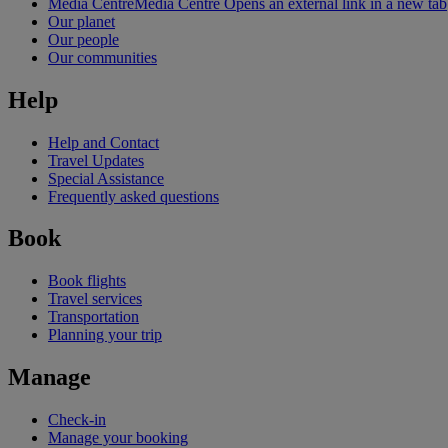
Media Centre
Media Centre Opens an external link in a new tab
Our planet
Our people
Our communities
Help
Help and Contact
Travel Updates
Special Assistance
Frequently asked questions
Book
Book flights
Travel services
Transportation
Planning your trip
Manage
Check-in
Manage your booking