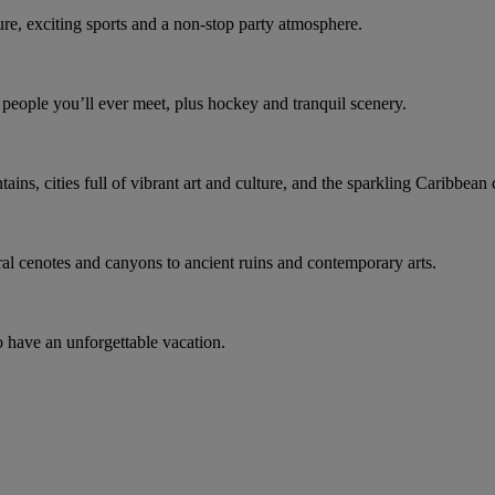
ure, exciting sports and a non-stop party atmosphere.
t people you’ll ever meet, plus hockey and tranquil scenery.
ns, cities full of vibrant art and culture, and the sparkling Caribbean 
ral cenotes and canyons to ancient ruins and contemporary arts.
o have an unforgettable vacation.