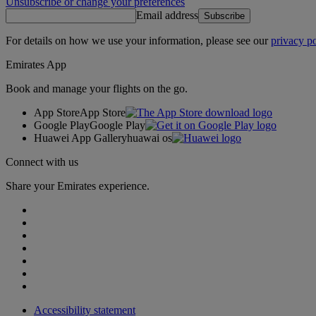
Unsubscribe or change your preferences
Email address
Subscribe
For details on how we use your information, please see our
privacy po
Emirates App
Book and manage your flights on the go.
App Store
App Store
Google Play
Google Play
Huawei App Gallery
huawai os
Connect with us
Share your Emirates experience.
Accessibility statement