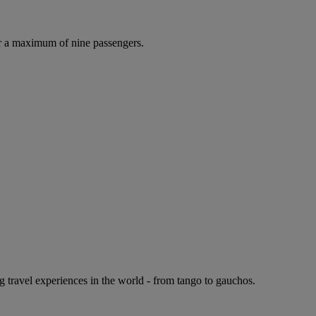
r a maximum of nine passengers.
g travel experiences in the world - from tango to gauchos.