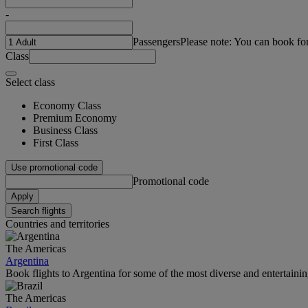
-
Passengers
Please note: You can book fo
Class
Select class
Economy Class
Premium Economy
Business Class
First Class
Use promotional code
Promotional code
Apply
Search flights
Countries and territories
The Americas
Argentina
Book flights to Argentina for some of the most diverse and entertainin
The Americas