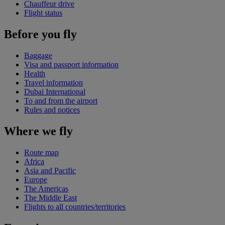
Chauffeur drive
Flight status
Before you fly
Baggage
Visa and passport information
Health
Travel information
Dubai International
To and from the airport
Rules and notices
Where we fly
Route map
Africa
Asia and Pacific
Europe
The Americas
The Middle East
Flights to all countries/territories