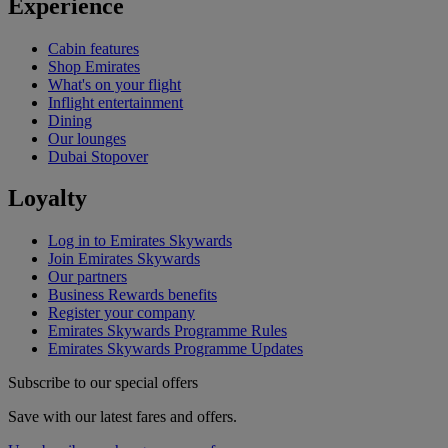
Experience
Cabin features
Shop Emirates
What's on your flight
Inflight entertainment
Dining
Our lounges
Dubai Stopover
Loyalty
Log in to Emirates Skywards
Join Emirates Skywards
Our partners
Business Rewards benefits
Register your company
Emirates Skywards Programme Rules
Emirates Skywards Programme Updates
Subscribe to our special offers
Save with our latest fares and offers.