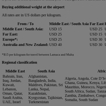
Buying additional weight at the airport
All rates are in US dollars per kilogram.
From / To
Middle East / South Asia
Far East
Middle East / South Asia:
USD 15
USD 25
Far East:
USD 25
USD 15
Europe*:
USD 25
USD 30
Australia and New Zealand:
USD 40
USD 30
*$15 per kilogram for travel between Larnaca and Malta
Regional classification
Middle East
South Asia
Afric
Bahrain, Iran,
Afghanistan,
Algeria, Angola, Cote D’Ivo
Iraq, Jordan,
Bangladesh, India,
Ghana, Guinea, Kenya, Lib
Kuwait,
Maldives, Pakistan, Sri
Mauritius, Morocco, Nigeri
Lebanon,
Lanka, Nepal,
South Africa, Sudan, Tanza
Oman, Qatar,
Kazakhstan,
Zambia, Zimbabwe, Congo, 
Saudi Arabia,
Kyrgyzstan, Tajikistan,
Somalia, South Sudan
UAE, Israel
Turkmenistan