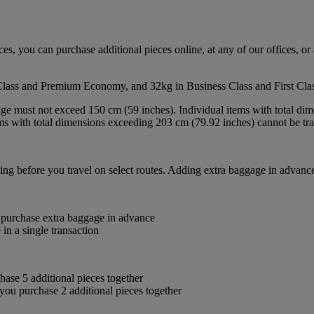
s, you can purchase additional pieces online, at any of our offices, or 
Class and Premium Economy, and 32kg in Business Class and First Clas
age must not exceed 150 cm (59 inches). Individual items with total d
tems with total dimensions exceeding 203 cm (79.92 inches) cannot be tr
ng before you travel on select routes. Adding extra baggage in advance
 purchase extra baggage in advance
in a single transaction
se 5 additional pieces together
u purchase 2 additional pieces together