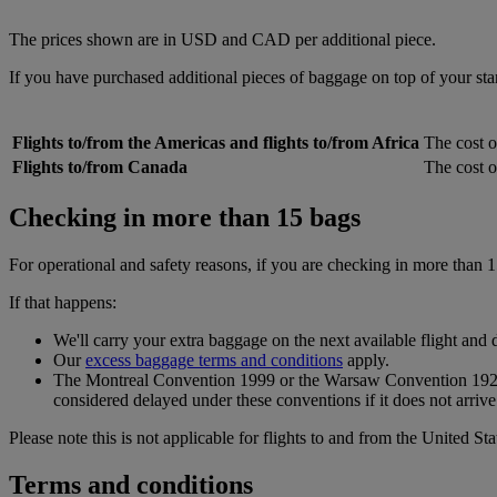
The prices shown are in USD and CAD per additional piece.
If you have purchased additional pieces of baggage on top of your sta
Flights to/from the Americas and flights to/from Africa
The cost o
Flights to/from Canada
The cost 
Checking in more than 15 bags
For operational and safety reasons, if you are checking in more than 1
If that happens:
We'll carry your extra baggage on the next available flight and 
Our
excess baggage terms and conditions
apply.
The Montreal Convention 1999 or the Warsaw Convention 1929 (a
considered delayed under these conventions if it does not arrive 
Please note this is not applicable for flights to and from the United Sta
Terms and conditions