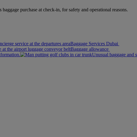
s baggage purchase at check-in, for safety and operational reasons.
Baggage Services Dubai
Baggage allowance
nformation.
Unusual baggage and s