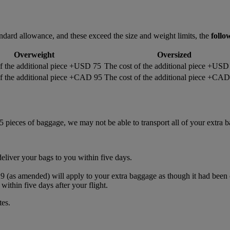
ndard allowance, and these exceed the size and weight limits, the
follo
Overweight
Oversized
f the additional piece +USD 75
The cost of the additional piece +USD
of the additional piece +CAD 95
The cost of the additional piece +CA
5 pieces of baggage, we may not be able to transport all of your extra 
deliver your bags to you within five days.
s amended) will apply to your extra baggage as though it had been ca
within five days after your flight.
tes.