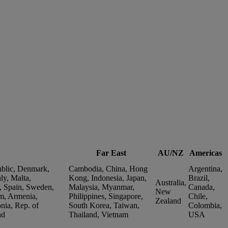
Far East
AU/NZ
Americas
ublic, Denmark,
Cambodia, China, Hong
Argentina,
ly, Malta,
Kong, Indonesia, Japan,
Brazil,
Australia,
, Spain, Sweden,
Malaysia, Myanmar,
Canada,
New
m, Armenia,
Philippines, Singapore,
Chile,
Zealand
nia, Rep. of
South Korea, Taiwan,
Colombia,
nd
Thailand, Vietnam
USA