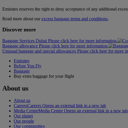
Emirates reserves the right to deny acceptance of any additional exces
Read more about our
excess baggage terms and conditions
.
Discover more
Baggage Services Dubai Please click here for more information.
Baggage allowance Please click here for more information.
Unusual baggage and special allowances Please click here for more i
Emirates
Before You Fly
Baggage
Buy extra baggage for your flight
About us
About us
Careers
Careers Opens an external link in a new tab
Media Centre
Media Centre Opens an external link in a new tab
Our planet
Our people
Our communities