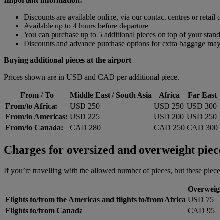
Important information:
Discounts are available online, via our contact centres or retail o
Available up to 4 hours before departure
You can purchase up to 5 additional pieces on top of your sta
Discounts and advance purchase options for extra baggage may n
Buying additional pieces at the airport
Prices shown are in USD and CAD per additional piece.
From / To
Middle East / South Asia
Africa
Far East
From/to Africa:
USD 250
USD 250
USD 300
From/to Americas:
USD 225
USD 200
USD 250
From/to Canada:
CAD 280
CAD 250
CAD 300
Charges for oversized and overweight piec
If you’re travelling with the allowed number of pieces, but these piece
Overweig
Flights to/from the Americas and flights to/from Africa
USD 75
Flights to/from Canada
CAD 95