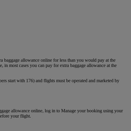
ra baggage allowance online for less than you would pay at the
, in most cases you can pay for extra baggage allowance at the
bers start with 176) and flights must be operated and marketed by
baggage allowance online, log in to Manage your booking using your
fore your flight.