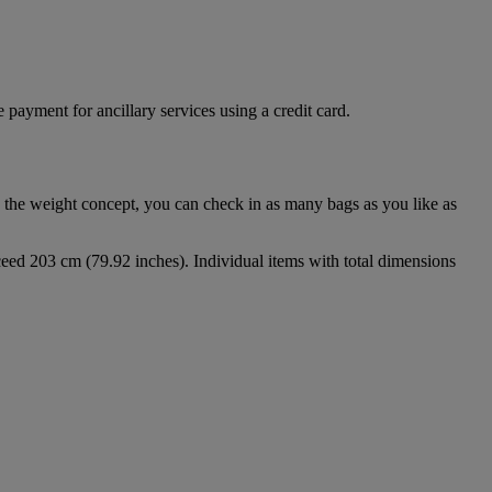
 payment for ancillary services using a credit card.
 the weight concept, you can check in as many bags as you like as
eed 203 cm (79.92 inches). Individual items with total dimensions