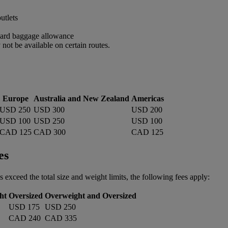
utlets
ndard baggage allowance
ot be available on certain routes.
Europe
Australia and New Zealand
Americas
USD 250
USD 300
USD 200
USD 100
USD 250
USD 100
CAD 125
CAD 300
CAD 125
es
s exceed the total size and weight limits, the following fees apply:
ht
Oversized
Overweight and Oversized
USD 175
USD 250
CAD 240
CAD 335