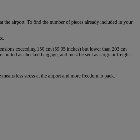
at the airport. To find the number of pieces already included in your
s.
imensions exceeding 150 cm (59.05 inches) but lower than 203 cm
ansported as checked baggage, and must be sent as cargo or freight.
 means less stress at the airport and more freedom to pack.