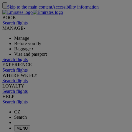
Skip to the main content
Accessibility information
BOOK
Search flights
MANAGE
•
Manage
Before you fly
Baggage
•
Visa and passport
Search flights
EXPERIENCE
Search flights
WHERE WE FLY
Search flights
LOYALTY
Search flights
HELP
Search flights
CZ
Search
MENU