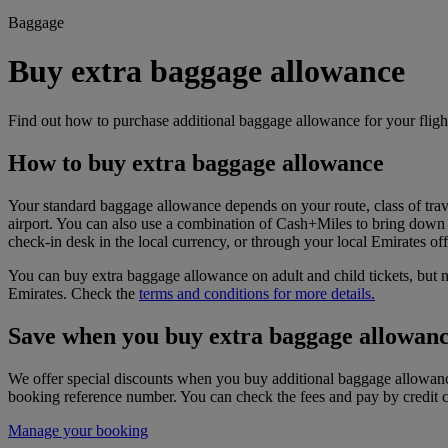
Baggage
Buy extra baggage allowance
Find out how to purchase additional baggage allowance for your fligh
How to buy extra baggage allowance
Your standard baggage allowance depends on your route, class of trav
airport. You can also use a combination of Cash+Miles to bring down 
check-in desk in the local currency, or through your local Emirates off
You can buy extra baggage allowance on adult and child tickets, but n
Emirates. Check the
terms and conditions for more details.
Save when you buy extra baggage allowanc
We offer special discounts when you buy additional baggage allowance
booking reference number. You can check the fees and pay by credit ca
Manage your booking