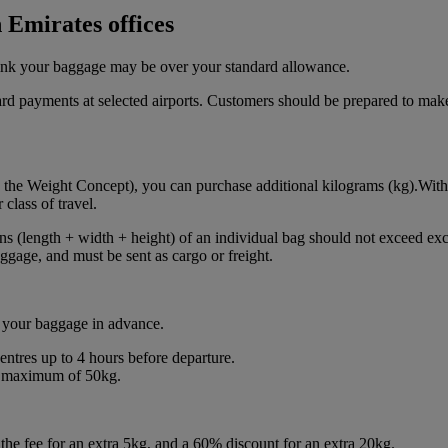
 Emirates offices
think your baggage may be over your standard allowance.
card payments at selected airports. Customers should be prepared to make
 the Weight Concept), you can purchase additional kilograms (kg).With
class of travel.
ns (length + width + height) of an individual bag should not exceed exc
gage, and must be sent as cargo or freight.
 your baggage in advance.
centres up to 4 hours before departure.
 a maximum of 50kg.
he fee for an extra 5kg, and a 60% discount for an extra 20kg.