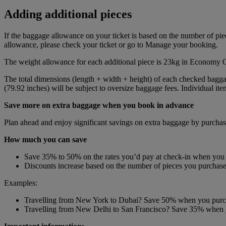
Adding additional pieces
If the baggage allowance on your ticket is based on the number of piece
allowance, please check your ticket or go to Manage your booking.
The weight allowance for each additional piece is 23kg in Economy 
The total dimensions (length + width + height) of each checked bagg
(79.92 inches) will be subject to oversize baggage fees. Individual i
Save more on extra baggage when you book in advance
Plan ahead and enjoy significant savings on extra baggage by purchasi
How much you can save
Save 35% to 50% on the rates you’d pay at check-in when you
Discounts increase based on the number of pieces you purchase 
Examples:
Travelling from New York to Dubai? Save 50% when you purcha
Travelling from New Delhi to San Francisco? Save 35% when yo