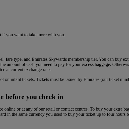
t if you want to take more with you.
el, fare type, and Emirates Skywards membership tier. You can buy ext
the amount of cash you need to pay for your excess baggage. Otherwise
ice at current exchange rates.
ot on infant tickets. Tickets must be issued by Emirates (our ticket num
e before you check in
 online or at any of our retail or contact centres. To buy your extra 
rd in the same currency you used to buy your ticket up to four hours be