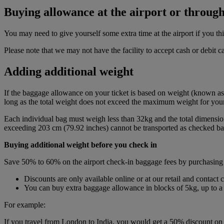
Buying allowance at the airport or through
You may need to give yourself some extra time at the airport if you 
Please note that we may not have the facility to accept cash or debit 
Adding additional weight
If the baggage allowance on your ticket is based on weight (known as
long as the total weight does not exceed the maximum weight for your 
Each individual bag must weigh less than 32kg and the total dimensio
exceeding 203 cm (79.92 inches) cannot be transported as checked bag
Buying additional weight before you check in
Save 50% to 60% on the airport check-in baggage fees by purchasing
Discounts are only available online or at our retail and contact 
You can buy extra baggage allowance in blocks of 5kg, up to
For example:
If you travel from London to India, you would get a 50% discount on t