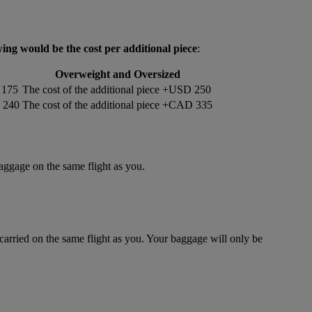
wing would be the cost per additional piece
:
Overweight and Oversized
 175
The cost of the additional piece +USD 250
D 240
The cost of the additional piece +CAD 335
baggage on the same flight as you.
rried on the same flight as you. Your baggage will only be