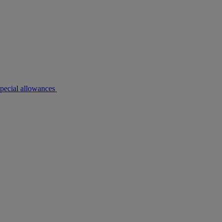
pecial allowances