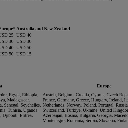
Europe*
Australia and New Zealand
USD 25
USD 40
USD 30
USD 30
USD 40
USD 50
USD 50
USD 15
a
Europe
ire, Egypt, Ethiopia,
Austria, Belgium, Croatia, Cyprus, Czech Rep
ya, Madagascar,
France, Germany, Greece, Hungary, Ireland, Ita
a, Senegal, Seychelles,
Netherlands, Norway, Poland, Portugal, Russia
nia, Tunisia, Uganda,
Switzerland, Türkiye, Ukraine, United Kingdo
Djibouti, Eritrea,
Azerbaijan, Bosnia, Bulgaria, Georgia, Macedo
Montenegro, Romania, Serbia, Slovakia, Finla