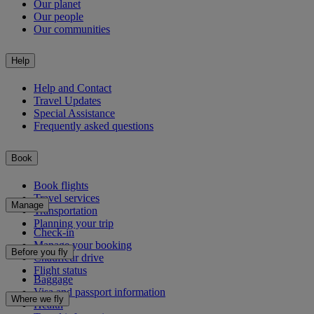
Our planet
Our people
Our communities
Help
Help and Contact
Travel Updates
Special Assistance
Frequently asked questions
Book
Book flights
Travel services
Manage
Transportation
Planning your trip
Check-in
Manage your booking
Before you fly
Chauffeur drive
Flight status
Baggage
Visa and passport information
Where we fly
Health