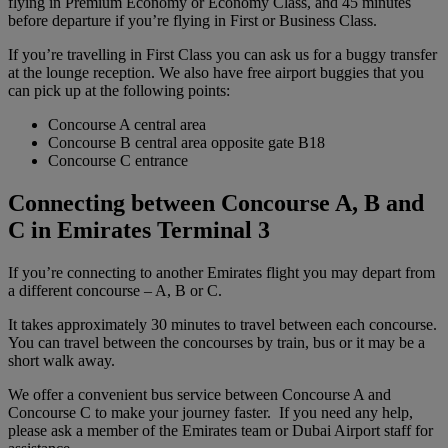
flying in Premium Economy or Economy Class, and 45 minutes
before departure if you’re flying in First or Business Class.
If you’re travelling in First Class you can ask us for a buggy transfer
at the lounge reception. We also have free airport buggies that you
can pick up at the following points:
Concourse A central area
Concourse B central area opposite gate B18
Concourse C entrance
Connecting between Concourse A, B and
C in Emirates Terminal 3
If you’re connecting to another Emirates flight you may depart from
a different concourse – A, B or C.
It takes approximately 30 minutes to travel between each concourse.
You can travel between the concourses by train, bus or it may be a
short walk away.
We offer a convenient bus service between Concourse A and
Concourse C to make your journey faster. If you need any help,
please ask a member of the Emirates team or Dubai Airport staff for