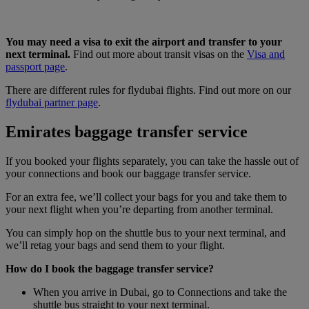
You may need a visa to exit the airport and transfer to your
next terminal.
Find out more about transit visas on the
Visa and
passport page
.
There are different rules for flydubai flights. Find out more on our
flydubai partner page
.
Emirates baggage transfer service
If you booked your flights separately, you can take the hassle out of
your connections and book our baggage transfer service.
For an extra fee, we’ll collect your bags for you and take them to
your next flight when you’re departing from another terminal.
You can simply hop on the shuttle bus to your next terminal, and
we’ll retag your bags and send them to your flight.
How do I book the baggage transfer service?
When you arrive in Dubai, go to Connections and take the
shuttle bus straight to your next terminal.