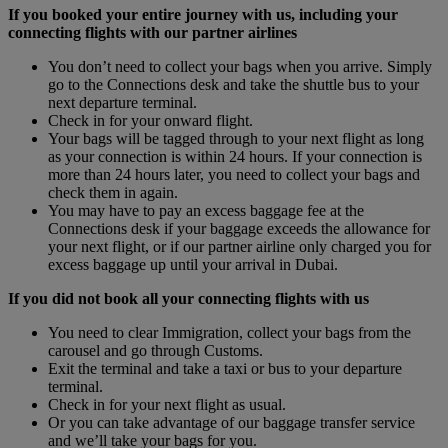
If you booked your entire journey with us, including your
connecting flights with our partner airlines
You don’t need to collect your bags when you arrive. Simply
go to the Connections desk and take the shuttle bus to your
next departure terminal.
Check in for your onward flight.
Your bags will be tagged through to your next flight as long
as your connection is within 24 hours. If your connection is
more than 24 hours later, you need to collect your bags and
check them in again.
You may have to pay an excess baggage fee at the
Connections desk if your baggage exceeds the allowance for
your next flight, or if our partner airline only charged you for
excess baggage up until your arrival in Dubai.
If you did not book all your connecting flights with us
You need to clear Immigration, collect your bags from the
carousel and go through Customs.
Exit the terminal and take a taxi or bus to your departure
terminal.
Check in for your next flight as usual.
Or you can take advantage of our baggage transfer service
and we’ll take your bags for you.