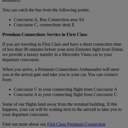
assistance.
You can catch the bus from the following points:
Concourse A, Bus Connection area A6
Concourse C, connections desk E
Premium Connections Service in First Class
If you are traveling in First Class and have a short connection time
of less than 90 minutes before your next Emirates fight from Dubai,
we provide a luxury transfer in a Mercedes Viano car to your
departure concourse.
When you arrive, a Premium Connections Ambassador will meet
you at the arrival gate and take you to your car. You can connect
from:
Concourse C to your connecting flight from Concourse A
Concourse A to your connecting flight from Concourse C
Some of our flights land away from the terminal building. If this
happens, your car will be waiting next to the aircraft to take you to
your departure concourse.
Find out more about our
First Class Premium Connection