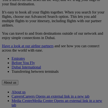
your final destination.
It’s easy to book all your flights together. When you search for your
flights, choose our Advanced Search option. This lets you add
multiple flights to your itinerary, including flights with our partner
airlines.
You can travel to and from destinations outside of our network and
enjoy simple connections in Dubai.
Have a look at our airline partners
and see how you can connect
across the world with ease.
Emirates
Before You Fly
Dubai International
Transferring between terminals
About us
About us
Careers
Careers Opens an external link in a new tab
Media Centre
Media Centre Opens an external link in a new
tab