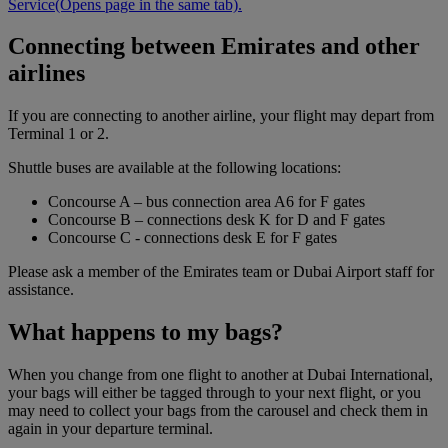
Service
(Opens page in the same tab)
.
Connecting between Emirates and other
airlines
If you are connecting to another airline, your flight may depart from
Terminal 1 or 2.
Shuttle buses are available at the following locations:
Concourse A – bus connection area A6 for F gates
Concourse B – connections desk K for D and F gates
Concourse C - connections desk E for F gates
Please ask a member of the Emirates team or Dubai Airport staff for
assistance.
What happens to my bags?
When you change from one flight to another at Dubai International,
your bags will either be tagged through to your next flight, or you
may need to collect your bags from the carousel and check them in
again in your departure terminal.