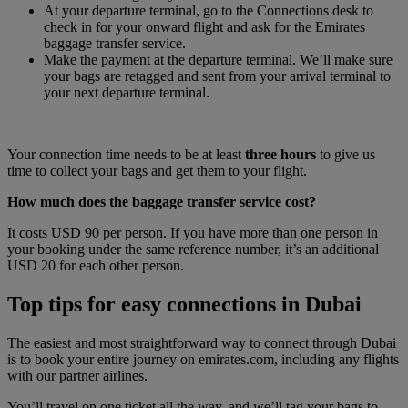
At your departure terminal, go to the Connections desk to
check in for your onward flight and ask for the Emirates
baggage transfer service.
Make the payment at the departure terminal. We’ll make sure
your bags are retagged and sent from your arrival terminal to
your next departure terminal.
Your connection time needs to be at least
three hours
to give us
time to collect your bags and get them to your flight.
How much does the baggage transfer service cost?
It costs USD 90 per person. If you have more than one person in
your booking under the same reference number, it’s an additional
USD 20 for each other person.
Top tips for easy connections in Dubai
The easiest and most straightforward way to connect through Dubai
is to book your entire journey on emirates.com, including any flights
with our partner airlines.
You’ll travel on one ticket all the way, and we’ll tag your bags to