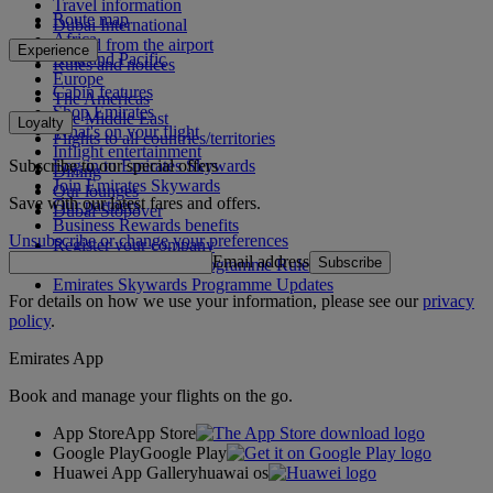
Travel information
Route map
Dubai International
Africa
To and from the airport
Experience
Asia and Pacific
Rules and notices
Europe
Cabin features
The Americas
Shop Emirates
The Middle East
Loyalty
What's on your flight
Flights to all countries/territories
Inflight entertainment
Subscribe to our special offers
Log in to Emirates Skywards
Dining
Join Emirates Skywards
Our lounges
Save with our latest fares and offers.
Our partners
Dubai Stopover
Business Rewards benefits
Unsubscribe or change your preferences
Register your company
Email address
Subscribe
Emirates Skywards Programme Rules
Emirates Skywards Programme Updates
For details on how we use your information, please see our
privacy
policy
.
Emirates App
Book and manage your flights on the go.
App Store
App Store
Google Play
Google Play
Huawei App Gallery
huawai os