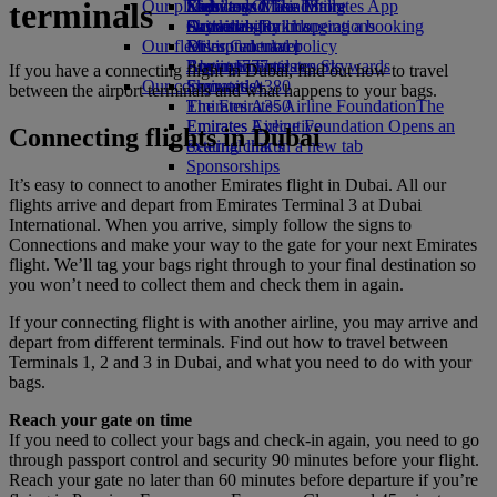
terminals
Our planet
Economy Class dining
Emirates Official Store
Kids’ toys
Skywards Miles Mall
Mobile and The Emirates App
Drinks
Activities for kids
Sustainability in operations
Skywards Rail
Cancelling or changing a booking
Our fleet
Environmental policy
Miles Calculator
Disrupted travel
Boeing 777
Environmental reports
Log in to Emirates Skywards
About Emirates
If you have a connecting flight in Dubai, find out how to travel
Our communities
Emirates A380
Skywards+
between the airport terminals and what happens to your bags.
Emirates A350
The Emirates Airline Foundation
The
Emirates Executive
Emirates Airline Foundation Opens an
Connecting flights in Dubai
Seating charts
external link in a new tab
Sponsorships
It’s easy to connect to another Emirates flight in Dubai. All our
flights arrive and depart from Emirates Terminal 3 at Dubai
International. When you arrive, simply follow the signs to
Connections and make your way to the gate for your next Emirates
flight. We’ll tag your bags right through to your final destination so
you won’t need to collect them and check them in again.
If your connecting flight is with another airline, you may arrive and
depart from different terminals. Find out how to travel between
Terminals 1, 2 and 3 in Dubai, and what you need to do with your
bags.
Reach your gate on time
If you need to collect your bags and check-in again, you need to go
through passport control and security 90 minutes before your flight.
Reach your gate no later than 60 minutes before departure if you’re