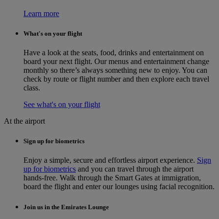
Learn more
What's on your flight
Have a look at the seats, food, drinks and entertainment on
board your next flight. Our menus and entertainment change
monthly so there’s always something new to enjoy. You can
check by route or flight number and then explore each travel
class.
See what's on your flight
At the airport
Sign up for biometrics
Enjoy a simple, secure and effortless airport experience.
Sign
up for biometrics
and you can travel through the airport
hands-free. Walk through the Smart Gates at immigration,
board the flight and enter our lounges using facial recognition.
Join us in the Emirates Lounge