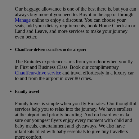
Our baggage allowance is one of the best there is, but you can
always buy more if you need to. Buy it in the app or through
Manage
online to enjoy a discount. You can choose your
seats, add your dietary requirements, book Home Check-in or
Land and Leave, and more services to make your journey
even better.
Chauffeur-driven transfers to the airport
The Emirates experience starts from your door when you fly
in First and Business Class. Book our complimentary
Chauffeur-drive service
and travel effortlessly in a luxury car
to and from the airport in over 80 cities.
Family travel
Family travel is simple when you fly Emirates. Our thoughtful
services help you to relax into the journey. We have strollers
at the airport and priority boarding. And on board we make
sure our youngest flyers enjoy every moment with child and
baby meals, entertainment and giveaways. We also have
infant kits filled with baby essentials to give tiny travellers
more comfort.