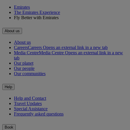
Emirates
The Emirates Experience
Fly Better with Emirates
About us
About us
Careers
Careers Opens an external link in a new tab
Media Centre
Media Centre Opens an external link in a new
tab
Our planet
Our people
Our communities
Help
Help and Contact
Travel Updates
Special Assistance
Frequently asked questions
Book