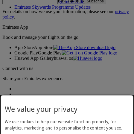
Email address
Subscribe
Emirates Skywards Programme Rules
Emirates Skywards Programme Updates
For details on how we use your information, please see our
privacy
policy
.
Emirates App
Book and manage your flights on the go.
App Store
App Store
Google Play
Google Play
Huawei App Gallery
huawai os
Connect with us
Share your Emirates experience.
We value your privacy
We use cookies to help our website function properly, for
analytics, marketing and to personalise the content you see.
Accessibility statement