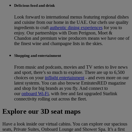
Delicious food and drink
Look forward to international menus featuring regional dishes
and cuisine from our home in the UAE. Our chefs use quality
ingredients to craft
authentic dining experiences
for you to
enjoy. Our partnerships with Dom Perignon, Moet &
Chandon and premium wine producers means we have one of
the finest wine and champagne lists in the skies.
Shopping and entertainment
From music and podcasts, movies and TV series to live news
and sport, there’s so much to explore. There are up to 6,500
choices on your
inflight entertainment
‑ and even more on our
latest systems. You can also browse EmiratesRED magazine
and shop for big brands as you fly. And connect to
our
onboard Wi-Fi
, with free and fast upgraded Starlink
connectivity rolling out across the fleet.
Explore our 3D seat maps
Have a look inside our virtual cabins. You can explore our spacious
seats, Private Suites, Onboard Lounge and Shower Spa. It’s a first