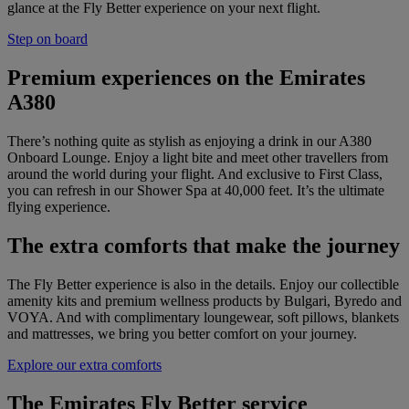
glance at the Fly Better experience on your next flight.
Step on board
Premium experiences on the Emirates
A380
There’s nothing quite as stylish as enjoying a drink in our A380
Onboard Lounge. Enjoy a light bite and meet other travellers from
around the world during your flight. And exclusive to First Class,
you can refresh in our Shower Spa at 40,000 feet. It’s the ultimate
flying experience.
The extra comforts that make the journey
The Fly Better experience is also in the details. Enjoy our collectible
amenity kits and premium wellness products by Bulgari, Byredo and
VOYA. And with complimentary loungewear, soft pillows, blankets
and mattresses, we bring you better comfort on your journey.
Explore our extra comforts
The Emirates Fly Better service