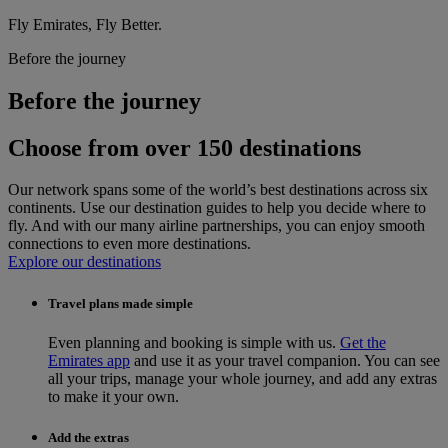
Fly Emirates, Fly Better.
Before the journey
Before the journey
Choose from over 150 destinations
Our network spans some of the world’s best destinations across six
continents. Use our destination guides to help you decide where to
fly. And with our many airline partnerships, you can enjoy smooth
connections to even more destinations.
Explore our destinations
Travel plans made simple
Even planning and booking is simple with us.
Get the
Emirates app
and use it as your travel companion. You can see
all your trips, manage your whole journey, and add any extras
to make it your own.
Add the extras