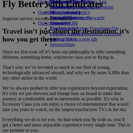
Fly Better with Emirates
Our planet
Economy Class dining
Emirates Official Store
Kids’ toys
Skywards Miles Mall
Mobile and The Emirates App
Drinks
Activities for kids
Sustainability in operations
Skywards Rail
Cancelling or changing a booking
Our fleet
Environmental policy
Miles Calculator
Disrupted travel
Boeing 777
Environmental reports
Log in to Emirates Skywards
About Emirates
Superior service, exceptional comfort
Our communities
Emirates A380
Skywards+
Emirates A350
The Emirates Airline Foundation
The
Travel isn’t just about the destination, it’s
Emirates Executive
Emirates Airline Foundation Opens an
how you get there
Seating charts
external link in a new tab
Sponsorships
Since we first took off it’s been our philosophy to offer something
different, something better, whichever class you’re flying in.
That’s why we’ve invested so much in our fleet of young,
technologically advanced aircraft, and why we fly more A380s than
any other airline in the world.
We’ve always pushed to offer you experiences beyond expectation.
It’s why we put showers and lounge bars on board to make that
journey as comfortable and as memorable as possible. It’s why in
Economy Class you can enjoy a choice of entertainment that would
take you years to watch, on the largest touchscreen TVs in the sky.
Everything we do is for you. So that when you fly with us, you’ll
get a better and more enjoyable experience every single time. This is
our promise to you.