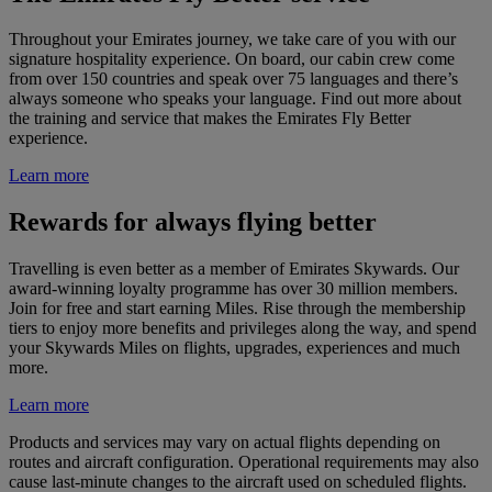
Throughout your Emirates journey, we take care of you with our
signature hospitality experience. On board, our cabin crew come
from over 150 countries and speak over 75 languages and there’s
always someone who speaks your language. Find out more about
the training and service that makes the Emirates Fly Better
experience.
Learn more
Rewards for always flying better
Travelling is even better as a member of Emirates Skywards. Our
award-winning loyalty programme has over 30 million members.
Join for free and start earning Miles. Rise through the membership
tiers to enjoy more benefits and privileges along the way, and spend
your Skywards Miles on flights, upgrades, experiences and much
more.
Learn more
Products and services may vary on actual flights depending on
routes and aircraft configuration. Operational requirements may also
cause last-minute changes to the aircraft used on scheduled flights.