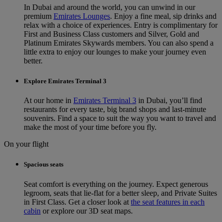
In Dubai and around the world, you can unwind in our
premium
Emirates Lounges
. Enjoy a fine meal, sip drinks and
relax with a choice of experiences. Entry is complimentary for
First and Business Class customers and Silver, Gold and
Platinum Emirates Skywards members. You can also spend a
little extra to enjoy our lounges to make your journey even
better.
Explore Emirates Terminal 3
At our home in
Emirates Terminal 3
in Dubai, you’ll find
restaurants for every taste, big brand shops and last-minute
souvenirs. Find a space to suit the way you want to travel and
make the most of your time before you fly.
On your flight
Spacious seats
Seat comfort is everything on the journey. Expect generous
legroom, seats that lie-flat for a better sleep, and Private Suites
in First Class. Get a closer look at
the seat features in each
cabin
or explore our 3D seat maps.