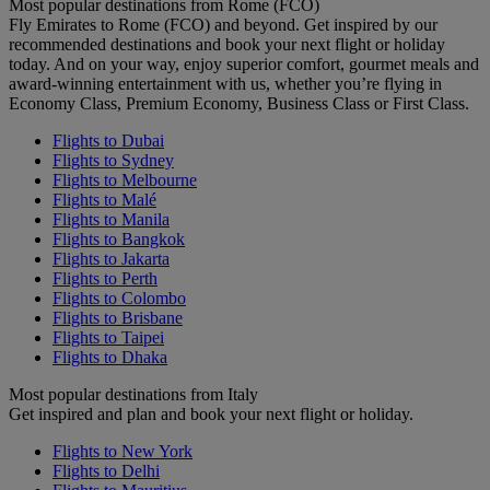
Most popular destinations from Rome (FCO)
Fly Emirates to Rome (FCO) and beyond. Get inspired by our
recommended destinations and book your next flight or holiday
today. And on your way, enjoy superior comfort, gourmet meals and
award-winning entertainment with us, whether you’re flying in
Economy Class, Premium Economy, Business Class or First Class.
Flights to Dubai
Flights to Sydney
Flights to Melbourne
Flights to Malé
Flights to Manila
Flights to Bangkok
Flights to Jakarta
Flights to Perth
Flights to Colombo
Flights to Brisbane
Flights to Taipei
Flights to Dhaka
Most popular destinations from Italy
Get inspired and plan and book your next flight or holiday.
Flights to New York
Flights to Delhi