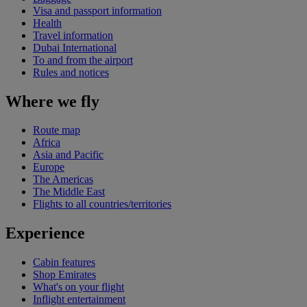
Visa and passport information
Health
Travel information
Dubai International
To and from the airport
Rules and notices
Where we fly
Route map
Africa
Asia and Pacific
Europe
The Americas
The Middle East
Flights to all countries/territories
Experience
Cabin features
Shop Emirates
What's on your flight
Inflight entertainment