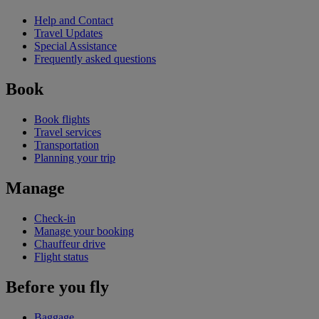
Help and Contact
Travel Updates
Special Assistance
Frequently asked questions
Book
Book flights
Travel services
Transportation
Planning your trip
Manage
Check-in
Manage your booking
Chauffeur drive
Flight status
Before you fly
Baggage