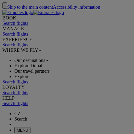
Skip to the main content
Accessibility information
BOOK
Search flights
MANAGE
Search flights
EXPERIENCE
Search flights
WHERE WE FLY
•
Our destinations
•
Explore Dubai
Our travel partners
Explore
Search flights
LOYALTY
Search flights
HELP
Search flights
CZ
Search
MENU