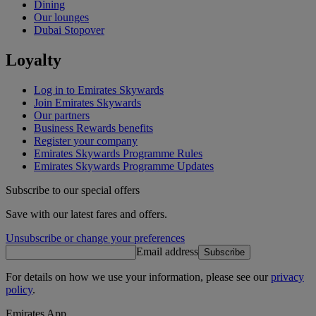
Dining
Our lounges
Dubai Stopover
Loyalty
Log in to Emirates Skywards
Join Emirates Skywards
Our partners
Business Rewards benefits
Register your company
Emirates Skywards Programme Rules
Emirates Skywards Programme Updates
Subscribe to our special offers
Save with our latest fares and offers.
Unsubscribe or change your preferences
Email address
Subscribe
For details on how we use your information, please see our
privacy
policy
.
Emirates App