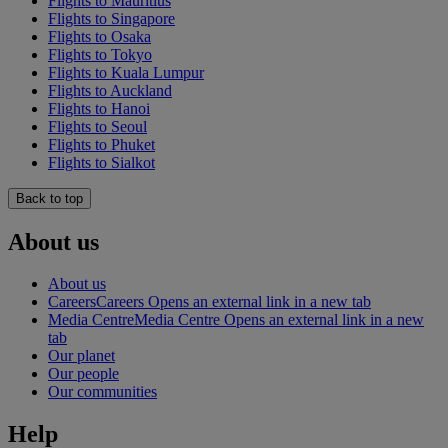
Flights to Mauritius
Flights to Singapore
Flights to Osaka
Flights to Tokyo
Flights to Kuala Lumpur
Flights to Auckland
Flights to Hanoi
Flights to Seoul
Flights to Phuket
Flights to Sialkot
Back to top
About us
About us
Careers
Careers Opens an external link in a new tab
Media Centre
Media Centre Opens an external link in a new
tab
Our planet
Our people
Our communities
Help