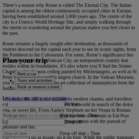
There’s a reason why Rome is called The Eternal City. The Italian
capital is among the oldest continuously occupied cities in Europe,
having been established around 3,000 years ago. The centre of the
city is a Unesco World Heritage Site, and simply walking through
the streets or wandering around the piazzas makes you feel closer to
the past.
Rome remains a hugely sought after destination, as thousands of
visitors descend on the capital each year to see its iconic sights, from
the Pantheon to the Colosseum. For some, Rome’s significance lies
Plan your trip
in its status as home to Vatican City, an independent country that
resides within its boundaries. It’s also where you’ll find the Sistine
Chapel and its famous ceiling painted by Michelangelo, as well as St
Rent a car
Peter’s Basilica, the world’s largest church. In the Vatican Museum,
Tours and activities
you’ll be bowled over by the art collection of masterpieces from the
Book or reserve a hotel
Italian Renaissance.
Log in to earn miles on your trips
Of course, the city is not without its modern charms, and travellers
Pick up
catch flights to Rome from all over the world in search of the dolce
vita, or sweet life. From Audrey Hepburn on her Vespa in Roman
Pick up date
-
Time
Holiday to Julia Roberts eating gelato near a fountain in Eat Pray
Love, the city has always been synonymous with the pursuit of
Drop off
pleasure and fun.
Drop off date
-
Time
Whatever you do in Rome, do it on foot. While the public transport