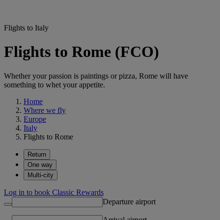
Flights to Italy
Flights to Rome (FCO)
Whether your passion is paintings or pizza, Rome will have
something to whet your appetite.
Home
Where we fly
Europe
Italy
Flights to Rome
Return
One way
Multi-city
Log in to book Classic Rewards
Departure airport
Arrival airport