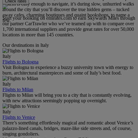
Check rates
system is easy enough to navigate, it’s during slow, unhurried walks
around the city that you’ll discover the true hidden gems – tucked
away cafes, charming boutiques and quaint bookshops, to name a
Start your booking on emirates.com to earn Skywards Miles through
few.
our partner CarTrawler who we’ve teamed up with to compare over
1,700 international suppliers and provide great rates for over 50,000
locations in more than 145 countries.
Our destinations in Italy
Italy
Flights to Bologna
Visit Bologna to experience a buzzy university town with energy to
burn, architectural masterpieces and some of Italy’s best food.
Italy
Flights to Milan
Flights to Milan will bring you to a city that is constantly evolving,
with new attractions seemingly popping up overnight.
Italy
Flights to Venice
There’s something effortlessly magical and romantic about Venice’s
palazzo-lined canals, bridges, maze-like side streets and, of course,
singing gondoliers.