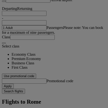
Departing
Returning
-
Passengers
Please note: You can book
for a maximum of nine passengers.
Class
Select class
Economy Class
Premium Economy
Business Class
First Class
Use promotional code
Promotional code
Apply
Search flights
Flights to Rome