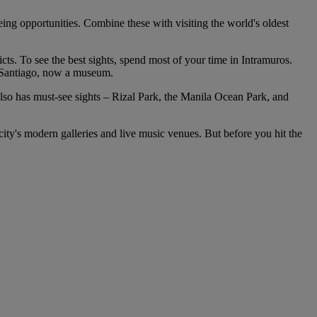
eing opportunities. Combine these with visiting the world's oldest
cts. To see the best sights, spend most of your time in Intramuros.
t Santiago, now a museum.
 also has must-see sights – Rizal Park, the Manila Ocean Park, and
 city's modern galleries and live music venues. But before you hit the