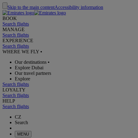
Skip to the main content
Accessibility information
BOOK
Search flights
MANAGE
Search flights
EXPERIENCE
Search flights
WHERE WE FLY
•
Our destinations
•
Explore Dubai
Our travel partners
Explore
Search flights
LOYALTY
Search flights
HELP
Search flights
CZ
Search
MENU