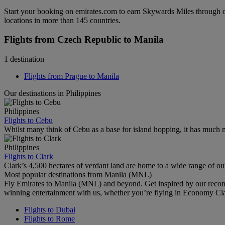
Start your booking on emirates.com to earn Skywards Miles through o
locations in more than 145 countries.
Flights from Czech Republic to Manila
1 destination
Flights from Prague to Manila
Our destinations in Philippines
Philippines
Flights to Cebu
Whilst many think of Cebu as a base for island hopping, it has much m
Philippines
Flights to Clark
Clark’s 4,500 hectares of verdant land are home to a wide range of outd
Most popular destinations from Manila (MNL)
Fly Emirates to Manila (MNL) and beyond. Get inspired by our recom
winning entertainment with us, whether you’re flying in Economy Cl
Flights to Dubai
Flights to Rome