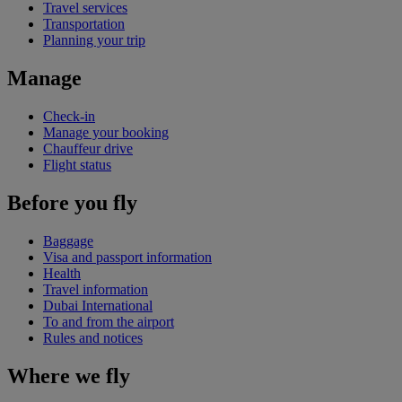
Travel services
Transportation
Planning your trip
Manage
Check-in
Manage your booking
Chauffeur drive
Flight status
Before you fly
Baggage
Visa and passport information
Health
Travel information
Dubai International
To and from the airport
Rules and notices
Where we fly