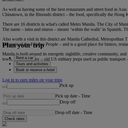
As well as having some of the best restaurants and street food in Asia
Chinatown, in the Binondo district – the food, specifically the Hong 
There are 16 districts in what's called Metro Manila. The City of Manil
The name – intra and muros – means ‘within the walls’ in Spanish. Th
Also worth a visit in this district are Manila Cathedral, Metropolitan
Plan your trip
Museum of the Filipino People – and is a good place for bistros, resta
Manila is built around its energetic nightlife, creative community, and
Rent a car
town, take a jeepney – old US military jeeps used as public transport –
Tours and activities
Book or reserve a hotel
Log in to earn miles on your trips
Pick up
Pick up date
-
Time
Drop off
Drop off date
-
Time
Check rates