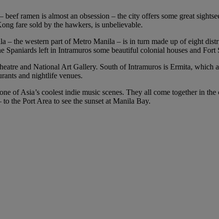
 – beef ramen is almost an obsession – the city offers some great sightse
Kong fare sold by the hawkers, is unbelievable.
a – the western part of Metro Manila – is in turn made up of eight distri
e Spaniards left in Intramuros some beautiful colonial houses and For
 Theatre and National Art Gallery. South of Intramuros is Ermita, which
urants and nightlife venues.
 one of Asia’s coolest indie music scenes. They all come together in the
 to the Port Area to see the sunset at Manila Bay.