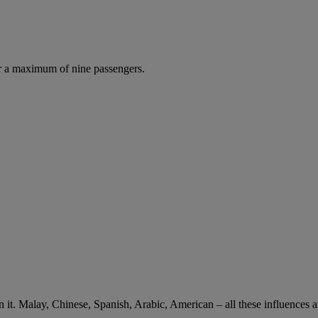
r a maximum of nine passengers.
 in it. Malay, Chinese, Spanish, Arabic, American – all these influences