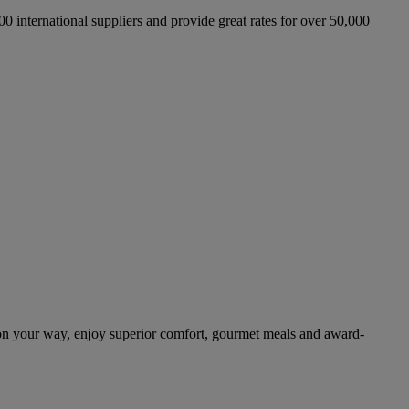
international suppliers and provide great rates for over 50,000
on your way, enjoy superior comfort, gourmet meals and award-