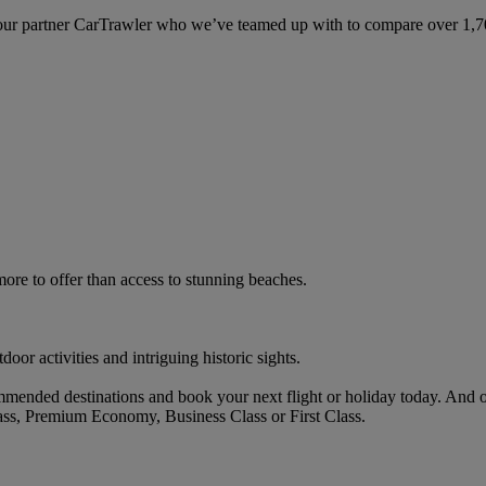
ur partner CarTrawler who we’ve teamed up with to compare over 1,700 
ore to offer than access to stunning beaches.
oor activities and intriguing historic sights.
mended destinations and book your next flight or holiday today. And 
ass, Premium Economy, Business Class or First Class.