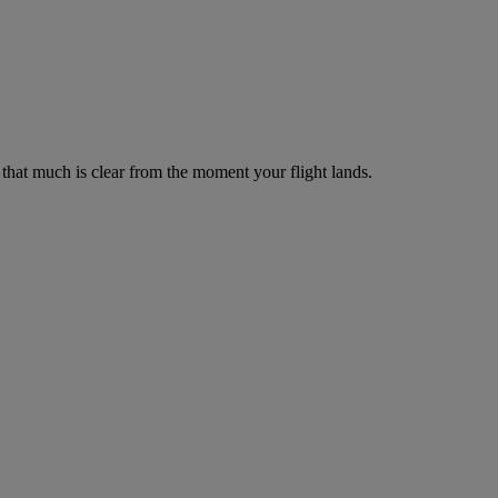
– that much is clear from the moment your flight lands.