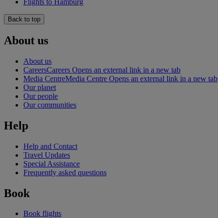
Flights to Hamburg
Back to top
About us
About us
Careers
Careers Opens an external link in a new tab
Media Centre
Media Centre Opens an external link in a new tab
Our planet
Our people
Our communities
Help
Help and Contact
Travel Updates
Special Assistance
Frequently asked questions
Book
Book flights