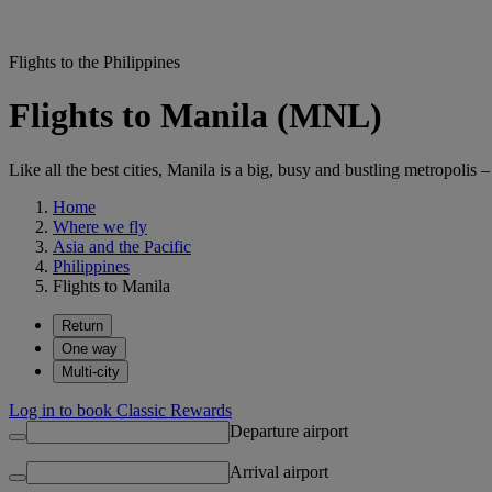
Flights to the Philippines
Flights to Manila (MNL)
Like all the best cities, Manila is a big, busy and bustling metropolis 
Home
Where we fly
Asia and the Pacific
Philippines
Flights to Manila
Return
One way
Multi-city
Log in to book Classic Rewards
Departure airport
Arrival airport