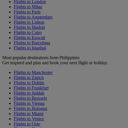
Flights to London
Flights to Milan
Flights to Paris
Flights to Amsterdam
Flights to Lisbon
Flights to Madrid
Flights to Cairo
Flights to Kuwait
Flights to Barcelona
Flights to Istanbul
Most popular destinations from Philippines
Get inspired and plan and book your next flight or holiday.
Flights to Manchester
Flights to Zürich
Flights to Dublin
Flights to Frankfurt
Flights to Jeddah
Flights to Brussels
Flights to Vienna
Flights to Bologna
Flights to Miami
Flights to Venice
Flights to Oslo