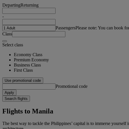
Departing
Returning
-
Passengers
Please note: You can book fo
Class
Select class
Economy Class
Premium Economy
Business Class
First Class
Use promotional code
Promotional code
Apply
Search flights
Flights to Manila
The best way to tackle the Philippines’ capital is to immerse yourself
architecture.