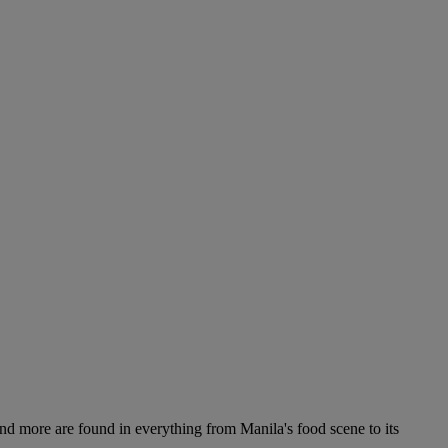
 and more are found in everything from Manila's food scene to its