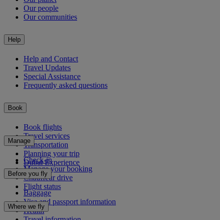
Our people
Our communities
Help
Help and Contact
Travel Updates
Special Assistance
Frequently asked questions
Book
Book flights
Travel services
Manage
Transportation
Planning your trip
Check-in
Dubai Experience
Manage your booking
Before you fly
Chauffeur drive
Flight status
Baggage
Visa and passport information
Where we fly
Health
Travel information