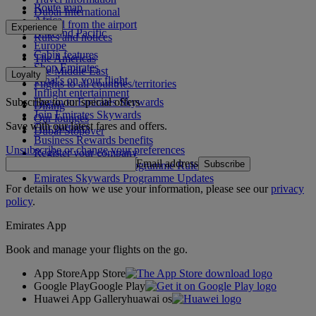
Route map
Dubai International
Africa
To and from the airport
Experience
Asia and Pacific
Rules and notices
Europe
Cabin features
The Americas
Shop Emirates
The Middle East
Loyalty
What's on your flight
Flights to all countries/territories
Inflight entertainment
Subscribe to our special offers
Log in to Emirates Skywards
Dining
Join Emirates Skywards
Our lounges
Save with our latest fares and offers.
Our partners
Dubai Stopover
Business Rewards benefits
Unsubscribe or change your preferences
Register your company
Email address
Subscribe
Emirates Skywards Programme Rules
Emirates Skywards Programme Updates
For details on how we use your information, please see our
privacy
policy
.
Emirates App
Book and manage your flights on the go.
App Store
App Store
Google Play
Google Play
Huawei App Gallery
huawai os