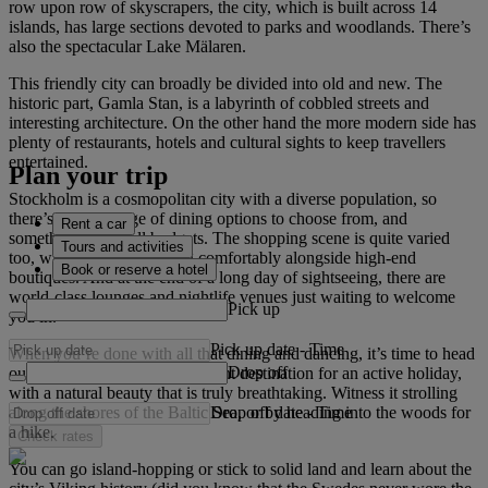
row upon row of skyscrapers, the city, which is built across 14
islands, has large sections devoted to parks and woodlands. There’s
also the spectacular Lake Mälaren.
This friendly city can broadly be divided into old and new. The
historic part, Gamla Stan, is a labyrinth of cobbled streets and
interesting architecture. On the other hand the more modern side has
plenty of restaurants, hotels and cultural sights to keep travellers
entertained.
Plan your trip
Stockholm is a cosmopolitan city with a diverse population, so
there’s a wide range of dining options to choose from, and
Rent a car
something to suit all budgets. The shopping scene is quite varied
Tours and activities
too, with craft shops sitting comfortably alongside high-end
Book or reserve a hotel
boutiques. And at the end of a long day of sightseeing, there are
world-class lounges and nightlife venues just waiting to welcome
Pick up
you in.
Pick up date
-
Time
When you’re done with all that dining and dancing, it’s time to head
Drop off
outdoors. Stockholm is a brilliant destination for an active holiday,
with a natural beauty that is truly breathtaking. Witness it strolling
Drop off date
-
Time
along the shores of the Baltic Sea, or by heading into the woods for
a hike.
Check rates
You can go island-hopping or stick to solid land and learn about the