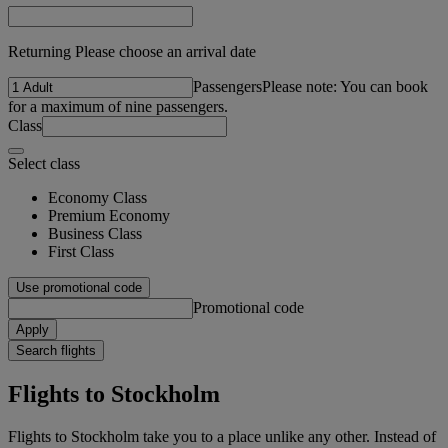
Returning Please choose an arrival date
Passengers
Please note: You can book
for a maximum of nine passengers.
Class
Select class
Economy Class
Premium Economy
Business Class
First Class
Use promotional code
Promotional code
Apply
Search flights
Flights to Stockholm
Flights to Stockholm take you to a place unlike any other. Instead of