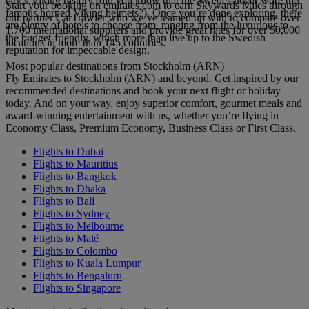
city’s Viking history (did you know that the Swedes never wore the
Start your booking on emirates.com to earn Skywards Miles through
famous horned Viking helmets?). Once you’re done exploring, there
our partner CarTrawler who we’ve teamed up with to compare over
are plenty of hotels to choose from, ranging from the luxurious to
1,700 international suppliers and provide great rates for over 50,000
the budget-friendly, which more than live up to the Swedish
locations in more than 145 countries.
reputation for impeccable design.
Most popular destinations from Stockholm (ARN)
Fly Emirates to Stockholm (ARN) and beyond. Get inspired by our
recommended destinations and book your next flight or holiday
today. And on your way, enjoy superior comfort, gourmet meals and
award-winning entertainment with us, whether you’re flying in
Economy Class, Premium Economy, Business Class or First Class.
Flights to Dubai
Flights to Mauritius
Flights to Bangkok
Flights to Dhaka
Flights to Bali
Flights to Sydney
Flights to Melbourne
Flights to Malé
Flights to Colombo
Flights to Kuala Lumpur
Flights to Bengaluru
Flights to Singapore