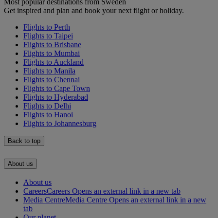
Most popular destinations from Sweden
Get inspired and plan and book your next flight or holiday.
Flights to Perth
Flights to Taipei
Flights to Brisbane
Flights to Mumbai
Flights to Auckland
Flights to Manila
Flights to Chennai
Flights to Cape Town
Flights to Hyderabad
Flights to Delhi
Flights to Hanoi
Flights to Johannesburg
Back to top
About us
About us
Careers
Careers Opens an external link in a new tab
Media Centre
Media Centre Opens an external link in a new
tab
Our planet