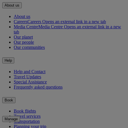
About us
About us
Careers
Careers Opens an external link in a new tab
Media Centre
Media Centre Opens an external link in a new
tab
Our planet
Our people
Our communities
Help
Help and Contact
Travel Updates
Special Assistance
Frequently asked questions
Book
Book flights
Travel services
Manage
Transportation
Planning your trip