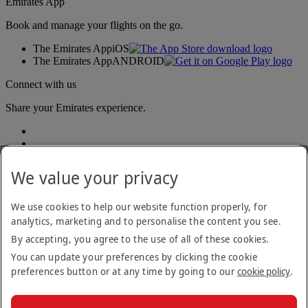
Emirates App
Book and manage your flights on the go.
The Emirates App
iOS
The Emirates App
ANDROID
Connect with us
Share your Emirates experience.
We value your privacy
We use cookies to help our website function properly, for
analytics, marketing and to personalise the content you see.
Accessibility statement
By accepting, you agree to the use of all of these cookies.
Contact us
Privacy policy
You can update your preferences by clicking the cookie
Terms and conditions
preferences button or at any time by going to our
cookie policy
.
Cookie Policy
Cybersecurity
Modern Slavery Act transparency statement