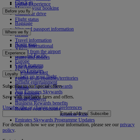
Check-in
Dubai Experience
Manage your booking
Before you fly
Chauffeur drive
Flight status
Baggage
Visa and passport information
Where we fly
Health
Travel information
Route map
Dubai International
Africa
To and from the airport
Experience
Asia and Pacific
Rules and notices
Europe
Cabin features
The Americas
Shop Emirates
The Middle East
Loyalty
What's on your flight
Flights to all countries/territories
Inflight entertainment
Subscribe to our special offers
Log in to Emirates Skywards
Dining
Join Emirates Skywards
Our lounges
Save with our latest fares and offers.
Our partners
Dubai Stopover
Business Rewards benefits
Unsubscribe or change your preferences
Register your company
Email address
Subscribe
Emirates Skywards Programme Rules
Emirates Skywards Programme Updates
For details on how we use your information, please see our
privacy
policy
.