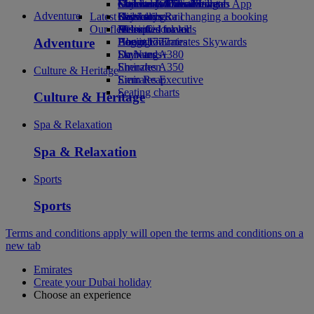
external link in a new tab
Economy Class dining
Emirates Official Store
Children’s entertainment
Geneva to Dubai
Skywards Miles Mall
Mobile and The Emirates App
Adventure
Latest destinations
Drinks
Kids’ toys
Skywards Rail
Cancelling or changing a booking
Our fleet
Activities for kids
Helsinki
Miles Calculator
Disrupted travel
Adventure
Boeing 777
Hangzhou
Log in to Emirates Skywards
About Emirates
Emirates A380
Da Nang
Skywards+
Emirates A350
Shenzhen
Culture & Heritage
Emirates Executive
Siem Reap
Seating charts
Culture & Heritage
Spa & Relaxation
Spa & Relaxation
Sports
Sports
Terms and conditions apply
will open the terms and conditions on a
new tab
Emirates
Create your Dubai holiday
Choose an experience