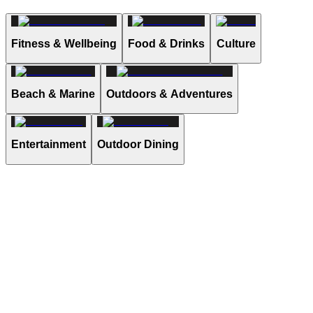
Fitness & Wellbeing
Food & Drinks
Culture
Beach & Marine
Outdoors & Adventures
Entertainment
Outdoor Dining