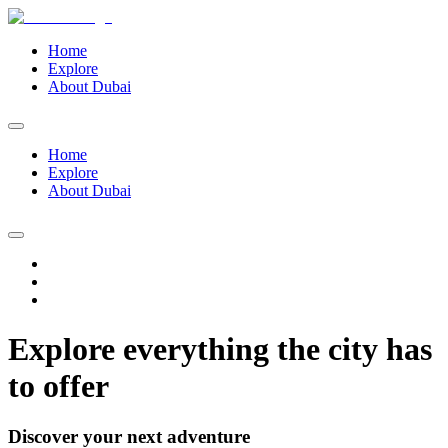
Home
Explore
About Dubai
Home
Explore
About Dubai
Explore everything the city has
to offer
Discover your next adventure