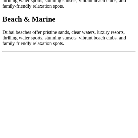
thrilling water sports, stunning sunsets, vibrant beach clubs, and
family-friendly relaxation spots.
Beach & Marine
Dubai beaches offer pristine sands, clear waters, luxury resorts,
thrilling water sports, stunning sunsets, vibrant beach clubs, and
family-friendly relaxation spots.