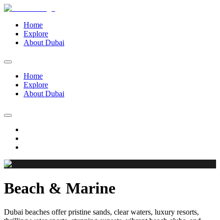
Home
Explore
About Dubai
Home
Explore
About Dubai
Beach & Marine
Dubai beaches offer pristine sands, clear waters, luxury resorts,