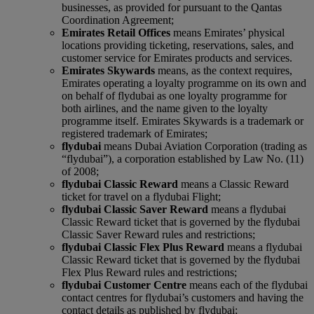
businesses, as provided for pursuant to the Qantas
Coordination Agreement;
Emirates Retail Offices
means Emirates’ physical
locations providing ticketing, reservations, sales, and
customer service for Emirates products and services.
Emirates Skywards
means, as the context requires,
Emirates operating a loyalty programme on its own and
on behalf of flydubai as one loyalty programme for
both airlines, and the name given to the loyalty
programme itself. Emirates Skywards is a trademark or
registered trademark of Emirates;
flydubai
means Dubai Aviation Corporation (trading as
“flydubai”), a corporation established by Law No. (11)
of 2008;
flydubai Classic Reward
means a Classic Reward
ticket for travel on a flydubai Flight;
flydubai Classic Saver Reward
means a flydubai
Classic Reward ticket that is governed by the flydubai
Classic Saver Reward rules and restrictions;
flydubai Classic Flex Plus Reward
means a flydubai
Classic Reward ticket that is governed by the flydubai
Flex Plus Reward rules and restrictions;
flydubai Customer Centre
means each of the flydubai
contact centres for flydubai’s customers and having the
contact details as published by flydubai;