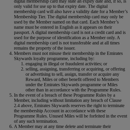
digital membership card may state an expiry date and, if so, is
only valid for use up to that expiry date. The digital
membership card will also have a validity date for a Member’s
Membership Tier. The digital membership card may only be
used by the Member named on that card. Each Member’s
name must be entered in English as it appears on their
passport. A digital membership card is not a credit card and is
used for the purpose of identification as a Member only. A
digital membership card is not transferable and at all times
remains the property of the issuer.
Members must not misuse their membership in the Emirates
Skywards loyalty programme, including by:
engaging in illegal or fraudulent activities; or
selling, assigning, transferring or acquiring, or offering
or advertising to sell, assign, transfer or acquire any
Reward, Miles or other benefit offered to Members
under the Emirates Skywards programme or Miles
other than in accordance with the Programme Rules.
In the event of a breach of these Programme Rules by a
Member, including without limitation any breach of Clause
2.4 above, Emirates Skywards reserves the right to terminate
the membership Account in accordance with these
Programme Rules. Unused Miles will be forfeited in the event
of any such termination.
A Member may at any time delete and terminate their