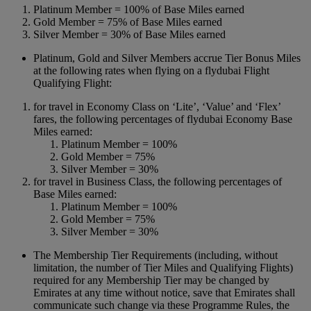
Platinum Member = 100% of Base Miles earned
Gold Member = 75% of Base Miles earned
Silver Member = 30% of Base Miles earned
Platinum, Gold and Silver Members accrue Tier Bonus Miles
at the following rates when flying on a flydubai Flight
Qualifying Flight:
for travel in Economy Class on ‘Lite’, ‘Value’ and ‘Flex’
fares, the following percentages of flydubai Economy Base
Miles earned:
Platinum Member = 100%
Gold Member = 75%
Silver Member = 30%
for travel in Business Class, the following percentages of
Base Miles earned:
Platinum Member = 100%
Gold Member = 75%
Silver Member = 30%
The Membership Tier Requirements (including, without
limitation, the number of Tier Miles and Qualifying Flights)
required for any Membership Tier may be changed by
Emirates at any time without notice, save that Emirates shall
communicate such change via these Programme Rules, the