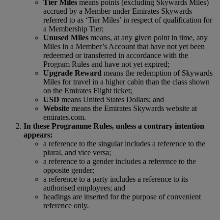
Tier Miles
means points (excluding Skywards Miles)
accrued by a Member under Emirates Skywards
referred to as ‘Tier Miles’ in respect of qualification for
a Membership Tier;
Unused Miles
means, at any given point in time, any
Miles in a Member’s Account that have not yet been
redeemed or transferred in accordance with the
Program Rules and have not yet expired;
Upgrade Reward
means the redemption of Skywards
Miles for travel in a higher cabin than the class shown
on the Emirates Flight ticket;
USD
means United States Dollars; and
Website
means the Emirates Skywards website at
emirates.com.
In these Programme Rules, unless a contrary intention
appears:
a reference to the singular includes a reference to the
plural, and vice versa;
a reference to a gender includes a reference to the
opposite gender;
a reference to a party includes a reference to its
authorised employees; and
headings are inserted for the purpose of convenient
reference only.