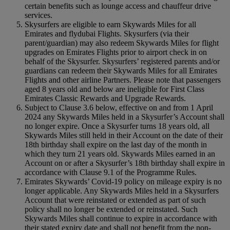
certain benefits such as lounge access and chauffeur drive
services.
Skysurfers are eligible to earn Skywards Miles for all
Emirates and flydubai Flights. Skysurfers (via their
parent/guardian) may also redeem Skywards Miles for flight
upgrades on Emirates Flights prior to airport check in on
behalf of the Skysurfer. Skysurfers’ registered parents and/or
guardians can redeem their Skywards Miles for all Emirates
Flights and other airline Partners. Please note that passengers
aged 8 years old and below are ineligible for First Class
Emirates Classic Rewards and Upgrade Rewards.
Subject to Clause 3.6 below, effective on and from 1 April
2024 any Skywards Miles held in a Skysurfer’s Account shall
no longer expire. Once a Skysurfer turns 18 years old, all
Skywards Miles still held in their Account on the date of their
18th birthday shall expire on the last day of the month in
which they turn 21 years old. Skywards Miles earned in an
Account on or after a Skysurfer’s 18th birthday shall expire in
accordance with Clause 9.1 of the Programme Rules.
Emirates Skywards’ Covid-19 policy on mileage expiry is no
longer applicable. Any Skywards Miles held in a Skysurfers
Account that were reinstated or extended as part of such
policy shall no longer be extended or reinstated. Such
Skywards Miles shall continue to expire in accordance with
their stated expiry date and shall not benefit from the non-