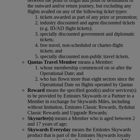
between the point of origin and point of destination of
the outward and/or return journey, but excluding any
flights availed on any of the following ticket types:
tickets awarded as part of any prize or promotion;
industry discounted and agent discounted tickets
(e.g. ID/AD flight tickets);
specially discounted government and diplomatic
tickets;
free travel, non-scheduled or charter-flight
tickets; and
specially discounted non-public travel tickets.
Qantas Travel Member
means a Member:
whose membership commenced on or after the
Operational Date; and
who has flown more than eight sectors since the
Operational Date on flights operated by Qantas
Reward
means the specified good(s) and/or services(s)
to be provided by Emirates Skywards or a Partner to a
Member in exchange for Skywards Miles, including
without limitation, Emirates Classic Rewards, flydubai
Classic Rewards and Upgrade Rewards;
Skysurfer(s)
means a Member who is aged between 2
and 17 years of age;
Skywards Everyday
means the Emirates Skywards
product that is part of the Emirates Skywards loyalty