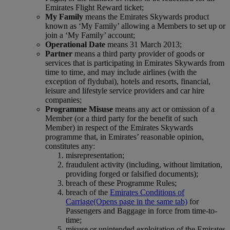
Emirates Flight Reward ticket;
My Family
means the Emirates Skywards product
known as ‘My Family’ allowing a Members to set up or
join a ‘My Family’ account;
Operational Date
means 31 March 2013;
Partner
means a third party provider of goods or
services that is participating in Emirates Skywards from
time to time, and may include airlines (with the
exception of flydubai), hotels and resorts, financial,
leisure and lifestyle service providers and car hire
companies;
Programme Misuse
means any act or omission of a
Member (or a third party for the benefit of such
Member) in respect of the Emirates Skywards
programme that, in Emirates’ reasonable opinion,
constitutes any:
misrepresentation;
fraudulent activity (including, without limitation,
providing forged or falsified documents);
breach of these Programme Rules;
breach of the
Emirates Conditions of
Carriage
(Opens page in the same tab)
for
Passengers and Baggage in force from time-to-
time;
misuse or unintended exploitation of the Emirates