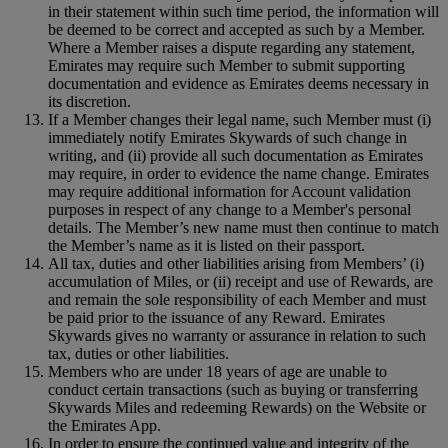
in their statement within such time period, the information will
be deemed to be correct and accepted as such by a Member.
Where a Member raises a dispute regarding any statement,
Emirates may require such Member to submit supporting
documentation and evidence as Emirates deems necessary in
its discretion.
If a Member changes their legal name, such Member must (i)
immediately notify Emirates Skywards of such change in
writing, and (ii) provide all such documentation as Emirates
may require, in order to evidence the name change. Emirates
may require additional information for Account validation
purposes in respect of any change to a Member's personal
details. The Member’s new name must then continue to match
the Member’s name as it is listed on their passport.
All tax, duties and other liabilities arising from Members’ (i)
accumulation of Miles, or (ii) receipt and use of Rewards, are
and remain the sole responsibility of each Member and must
be paid prior to the issuance of any Reward. Emirates
Skywards gives no warranty or assurance in relation to such
tax, duties or other liabilities.
Members who are under 18 years of age are unable to
conduct certain transactions (such as buying or transferring
Skywards Miles and redeeming Rewards) on the Website or
the Emirates App.
In order to ensure the continued value and integrity of the