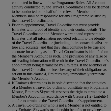
conducted in line with these Programme Rules. All Account
activity conducted by the Travel Co‑ordinator shall be deemed
to be conducted on behalf of the relevant Member and
Members shall be responsible for any Programme Misuse by
their Travel Co‑ordinators.
Prior to appointment, Travel Co‑ordinators must provide
Emirates with proof of identity and their contact details. The
Travel Co‑ordinator and Member warrant and represent to
Emirates that all information provided relating to the identity
of the Travel Co‑ordinator (including their contact details) are
true and accurate, and that they shall continue to be true and
accurate for as long as the Travel Co-ordinator is identified on
the Member’s Account as such. The provision of any false or
misleading information will result in the Travel Co‑ordinator’s
appointment being terminated by Emirates. If the Member or
their Travel Co-ordinator breaches any of their obligations as
set out in this clause 4, Emirates may immediately terminate
the Member’s Account.
If Emirates determines in its sole discretion that the activities
of a Member’s Travel Co‑ordinator constitute any Programme
Misuse, Emirates Skywards reserves the right to terminate a
Member's Account in accordance with Clause 21.2 (Liability)
and/or to terminate the Travel Co‑ordinator’s appointment.
A Travel Co‑ordinator who is not a Member is not entitled to
any Emirates Skywards membership benefits or privileges.