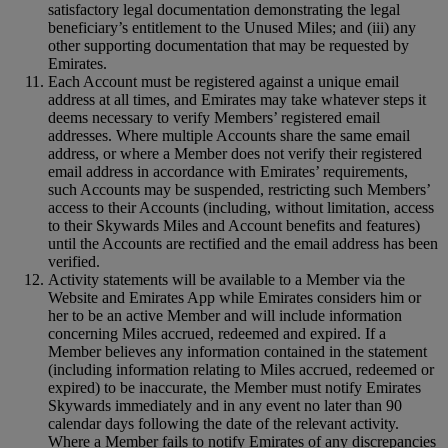
satisfactory legal documentation demonstrating the legal
beneficiary’s entitlement to the Unused Miles; and (iii) any
other supporting documentation that may be requested by
Emirates.
Each Account must be registered against a unique email
address at all times, and Emirates may take whatever steps it
deems necessary to verify Members’ registered email
addresses. Where multiple Accounts share the same email
address, or where a Member does not verify their registered
email address in accordance with Emirates’ requirements,
such Accounts may be suspended, restricting such Members’
access to their Accounts (including, without limitation, access
to their Skywards Miles and Account benefits and features)
until the Accounts are rectified and the email address has been
verified.
Activity statements will be available to a Member via the
Website and Emirates App while Emirates considers him or
her to be an active Member and will include information
concerning Miles accrued, redeemed and expired. If a
Member believes any information contained in the statement
(including information relating to Miles accrued, redeemed or
expired) to be inaccurate, the Member must notify Emirates
Skywards immediately and in any event no later than 90
calendar days following the date of the relevant activity.
Where a Member fails to notify Emirates of any discrepancies