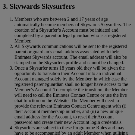
3. Skywards Skysurfers
Members who are between 2 and 17 years of age
automatically become members of Skywards Skysurfers. The
creation of a Skysurfer’s Account must be initiated and
completed by a parent or legal guardian who is a registered
Member.
All Skywards communications will be sent to the registered
parent or guardian’s email address associated with their
Emirates Skywards account. The email address will also be
stamped on the Skysurfers profile and cannot be changed.
Once a Skysurfer turns 18 years old they will be given the
opportunity to transition their Account into an individual
Account managed solely by the Member, in which case the
registered parent/guardian shall no longer have access to the
Member’s Account. To complete the transition, the Member
will need to call the Emirates Contact Centre or use the live
chat function on the Website. The Member will need to
provide the relevant Emirates Contact Centre agent with (i)
their Account membership number, and (ii) a new unique
email address for the Account, to reset their Account
password and create their new Account login credentials.
Skysurfers are subject to these Programme Rules and may
have to be accompanied by an adult Member when utilising