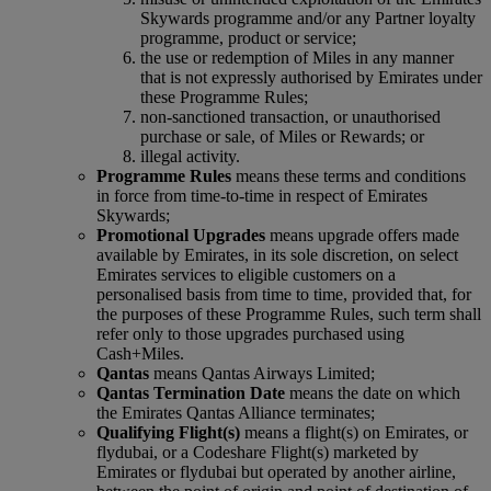
Skywards programme and/or any Partner loyalty
programme, product or service;
the use or redemption of Miles in any manner
that is not expressly authorised by Emirates under
these Programme Rules;
non-sanctioned transaction, or unauthorised
purchase or sale, of Miles or Rewards; or
illegal activity.
Programme Rules
means these terms and conditions
in force from time-to-time in respect of Emirates
Skywards;
Promotional Upgrades
means upgrade offers made
available by Emirates, in its sole discretion, on select
Emirates services to eligible customers on a
personalised basis from time to time, provided that, for
the purposes of these Programme Rules, such term shall
refer only to those upgrades purchased using
Cash+Miles.
Qantas
means Qantas Airways Limited;
Qantas Termination Date
means the date on which
the Emirates Qantas Alliance terminates;
Qualifying Flight(s)
means a flight(s) on Emirates, or
flydubai, or a Codeshare Flight(s) marketed by
Emirates or flydubai but operated by another airline,