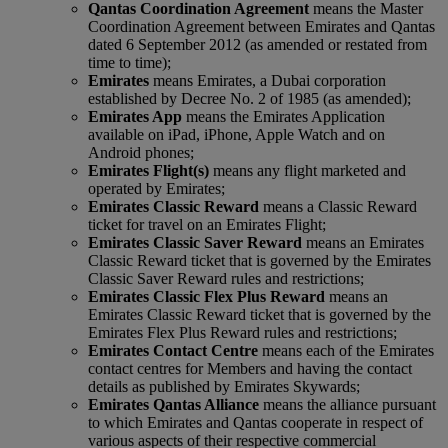
Qantas Coordination Agreement
means the Master
Coordination Agreement between Emirates and Qantas
dated 6 September 2012 (as amended or restated from
time to time);
Emirates
means Emirates, a Dubai corporation
established by Decree No. 2 of 1985 (as amended);
Emirates App
means the Emirates Application
available on iPad, iPhone, Apple Watch and on
Android phones;
Emirates Flight(s)
means any flight marketed and
operated by Emirates;
Emirates Classic Reward
means a Classic Reward
ticket for travel on an Emirates Flight;
Emirates Classic Saver Reward
means an Emirates
Classic Reward ticket that is governed by the Emirates
Classic Saver Reward rules and restrictions;
Emirates Classic Flex Plus Reward
means an
Emirates Classic Reward ticket that is governed by the
Emirates Flex Plus Reward rules and restrictions;
Emirates Contact Centre
means each of the Emirates
contact centres for Members and having the contact
details as published by Emirates Skywards;
Emirates Qantas Alliance
means the alliance pursuant
to which Emirates and Qantas cooperate in respect of
various aspects of their respective commercial