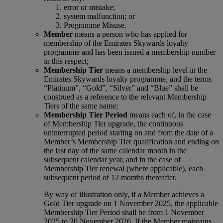
error or mistake;
system malfunction; or
Programme Misuse.
Member
means a person who has applied for
membership of the Emirates Skywards loyalty
programme and has been issued a membership number
in this respect;
Membership Tier
means a membership level in the
Emirates Skywards loyalty programme, and the terms
“Platinum”, “Gold”, “Silver” and “Blue” shall be
construed as a reference to the relevant Membership
Tiers of the same name;
Membership Tier Period
means each of, in the case
of Membership Tier upgrade, the continuous
uninterrupted period starting on and from the date of a
Member’s Membership Tier qualification and ending on
the last day of the same calendar month in the
subsequent calendar year, and in the case of
Membership Tier renewal (where applicable), each
subsequent period of 12 months thereafter.
By way of illustration only, if a Member achieves a
Gold Tier upgrade on 1 November 2025, the applicable
Membership Tier Period shall be from 1 November
2025 to 30 November 2026. If the Member maintains