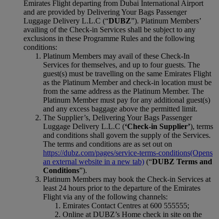
Emirates Flight departing from Dubai International Airport
and are provided by Delivering Your Bags Passenger
Luggage Delivery L.L.C (“
DUBZ
”). Platinum Members’
availing of the Check-in Services shall be subject to any
exclusions in these Programme Rules and the following
conditions:
Platinum Members may avail of these Check-In
Services for themselves, and up to four guests. The
guest(s) must be travelling on the same Emirates Flight
as the Platinum Member and check‑in location must be
from the same address as the Platinum Member. The
Platinum Member must pay for any additional guest(s)
and any excess baggage above the permitted limit.
The Supplier’s, Delivering Your Bags Passenger
Luggage Delivery L.L.C (
‘Check-in Supplier’
), terms
and conditions shall govern the supply of the Services.
The terms and conditions are as set out on
https://dubz.com/pages/service‑terms‑conditions
(Opens
an external website in a new tab)
(“
DUBZ Terms and
Conditions
”).
Platinum Members may book the Check-in Services at
least 24 hours prior to the departure of the Emirates
Flight via any of the following channels:
Emirates Contact Centres at 600 555555;
Online at DUBZ’s Home check in site on the