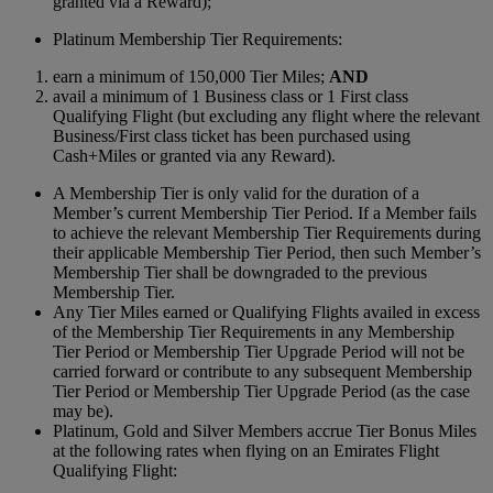
granted via a Reward);
Platinum Membership Tier Requirements:
earn a minimum of 150,000 Tier Miles;
AND
avail a minimum of 1 Business class or 1 First class
Qualifying Flight (but excluding any flight where the relevant
Business/First class ticket has been purchased using
Cash+Miles or granted via any Reward).
A Membership Tier is only valid for the duration of a
Member’s current Membership Tier Period. If a Member fails
to achieve the relevant Membership Tier Requirements during
their applicable Membership Tier Period, then such Member’s
Membership Tier shall be downgraded to the previous
Membership Tier.
Any Tier Miles earned or Qualifying Flights availed in excess
of the Membership Tier Requirements in any Membership
Tier Period or Membership Tier Upgrade Period will not be
carried forward or contribute to any subsequent Membership
Tier Period or Membership Tier Upgrade Period (as the case
may be).
Platinum, Gold and Silver Members accrue Tier Bonus Miles
at the following rates when flying on an Emirates Flight
Qualifying Flight: