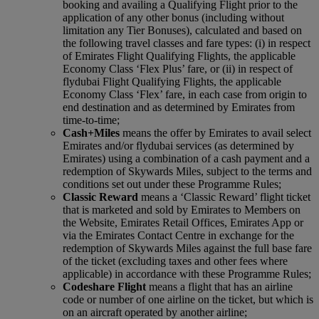
booking and availing a Qualifying Flight prior to the
application of any other bonus (including without
limitation any Tier Bonuses), calculated and based on
the following travel classes and fare types: (i) in respect
of Emirates Flight Qualifying Flights, the applicable
Economy Class ‘Flex Plus’ fare, or (ii) in respect of
flydubai Flight Qualifying Flights, the applicable
Economy Class ‘Flex’ fare, in each case from origin to
end destination and as determined by Emirates from
time-to-time;
Cash+Miles
means the offer by Emirates to avail select
Emirates and/or flydubai services (as determined by
Emirates) using a combination of a cash payment and a
redemption of Skywards Miles, subject to the terms and
conditions set out under these Programme Rules;
Classic Reward
means a ‘Classic Reward’ flight ticket
that is marketed and sold by Emirates to Members on
the Website, Emirates Retail Offices, Emirates App or
via the Emirates Contact Centre in exchange for the
redemption of Skywards Miles against the full base fare
of the ticket (excluding taxes and other fees where
applicable) in accordance with these Programme Rules;
Codeshare Flight
means a flight that has an airline
code or number of one airline on the ticket, but which is
on an aircraft operated by another airline;