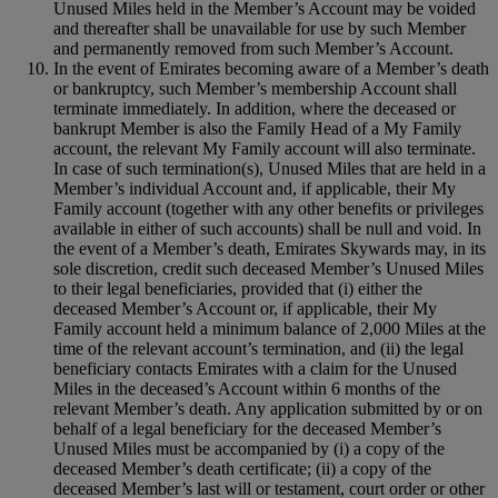
Unused Miles held in the Member’s Account may be voided
and thereafter shall be unavailable for use by such Member
and permanently removed from such Member’s Account.
In the event of Emirates becoming aware of a Member’s death
or bankruptcy, such Member’s membership Account shall
terminate immediately. In addition, where the deceased or
bankrupt Member is also the Family Head of a My Family
account, the relevant My Family account will also terminate.
In case of such termination(s), Unused Miles that are held in a
Member’s individual Account and, if applicable, their My
Family account (together with any other benefits or privileges
available in either of such accounts) shall be null and void. In
the event of a Member’s death, Emirates Skywards may, in its
sole discretion, credit such deceased Member’s Unused Miles
to their legal beneficiaries, provided that (i) either the
deceased Member’s Account or, if applicable, their My
Family account held a minimum balance of 2,000 Miles at the
time of the relevant account’s termination, and (ii) the legal
beneficiary contacts Emirates with a claim for the Unused
Miles in the deceased’s Account within 6 months of the
relevant Member’s death. Any application submitted by or on
behalf of a legal beneficiary for the deceased Member’s
Unused Miles must be accompanied by (i) a copy of the
deceased Member’s death certificate; (ii) a copy of the
deceased Member’s last will or testament, court order or other