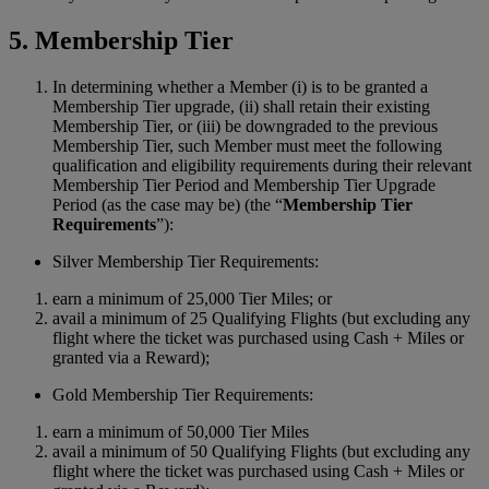
5. Membership Tier
In determining whether a Member (i) is to be granted a
Membership Tier upgrade, (ii) shall retain their existing
Membership Tier, or (iii) be downgraded to the previous
Membership Tier, such Member must meet the following
qualification and eligibility requirements during their relevant
Membership Tier Period and Membership Tier Upgrade
Period (as the case may be) (the “
Membership Tier
Requirements
”):
Silver Membership Tier Requirements:
earn a minimum of 25,000 Tier Miles; or
avail a minimum of 25 Qualifying Flights (but excluding any
flight where the ticket was purchased using Cash + Miles or
granted via a Reward);
Gold Membership Tier Requirements:
earn a minimum of 50,000 Tier Miles
avail a minimum of 50 Qualifying Flights (but excluding any
flight where the ticket was purchased using Cash + Miles or