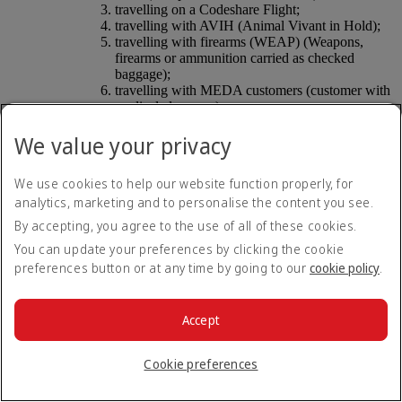
travelling on a Codeshare Flight;
travelling with AVIH (Animal Vivant in Hold);
travelling with firearms (WEAP) (Weapons,
firearms or ammunition carried as checked
baggage);
travelling with MEDA customers (customer with
medical clearance);
travelling on industry staff tickets or agency
tickets (e.g. ID/AD tickets) or rebate tickets; and
We value your privacy
is subject to any other exclusions as set out in the
DUBZ Terms and Conditions.
We use cookies to help our website function properly, for
Liability
. By any Check-in Services, Platinum
analytics, marketing and to personalise the content you see.
Members acknowledge and agree that the Check-in
Services are being provided by DUBZ which is a third
By accepting, you agree to the use of all of these cookies.
party, and DUBZ is wholly responsible for the
You can update your preferences by clicking the cookie
provision of all Check-in Services. Any liability arising
preferences button or at any time by going to our
cookie policy
.
in connection with the Check-in Services will be
between the availing Platinum Member and DUBZ in
accordance with the DUBZ Terms and Conditions. To
the fullest extent permitted by law, Emirates disclaims
Accept
any and all liability arising in connection with the
Check-in Services. Any and all Platinum Member
Cookie preferences
claims or complaints relating to any failure of DUBZ or
defects in the Check-in Services should be made
directly to DUBZ.