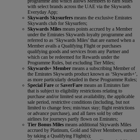
programme and which allows Members to earn Miles
with select brands across the UAE via the Skywards
Everyday App;
Skywards Skysurfers
means the exclusive Emirates
Skywards club for Skysurfers;
Skywards Miles
means points accrued by a Member
under the Emirates Skywards loyalty programme and
referred to as ‘Skywards Miles’ that are earned when a
Member avails a Qualifying Flight or purchases
qualifying goods and services from any Partner and
which can be redeemed for Rewards under the
Programme Rules, but excluding Tier Miles;
Skywards+ Member
means a subscribing Member of
the Emirates Skywards product known as ‘Skywards+’,
as more particularly detailed in these Programme Rules;
Special Fare
or
Saver
Fare
means an Emirates fare
that is subject to eligibility restrictions relating to
purchase and/or limited seat availability, the applicable
sale period, restrictive conditions (including, but not
limited to change fees; min/max stay; flight restrictions
or advance purchase), and all fares sold by other
airlines for journeys partly flown on Emirates;
Tier Bonus Miles
means additional Skywards Miles
accrued by Platinum, Gold and Silver Members, earned
by taking a Qualifying Flight(s);