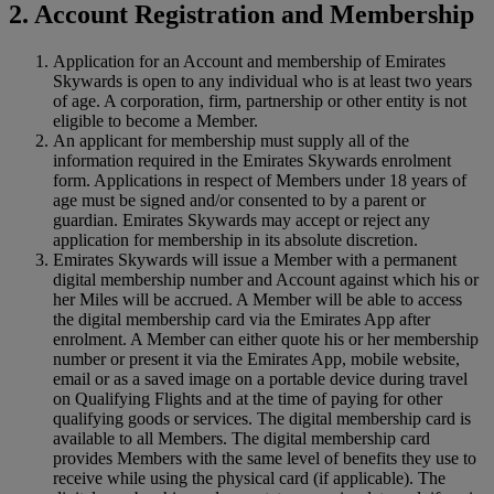
2. Account Registration and Membership
Application for an Account and membership of Emirates
Skywards is open to any individual who is at least two years
of age. A corporation, firm, partnership or other entity is not
eligible to become a Member.
An applicant for membership must supply all of the
information required in the Emirates Skywards enrolment
form. Applications in respect of Members under 18 years of
age must be signed and/or consented to by a parent or
guardian. Emirates Skywards may accept or reject any
application for membership in its absolute discretion.
Emirates Skywards will issue a Member with a permanent
digital membership number and Account against which his or
her Miles will be accrued. A Member will be able to access
the digital membership card via the Emirates App after
enrolment. A Member can either quote his or her membership
number or present it via the Emirates App, mobile website,
email or as a saved image on a portable device during travel
on Qualifying Flights and at the time of paying for other
qualifying goods or services. The digital membership card is
available to all Members. The digital membership card
provides Members with the same level of benefits they use to
receive while using the physical card (if applicable). The