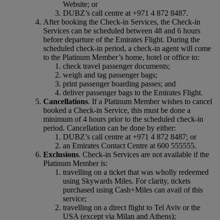
Website; or
DUBZ’s call centre at +971 4 872 8487.
After booking the Check-in Services, the Check-in
Services can be scheduled between 48 and 6 hours
before departure of the Emirates Flight. During the
scheduled check‑in period, a check‑in agent will come
to the Platinum Member’s home, hotel or office to:
check travel passenger documents;
weigh and tag passenger bags;
print passenger boarding passes; and
deliver passenger bags to the Emirates Flight.
Cancellations
. If a Platinum Member wishes to cancel
booked a Check-in Service, this must be done a
minimum of 4 hours prior to the scheduled check‑in
period. Cancellation can be done by either:
DUBZ’s call centre at +971 4 872 8487; or
an Emirates Contact Centre at 600 555555.
Exclusions
. Check-in Services are not available if the
Platinum Member is:
travelling on a ticket that was wholly redeemed
using Skywards Miles. For clarity, tickets
purchased using Cash+Miles can avail of this
service;
travelling on a direct flight to Tel Aviv or the
USA (except via Milan and Athens);