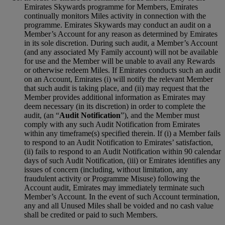
Emirates Skywards programme for Members, Emirates
continually monitors Miles activity in connection with the
programme. Emirates Skywards may conduct an audit on a
Member’s Account for any reason as determined by Emirates
in its sole discretion. During such audit, a Member’s Account
(and any associated My Family account) will not be available
for use and the Member will be unable to avail any Rewards
or otherwise redeem Miles. If Emirates conducts such an audit
on an Account, Emirates (i) will notify the relevant Member
that such audit is taking place, and (ii) may request that the
Member provides additional information as Emirates may
deem necessary (in its discretion) in order to complete the
audit, (an “
Audit Notification
”), and the Member must
comply with any such Audit Notification from Emirates
within any timeframe(s) specified therein. If (i) a Member fails
to respond to an Audit Notification to Emirates’ satisfaction,
(ii) fails to respond to an Audit Notification within 90 calendar
days of such Audit Notification, (iii) or Emirates identifies any
issues of concern (including, without limitation, any
fraudulent activity or Programme Misuse) following the
Account audit, Emirates may immediately terminate such
Member’s Account. In the event of such Account termination,
any and all Unused Miles shall be voided and no cash value
shall be credited or paid to such Members.