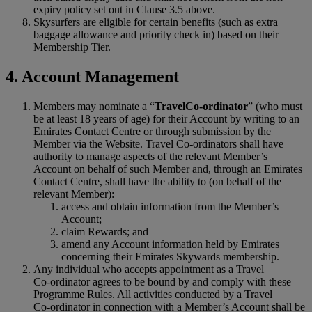
expiry policy set out in Clause 3.5 above.
Skysurfers are eligible for certain benefits (such as extra
baggage allowance and priority check in) based on their
Membership Tier.
4. Account Management
Members may nominate a “
Travel
Co‑
ordinator
” (who must
be at least 18 years of age) for their Account by writing to an
Emirates Contact Centre or through submission by the
Member via the Website. Travel Co-ordinators shall have
authority to manage aspects of the relevant Member’s
Account on behalf of such Member and, through an Emirates
Contact Centre, shall have the ability to (on behalf of the
relevant Member):
access and obtain information from the Member’s
Account;
claim Rewards; and
amend any Account information held by Emirates
concerning their Emirates Skywards membership.
Any individual who accepts appointment as a Travel
Co‑ordinator agrees to be bound by and comply with these
Programme Rules. All activities conducted by a Travel
Co‑ordinator in connection with a Member’s Account shall be