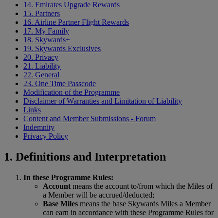
14. Emirates Upgrade Rewards
15. Partners
16. Airline Partner Flight Rewards
17. My Family
18. Skywards+
19. Skywards Exclusives
20. Privacy
21. Liability
22. General
23. One Time Passcode
Modification of the Programme
Disclaimer of Warranties and Limitation of Liability
Links
Content and Member Submissions - Forum
Indemnity
Privacy Policy
1. Definitions and Interpretation
In these Programme Rules:
Account
means the account to/from which the Miles of
a Member will be accrued/deducted;
Base Miles
means the base Skywards Miles a Member
can earn in accordance with these Programme Rules for