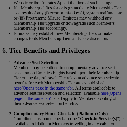
Website or the Emirates App at the time of such change.
If a Member qualifies for or is granted any Membership Tier
as a result of any (i) error or mistake; (ii) system malfunction;
or (iii) Programme Misuse, Emirates may withhold any
Membership Tier upgrade or downgrade such Member’s
Membership Tier accordingly.
Emirates may establish new Membership Tiers or make
changes to its Membership Tiers at its sole discretion.
6. Tier Benefits and Privileges
Advance Seat Selection
Members may be entitled to complimentary advance seat
selection on Emirates Flights based upon their Membership
Tier on the day of travel. The relevant advance seat selection
benefits for each Membership Tier are as published
here
(Opens page in the same tab)
. All terms applicable to
advance seat reservation and selection, available
here
(Opens
page in the same tab)
, shall apply to Members’ availing of
their advance seat selection benefits.
Complimentary Home Check‑In (Platinum Only)
:
Complimentary home check‑in (the “
Check-in Service(s)
”) is
available to Platinum Members travelling in any cabin on an