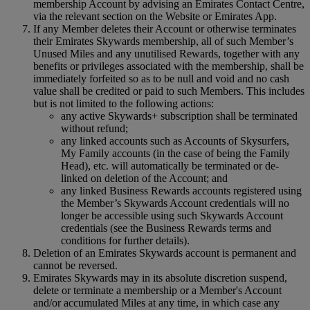
membership Account by advising an Emirates Contact Centre,
via the relevant section on the Website or Emirates App.
If any Member deletes their Account or otherwise terminates
their Emirates Skywards membership, all of such Member’s
Unused Miles and any unutilised Rewards, together with any
benefits or privileges associated with the membership, shall be
immediately forfeited so as to be null and void and no cash
value shall be credited or paid to such Members. This includes
but is not limited to the following actions:
any active Skywards+ subscription shall be terminated
without refund;
any linked accounts such as Accounts of Skysurfers,
My Family accounts (in the case of being the Family
Head), etc. will automatically be terminated or de-
linked on deletion of the Account; and
any linked Business Rewards accounts registered using
the Member’s Skywards Account credentials will no
longer be accessible using such Skywards Account
credentials (see the Business Rewards terms and
conditions for further details).
Deletion of an Emirates Skywards account is permanent and
cannot be reversed.
Emirates Skywards may in its absolute discretion suspend,
delete or terminate a membership or a Member's Account
and/or accumulated Miles at any time, in which case any