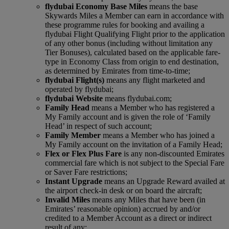
flydubai Economy Base Miles
means the base
Skywards Miles a Member can earn in accordance with
these programme rules for booking and availing a
flydubai Flight Qualifying Flight prior to the application
of any other bonus (including without limitation any
Tier Bonuses), calculated based on the applicable fare-
type in Economy Class from origin to end destination,
as determined by Emirates from time-to-time;
flydubai Flight(s)
means any flight marketed and
operated by flydubai;
flydubai Website
means flydubai.com;
Family Head
means a Member who has registered a
My Family account and is given the role of ‘Family
Head’ in respect of such account;
Family Member
means a Member who has joined a
My Family account on the invitation of a Family Head;
Flex or Flex Plus Fare
is any non‑discounted Emirates
commercial fare which is not subject to the Special Fare
or Saver Fare restrictions;
Instant Upgrade
means an Upgrade Reward availed at
the airport check‑in desk or on board the aircraft;
Invalid Miles
means any Miles that have been (in
Emirates’ reasonable opinion) accrued by and/or
credited to a Member Account as a direct or indirect
result of any: