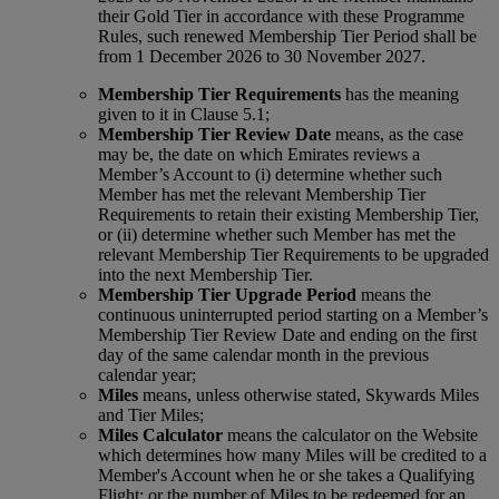
their Gold Tier in accordance with these Programme
Rules, such renewed Membership Tier Period shall be
from 1 December 2026 to 30 November 2027.
Membership Tier Requirements
has the meaning
given to it in Clause 5.1;
Membership Tier Review Date
means, as the case
may be, the date on which Emirates reviews a
Member’s Account to (i) determine whether such
Member has met the relevant Membership Tier
Requirements to retain their existing Membership Tier,
or (ii) determine whether such Member has met the
relevant Membership Tier Requirements to be upgraded
into the next Membership Tier.
Membership Tier Upgrade Period
means the
continuous uninterrupted period starting on a Member’s
Membership Tier Review Date and ending on the first
day of the same calendar month in the previous
calendar year;
Miles
means, unless otherwise stated, Skywards Miles
and Tier Miles;
Miles Calculator
means the calculator on the Website
which determines how many Miles will be credited to a
Member's Account when he or she takes a Qualifying
Flight; or the number of Miles to be redeemed for an