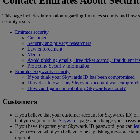
Contact Emirates About Securit
This page includes information regarding Emirates security and how se
security issue.
Emirates security
Customers
Security and privacy researchers
Law enforcement
Media
Avoid phishing emails, ‘free ticket scams’, ‘fraudulent in
Protecting Security Information
Emirates Skywards security
If you think your Skywards ID has been compromised
How do I know if my Skywards account was compromi
How can I gain control of my Skywards account?
Customers
If you believe that your customer account (or Skywards ID) o
that you sign in to the
Skywards
page and change your passwor
If you have forgotten your Skywards ID password, you can
lea
If you receive what you believe to be a phishing message claim
report it.