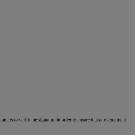
mers to verify the signature in order to ensure that any document