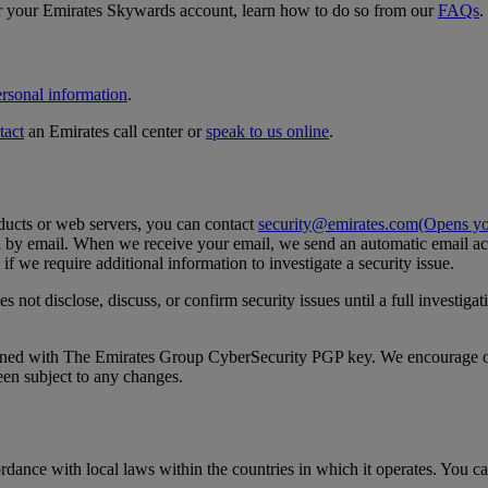
ver your Emirates Skywards account, learn how to do so from our
FAQs
.
rsonal information
.
tact
an Emirates call center or
speak to us online
.
oducts or web servers, you can contact
security@emirates.com
(Opens you
d by email. When we receive your email, we send an automatic email ack
f we require additional information to investigate a security issue.
 not disclose, discuss, or confirm security issues until a full investig
ned with The Emirates Group CyberSecurity PGP key. We encourage our 
een subject to any changes.
ance with local laws within the countries in which it operates. You c