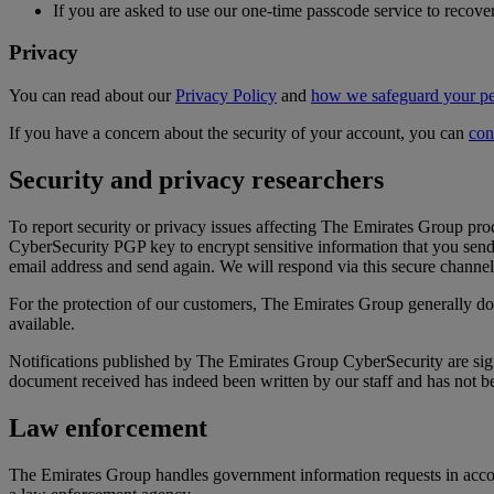
If you are asked to use our one-time passcode service to reco
Privacy
You can read about our
Privacy Policy
and
how we safeguard your pe
If you have a concern about the security of your account, you can
con
Security and privacy researchers
To report security or privacy issues affecting The Emirates Group pr
CyberSecurity PGP key to encrypt sensitive information that you sen
email address and send again. We will respond via this secure channel i
For the protection of our customers, The Emirates Group generally does
available.
Notifications published by The Emirates Group CyberSecurity are sig
document received has indeed been written by our staff and has not b
Law enforcement
The Emirates Group handles government information requests in accord