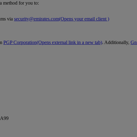
 a method for you to:
eams via
security@emirates.com
(Opens your email client )
om
PGP Corporation
(Opens external link in a new tab)
. Additionally,
Gn
5A99