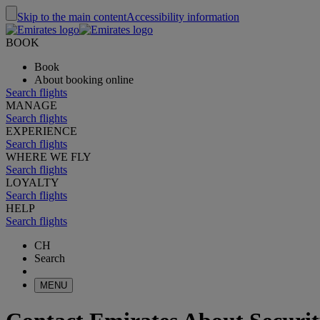
Skip to the main content
Accessibility information
BOOK
Book
About booking online
Search flights
MANAGE
Search flights
EXPERIENCE
Search flights
WHERE WE FLY
Search flights
LOYALTY
Search flights
HELP
Search flights
CH
Search
MENU