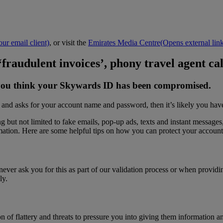
ur email client)
, or visit the
Emirates Media Centre
(Opens external link
 ‘fraudulent invoices’, phony travel agent ca
if you think your Skywards ID has been compromised.
 and asks for your account name and password, then it’s likely you have
but not limited to fake emails, pop-up ads, texts and instant messages, 
mation. Here are some helpful tips on how you can protect your accoun
er ask you for this as part of our validation process or when providi
ly.
 flattery and threats to pressure you into giving them information and/