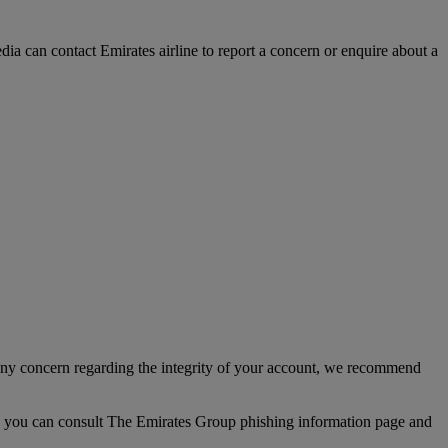
a can contact Emirates airline to report a concern or enquire about a
any concern regarding the integrity of your account, we recommend
up, you can consult The Emirates Group phishing information page and