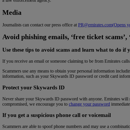
a law enforcement agency.
Media
Journalists can contact our press office at
PR@emirates.com
(Opens yo
Avoid phishing emails, ‘free ticket scams’,
Use these tips to avoid scams and learn what to do 
If you receive an email or someone claiming to be from Emirates calls
Scammers use any means to obtain your personal information including 
information, such as your Skywards ID password or credit card infor
Protect your Skywards ID
Never share your Skywards ID password with anyone. Emirates will nev
compromised, we encourage you to
change your password
immediate
If you get a suspicious phone call or voicemail
Scammers are able to spoof phone numbers and may use a combination of