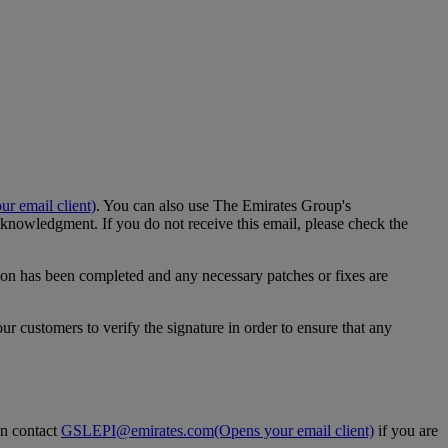
r email client)
. You can also use The Emirates Group's
nowledgment. If you do not receive this email, please check the
ation has been completed and any necessary patches or fixes are
customers to verify the signature in order to ensure that any
an contact
GSLEPI@emirates.com
(Opens your email client)
if you are