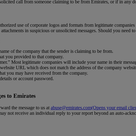
solicited call from someone claiming to be from Emirates, or if in any d
horized use of corporate logos and formats from legitimate companies i
ttachments in suspicious or unsolicited messages. Should you need to
:
ame of the company that the sender is claiming to be from.
hat you provided to that company.
omer.” Most legitimate companies will include your name in their messa
 a website URL which does not match the address of the company websit
 that you may have received from the company.
details or account password.
es to Emirates
orward the message to us at
abuse@emirates.com
(Opens your email clie
 may not receive an individual reply to your report beyond an auto-ack