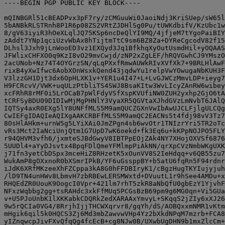
----BEGIN PGP PUBLIC KEY BLOCK----

mQINBGRl51cBEADPvx3pF7ry/zCMGuuWi0JaoiNdj3KriSUep/sW65l
5bANBkRLSTRnh8P1R6p08ZS2VRtZJDHlSg0Pu/tUWKdbifV/KzUbc1w
8/gV63iyiR3hOeXLqlJQ75KSp6ncDeQlYI9MQ/4jfjeM7tYgoPaiBIY
zAddt7YNp1qciUzvWbAx8hTijtmTtC9sm6BZ8Za+DYReCgcodV82f15
DLhsl3Jxh9jLnWooED3vz1EXQyd3Jq1BfkhqXyOutUsmdHil+yOQAAS
JFWlixCHFXO0q9KzI8vO29mvCwjd/zNP2xZgLEF/hRQVGwhCJ9YMszO
2acUNob+Nz74T4OYGrzSN/qLqPXxfRmwAUWkRIvXVfXk7+9BRLHlAwF
rixB4yXwIfwc6AobXOnWsxkQend43jqdwYu1relpVwYOwugaNbKUH3F
V3lzzGH1Djt3dx6OpHLXK1v+YER1u4I47+L+LvGJWCzMmvLDP+ieyg7
H9FCRcvV/VWK+uqULzPtbliTS4SWJ8BsaKItw3WvLIcyZAnRW6wibey
xcFRhR8rMF0i5LrOCaB7pWlFdyVSfXspKVUfiNW0ZUH2yxhp2GjO6tA
tCRFSyBDU09DIDIwMjMgPHNlY3VyaXR5QGVtaXJhdGVzLmNvbT6JAlQ
IQTSy4axR0EXg5lY8UNFfMLS5M9amQUCZGXnVwIbAwUJCLFjlgULCQg
CwIEFgIDAQIeAQIXgAAKCRBFfMLS5M9amQC2EACNs5t4fdj98vV3Tz7
8OsHlAHkm+urnW5g5LYiXAi0JmZPgn4sb6wvOtr1TNIzrYri5TR2oTc
vRs3Mct2IaNciUnjQtm1G7UpD7wK6oekd+fk3Eq6u+kKPpNOJPO5FLY
r94QHVM3vfh6/jxmteSJBdGwyV8IBTPpEOjZAk4NY7XHojOXVSf6876
5UUDl4+aYyDJsvtx4BpqFDlQmeYFMlmpPiAkNN/qrXpCVzNmbWKgUXK
j71fn3yetCbDSpx3mceHiZ8RHzetK5xOunVV8S2IeHdqq+v6QB55zu7
WukAmP8gOXxnoR0bXSmrIPkB/YF6uGssppBY+b5atU6fqRn5F94rdnr
iJdK6XRfMKzeeXhFZCppa3kA8G0hFFDBIryK1/cBgzHugTKYIujyjuh
/lD9TN4unHWv8LbmvH7zbRBEwLERSMWxtd+DVuutL1r9hSee4AMDu+x
RHQEdZR0UouK9OogcI0Vpr+421lm7rhT5zkR8aNbQfU0gbEzY1YjvhF
NFxzWqbbg2gg+tsRAHdc3xkFfMUq5PCGsBzB69pm9g6MG0qn+Vi5GUa
v+U5PJoUnbK1lXKKabkCDQRkZedXARAAxYmvyL+SKqq52jZIy6xXJ26
9w5rQCIa0VG4/8RrjhIjjTHCWXqrvr8/gqYh/dS/AOBQxxmNMR1vKtm
mHgik6qil5k0HQCS3Zj6Md3mbZawvwVHp4Yz2bXkdNPqM7mzrb+FCA8
yIZnqwcpJivFXvQfqQg4fcEcB+cg8NJw0B/UXwbUgDHN9b1mxZlcCm+