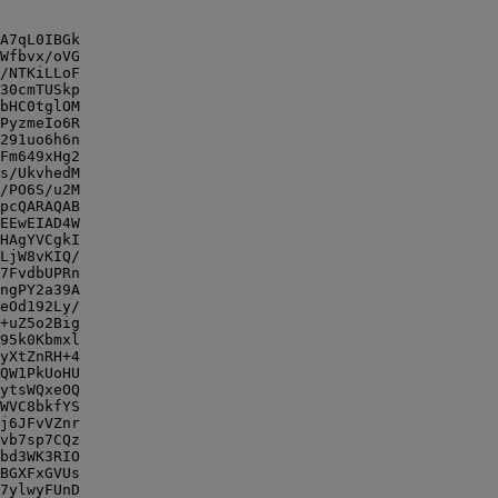
A7qL0IBGk

Wfbvx/oVG

/NTKiLLoF

30cmTUSkp

bHC0tglOM

PyzmeIo6R

291uo6h6n

Fm649xHg2

s/UkvhedM

/PO6S/u2M

pcQARAQAB

EEwEIAD4W

HAgYVCgkI

LjW8vKIQ/

7FvdbUPRn

ngPY2a39A

eOd192Ly/

+uZ5o2Big

95k0Kbmxl

yXtZnRH+4

QW1PkUoHU

ytsWQxeOQ

WVC8bkfYS

j6JFvVZnr

vb7sp7CQz

bd3WK3RIO

BGXFxGVUs

7ylwyFUnD
