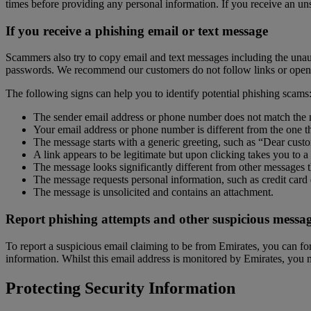
times before providing any personal information. If you receive an un
If you receive a phishing email or text message
Scammers also try to copy email and text messages including the unaut
passwords. We recommend our customers do not follow links or open a
The following signs can help you to identify potential phishing scams
The sender email address or phone number does not match the n
Your email address or phone number is different from the one t
The message starts with a generic greeting, such as “Dear cust
A link appears to be legitimate but upon clicking takes you to
The message looks significantly different from other messages
The message requests personal information, such as credit card 
The message is unsolicited and contains an attachment.
Report phishing attempts and other suspicious messag
To report a suspicious email claiming to be from Emirates, you can f
information. Whilst this email address is monitored by Emirates, you
Protecting Security Information