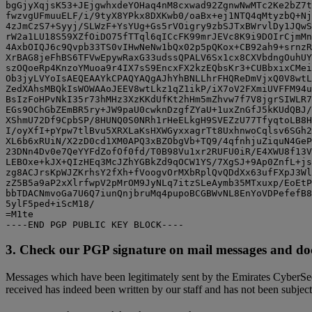
bgGjyXqjsK53+JEjgwhxdeYOHaq4nM8cxwad92ZgnwNwMTc2Ke2bZ7t
fwzvgUFmuuELF/i/9tyX8YPkx8DXKwb0/oaBx+ej1NTQ4qMtyzbQ+Nj
4zJmCzS7+Syyj/SLWzF+YsYUg+Gs5rVOigry9zbSJTxBWrvlDy1JQwS
rW2a1LU18S59XZfOiDO75fTTql6qICcFK99mrJEVc8K9i9DOIrCjmMn
4AxbOIQJ6c9Qvpb33TS0vIHwNeNw1bQx02p5pQKox+CB92ah9+srnzR
XrBAG8jeFhBS6TFVwEpywRaxG33udssQPALV6Sx1cx8CXVbdngOuhUY
szOQoeRp4KnzoYMuoa9r4IX7sS9EncxFX2kzEQbsKr3+CUBbxixCMei
Ob3jyLVYoIsAEQEAAYkCPAQYAQgAJhYhBNLLhrFHQReDmVjxQ0V8wtL
ZedXAhsMBQkIsWOWAAoJEEV8wtLkz1qZ1ikP/iX7oV2FXmiUVFFM94u
BsIzFoHPvNkI35r73hMHz3XzKKdUfKt2hHm5mZhvw7f7V8jgrSIWLR7
EGs9OChGbZEmBR5ry+JW9paU0cwknDzgfZYaU+1uxZnGfJ5kKUdQBJ/
XShmU72Df9CpbSP/8HUNQ0S0NRh1rHeELkgH9SVEZzU77TfyqtoLB8H
I/oyXfI+pYpw7tlBvu5XRXLaKsHXWGyxxagrTt8UxhnwoCqlsv6SGh2
XL6b6xRUiN/X2zD0cd1XM0APQ3xBZObgVb+TQ9/4qfnhjuZiquN4GeP
23DNn4Dv0e7QeYYFdZofOf0fd/T0B98Vu1xr2RUFU0iR/E4XWU8f13V
LEBOxe+kJX+QIzHEq3McJZhYGBkZd9qOCW1YS/7XgSJ+9Ap0ZnfL+js
zg8ACJrsKpWJZKrhsY2fXh+fVoogvOrMXbRplQvQDdXx63ufFXpJ3Wl
zZ5B5a9aP2xXlrfwpV2pMrOM9JyNLq7itzSLeAymb35MTxuxp/EoEtP
bbTDACNmvoGa7U6Q7iunQnjbruMq4pupoBCGBWvNL8EnYoVDPefefB8
5ylF5ped+iScM18/

=M1te

3. Check our PGP signature on mail messages and d
Messages which have been legitimately sent by the Emirates CyberSec
received has indeed been written by our staff and has not been subjec