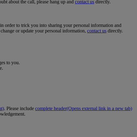
oubt about the call, please hang up and
contact us
directly.
n order to trick you into sharing your personal information and
 change or update your personal information,
contact us
directly.
ges to you.
e.
nt)
. Please include
complete header
(Opens external link in a new tab)
nowledgement.