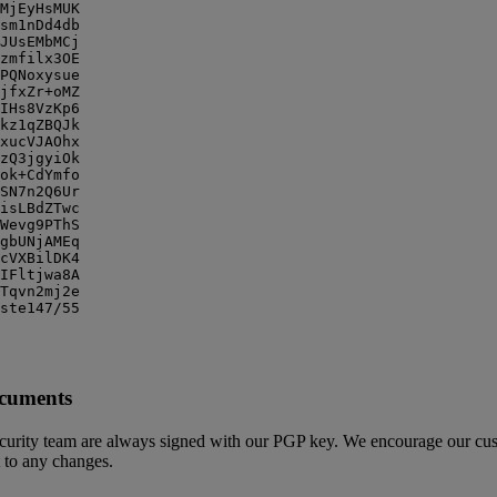
MjEyHsMUK

sm1nDd4db

JUsEMbMCj

zmfilx3OE

PQNoxysue

jfxZr+oMZ

IHs8VzKp6

kz1qZBQJk

xucVJAOhx

zQ3jgyiOk

ok+CdYmfo

SN7n2Q6Ur

isLBdZTwc

Wevg9PThS

gbUNjAMEq

cVXBilDK4

IFltjwa8A

Tqvn2mj2e

ste147/55

ocuments
urity team are always signed with our PGP key. We encourage our custo
t to any changes.