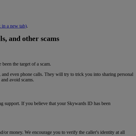
 in a new tab)
.
lls, and other scams
 been the target of a scam.
and even phone calls. They will try to trick you into sharing personal
t and avoid scams.
ng support. If you believe that your Skywards ID has been
or money. We encourage you to verify the caller's identity at all