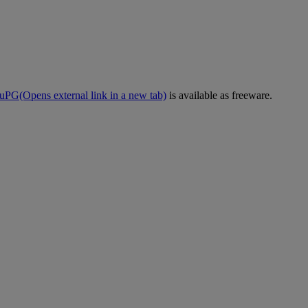
uPG
(Opens external link in a new tab)
is available as freeware.