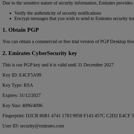
Due to the sensitive nature of security information, Emirates provides
Verify the authenticity of security notifications
Encrypt messages that you wish to send to Emirates security t
1. Obtain PGP
You can obtain a commercial or free trial version of PGP Desktop fr
2. Emirates CyberSecurity key
This is our PGP key and it is valid until 31 December 2027
Key ID: E4CF5A99
Key Type: RSA
Expires: 31/12/2027
Key Size: 4096/4096
Fingerprint: D2CB 86B1 4741 1783 9958 F143 457C C2D2 E4CF 
User ID: security@emirates.com