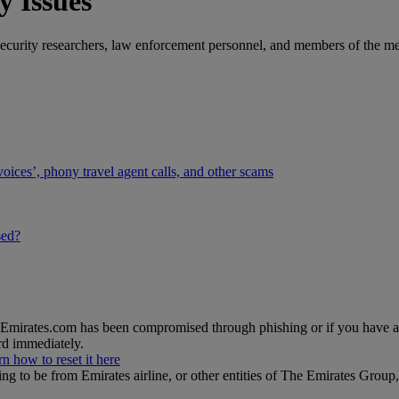
y Issues
curity researchers, law enforcement personnel, and members of the medi
voices’, phony travel agent calls, and other scams
sed?
n Emirates.com has been compromised through phishing or if you have 
d immediately.
rn how to reset it here
ing to be from Emirates airline, or other entities of The Emirates Gro