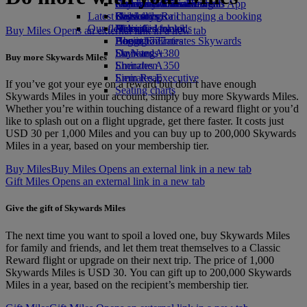
external link in a new tab
Economy Class dining
Emirates Official Store
Children’s entertainment
Geneva to Dubai
Skywards Miles Mall
Mobile and The Emirates App
Latest destinations
Drinks
Kids’ toys
Skywards Rail
Cancelling or changing a booking
Our fleet
Activities for kids
Helsinki
Miles Calculator
Disrupted travel
Buy Miles Opens an external link in a new tab
Boeing 777
Hangzhou
Log in to Emirates Skywards
About Emirates
Emirates A380
Da Nang
Skywards+
Buy more Skywards Miles
Emirates A350
Shenzhen
Emirates Executive
Siem Reap
If you’ve got your eye on a reward but don’t have enough
Seating charts
Skywards Miles in your account, simply buy more Skywards Miles.
Whether you’re within touching distance of a reward flight or you’d
like to splash out on a flight upgrade, get there faster. It costs just
USD 30 per 1,000 Miles and you can buy up to 200,000 Skywards
Miles in a year, based on your membership tier.
Buy Miles
Buy Miles Opens an external link in a new tab
Gift Miles Opens an external link in a new tab
Give the gift of Skywards Miles
The next time you want to spoil a loved one, buy Skywards Miles
for family and friends, and let them treat themselves to a Classic
Reward flight or upgrade on their next trip. The price of 1,000
Skywards Miles is USD 30. You can gift up to 200,000 Skywards
Miles in a year, based on the recipient’s membership tier.