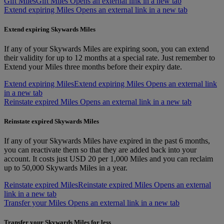
Gift Miles
Gift Miles Opens an external link in a new tab
Extend expiring Miles Opens an external link in a new tab
Extend expiring Skywards Miles
If any of your Skywards Miles are expiring soon, you can extend
their validity for up to 12 months at a special rate. Just remember to
Extend your Miles three months before their expiry date.
Extend expiring Miles
Extend expiring Miles Opens an external link
in a new tab
Reinstate expired Miles Opens an external link in a new tab
Reinstate expired Skywards Miles
If any of your Skywards Miles have expired in the past 6 months,
you can reactivate them so that they are added back into your
account. It costs just USD 20 per 1,000 Miles and you can reclaim
up to 50,000 Skywards Miles in a year.
Reinstate expired Miles
Reinstate expired Miles Opens an external
link in a new tab
Transfer your Miles Opens an external link in a new tab
Transfer your Skywards Miles for less