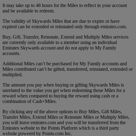
It may take up to 48 hours for the Miles to reflect in your account
and be available to redeem.
The validity of Skywards Miles that are due to expire or have
expired can be extended or reinstated only through emirates.com.
Buy, Gift, Transfer, Reinstate, Extend and Multiply Miles services
are currently only available to a member using an individual
Emirates Skywards account and do not apply to My Family
accounts.
Additional Miles can’t be purchased for My Family accounts and
Miles contributed can’t be gifted, transferred, reinstated, extended or
multiplied.
The amount you pay when buying or gifting Skywards Miles is
unrelated to the value you get when redeeming those Miles for a
reward when compared to buying the reward using cash or a
combination of Cash+Miles.
By clicking any of the above options to Buy Miles, Gift Miles,
Transfer Miles, Extend Miles or Reinstate Miles or Multiply Miles,
you will leave emirates.com and you will be transferred from the
Emirates website to the Points Platform which is a third party
website powered by Points.com Inc.