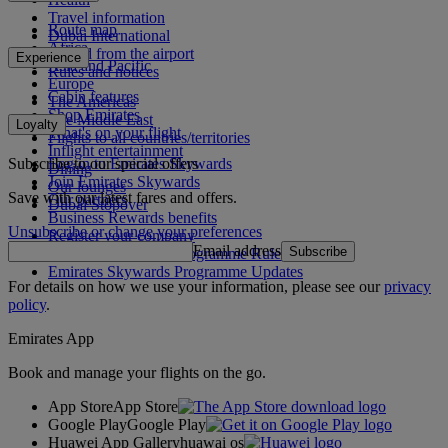
Travel information
Route map
Dubai International
Africa
To and from the airport
Experience
Asia and Pacific
Rules and notices
Europe
Cabin features
The Americas
Shop Emirates
The Middle East
Loyalty
What's on your flight
Flights to all countries/territories
Inflight entertainment
Subscribe to our special offers
Log in to Emirates Skywards
Dining
Join Emirates Skywards
Our lounges
Save with our latest fares and offers.
Our partners
Dubai Stopover
Business Rewards benefits
Unsubscribe or change your preferences
Register your company
Email address
Subscribe
Emirates Skywards Programme Rules
Emirates Skywards Programme Updates
For details on how we use your information, please see our
privacy
policy
.
Emirates App
Book and manage your flights on the go.
App Store
App Store
Google Play
Google Play
Huawei App Gallery
huawai os