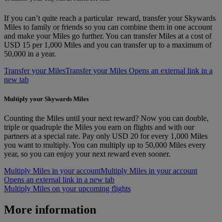
If you can’t quite reach a particular reward, transfer your Skywards
Miles to family or friends so you can combine them in one account
and make your Miles go further. You can transfer Miles at a cost of
USD 15 per 1,000 Miles and you can transfer up to a maximum of
50,000 in a year.
Transfer your Miles
Transfer your Miles Opens an external link in a
new tab
Multiply your Skywards Miles
Counting the Miles until your next reward? Now you can double,
triple or quadruple the Miles you earn on flights and with our
partners at a special rate. Pay only USD 20 for every 1,000 Miles
you want to multiply. You can multiply up to 50,000 Miles every
year, so you can enjoy your next reward even sooner.
Multiply Miles in your account
Multiply Miles in your account
Opens an external link in a new tab
Multiply Miles on your upcoming flights
More information