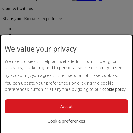
Connect with us
Share your Emirates experience.
We value your privacy
We use cookies to help our website function properly, for
analytics, marketing and to personalise the content you see.
Accessibility statement
By accepting, you agree to the use of all of these cookies.
Contact us
Privacy policy
You can update your preferences by clicking the cookie
Terms and conditions
preferences button or at any time by going to our
cookie policy
.
Cookie Policy
Cybersecurity
Modern Slavery Act transparency statement
Accept
Sitemap
© 2026 The Emirates Group. All Rights Reserved.
Cookie preferences