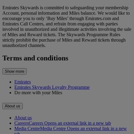
Emirates Skywards is committed to safeguarding your membership
Account, personal information and Miles balance. We would like to
encourage you to only ‘Buy Miles’ through Emirates.com and
Emirates Call Centres, and refrain from engaging with parties
involved in unauthorized and illegitimate activities involving the sale
of Miles and Reward tickets. The Skywards Programme Rules
strictly prohibit the purchase of Miles and Reward tickets through
unauthorized channels.
Terms and conditions
Show more
Emirates
Emirates Skywards Loyalty Programme
Do more with your Miles
About us
About us
Careers
Careers Opens an external link in a new tab
Media Centre
Media Centre Opens an external link in a new
tab