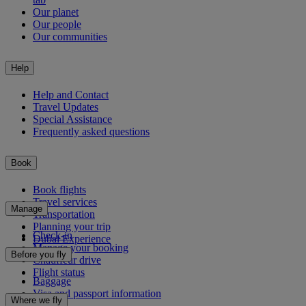
Our planet
Our people
Our communities
Help
Help and Contact
Travel Updates
Special Assistance
Frequently asked questions
Book
Book flights
Travel services
Manage
Transportation
Planning your trip
Check-in
Dubai Experience
Manage your booking
Before you fly
Chauffeur drive
Flight status
Baggage
Visa and passport information
Where we fly
Health