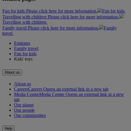
Fun for kids Please click here for more information.
Fun for kids
Travelling with children Please click here for more information.
Travelling with children
Family travel Please click here for more information.
Family
travel
Emirates
Family travel
Fun for kids
Kids' toys
About us
About us
Careers
Careers Opens an external link in a new tab
Media Centre
Media Centre Opens an external link in a new
tab
Our planet
Our people
Our communities
Help