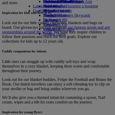
external link in a new tab
Economy Class dining
Emirates Official Store
Children’s entertainment
Geneva to Dubai
Skywards Miles Mall
Mobile and The Emirates App
and more.
Latest destinations
Drinks
Kids’ toys
Skywards Rail
Cancelling or changing a booking
Our fleet
Activities for kids
Helsinki
Miles Calculator
Disrupted travel
Inspiration for kids who love to fly
Boeing 777
Hangzhou
Log in to Emirates Skywards
About Emirates
Emirates A380
Da Nang
Skywards+
Look out for our little cuddly characters, blankets and bags on
Emirates A350
Shenzhen
board. Our giveaways for kids celebrate
our famous sports and arts
Emirates Executive
Siem Reap
sponsorships around the world
. We hope they inspire children to
Seating charts
follow their passions and reach for their goals. Explore our
collections for kids up to 12 years old.
Cuddly companions for infants
Little ones can snuggle up with cuddly soft toys and wrap
themselves in a cozy blanket, keeping them warm and comfortable
throughout their journey.
Look out for our blanket buddies, Felipe the Football and Bruno the
Book. Our tiniest travellers can enjoy a soft vibrating toy to clip on
your stroller or bag and bring smiles wherever you go.
We’ll also give you a themed infant kit containing a spoon, Naif
cream, wipes and a bib for extra comfort on the journey.
Inspiration for young flyers