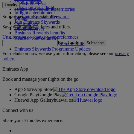
Shop Emirates
The Middle East
Loyalty
What's on your flight
Flights to all countries/territories
Inflight entertainment
Subscribe to our special offers
Log in to Emirates Skywards
Dining
Join Emirates Skywards
Our lounges
Save with our latest fares and offers.
Our partners
Dubai Stopover
Business Rewards benefits
Unsubscribe or change your preferences
Register your company
Email address
Subscribe
Emirates Skywards Programme Rules
Emirates Skywards Programme Updates
For details on how we use your information, please see our
privacy
policy
.
Emirates App
Book and manage your flights on the go.
App Store
App Store
Google Play
Google Play
Huawei App Gallery
huawai os
Connect with us
Share your Emirates experience.