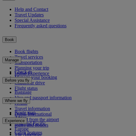
Help and Contact
Travel Updates
Special Assistance
Frequently asked questions
Book
Book flights
Travel services
Manage
Transportation
Planning your trip
Check-in
Dubai Experience
Manage your booking
Before you fly
Chauffeur drive
Flight status
Baggage
Visa and passport information
Where we fly
Health
Travel information
Route map
Dubai International
Africa
To and from the airport
Experience
Asia and Pacific
Rules and notices
Europe
Cabin features
The Americas