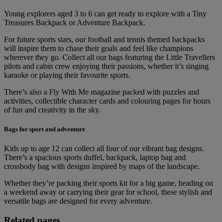
Young explorers aged 3 to 6 can get ready to explore with a Tiny
Treasures Backpack or Adventure Backpack.
For future sports stars, our football and tennis themed backpacks
will inspire them to chase their goals and feel like champions
wherever they go. Collect all our bags featuring the Little Travellers
pilots and cabin crew enjoying their passions, whether it’s singing
karaoke or playing their favourite sports.
There’s also a Fly With Me magazine packed with puzzles and
activities, collectible character cards and colouring pages for hours
of fun and creativity in the sky.
Bags for sport and adventure
Kids up to age 12 can collect all four of our vibrant bag designs.
There’s a spacious sports duffel, backpack, laptop bag and
crossbody bag with designs inspired by maps of the landscape.
Whether they’re packing their sports kit for a big game, heading on
a weekend away or carrying their gear for school, these stylish and
versatile bags are designed for every adventure.
Related pages