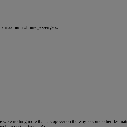
r a maximum of nine passengers.
re were nothing more than a stopover on the way to some other destinati
xciting destinations in Asia.