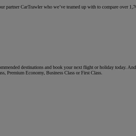
ur partner CarTrawler who we’ve teamed up with to compare over 1,700 
ommended destinations and book your next flight or holiday today. An
ass, Premium Economy, Business Class or First Class.