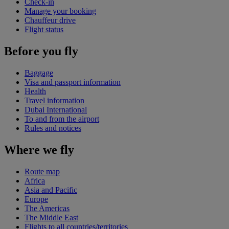
Check-in
Manage your booking
Chauffeur drive
Flight status
Before you fly
Baggage
Visa and passport information
Health
Travel information
Dubai International
To and from the airport
Rules and notices
Where we fly
Route map
Africa
Asia and Pacific
Europe
The Americas
The Middle East
Flights to all countries/territories