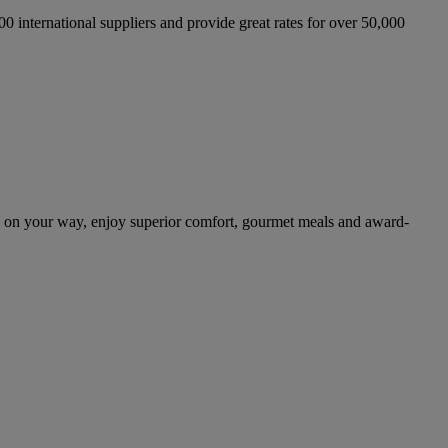
international suppliers and provide great rates for over 50,000
d on your way, enjoy superior comfort, gourmet meals and award-