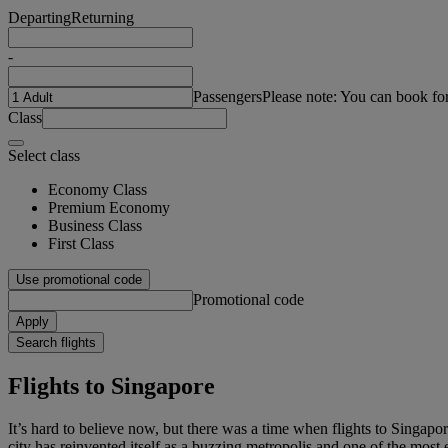
Departing
Returning
-
Passengers
Please note: You can book fo
Class
Select class
Economy Class
Premium Economy
Business Class
First Class
Use promotional code
Promotional code
Apply
Search flights
Flights to Singapore
It’s hard to believe now, but there was a time when flights to Singapo
city has reinvented itself as a buzzing metropolis and one of the most e