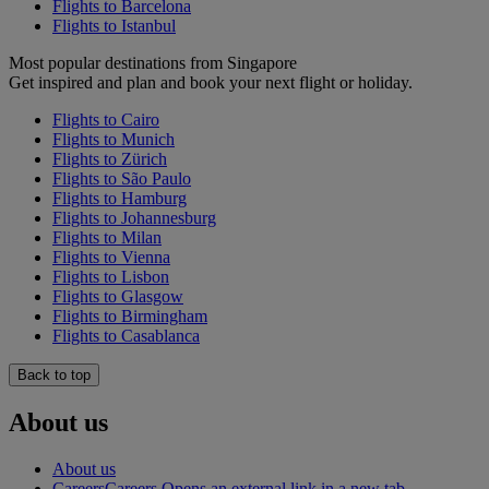
Flights to Barcelona
Flights to Istanbul
Most popular destinations from Singapore
Get inspired and plan and book your next flight or holiday.
Flights to Cairo
Flights to Munich
Flights to Zürich
Flights to São Paulo
Flights to Hamburg
Flights to Johannesburg
Flights to Milan
Flights to Vienna
Flights to Lisbon
Flights to Glasgow
Flights to Birmingham
Flights to Casablanca
Back to top
About us
About us
Careers
Careers Opens an external link in a new tab