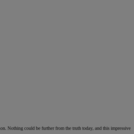
on. Nothing could be further from the truth today, and this impressive