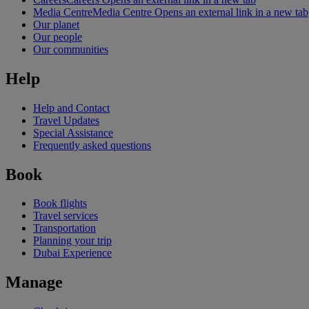
Media Centre
Media Centre Opens an external link in a new tab
Our planet
Our people
Our communities
Help
Help and Contact
Travel Updates
Special Assistance
Frequently asked questions
Book
Book flights
Travel services
Transportation
Planning your trip
Dubai Experience
Manage