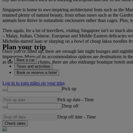
Singapore is home to awe-inspiring architectural feats such as the Mari
retained plenty of natural beauty, from urban oases such as the Garde
animals here thrive in naturalistic enclosures rather than cages. Plus, i
Then again, for a lot of travellers, visiting Singapore isn't so much a
– Malay, Indian, Chinese, European and Middle Eastern delicacies will a
Michelin-starred Jaan or slurping on a bowl of cheap laksa noodles f
Plan your trip
Once you've filled up, there are enough late night lounges and nightli
impressive. Many of its accommodation options are destinations in th
Rent a car
as the large luxury chains, there are also midrange boutique hotels 
Tours and activities
Book or reserve a hotel
Log in to earn miles on your trips
Pick up
Pick up date
-
Time
Drop off
Drop off date
-
Time
Check rates