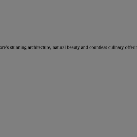
re’s stunning architecture, natural beauty and countless culinary offeri