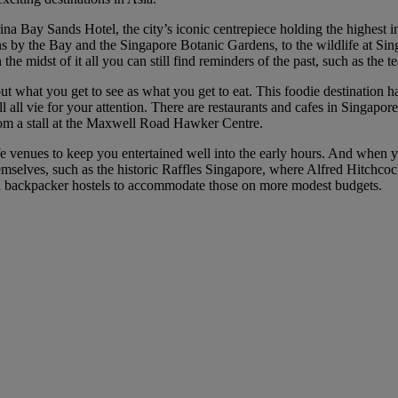
na Bay Sands Hotel, the city’s iconic centrepiece holding the highest in
ns by the Bay and the Singapore Botanic Gardens, to the wildlife at Sin
n the midst of it all you can still find reminders of the past, such as the
bout what you get to see as what you get to eat. This foodie destination 
ll vie for your attention. There are restaurants and cafes in Singapore 
rom a stall at the Maxwell Road Hawker Centre.
fe venues to keep you entertained well into the early hours. And when yo
emselves, such as the historic Raffles Singapore, where Alfred Hitchco
and backpacker hostels to accommodate those on more modest budgets.