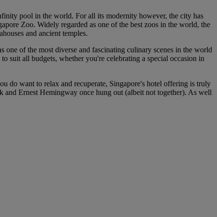
finity pool in the world. For all its modernity however, the city has
gapore Zoo. Widely regarded as one of the best zoos in the world, the
 teahouses and ancient temples.
has one of the most diverse and fascinating culinary scenes in the world
to suit all budgets, whether you're celebrating a special occasion in
u do want to relax and recuperate, Singapore's hotel offering is truly
ck and Ernest Hemingway once hung out (albeit not together). As well