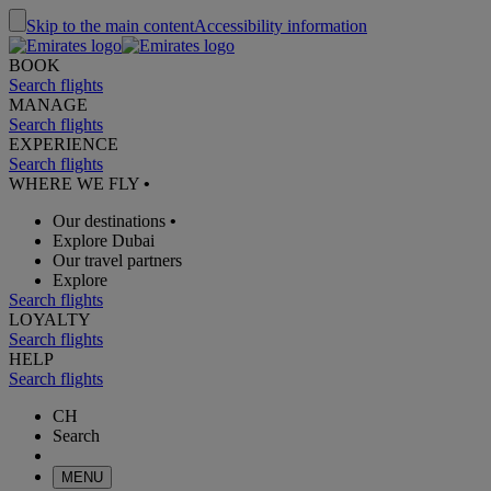
Skip to the main content
Accessibility information
BOOK
Search flights
MANAGE
Search flights
EXPERIENCE
Search flights
WHERE WE FLY
•
Our destinations
•
Explore Dubai
Our travel partners
Explore
Search flights
LOYALTY
Search flights
HELP
Search flights
CH
Search
MENU