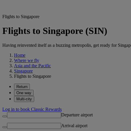
Flights to Singapore
Flights to Singapore (SIN)
Having reinvented itself as a buzzing metropolis, get ready for Singapo
Home
Where we fly
Asia and the Pacific
Singapore
Flights to Singapore
Return
One way
Multi-city
Log in to book Classic Rewards
Departure airport
Arrival airport