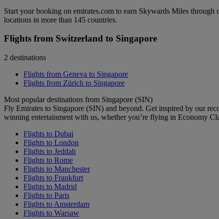
Start your booking on emirates.com to earn Skywards Miles through o
locations in more than 145 countries.
Flights from Switzerland to Singapore
2 destinations
Flights from Geneva to Singapore
Flights from Zürich to Singapore
Most popular destinations from Singapore (SIN)
Fly Emirates to Singapore (SIN) and beyond. Get inspired by our rec
winning entertainment with us, whether you’re flying in Economy Cl
Flights to Dubai
Flights to London
Flights to Jeddah
Flights to Rome
Flights to Manchester
Flights to Frankfurt
Flights to Madrid
Flights to Paris
Flights to Amsterdam
Flights to Warsaw