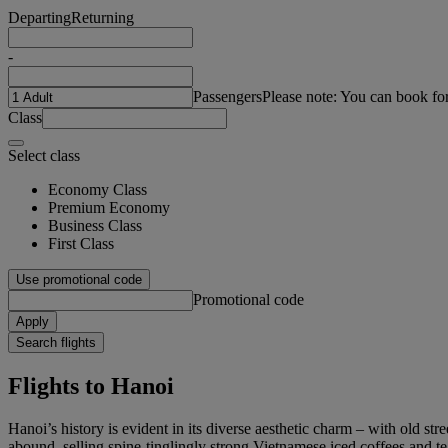
Departing
Returning
-
Passengers
Please note: You can book fo
Class
Select class
Economy Class
Premium Economy
Business Class
First Class
Use promotional code
Promotional code
Apply
Search flights
Flights to Hanoi
Hanoi’s history is evident in its diverse aesthetic charm – with old str
abound, selling spine-tinglingly strong Vietnamese iced coffees and te