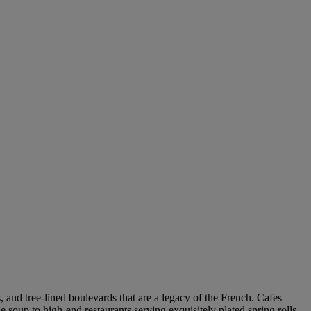
s, and tree-lined boulevards that are a legacy of the French. Cafes
 soup to high-end restaurants serving exquisitely plated spring rolls –