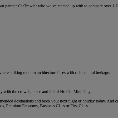
ur partner CarTrawler who we’ve teamed up with to compare over 1,700 
here striking modern architecture fuses with rich cultural heritage.
y with the crowds, noise and life of Ho Chi Minh City.
ended destinations and book your next flight or holiday today. And o
ass, Premium Economy, Business Class or First Class.