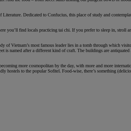
 of Literature. Dedicated to Confucius, this place of study and contempl
 you’ll find locals practicing tai chi. If you prefer to sleep in, stroll ar
of Vietnam’s most famous leader lies in a tomb through which visitors
et is named after a different kind of craft. The buildings are antiquate
becoming more cosmopolitan by the day, with more and more international
ly hostels to the popular Sofitel. Food-wise, there’s something (deliciou