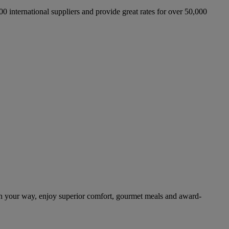
international suppliers and provide great rates for over 50,000
n your way, enjoy superior comfort, gourmet meals and award-