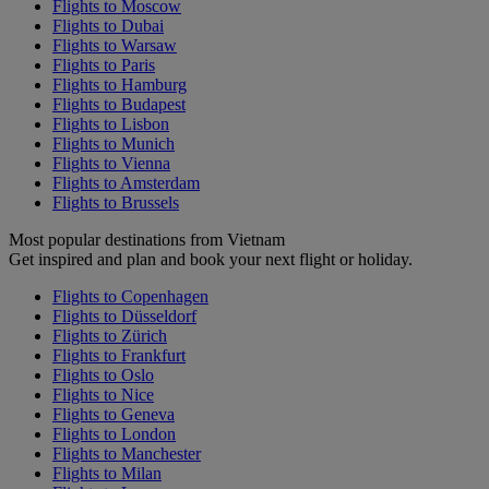
Flights to Moscow
Flights to Dubai
Flights to Warsaw
Flights to Paris
Flights to Hamburg
Flights to Budapest
Flights to Lisbon
Flights to Munich
Flights to Vienna
Flights to Amsterdam
Flights to Brussels
Most popular destinations from Vietnam
Get inspired and plan and book your next flight or holiday.
Flights to Copenhagen
Flights to Düsseldorf
Flights to Zürich
Flights to Frankfurt
Flights to Oslo
Flights to Nice
Flights to Geneva
Flights to London
Flights to Manchester
Flights to Milan