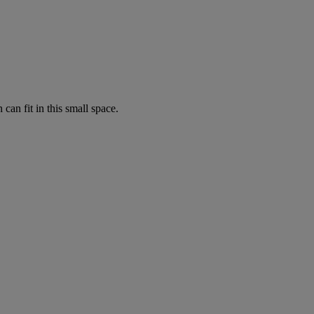
can fit in this small space.