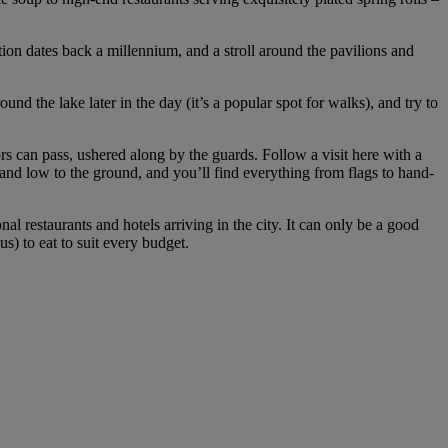
ation dates back a millennium, and a stroll around the pavilions and
ound the lake later in the day (it’s a popular spot for walks), and try to
 can pass, ushered along by the guards. Follow a visit here with a
d and low to the ground, and you’ll find everything from flags to hand-
 restaurants and hotels arriving in the city. It can only be a good
s) to eat to suit every budget.