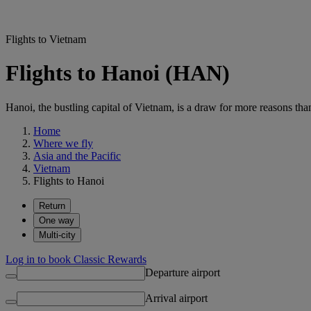
Flights to Vietnam
Flights to Hanoi (HAN)
Hanoi, the bustling capital of Vietnam, is a draw for more reasons than 
Home
Where we fly
Asia and the Pacific
Vietnam
Flights to Hanoi
Return
One way
Multi-city
Log in to book Classic Rewards
Departure airport
Arrival airport