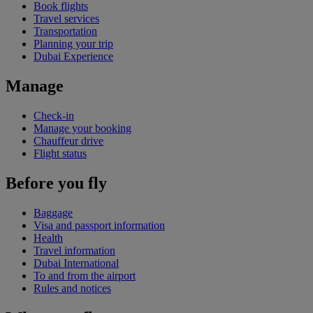
Book flights
Travel services
Transportation
Planning your trip
Dubai Experience
Manage
Check-in
Manage your booking
Chauffeur drive
Flight status
Before you fly
Baggage
Visa and passport information
Health
Travel information
Dubai International
To and from the airport
Rules and notices