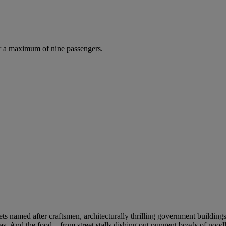
r a maximum of nine passengers.
eets named after craftsmen, architecturally thrilling government building
as. And the food – from street stalls dishing out pungent bowls of noodle