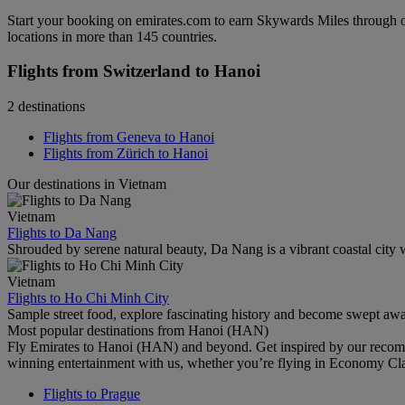
Start your booking on emirates.com to earn Skywards Miles through o
locations in more than 145 countries.
Flights from Switzerland to Hanoi
2 destinations
Flights from Geneva to Hanoi
Flights from Zürich to Hanoi
Our destinations in Vietnam
Vietnam
Flights to Da Nang
Shrouded by serene natural beauty, Da Nang is a vibrant coastal city w
Vietnam
Flights to Ho Chi Minh City
Sample street food, explore fascinating history and become swept awa
Most popular destinations from Hanoi (HAN)
Fly Emirates to Hanoi (HAN) and beyond. Get inspired by our recomm
winning entertainment with us, whether you’re flying in Economy Cl
Flights to Prague