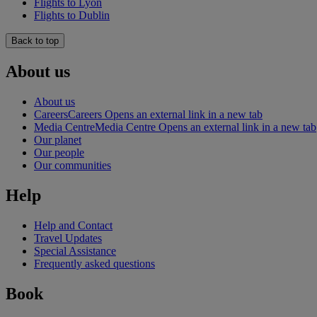
Flights to Lyon
Flights to Dublin
Back to top
About us
About us
Careers
Careers Opens an external link in a new tab
Media Centre
Media Centre Opens an external link in a new tab
Our planet
Our people
Our communities
Help
Help and Contact
Travel Updates
Special Assistance
Frequently asked questions
Book