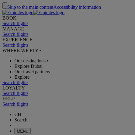
Skip to the main content
Accessibility information
BOOK
Search flights
MANAGE
Search flights
EXPERIENCE
Search flights
WHERE WE FLY
•
Our destinations
•
Explore Dubai
Our travel partners
Explore
Search flights
LOYALTY
Search flights
HELP
Search flights
CH
Search
MENU