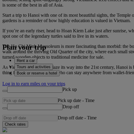
is some of the best in all of Asia.
Start a trip to Hanoi with one of its most beautiful sights, the Temple
gardens is a reminder of how highly education is valued in Vietnam.
If you’re an early riser, head to Hoan Kiem Lake just after sunrise, where
spot one of the legendary turtles said to live in its waters.
Plan your trip
The Ho Chi Minh Mausoleum is more fascinating than morbid: the body 
walk around the thriving Old Quarter of the city, where each small stre
turned wooden objects to traditional medicine for sale.
Rent a car
Tours and activities
As Vietnam continues to blaze its way into the 21st century, Hanoi is 
thing for travellers to Hanoi, who can stay anywhere from wallet-friend
Book or reserve a hotel
Log in to earn miles on your trips
Pick up
Pick up date
-
Time
Drop off
Drop off date
-
Time
Check rates