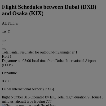
Flight Schedules between Dubai (DXB)
and Osaka (KIX)
All Flights
To
(
)
-
Totalt antall resultater for outbound-flygninger er 1
Kort 1
Departure on 03:00 local time from Dubai International Airport
(DXB)
Departure
03:00
Dubai International Airport (DXB)
flight Number 316 Operated by EK, Total flight duration 9 Hours15
minutes, aircraft type Boeing 777