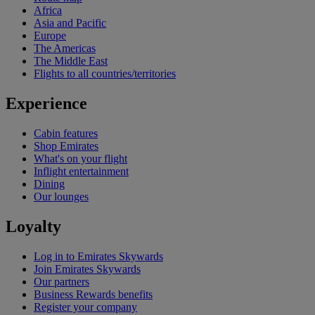
Africa
Asia and Pacific
Europe
The Americas
The Middle East
Flights to all countries/territories
Experience
Cabin features
Shop Emirates
What's on your flight
Inflight entertainment
Dining
Our lounges
Loyalty
Log in to Emirates Skywards
Join Emirates Skywards
Our partners
Business Rewards benefits
Register your company