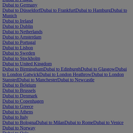
Dubai to Germany
Dubai to Düsseldorf
Dubai to Frankfurt
Dubai to Hamburg
Dubai to
Munich
Dubai to Ireland
Dubai to Dublin
Dubai to Netherlands
Dubai to Amsterdam
Dubai to Portugal
Dubai to Lisbon
Dubai to Sweden
Dubai to Stockholm
Dubai to United Kingdom
Dubai to Birmingham
Dubai to Edinburgh
Dubai to Glasgow
Dubai
to London Gatwick
Dubai to London Heathrow
Dubai to London
Stansted
Dubai to Manchester
Dubai to Newcastle
Dubai to Belgium
Dubai to Brussels
Dubai to Denmark
Dubai to Copenhagen
Dubai to Greece
Dubai to Athens
Dubai to Italy
Dubai to Bologna
Dubai to Milan
Dubai to Rome
Dubai to Venice
Dubai to Norway