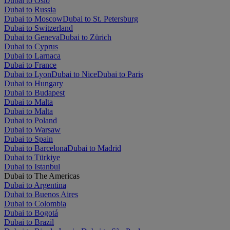
Dubai to Oslo
Dubai to Russia
Dubai to Moscow
Dubai to St. Petersburg
Dubai to Switzerland
Dubai to Geneva
Dubai to Zürich
Dubai to Cyprus
Dubai to Larnaca
Dubai to France
Dubai to Lyon
Dubai to Nice
Dubai to Paris
Dubai to Hungary
Dubai to Budapest
Dubai to Malta
Dubai to Malta
Dubai to Poland
Dubai to Warsaw
Dubai to Spain
Dubai to Barcelona
Dubai to Madrid
Dubai to Türkiye
Dubai to Istanbul
Dubai to The Americas
Dubai to Argentina
Dubai to Buenos Aires
Dubai to Colombia
Dubai to Bogotá
Dubai to Brazil