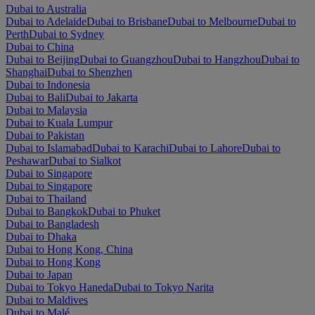
Dubai to Australia
Dubai to Adelaide
Dubai to Brisbane
Dubai to Melbourne
Dubai to
Perth
Dubai to Sydney
Dubai to China
Dubai to Beijing
Dubai to Guangzhou
Dubai to Hangzhou
Dubai to
Shanghai
Dubai to Shenzhen
Dubai to Indonesia
Dubai to Bali
Dubai to Jakarta
Dubai to Malaysia
Dubai to Kuala Lumpur
Dubai to Pakistan
Dubai to Islamabad
Dubai to Karachi
Dubai to Lahore
Dubai to
Peshawar
Dubai to Sialkot
Dubai to Singapore
Dubai to Singapore
Dubai to Thailand
Dubai to Bangkok
Dubai to Phuket
Dubai to Bangladesh
Dubai to Dhaka
Dubai to Hong Kong, China
Dubai to Hong Kong
Dubai to Japan
Dubai to Tokyo Haneda
Dubai to Tokyo Narita
Dubai to Maldives
Dubai to Malé