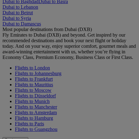
Dubai to Baghdad
Dubai to Basra
Dubai to Lebanon
Dubai to Beirut
Dubai to Syria
Dubai to Damascus
Most popular destinations from Dubai (DXB)
Fly Emirates to Dubai (DXB) and beyond. Get inspired by our
recommended destinations and book your next flight or holiday
today. And on your way, enjoy superior comfort, gourmet meals and
award-winning entertainment with us, whether you’re flying in
Economy Class, Premium Economy, Business Class or First Class.
Flights to London
Flights to Johannesburg
Flights to Frankfurt
Flights to Mauritius
Flights to Moscow
Flights to Düsseldorf
Flights to Munich
Flights to Manchester
Flights to Amsterdam
Flights to Hamburg
Flights to Paris
Flights to Guangzhou