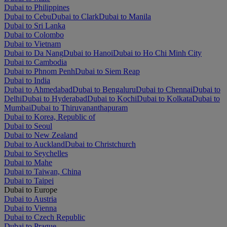
Dubai to Philippines
Dubai to Cebu
Dubai to Clark
Dubai to Manila
Dubai to Sri Lanka
Dubai to Colombo
Dubai to Vietnam
Dubai to Da Nang
Dubai to Hanoi
Dubai to Ho Chi Minh City
Dubai to Cambodia
Dubai to Phnom Penh
Dubai to Siem Reap
Dubai to India
Dubai to Ahmedabad
Dubai to Bengaluru
Dubai to Chennai
Dubai to
Delhi
Dubai to Hyderabad
Dubai to Kochi
Dubai to Kolkata
Dubai to
Mumbai
Dubai to Thiruvananthapuram
Dubai to Korea, Republic of
Dubai to Seoul
Dubai to New Zealand
Dubai to Auckland
Dubai to Christchurch
Dubai to Seychelles
Dubai to Mahe
Dubai to Taiwan, China
Dubai to Taipei
Dubai to Europe
Dubai to Austria
Dubai to Vienna
Dubai to Czech Republic
Dubai to Prague