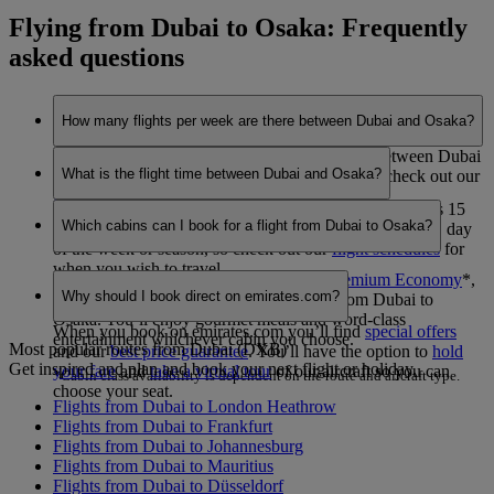
Flying from Dubai to Osaka: Frequently
asked questions
How many flights per week are there between Dubai and Osaka?
Emirates currently operates 7 flights per week between Dubai
What is the flight time between Dubai and Osaka?
and Osaka. This may vary between seasons, so check out our
flight schedules
for when you wish to travel.
The flight duration between Dubai and Osaka is 9 hours 15
Which cabins can I book for a flight from Dubai to Osaka?
minutes. This may vary dependent on the specific flight, day
of the week or season, so check out our
flight schedules
for
when you wish to travel.
You can book seats in
Economy Class
,
Premium Economy
*
,
Why should I book direct on emirates.com?
Business Class
or
First Class
*
on flights from Dubai to
Osaka. You’ll enjoy gourmet meals and word-class
When you book on emirates.com you’ll find
special offers
entertainment whichever cabin you choose.
Most popular routes from Dubai (DXB)
and our
best price guarantee
. You’ll have the option to
hold
Get inspired and plan and book your next flight or holiday.
your fare
and
take a virtual tour
of our aircraft so you can
*Cabin class availability is dependent on the route and aircraft type.
choose your seat.
Flights from Dubai to London Heathrow
Flights from Dubai to Frankfurt
Flights from Dubai to Johannesburg
Flights from Dubai to Mauritius
Flights from Dubai to Düsseldorf