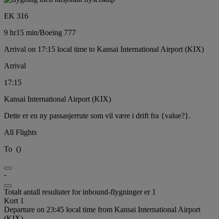
EK 316
9 hr
15 min
/
Boeing 777
Arrival on 17:15 local time to Kansai International Airport (KIX)
Arrival
17:15
Kansai International Airport (KIX)
Dette er en ny passasjerrute som vil være i drift fra {value?}.
All Flights
To
(
)
-
Totalt antall resultater for inbound-flygninger er 1
Kort 1
Departure on 23:45 local time from Kansai International Airport
(KIX)