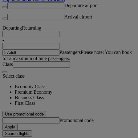
Departure airport
Arrival airport
Departing
Returning
-
Passengers
Please note: You can book
for a maximum of nine passengers.
Class
Select class
Economy Class
Premium Economy
Business Class
First Class
Use promotional code
Promotional code
Apply
Search flights