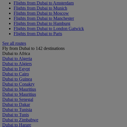
Flights from Dubai to Amsterdam
Flights from Dubai to Munich
Flights from Dubai to Moscow
Flights from Dubai to Manchester
Flights from Dubai to Hamburg
Flights from Dubai to London Gatwick
Flights from Dubai to Paris
See all routes
Fly from Dubai to 142 destinations
Dubai to Africa
Dubai to Algeria
Dubai to Algiers
Dubai to Egypt
Dubai to Cairo
Dubai to Guinea
Dubai to Conakry
Dubai to Mauritius
Dubai to Mauritius
Dubai to Senegal
Dubai to Dakar
Dubai to Tunisia
Dubai to Tunis
Dubai to Zimbabwe
Dubai to Harare