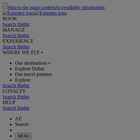
Skip to the main content
Accessibility information
BOOK
Search flights
MANAGE
Search flights
EXPERIENCE
Search flights
WHERE WE FLY
•
Our destinations
•
Explore Dubai
Our travel partners
Explore
Search flights
LOYALTY
Search flights
HELP
Search flights
AE
Search
MENU