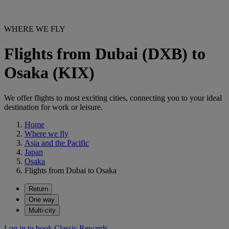
WHERE WE FLY
Flights from Dubai (DXB) to
Osaka (KIX)
We offer flights to most exciting cities, connecting you to your ideal
destination for work or leisure.
Home
Where we fly
Asia and the Pacific
Japan
Osaka
Flights from Dubai to Osaka
Return
One way
Multi-city
Log in to book Classic Rewards