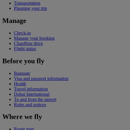
Transportation
Planning your trip
Manage
Check-in
Manage your booking
Chauffeur drive
Flight status
Before you fly
Baggage
Visa and passport information
Health
Travel information
Dubai International
To and from the airport
Rules and notices
Where we fly
Route map