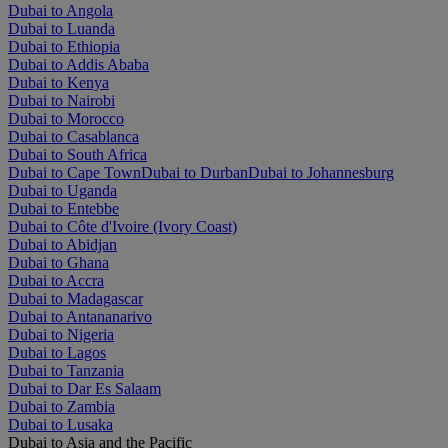
Dubai to Angola
Dubai to Luanda
Dubai to Ethiopia
Dubai to Addis Ababa
Dubai to Kenya
Dubai to Nairobi
Dubai to Morocco
Dubai to Casablanca
Dubai to South Africa
Dubai to Cape Town
Dubai to Durban
Dubai to Johannesburg
Dubai to Uganda
Dubai to Entebbe
Dubai to Côte d'Ivoire (Ivory Coast)
Dubai to Abidjan
Dubai to Ghana
Dubai to Accra
Dubai to Madagascar
Dubai to Antananarivo
Dubai to Nigeria
Dubai to Lagos
Dubai to Tanzania
Dubai to Dar Es Salaam
Dubai to Zambia
Dubai to Lusaka
Dubai to Asia and the Pacific