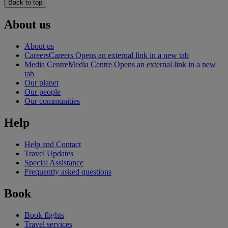
Back to top
About us
About us
Careers
Careers Opens an external link in a new tab
Media Centre
Media Centre Opens an external link in a new
tab
Our planet
Our people
Our communities
Help
Help and Contact
Travel Updates
Special Assistance
Frequently asked questions
Book
Book flights
Travel services