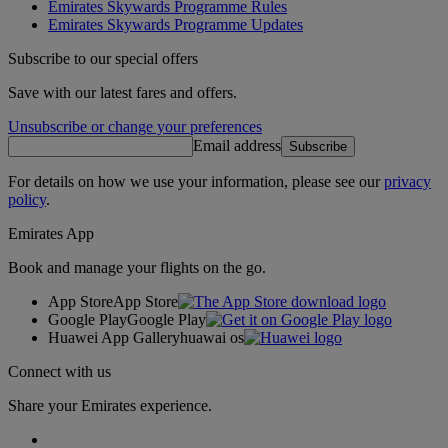
Emirates Skywards Programme Rules
Emirates Skywards Programme Updates
Subscribe to our special offers
Save with our latest fares and offers.
Unsubscribe or change your preferences
Email address
Subscribe
For details on how we use your information, please see our
privacy
policy
.
Emirates App
Book and manage your flights on the go.
App Store
App Store
Google Play
Google Play
Huawei App Gallery
huawai os
Connect with us
Share your Emirates experience.