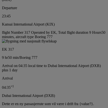
Departure
23:45
Kansai International Airport (KIX)
flight Number 317 Operated by EK, Total flight duration 9 Hours50
minutes, aircraft type Boeing 777
EK 317
9 hr
50 min
/
Boeing 777
Arrival on 04:35 local time to Dubai International Airport (DXB)
plus 1 day
Arrival
+
1
04:35
Dubai International Airport (DXB)
Dette er en ny passasjerrute som vil være i drift fra {value?}.