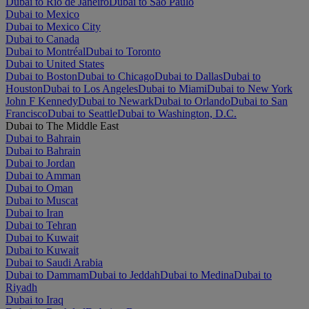
Dubai to Rio de Janeiro
Dubai to São Paulo
Dubai to Mexico
Dubai to Mexico City
Dubai to Canada
Dubai to Montréal
Dubai to Toronto
Dubai to United States
Dubai to Boston
Dubai to Chicago
Dubai to Dallas
Dubai to
Houston
Dubai to Los Angeles
Dubai to Miami
Dubai to New York
John F Kennedy
Dubai to Newark
Dubai to Orlando
Dubai to San
Francisco
Dubai to Seattle
Dubai to Washington, D.C.
Dubai to The Middle East
Dubai to Bahrain
Dubai to Bahrain
Dubai to Jordan
Dubai to Amman
Dubai to Oman
Dubai to Muscat
Dubai to Iran
Dubai to Tehran
Dubai to Kuwait
Dubai to Kuwait
Dubai to Saudi Arabia
Dubai to Dammam
Dubai to Jeddah
Dubai to Medina
Dubai to
Riyadh
Dubai to Iraq