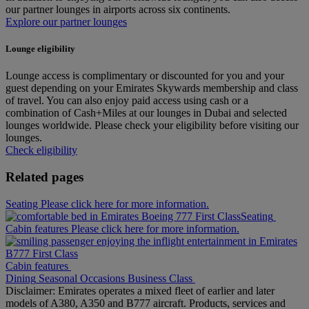
our partner lounges in airports across six continents.
Explore our partner lounges
Lounge eligibility
Lounge access is complimentary or discounted for you and your
guest depending on your Emirates Skywards membership and class
of travel. You can also enjoy paid access using cash or a
combination of Cash+Miles at our lounges in Dubai and selected
lounges worldwide. Please check your eligibility before visiting our
lounges.
Check eligibility
Related pages
Seating Please click here for more information.
Seating
Cabin features Please click here for more information.
Cabin features
Dining
Seasonal Occasions
Business Class
Disclaimer: Emirates operates a mixed fleet of earlier and later
models of A380, A350 and B777 aircraft. Products, services and