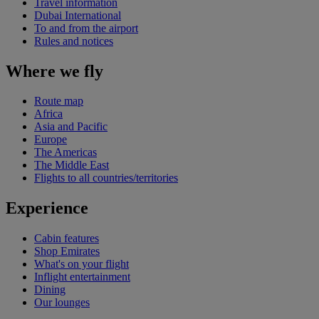
Travel information
Dubai International
To and from the airport
Rules and notices
Where we fly
Route map
Africa
Asia and Pacific
Europe
The Americas
The Middle East
Flights to all countries/territories
Experience
Cabin features
Shop Emirates
What's on your flight
Inflight entertainment
Dining
Our lounges