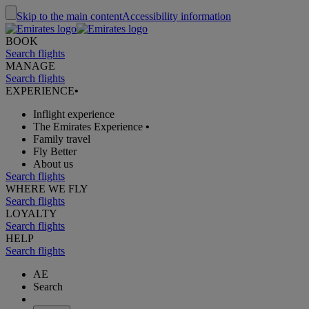
Skip to the main content
Accessibility information
BOOK
Search flights
MANAGE
Search flights
EXPERIENCE
•
Inflight experience
The Emirates Experience
•
Family travel
Fly Better
About us
Search flights
WHERE WE FLY
Search flights
LOYALTY
Search flights
HELP
Search flights
AE
Search