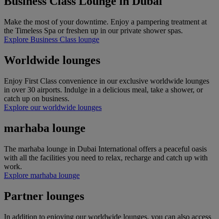
Business Class Lounge in Dubai
Make the most of your downtime. Enjoy a pampering treatment at
the Timeless Spa or freshen up in our private shower spas.​​​​​​​​​​​​​​
Explore Business Class lounge
Worldwide lounges
Enjoy First Class convenience in our exclusive worldwide lounges
in over 30 airports. Indulge in a delicious meal, take a shower, or
catch up on business.
Explore our worldwide lounges
marhaba lounge
The marhaba lounge in Dubai International offers a peaceful oasis
with all the facilities you need to relax, recharge and catch up with
work.
Explore marhaba lounge
Partner lounges
In addition to enjoying our worldwide lounges, you can also access