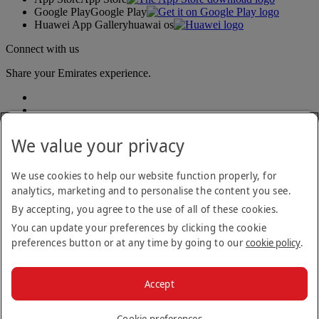
Google Play
Google Play
Huawei App Gallery
huawai os
Connect with us
Share your Emirates experience.
We value your privacy
We use cookies to help our website function properly, for
analytics, marketing and to personalise the content you see.
Accessibility statement
By accepting, you agree to the use of all of these cookies.
Contact us
Privacy policy
You can update your preferences by clicking the cookie
Terms and conditions
preferences button or at any time by going to our
cookie policy
.
Cookie Policy
Cybersecurity
Modern Slavery Act transparency statement
Accept
Sitemap
© 2026 The Emirates Group. All Rights Reserved.
Cookie preferences