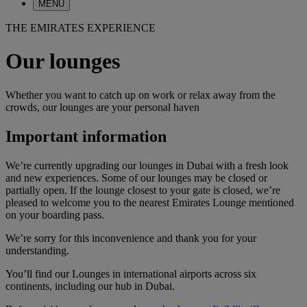
MENU
THE EMIRATES EXPERIENCE
Our lounges
Whether you want to catch up on work or relax away from the
crowds, our lounges are your personal haven
Important information
We’re currently upgrading our lounges in Dubai with a fresh look
and new experiences. Some of our lounges may be closed or
partially open. If the lounge closest to your gate is closed, we’re
pleased to welcome you to the nearest Emirates Lounge mentioned
on your boarding pass.
We’re sorry for this inconvenience and thank you for your
understanding.
You’ll find our Lounges in international airports across six
continents, including our hub in Dubai.