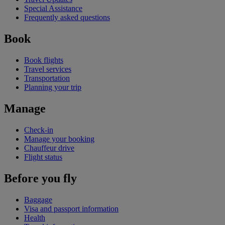
Special Assistance
Frequently asked questions
Book
Book flights
Travel services
Transportation
Planning your trip
Manage
Check-in
Manage your booking
Chauffeur drive
Flight status
Before you fly
Baggage
Visa and passport information
Health