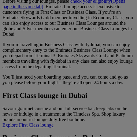
Before visiting our lounges, please
check your eligibility
(Opens
page in the same tab)
. ​​​​​​​Emirates Lounge access is exclusive to
customers flying in First Class or Business Class. If you’re an
Emirates Skywards Gold member travelling in Economy Class, you
can also enjoy access to our Business Class Lounges around the
globe and Silver members can enter our Business Class Lounges in
Dubai.
If you’re travelling in Business Class with flydubai, you can enjoy
complimentary entry to the Emirates Business Class Lounge when
you depart from Terminal 3. Emirates Skywards Gold and Platinum
members travelling with flydubai in any class can also enjoy lounge
access from the departing Terminal.
You’ll just need your boarding pass, and you can come and go as
you please before your flight – they’re all open 24 hours a day.
First Class lounge in Dubai
Savour gourmet cuisine and our full-service bar, keep tabs on the
news or indulge in a treatment at the Timeless Spa. Shop luxury
brands in our in-lounge duty-free boutique.
Explore First Class lounge