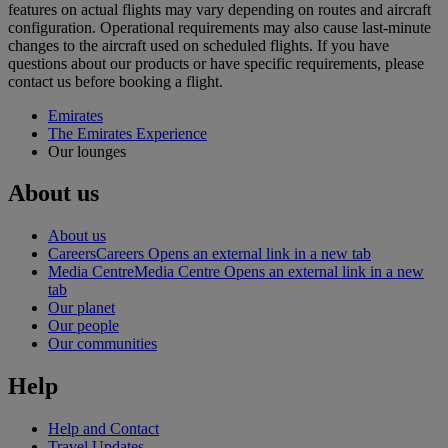
features on actual flights may vary depending on routes and aircraft
configuration. Operational requirements may also cause last‑minute
changes to the aircraft used on scheduled flights. If you have
questions about our products or have specific requirements, please
contact us before booking a flight.
Emirates
The Emirates Experience
Our lounges
About us
About us
Careers
Careers Opens an external link in a new tab
Media Centre
Media Centre Opens an external link in a new
tab
Our planet
Our people
Our communities
Help
Help and Contact
Travel Updates