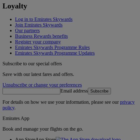
Loyalty
Log in to Emirates Skywards
Join Emirates Skywards
Our partners
Business Rewards benefits
Register your company
Emirates Skywards Programme Rules
Emirates Skywards Programme Updates
Subscribe to our special offers
Save with our latest fares and offers.
Unsubscribe or change your preferences
Email address
Subscribe
For details on how we use your information, please see our
privacy
policy
.
Emirates App
Book and manage your flights on the go.
App Store
App Store