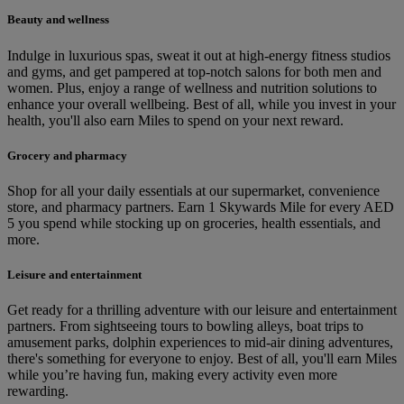
Beauty and wellness
Indulge in luxurious spas, sweat it out at high-energy fitness studios
and gyms, and get pampered at top-notch salons for both men and
women. Plus, enjoy a range of wellness and nutrition solutions to
enhance your overall wellbeing. Best of all, while you invest in your
health, you'll also earn Miles to spend on your next reward.
Grocery and pharmacy
Shop for all your daily essentials at our supermarket, convenience
store, and pharmacy partners. Earn 1 Skywards Mile for every AED
5 you spend while stocking up on groceries, health essentials, and
more.
Leisure and entertainment
Get ready for a thrilling adventure with our leisure and entertainment
partners. From sightseeing tours to bowling alleys, boat trips to
amusement parks, dolphin experiences to mid-air dining adventures,
there's something for everyone to enjoy. Best of all, you'll earn Miles
while you’re having fun, making every activity even more
rewarding.