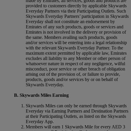
made by Emirates, all services, goods and products are
provided to customers directly by applicable Skywards
Everyday Partners via their Participating Outlets. Such
Skywards Everyday Partners’ participation in Skywards
Everyday shall not constitute an endorsement by
Emirates of any such products, goods or services and
Emirates is not involved in the delivery or provision of
the same. Members availing such products, goods
and/or services will be entering into a legal relationship
with the relevant Skywards Everyday Partner. To the
maximum extent permitted by applicable law, Emirates
excludes all liability to any Member or other person of
whatsoever nature in respect of any negligence, wilful
misconduct, poor service or other breach of obligation
arising out of the provision of, or failure to provide,
products, goods and/or services by or on behalf of
Skywards Everyday.
B. Skywards Miles Earning
Skywards Miles can only be earned through Skywards
Everyday via Earning Partners and Destination Partners
at their Participating Outlets, as listed on the Skywards
Everyday App.
Members will earn 1 Skywards Mile for every AED 3