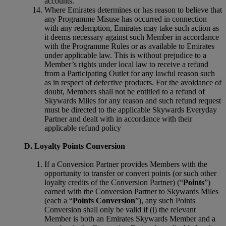
accounts.
Where Emirates determines or has reason to believe that
any Programme Misuse has occurred in connection
with any redemption, Emirates may take such action as
it deems necessary against such Member in accordance
with the Programme Rules or as available to Emirates
under applicable law. This is without prejudice to a
Member’s rights under local law to receive a refund
from a Participating Outlet for any lawful reason such
as in respect of defective products. For the avoidance of
doubt, Members shall not be entitled to a refund of
Skywards Miles for any reason and such refund request
must be directed to the applicable Skywards Everyday
Partner and dealt with in accordance with their
applicable refund policy
D. Loyalty Points Conversion
If a Conversion Partner provides Members with the
opportunity to transfer or convert points (or such other
loyalty credits of the Conversion Partner) (“
Points
”)
earned with the Conversion Partner to Skywards Miles
(each a “
Points Conversion
”), any such Points
Conversion shall only be valid if (i) the relevant
Member is both an Emirates Skywards Member and a