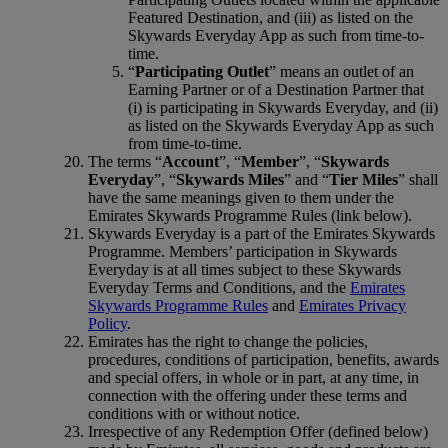
Featured Destination, and (iii) as listed on the
Skywards Everyday App as such from time-to-
time.
“
Participating Outlet
” means an outlet of an
Earning Partner or of a Destination Partner that
(i) is participating in Skywards Everyday, and (ii)
as listed on the Skywards Everyday App as such
from time-to-time.
The terms “
Account
”, “
Member
”, “
Skywards
Everyday
”, “
Skywards Miles
” and “
Tier Miles
” shall
have the same meanings given to them under the
Emirates Skywards Programme Rules (link below).
Skywards Everyday is a part of the Emirates Skywards
Programme. Members’ participation in Skywards
Everyday is at all times subject to these Skywards
Everyday Terms and Conditions, and the
Emirates
Skywards Programme Rules
and
Emirates Privacy
Policy
.
Emirates has the right to change the policies,
procedures, conditions of participation, benefits, awards
and special offers, in whole or in part, at any time, in
connection with the offering under these terms and
conditions with or without notice.
Irrespective of any Redemption Offer (defined below)