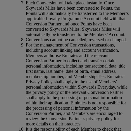
Each Conversion will take place instantly. Once
Skywards Miles have been converted to Points, the
Points will automatically be transferred to the Member’s
applicable Loyalty Programme Account held with that
Conversion Partner and once Points have been
converted to Skywards Miles, Skywards Miles will
automatically be transferred to the Members’ Account.
Conversions cannot be cancelled, reversed or changed.
For the management of Conversion transactions,
including account linking and account verification,
Members authorise Emirates and the relevant
Conversion Partner to collect and transfer certain
personal information, including transactional data, title,
first name, last name, date of birth, email address,
membership number, and Membership Tier. Emirates’
Privacy Policy shall apply to the use of Members’
personal information within Skywards Everyday, while
the privacy policy of the relevant Conversion Partner
shall apply to the processing of personal information
within their application. Emirates is not responsible for
the processing of personal information by the
Conversion Partner, and Members are encouraged to
review the Conversion Partner’s privacy policy for
more details on their practices.
It is the responsibility of each Member to check that