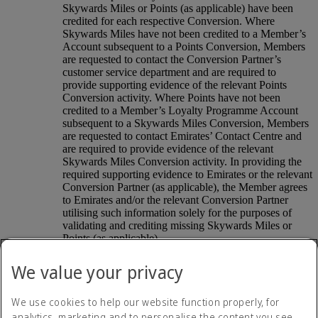
Skywards Miles or Points (as applicable) have been
credited for each respective Conversion. Where
Skywards Miles have not been credited to a Member’s
Account subsequent to a Points Conversion, Members
are requested to contact the Conversion Partner’s
customer service department and are required to
provide supporting evidence of the relevant Points
Conversion activity. Where Points have not been
credited to a Member’s Loyalty Programme Account
subsequent to a Skywards Miles Conversion, Members
are requested to contact Emirates’ Contact Centre and
are required to provide evidence of the relevant
Skywards Miles Conversion activity. In providing the
required supporting evidence to Emirates or the relevant
Conversion Partner (as applicable), the Member agrees
to Emirates and/or the relevant Conversion Partner
utilising such information solely for the purposes of
validating and crediting missing Skywards Miles or
Points (as applicable).
The relevant Conversion Partner’s terms and conditions
shall also apply to each Points Conversion. The terms
We value your privacy
and conditions of the Conversion Partner’s loyalty
programme also control the accrual, redemption and
We use cookies to help our website function properly, for
distribution of Points earned through that loyalty
programme. Emirates shall not be liable for any loss,
analytics, marketing and to personalise the content you see.