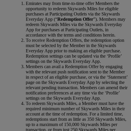
Emirates may from time-to-time offer Members the
opportunity to redeem Skywards Miles for eligible
purchases at Participating Outlets via the Skywards
Everyday App (“
Redemption Offer
”). Members may
redeem Skywards Miles via the Skywards Everyday
App for purchases at Participating Outlets, in
accordance with the terms and conditions herein.
To receive Redemption Offers, the redemption option
must be selected by the Member in the Skywards
Everyday App prior to making an eligible purchase.
Redemption settings can be updated via the ‘Profile’
settings on the Skywards Everyday App.
Members can avail a Redemption Offer by engaging
with the relevant push notification sent to the Member
in respect of an eligible purchase, or via the ‘Statement’
page on the Skywards Everyday App by selecting the
relevant pending transaction. Members can amend their
notification preferences at any time via the ‘Profile’
settings on the Skywards Everyday App.
To redeem Skywards Miles, a Member must have the
required minimum number of Skywards Miles in their
account at the time of redemption. For a limited time,
redemptions start from as little as 350 Skywards Miles,
up to a maximum of 150,000 Skywards Miles per
transaction, or from just 250 Skywards Miles per