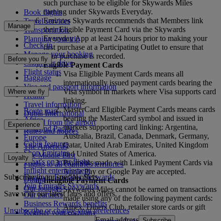
such purchase to be eligible for Skywards Miles
earning under Skywards Everyday.
Book flights
Emirates Skywards recommends that Members link
Travel services
Manage
their Eligible Payment Card via the Skywards
Transportation
Everyday App at least 24 hours prior to making your
Planning your trip
Check-in
first purchase at a Participating Outlet to ensure that
Manage your booking
your purchase is recorded.
Before you fly
Chauffeur drive
Eligible Payment Cards
Flight status
Visa Eligible Payment Cards means all
Baggage
internationally issued payment cards bearing the
Visa and passport information
Visa symbol in markets where Visa supports card
Where we fly
Health
linking.
Travel information
MasterCard Eligible Payment Cards means cards
Route map
Dubai International
bearing the MasterCard symbol and issued in
Africa
To and from the airport
Experience
markets supporting card linking: Argentina,
Asia and Pacific
Rules and notices
Australia, Brazil, Canada, Denmark, Germany,
Europe
Cabin features
Qatar, United Arab Emirates, United Kingdom
The Americas
Shop Emirates
and United States of America.
The Middle East
Loyalty
What's on your flight
Payments made with Linked Payment Cards via
Flights to all countries/territories
Inflight entertainment
Apple Pay or Google Pay are accepted.
Subscribe to our special offers
Log in to Emirates Skywards
Dining
Ineligible Payment Cards
Join Emirates Skywards
Our lounges
Skywards Miles cannot be earned on transactions
Save with our latest fares and offers.
Our partners
made using any of the following payment cards:
Business Rewards benefits
Amex, Diners Club, retailer store cards or gift
Unsubscribe or change your preferences
Register your company
cards.
Email address
Subscribe