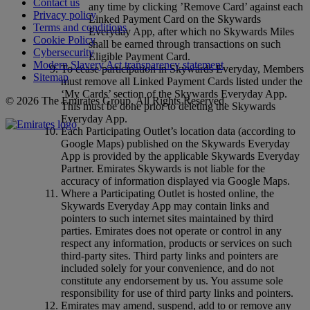
Contact us
any time by clicking ’Remove Card’ against each
Privacy policy
Linked Payment Card on the Skywards
Terms and conditions
Everyday App, after which no Skywards Miles
Cookie Policy
shall be earned through transactions on such
Cybersecurity
Eligible Payment Card.
Modern Slavery Act transparency statement
To cease participation in Skywards Everyday, Members
Sitemap
must remove all Linked Payment Cards listed under the
‘My Cards’ section of the Skywards Everyday App.
© 2026 The Emirates Group. All Rights Reserved.
This must be done prior to deleting the Skywards
Everyday App.
Each Participating Outlet’s location data (according to
Google Maps) published on the Skywards Everyday
App is provided by the applicable Skywards Everyday
Partner. Emirates Skywards is not liable for the
accuracy of information displayed via Google Maps.
Where a Participating Outlet is hosted online, the
Skywards Everyday App may contain links and
pointers to such internet sites maintained by third
parties. Emirates does not operate or control in any
respect any information, products or services on such
third‑party sites. Third party links and pointers are
included solely for your convenience, and do not
constitute any endorsement by us. You assume sole
responsibility for use of third party links and pointers.
Emirates may amend, suspend, add to or remove any