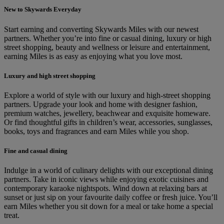
New to Skywards Everyday
Start earning and converting Skywards Miles with our newest
partners. Whether you’re into fine or casual dining, luxury or high
street shopping, beauty and wellness or leisure and entertainment,
earning Miles is as easy as enjoying what you love most.
Luxury and high street shopping
Explore a world of style with our luxury and high-street shopping
partners. Upgrade your look and home with designer fashion,
premium watches, jewellery, beachwear and exquisite homeware.
Or find thoughtful gifts in children’s wear, accessories, sunglasses,
books, toys and fragrances and earn Miles while you shop.
Fine and casual dining
Indulge in a world of culinary delights with our exceptional dining
partners. Take in iconic views while enjoying exotic cuisines and
contemporary karaoke nightspots. Wind down at relaxing bars at
sunset or just sip on your favourite daily coffee or fresh juice. You’ll
earn Miles whether you sit down for a meal or take home a special
treat.