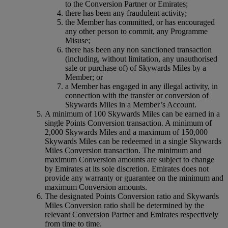
to the Conversion Partner or Emirates;
there has been any fraudulent activity;
the Member has committed, or has encouraged
any other person to commit, any Programme
Misuse;
there has been any non sanctioned transaction
(including, without limitation, any unauthorised
sale or purchase of) of Skywards Miles by a
Member; or
a Member has engaged in any illegal activity, in
connection with the transfer or conversion of
Skywards Miles in a Member’s Account.
A minimum of 100 Skywards Miles can be earned in a
single Points Conversion transaction. A minimum of
2,000 Skywards Miles and a maximum of 150,000
Skywards Miles can be redeemed in a single Skywards
Miles Conversion transaction. The minimum and
maximum Conversion amounts are subject to change
by Emirates at its sole discretion. Emirates does not
provide any warranty or guarantee on the minimum and
maximum Conversion amounts.
The designated Points Conversion ratio and Skywards
Miles Conversion ratio shall be determined by the
relevant Conversion Partner and Emirates respectively
from time to time.