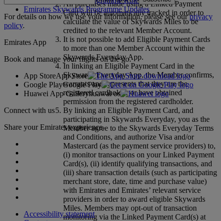
Emirates Skywards Programme Rules
All purchases made using a Linked Payment
Emirates Skywards Programme Updates
Card will be automatically tracked in order to
For details on how we use your information, please see our
privacy
calculate the value of Skywards Miles to be
policy
.
credited to the relevant Member Account.
It is not possible to add Eligible Payment Cards
Emirates App
to more than one Member Account within the
Skywards Everyday App.
Book and manage your flights on the go.
In linking an Eligible Payment Card in the
Skywards Everyday App, the Member confirms,
App Store
App Store
warrants and represents that they are the
Google Play
Google Play
registered cardholder or have obtained
Huawei App Gallery
huawai os
permission from the registered cardholder.
Connect with us
By linking an Eligible Payment Card, and
participating in Skywards Everyday, you as the
Share your Emirates experience.
Member agree to the Skywards Everyday Terms
and Conditions, and authorize Visa and/or
Mastercard (as the payment service providers) to,
(i) monitor transactions on your Linked Payment
Card(s), (ii) identify qualifying transactions, and
(iii) share transaction details (such as participating
merchant store, date, time and purchase value)
with Emirates and Emirates’ relevant service
providers in order to award eligible Skywards
Miles. Members may opt-out of transaction
Accessibility statement
monitoring via the Linked Payment Card(s) at