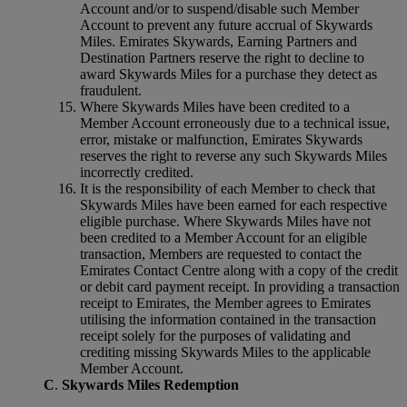
Account and/or to suspend/disable such Member
Account to prevent any future accrual of Skywards
Miles. Emirates Skywards, Earning Partners and
Destination Partners reserve the right to decline to
award Skywards Miles for a purchase they detect as
fraudulent.
Where Skywards Miles have been credited to a
Member Account erroneously due to a technical issue,
error, mistake or malfunction, Emirates Skywards
reserves the right to reverse any such Skywards Miles
incorrectly credited.
It is the responsibility of each Member to check that
Skywards Miles have been earned for each respective
eligible purchase. Where Skywards Miles have not
been credited to a Member Account for an eligible
transaction, Members are requested to contact the
Emirates Contact Centre along with a copy of the credit
or debit card payment receipt. In providing a transaction
receipt to Emirates, the Member agrees to Emirates
utilising the information contained in the transaction
receipt solely for the purposes of validating and
crediting missing Skywards Miles to the applicable
Member Account.
C
.
Skywards Miles Redemption