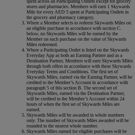
spent across all Participating Outlets except for grocery
stores and pharmacies. Members will earn 1 Skywards
Mile for every AED 5 spent at Participating Outlets in
the grocery and pharmacy category.
Where a Member selects to redeem Skywards Miles on
an eligible purchase in accordance with section C.
below, no Skywards Miles will be earned by the
Member on such purchase on the value of Skywards
Miles redeemed.
Where a Participating Outlet is listed on the Skywards
Everyday App as both an Earning Partner and as a
Destination Partner, Members will earn Skywards Miles
through both offers in accordance with these Skywards
Everyday Terms and Conditions. The first set of
Skywards Miles, earned via the Earning Partner, will be
credited to the Member’s Account in accordance with
paragraph 5 of this section B. The second set of
Skywards Miles, earned via the Destination Partner,
will be credited to the Member’s Account within 24
hours of when the first set of Skywards Miles are
earned.
Skywards Miles will be awarded in whole numbers
only. The number of Skywards Miles awarded will be
rounded to the nearest whole number.
Skywards Miles earned for eligible purchases will be