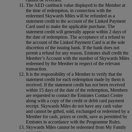
The AED cashback value displayed to the Member at
the time of redemption, in connection with the
redeemed Skywards Miles will be refunded as a
statement credit to the account of the Linked Payment
Card used to make the applicable purchase. The
statement credit will generally appear within 2 days of
the date of redemption. The acceptance of a refund to
the account of the Linked Payment Card is at the sole
discretion of the issuing bank. If the bank does not
permit a refund for any reason, Emirates shall credit the
Member’s Account with the number of Skywards Miles
redeemed by the Member in respect of the relevant
transaction.
It is the responsibility of a Member to verify that the
statement credit for each redemption made by them is
received. If the statement credit has not been received
within 15 days of the date of the redemption, Members
are requested to contact the Emirates Contact Centre
along with a copy of the credit or debit card payment
receipt. Skywards Miles do not have any cash value
and cannot be gifted, sold, exchanged or redeemed by a
Member for cash, prizes or credit, save as permitted by
Emirates in accordance with the Programme Rules.
Skywards Miles cannot be redeemed from My Family