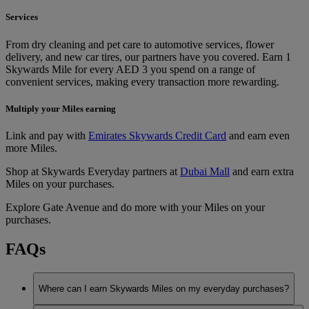
Services
From dry cleaning and pet care to automotive services, flower
delivery, and new car tires, our partners have you covered. Earn 1
Skywards Mile for every AED 3 you spend on a range of
convenient services, making every transaction more rewarding.
Multiply your Miles earning
Link and pay with
Emirates Skywards Credit Card
and earn even
more Miles.
Shop at Skywards Everyday partners at
Dubai Mall
and earn extra
Miles on your purchases.
Explore Gate Avenue and do more with your Miles on your
purchases.
FAQs
Where can I earn Skywards Miles on my everyday purchases?