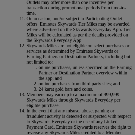
Outlets may offer more than one incentive per
transaction during promotional periods from time-to-
time.
On occasion, and/or subject to Participating Outlet
offers, Emirates Skywards Tier Miles may be awarded
where advertised on the Skywards Everyday App. Tier
Miles will be calculated as per the details provided on
the Skywards Everyday App.
Skywards Miles are not eligible on select purchases or
services as determined by Emirates Skywards or
Earning Partners or Destination Partners, including but
not limited to:
online purchases, unless specified on the Earning
Partner or Destination Partner overview within
the app; and
online purchases from third party sites; and
24 karat gold bars and coins.
Members may earn up to a maximum of 999,999
Skywards Miles through Skywards Everyday per
eligible purchase.
In the event that any misuse, abuse, gaming or
fraudulent activity is detected or suspected with respect
to Skywards Everyday or the use of any Linked
Payment Card, Emirates Skywards reserves the right to
reverse any Skywards Miles credited to a Member