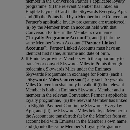
member in the Conversion Partner’s applicable loyalty
programme, (ii) the relevant Member has linked an
Eligible Payment Card in the Skywards Everyday App,
and (iii) the Points held by a Member in the Conversion
Partner’s applicable loyalty programme are transferred:
(a) by the Member from an account held with that
Conversion Partner in the Member’s own name
(“
Loyalty Programme Account
”), and (b) into the
same Member’s own Account (“
Partner Linked
Accounts
”). Partner Linked Accounts must have an
identical first name, surname and date of birth.
If Emirates provides Members with the opportunity to
transfer or convert Skywards Miles to Points through
redeeming Skywards Miles under the Emirates
Skywards Programme in exchange for Points (each a
“
Skywards Miles Conversion
”) any such Skywards
Miles Conversion shall only be valid if (i) the relevant
Member is both an Emirates Skywards Member and a
member in the relevant Conversion Partner’s applicable
loyalty programme, (ii) the relevant Member has linked
an Eligible Payment Card in the Skywards Everyday
App, and (iii) the Skywards Miles held by a Member in
the Account are transferred: (a) by the Member from an
account held with Emirates in the Member’s own name,
and (b) into the same Member’s Loyalty Programme