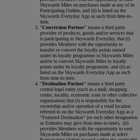
Skywards Miles on purchases made at any of its
Participating Outlets, and (ii) is listed on the
Skywards Everyday App as such from time-to-
time.
“
Conversion Partner
” means a third party
provider of products, goods and/or services that
is participating in Skywards Everyday, that (i)
provides Members with the opportunity to
transfer or convert the loyalty points earned
under its loyalty programme to Skywards Miles
and/or to convert Skywards Miles to loyalty
points under its loyalty programme, and (ii) as
listed on the Skywards Everyday App as such
from time-to-time.
“
Destination Partner
” means a third party
central legal entity (such as a mall, shopping
centre, locality, economic zone or other collective
organisation) that (i) is responsible for the
ownership and/or operation of a retail location
referred to on the Skywards Everyday App as a
“Featured Destination” (or such other designation
as Emirates may give from time-to-time), (ii)
provides Members with the opportunity to earn
Skywards Miles on purchases made at select
Participating Outlets located within the applicable