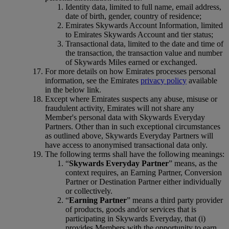
Identity data, limited to full name, email address,
date of birth, gender, country of residence;
Emirates Skywards Account Information, limited
to Emirates Skywards Account and tier status;
Transactional data, limited to the date and time of
the transaction, the transaction value and number
of Skywards Miles earned or exchanged.
For more details on how Emirates processes personal
information, see the Emirates
privacy policy
available
in the below link.
Except where Emirates suspects any abuse, misuse or
fraudulent activity, Emirates will not share any
Member's personal data with Skywards Everyday
Partners. Other than in such exceptional circumstances
as outlined above, Skywards Everyday Partners will
have access to anonymised transactional data only.
The following terms shall have the following meanings:
“
Skywards Everyday Partner
” means, as the
context requires, an Earning Partner, Conversion
Partner or Destination Partner either individually
or collectively.
“
Earning Partner
” means a third party provider
of products, goods and/or services that is
participating in Skywards Everyday, that (i)
provides Members with the opportunity to earn