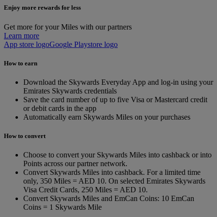
Enjoy more rewards for less
Get more for your Miles with our partners
Learn more
App store logo
Google Playstore logo
How to earn
Download the Skywards Everyday App and log-in using your
Emirates Skywards credentials
Save the card number of up to five Visa or Mastercard credit
or debit cards in the app
Automatically earn Skywards Miles on your purchases
How to convert
Choose to convert your Skywards Miles into cashback or into
Points across our partner network.
Convert Skywards Miles into cashback. For a limited time
only, 350 Miles = AED 10. On selected Emirates Skywards
Visa Credit Cards, 250 Miles = AED 10.
Convert Skywards Miles and EmCan Coins: 10 EmCan
Coins = 1 Skywards Mile