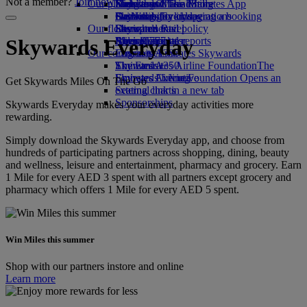
Not a member?
Join now
Our planet
Economy Class dining
Emirates Official Store
Kids’ toys
Hangzhou
Skywards Miles Mall
Mobile and The Emirates App
Drinks
Activities for kids
Sustainability in operations
Da Nang
Skywards Everyday
Cancelling or changing a booking
Our fleet
Environmental policy
Shenzhen
Skywards Rail
Disrupted travel
Boeing 777
Environmental reports
Siem Reap
Miles Calculator
About Emirates
Skywards Everyday
Our communities
Emirates A380
Log in to Emirates Skywards
Emirates A350
The Emirates Airline Foundation
Skywards+
The
Emirates Executive
Emirates Airline Foundation Opens an
Skywards Living
Get Skywards Miles On The Go
Seating charts
external link in a new tab
Sponsorships
Skywards Everyday makes your everyday activities more
rewarding.
Simply download the Skywards Everyday app, and choose from
hundreds of participating partners across shopping, dining, beauty
and wellness, leisure and entertainment, pharmacy and grocery. Earn
1 Mile for every AED 3 spent with all partners except grocery and
pharmacy which offers 1 Mile for every AED 5 spent.
Win Miles this summer
Shop with our partners instore and online
Learn more