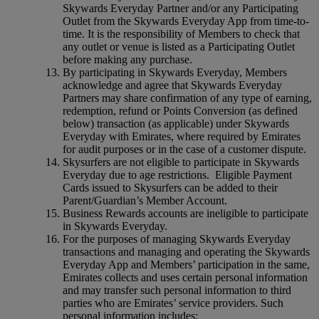
Skywards Everyday Partner and/or any Participating
Outlet from the Skywards Everyday App from time-to-
time. It is the responsibility of Members to check that
any outlet or venue is listed as a Participating Outlet
before making any purchase.
By participating in Skywards Everyday, Members
acknowledge and agree that Skywards Everyday
Partners may share confirmation of any type of earning,
redemption, refund or Points Conversion (as defined
below) transaction (as applicable) under Skywards
Everyday with Emirates, where required by Emirates
for audit purposes or in the case of a customer dispute.
Skysurfers are not eligible to participate in Skywards
Everyday due to age restrictions. Eligible Payment
Cards issued to Skysurfers can be added to their
Parent/Guardian’s Member Account.
Business Rewards accounts are ineligible to participate
in Skywards Everyday.
For the purposes of managing Skywards Everyday
transactions and managing and operating the Skywards
Everyday App and Members’ participation in the same,
Emirates collects and uses certain personal information
and may transfer such personal information to third
parties who are Emirates’ service providers. Such
personal information includes: