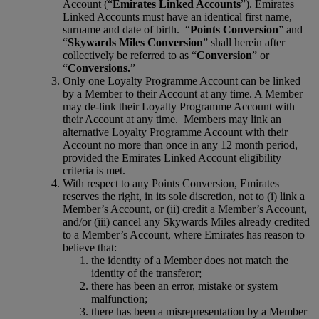
Account (“
Emirates Linked Accounts
”). Emirates
Linked Accounts must have an identical first name,
surname and date of birth. “
Points Conversion
” and
“
Skywards Miles Conversion
” shall herein after
collectively be referred to as “
Conversion
” or
“
Conversions.
”
Only one Loyalty Programme Account can be linked
by a Member to their Account at any time. A Member
may de-link their Loyalty Programme Account with
their Account at any time. Members may link an
alternative Loyalty Programme Account with their
Account no more than once in any 12 month period,
provided the Emirates Linked Account eligibility
criteria is met.
With respect to any Points Conversion, Emirates
reserves the right, in its sole discretion, not to (i) link a
Member’s Account, or (ii) credit a Member’s Account,
and/or (iii) cancel any Skywards Miles already credited
to a Member’s Account, where Emirates has reason to
believe that:
the identity of a Member does not match the
identity of the transferor;
there has been an error, mistake or system
malfunction;
there has been a misrepresentation by a Member