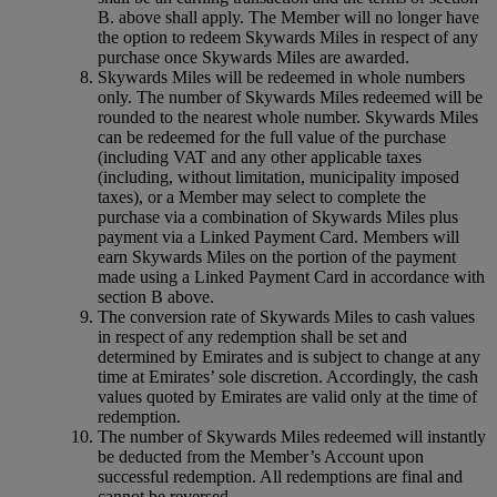
B. above shall apply. The Member will no longer have
the option to redeem Skywards Miles in respect of any
purchase once Skywards Miles are awarded.
Skywards Miles will be redeemed in whole numbers
only. The number of Skywards Miles redeemed will be
rounded to the nearest whole number. Skywards Miles
can be redeemed for the full value of the purchase
(including VAT and any other applicable taxes
(including, without limitation, municipality imposed
taxes), or a Member may select to complete the
purchase via a combination of Skywards Miles plus
payment via a Linked Payment Card. Members will
earn Skywards Miles on the portion of the payment
made using a Linked Payment Card in accordance with
section B above.
The conversion rate of Skywards Miles to cash values
in respect of any redemption shall be set and
determined by Emirates and is subject to change at any
time at Emirates’ sole discretion. Accordingly, the cash
values quoted by Emirates are valid only at the time of
redemption.
The number of Skywards Miles redeemed will instantly
be deducted from the Member’s Account upon
successful redemption. All redemptions are final and
cannot be reversed.