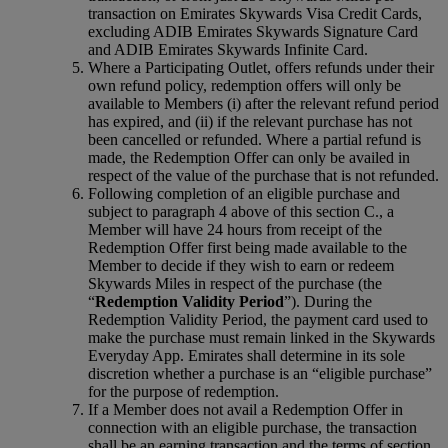
transaction on Emirates Skywards Visa Credit Cards,
excluding ADIB Emirates Skywards Signature Card
and ADIB Emirates Skywards Infinite Card.
Where a Participating Outlet, offers refunds under their
own refund policy, redemption offers will only be
available to Members (i) after the relevant refund period
has expired, and (ii) if the relevant purchase has not
been cancelled or refunded. Where a partial refund is
made, the Redemption Offer can only be availed in
respect of the value of the purchase that is not refunded.
Following completion of an eligible purchase and
subject to paragraph 4 above of this section C., a
Member will have 24 hours from receipt of the
Redemption Offer first being made available to the
Member to decide if they wish to earn or redeem
Skywards Miles in respect of the purchase (the
“
Redemption Validity Period
”). During the
Redemption Validity Period, the payment card used to
make the purchase must remain linked in the Skywards
Everyday App. Emirates shall determine in its sole
discretion whether a purchase is an “eligible purchase”
for the purpose of redemption.
If a Member does not avail a Redemption Offer in
connection with an eligible purchase, the transaction
shall be an earning transaction and the terms of section