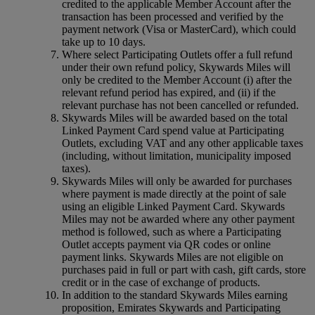
credited to the applicable Member Account after the
transaction has been processed and verified by the
payment network (Visa or MasterCard), which could
take up to 10 days.
Where select Participating Outlets offer a full refund
under their own refund policy, Skywards Miles will
only be credited to the Member Account (i) after the
relevant refund period has expired, and (ii) if the
relevant purchase has not been cancelled or refunded.
Skywards Miles will be awarded based on the total
Linked Payment Card spend value at Participating
Outlets, excluding VAT and any other applicable taxes
(including, without limitation, municipality imposed
taxes).
Skywards Miles will only be awarded for purchases
where payment is made directly at the point of sale
using an eligible Linked Payment Card. Skywards
Miles may not be awarded where any other payment
method is followed, such as where a Participating
Outlet accepts payment via QR codes or online
payment links. Skywards Miles are not eligible on
purchases paid in full or part with cash, gift cards, store
credit or in the case of exchange of products.
In addition to the standard Skywards Miles earning
proposition, Emirates Skywards and Participating