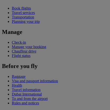
Book flights
Travel services
Transportation
Planning your trip
Manage
Check-in
Manage your booking
Chauffeur drive
Flight status
Before you fly
Baggage
Visa and passport information
Health
Travel information
Dubai International
To and from the airport
Rules and notices