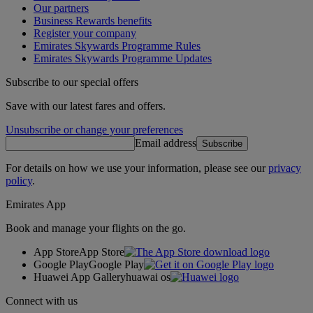
Our partners
Business Rewards benefits
Register your company
Emirates Skywards Programme Rules
Emirates Skywards Programme Updates
Subscribe to our special offers
Save with our latest fares and offers.
Unsubscribe or change your preferences
Email address
Subscribe
For details on how we use your information, please see our
privacy
policy
.
Emirates App
Book and manage your flights on the go.
App Store
App Store
Google Play
Google Play
Huawei App Gallery
huawai os
Connect with us