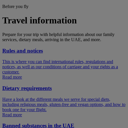
Before you fly
Travel information
Prepare for your trip with helpful information about our family
services, dietary meals, arriving in the UAE, and more.
Rules and notices
This is where you can find international rules, regulations and
notices, as well as our conditions of carriage and your rights as a
customer.
Read more
Dietary requirements
Have a look at the different meals we serve for special diets,
including religious meals, gluten-free and vegan options, and how to
book one for your flight.
Read more
Banned substances in the UAE