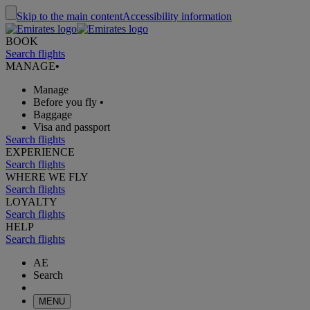
Skip to the main content
Accessibility information
BOOK
Search flights
MANAGE
•
Manage
Before you fly
•
Baggage
Visa and passport
Search flights
EXPERIENCE
Search flights
WHERE WE FLY
Search flights
LOYALTY
Search flights
HELP
Search flights
AE
Search
MENU