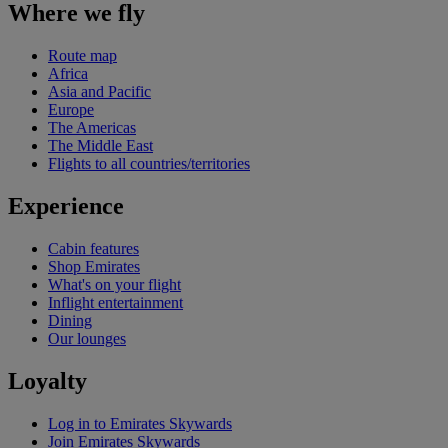
Where we fly
Route map
Africa
Asia and Pacific
Europe
The Americas
The Middle East
Flights to all countries/territories
Experience
Cabin features
Shop Emirates
What's on your flight
Inflight entertainment
Dining
Our lounges
Loyalty
Log in to Emirates Skywards
Join Emirates Skywards