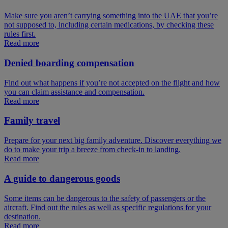
Make sure you aren’t carrying something into the UAE that you’re
not supposed to, including certain medications, by checking these
rules first.
Read more
Denied boarding compensation
Find out what happens if you’re not accepted on the flight and how
you can claim assistance and compensation.
Read more
Family travel
Prepare for your next big family adventure. Discover everything we
do to make your trip a breeze from check-in to landing.
Read more
A guide to dangerous goods
Some items can be dangerous to the safety of passengers or the
aircraft. Find out the rules as well as specific regulations for your
destination.
Read more