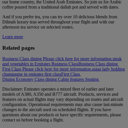
our home country, the United Arab Emirates. So join us for Arabic
coffee poured from a traditional dallah pot and served with dates.
And if you prefer tea, you can try over 10 delicious blends from
Dilmah luxury teas served throughout your flight and with our
afternoon tea service on selected routes.
Learn more
Related pages
Business Class dining Please click here for more information.
steak
and vegetables in Emirates Business Class
Business Class dining
First Class Please click here for more information.
asian lady holding
champagne in emirates first class
First Class
Dining
Economy Class dining
Cabin features
Seating
Disclaimer: Emirates operates a mixed fleet of earlier and later
models of A380, A350 and B777 aircraft. Products, services and
features on actual flights may vary depending on routes and aircraft
configuration. Operational requirements may also cause last‑minute
changes to the aircraft used on scheduled flights. If you have
questions about our products or have specific requirements, please
contact us before booking a flight.