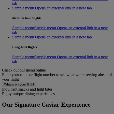
tab
Sample menu Opens an external link in a new tab
Medium-haul flights
Sample menu
Sample menu Opens an external link in a new
tab
Sample menu Opens an external link in a new tab
Long-haul flights
Sample menu
Sample menu Opens an external link in a new
tab
Check out our menu online
Enter your route or flight number to see what we’re serving ahead of
your flight
What's on your flight
Indulgent snacks and light bites
Enjoy unique dining experiences
Our Signature Caviar Experience