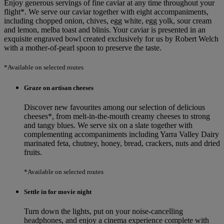
Enjoy generous servings of fine caviar at any time throughout your
flight*. We serve our caviar together with eight accompaniments,
including chopped onion, chives, egg white, egg yolk, sour cream
and lemon, melba toast and blinis. Your caviar is presented in an
exquisite engraved bowl created exclusively for us by Robert Welch
with a mother-of-pearl spoon to preserve the taste.
*Available on selected routes
Graze on artisan cheeses
Discover new favourites among our selection of delicious
cheeses*, from melt‑in‑the‑mouth creamy cheeses to strong
and tangy blues. We serve six on a slate together with
complementing accompaniments including Yarra Valley Dairy
marinated feta, chutney, honey, bread, crackers, nuts and dried
fruits.
*Available on selected routes
Settle in for movie night
Turn down the lights, put on your noise-cancelling
headphones, and enjoy a cinema experience complete with