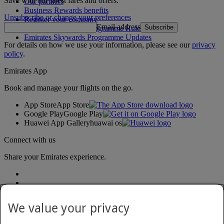
Save with our latest fares and offers.
Our partners
Business Rewards benefits
Unsubscribe or change your preferences
Register your company
Email address
Subscribe
Emirates Skywards Programme Rules
Emirates Skywards Programme Updates
For details on how we use your information, please see our
privacy
policy
.
Emirates App
Book and manage your flights on the go.
App Store
App Store
Google Play
Google Play
Huawei App Gallery
huawai os
Connect with us
Share your Emirates experience.
We value your privacy