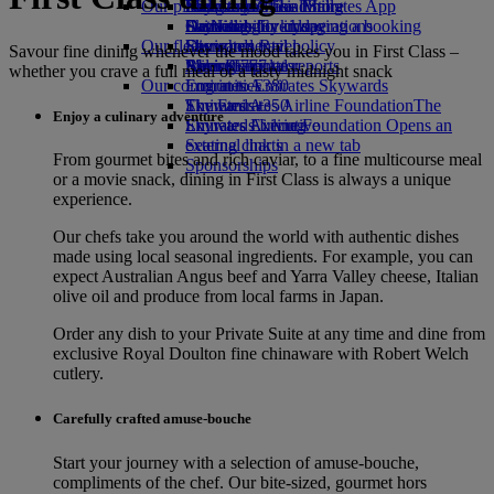
Our planet
Economy Class dining
Emirates Official Store
Kids’ toys
Hangzhou
Skywards Miles Mall
Mobile and The Emirates App
Drinks
Activities for kids
Sustainability in operations
Da Nang
Skywards Everyday
Cancelling or changing a booking
Our fleet
Environmental policy
Shenzhen
Skywards Rail
Disrupted travel
Savour fine dining whenever the mood takes you in First Class –
Boeing 777
Environmental reports
Siem Reap
Miles Calculator
About Emirates
whether you crave a full meal or a tasty midnight snack
Our communities
Emirates A380
Log in to Emirates Skywards
Emirates A350
The Emirates Airline Foundation
Skywards+
The
Enjoy a culinary adventure
Emirates Executive
Emirates Airline Foundation Opens an
Skywards Living
Seating charts
external link in a new tab
From gourmet bites and rich caviar, to a fine multicourse meal
Sponsorships
or a movie snack, dining in First Class is always a unique
experience.
Our chefs take you around the world with authentic dishes
made using local seasonal ingredients. For example, you can
expect Australian Angus beef and Yarra Valley cheese, Italian
olive oil and produce from local farms in Japan.
Order any dish to your Private Suite at any time and dine from
exclusive Royal Doulton fine chinaware with Robert Welch
cutlery.
Carefully crafted amuse-bouche
Start your journey with a selection of amuse‑bouche,
compliments of the chef. Our bite‑sized, gourmet hors