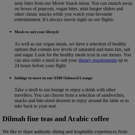
tasty bites from our Movie Snack menu. You can munch away
on boxes of popcorn, vegan bites, mini burger sliders and
other classic snacks while you watch your favourite
entertainment. It’s always movie night on our flights.
Meals to suit your lifestyle
As well as our vegan meals, we have a selection of healthy
options that contain low levels of saturated and trans fats, salt
and sugar. Look for the healthy meals icon in our menus. You
can also order a meal to suit your
dietary requirements
up to
24 hours before your flight.
Indulge in more in our A380 Onboard Lounge
Take a stroll to our lounge to enjoy a drink with other
travellers. You can choose from a selection of sandwiches,
snacks and bite-sized desserts to enjoy around the table or to
take back to your seat.
Dilmah fine teas and Arabic coffee
We like to share authentic dining and hospitality experiences from