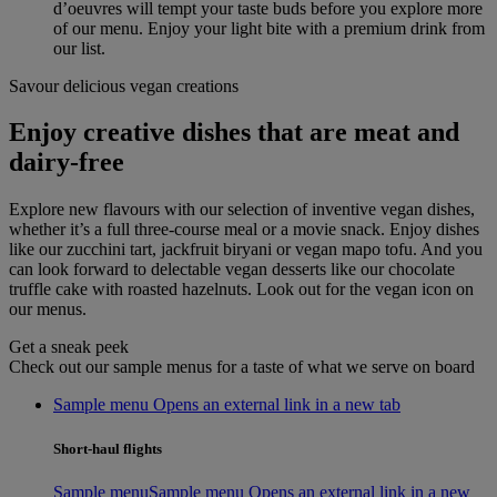
d’oeuvres will tempt your taste buds before you explore more
of our menu. Enjoy your light bite with a premium drink from
our list.
Savour delicious vegan creations
Enjoy creative dishes that are meat and
dairy-free
Explore new flavours with our selection of inventive vegan dishes,
whether it’s a full three-course meal or a movie snack. Enjoy dishes
like our zucchini tart, jackfruit biryani or vegan mapo tofu. And you
can look forward to delectable vegan desserts like our chocolate
truffle cake with roasted hazelnuts. Look out for the vegan icon on
our menus.
Get a sneak peek
Check out our sample menus for a taste of what we serve on board
Sample menu Opens an external link in a new tab
Short-haul flights
Sample menu
Sample menu Opens an external link in a new