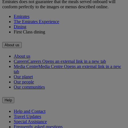
Emirates does not guarantee that the meals served onboard will
conform perfectly to the images or menus described online.
Emirates
The Emirates Experience
Dining
First Class dining
About us
About us
Careers
Careers Opens an external link in a new tab
Media Centre
Media Centre Opens an external link in a new
tab
Our planet
Our people
Our communities
Help
Help and Contact
Travel Updates
Special Assistance
Frequently asked questions