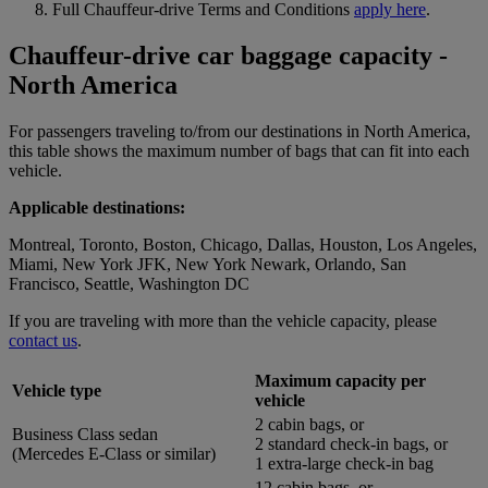
Full Chauffeur-drive Terms and Conditions
apply here
.
Chauffeur-drive car baggage capacity -
North America
For passengers traveling to/from our destinations in North America,
this table shows the maximum number of bags that can fit into each
vehicle.
Applicable destinations:
Montreal, Toronto, Boston, Chicago, Dallas, Houston, Los Angeles,
Miami, New York JFK, New York Newark, Orlando, San
Francisco, Seattle, Washington DC
If you are traveling with more than the vehicle capacity, please
contact us
.
Maximum capacity per
Vehicle type
vehicle
2 cabin bags, or
Business Class sedan
2 standard check-in bags, or
(Mercedes E-Class or similar)
1 extra-large check-in bag
12 cabin bags, or