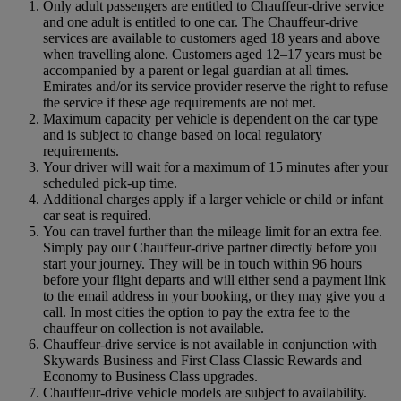
Only adult passengers are entitled to Chauffeur-drive service
and one adult is entitled to one car. The Chauffeur‑drive
services are available to customers aged 18 years and above
when travelling alone. Customers aged 12–17 years must be
accompanied by a parent or legal guardian at all times.
Emirates and/or its service provider reserve the right to refuse
the service if these age requirements are not met.
Maximum capacity per vehicle is dependent on the car type
and is subject to change based on local regulatory
requirements.
Your driver will wait for a maximum of 15 minutes after your
scheduled pick-up time.
Additional charges apply if a larger vehicle or child or infant
car seat is required.
You can travel further than the mileage limit for an extra fee.
Simply pay our Chauffeur-drive partner directly before you
start your journey. They will be in touch within 96 hours
before your flight departs and will either send a payment link
to the email address in your booking, or they may give you a
call. In most cities the option to pay the extra fee to the
chauffeur on collection is not available.
Chauffeur-drive service is not available in conjunction with
Skywards Business and First Class Classic Rewards and
Economy to Business Class upgrades.
Chauffeur-drive vehicle models are subject to availability.