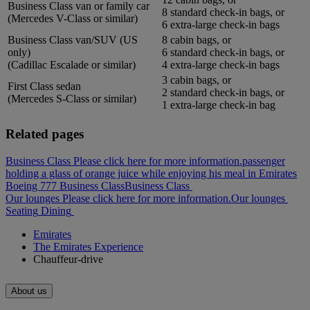
Business Class van or family car
8 standard check-in bags, or
(Mercedes V-Class or similar)
6 extra-large check-in bags
Business Class van/SUV (US
8 cabin bags, or
only)
6 standard check-in bags, or
(Cadillac Escalade or similar)
4 extra-large check-in bags
3 cabin bags, or
First Class sedan
2 standard check-in bags, or
(Mercedes S-Class or similar)
1 extra-large check-in bag
Related pages
Business Class Please click here for more information.
passenger
holding a glass of orange juice while enjoying his meal in Emirates
Boeing 777 Business Class
Business Class
Our lounges Please click here for more information.
Our lounges
Seating
Dining
Emirates
The Emirates Experience
Chauffeur-drive
About us