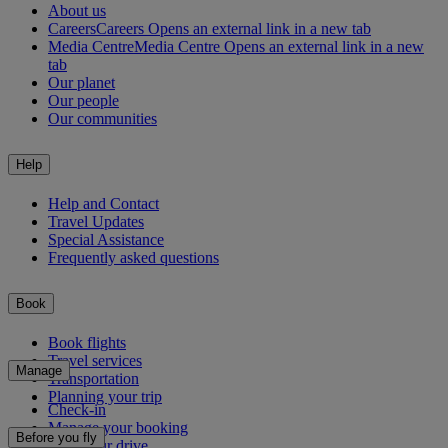
About us
Careers
Careers Opens an external link in a new tab
Media Centre
Media Centre Opens an external link in a new
tab
Our planet
Our people
Our communities
Help
Help and Contact
Travel Updates
Special Assistance
Frequently asked questions
Book
Book flights
Travel services
Manage
Transportation
Planning your trip
Check-in
Manage your booking
Before you fly
Chauffeur drive