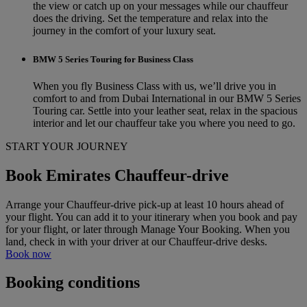
the view or catch up on your messages while our chauffeur
does the driving. Set the temperature and relax into the
journey in the comfort of your luxury seat.
BMW 5 Series Touring for Business Class
When you fly Business Class with us, we’ll drive you in
comfort to and from Dubai International in our BMW 5 Series
Touring car. Settle into your leather seat, relax in the spacious
interior and let our chauffeur take you where you need to go.
START YOUR JOURNEY
Book Emirates Chauffeur-drive
Arrange your Chauffeur-drive pick-up at least 10 hours ahead of
your flight. You can add it to your itinerary when you book and pay
for your flight, or later through Manage Your Booking. When you
land, check in with your driver at our Chauffeur-drive desks.
Book now
Booking conditions