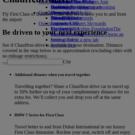
Our planet
Economy Class dining
Emirates Official Store
Kids’ toys
Hangzhou
Skywards Miles Mall
Mobile and The Emirates App
Drinks
Activities for kids
Sustainability in operations
Da Nang
Skywards Everyday
Cancelling or changing a booking
Our fleet
Environmental policy
Shenzhen
Skywards Rail
Disrupted travel
Fly First Class or Business Class and we’ll drive you to and from
Boeing 777
Environmental reports
Siem Reap
Miles Calculator
About Emirates
the airport
Our communities
Emirates A380
Log in to Emirates Skywards
Emirates A350
The Emirates Airline Foundation
Skywards+
The
Be driven to your next experience
Emirates Executive
Emirates Airline Foundation Opens an
Skywards Living
Seating charts
external link in a new tab
See if Chauffeur-drive is available in your destination. Distance
Sponsorships
covered in the map below is an approximation (excluding cities with
no mileage restrictions).
City
Additional distance when you travel together
Travelling together? Share a Chauffeur-drive car to travel up
to 50% further on top of your complimentary distance for no
extra fee. We’ll collect you and drop you off at the same
address.
BMW 7 Series for First Class
Travel better to and from Dubai International in our luxury
First Class limousine. Recline your seat, switch off and enjoy