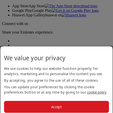
App Store
App Store
Google Play
Google Play
Huawei App Gallery
huawai os
Connect with us
Share your Emirates experience.
We value your privacy
We use cookies to help our website function properly, for
analytics, marketing and to personalise the content you see.
Accessibility statement
By accepting, you agree to the use of all of these cookies.
Contact us
Privacy policy
You can update your preferences by clicking the cookie
Terms and conditions
preferences button or at any time by going to our
cookie policy
.
Cookie Policy
Cybersecurity
Modern Slavery Act transparency statement
Accept
Sitemap