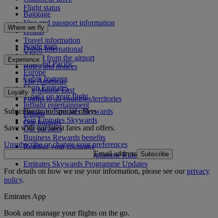
Flight status
Baggage
Visa and passport information
Where we fly
Health
Travel information
Route map
Dubai International
Africa
To and from the airport
Experience
Asia and Pacific
Rules and notices
Europe
Cabin features
The Americas
Shop Emirates
The Middle East
Loyalty
What's on your flight
Flights to all countries/territories
Inflight entertainment
Subscribe to our special offers
Log in to Emirates Skywards
Dining
Join Emirates Skywards
Our lounges
Save with our latest fares and offers.
Our partners
Business Rewards benefits
Unsubscribe or change your preferences
Register your company
Email address
Subscribe
Emirates Skywards Programme Rules
Emirates Skywards Programme Updates
For details on how we use your information, please see our
privacy
policy
.
Emirates App
Book and manage your flights on the go.