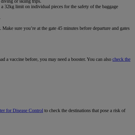
diving or skiing trips.
a 32kg limit on individual pieces for the safety of the baggage
.
ey. Make sure you’re at the gate 45 minutes before departure and gates
 had a vaccine before, you may need a booster. You can also
check the
er for Disease Control
to check the destinations that pose a risk of