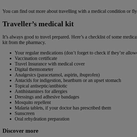
You can find out more about travelling with a medical condition or fl
Traveller’s medical kit
It’s always good to travel prepared. Here’s a checklist of some medi
kit from the pharmacy.
Your regular medications (don’t forget to check if they’re allow
Vaccination certificate
Travel Insurance with medical cover
Digital thermometer
Analgesics (paracetamol, aspirin, ibuprofen)
Antacids for indigestion, heartburn or an upset stomach
Topical antiseptic/antibiotic
Antihistamines for allergies
Dressings and adhesive bandages
Mosquito repellent
Malaria tablets, if your doctor has prescribed them
Sunscreen
Oral rehydration preparation
Discover more