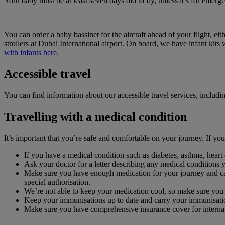
Your baby must be at least seven days old to fly, unless it’s for emerg
You can order a baby bassinet for the aircraft ahead of your flight,
strollers at Dubai International airport. On board, we have infant ki
with infants here
.
Accessible travel
You can find information about our accessible travel services, includ
Travelling with a medical condition
It’s important that you’re safe and comfortable on your journey. If y
If you have a medical condition such as diabetes, asthma, heart d
Ask your doctor for a letter describing any medical conditions 
Make sure you have enough medication for your journey and car
special authorisation.
We’re not able to keep your medication cool, so make sure you 
Keep your immunisations up to date and carry your immunisati
Make sure you have comprehensive insurance cover for internati