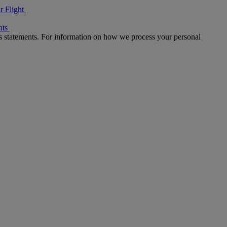
r Flight
nts
s statements. For information on how we process your personal