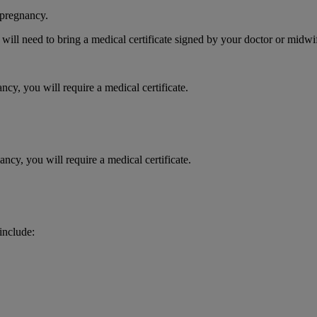
 pregnancy.
 will need to bring a medical certificate signed by your doctor or midwi
ncy, you will require a medical certificate.
ncy, you will require a medical certificate.
 include: