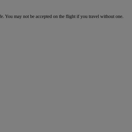
fe. You may not be accepted on the flight if you travel without one.