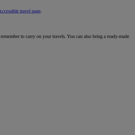
Accessible travel page
.
o remember to carry on your travels. You can also bring a ready-made