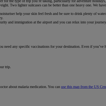
or the type of trip you’re taking, particularly for adventure holidays, 
weight. Two lighter suitcases can be better than one heavy one. We have 
moisturiser help your skin feel fresh and be sure to drink plenty of water
ey.
ecurity and immigration at the airport and you can relax into your journ
you need any specific vaccinations for your destination. Even if you’ve
ur trip.
r doctor about malaria medication. You can
use this map from the US Cent