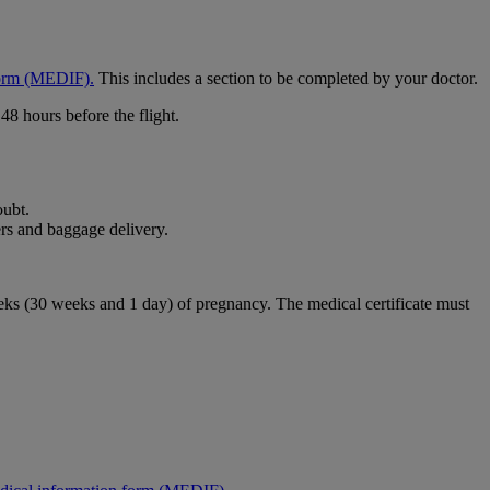
form (MEDIF).
This includes a section to be completed by your doctor.
48 hours before the flight.
oubt.
rs and baggage delivery.
weeks (30 weeks and 1 day) of pregnancy. The medical certificate must