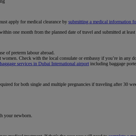
ing
 must apply for medical clearance by
submitting a medical information 
hin one month from the planned date of travel and submitted at least 
se of preterm labour abroad.
nt women. Check with the local consulate or embassy if you’re in any d
baggage services in Dubai International airport
including baggage porte
equired for both single and multiple pregnancies if traveling after 30 
ith your newborn.