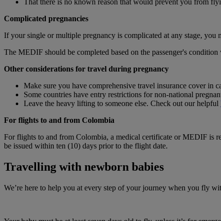
That there is no known reason that would prevent you from fly
Complicated pregnancies
If your single or multiple pregnancy is complicated at any stage, you
The MEDIF should be completed based on the passenger's condition wit
Other considerations for travel during pregnancy
Make sure you have comprehensive travel insurance cover in ca
Some countries have entry restrictions for non‑national pregna
Leave the heavy lifting to someone else. Check out our helpful
For flights to and from Colombia
For flights to and from Colombia, a medical certificate or MEDIF is r
be issued within ten (10) days prior to the flight date.
Travelling with newborn babies
We’re here to help you at every step of your journey when you fly w