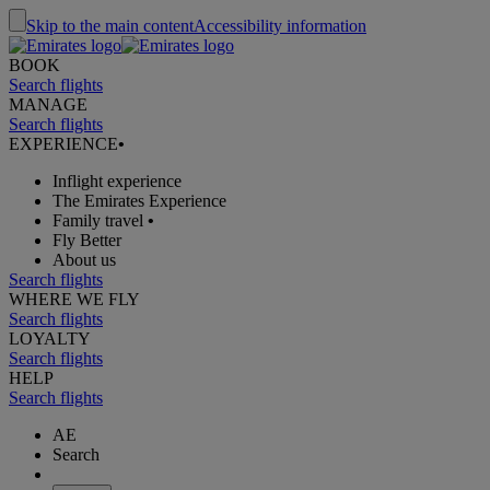
Skip to the main content
Accessibility information
BOOK
Search flights
MANAGE
Search flights
EXPERIENCE
•
Inflight experience
The Emirates Experience
Family travel
•
Fly Better
About us
Search flights
WHERE WE FLY
Search flights
LOYALTY
Search flights
HELP
Search flights
AE
Search