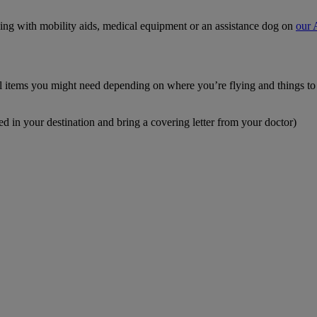
ying with mobility aids, medical equipment or an assistance dog on
our 
cal items you might need depending on where you’re flying and things t
ed in your destination and bring a covering letter from your doctor)