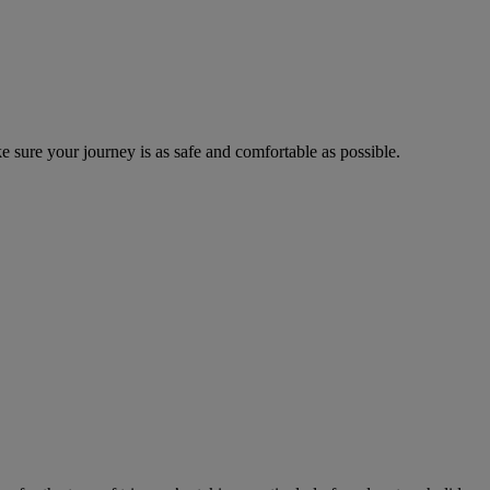
 sure your journey is as safe and comfortable as possible.