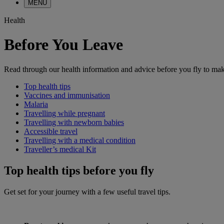
MENU
Health
Before You Leave
Read through our health information and advice before you fly to make
Top health tips
Vaccines and immunisation
Malaria
Travelling while pregnant
Travelling with newborn babies
Accessible travel
Travelling with a medical condition
Traveller’s medical Kit
Top health tips before you fly
Get set for your journey with a few useful travel tips.