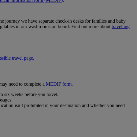
dical information form (MEDIF)
.
he journey we have separate check-in desks for families and baby
ging tables in our washrooms on board. Find out more about
travelling
ssible travel page
.
u may need to complete a
MEDIF form
.
 to six weeks before you travel.
osages.
cation isn’t prohibited in your destination and whether you need