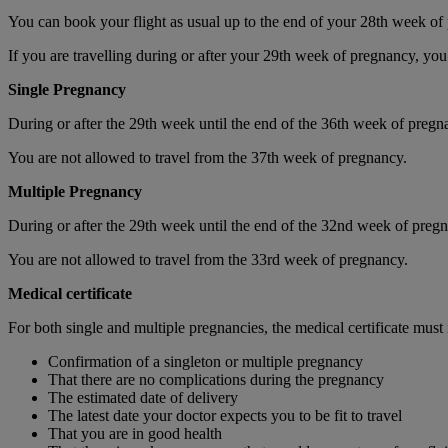
You can book your flight as usual up to the end of your 28th week of
If you are travelling during or after your 29th week of pregnancy, you
Single Pregnancy
During or after the 29th week until the end of the 36th week of pregna
You are not allowed to travel from the 37th week of pregnancy.
Multiple Pregnancy
During or after the 29th week until the end of the 32nd week of pregna
You are not allowed to travel from the 33rd week of pregnancy.
Medical certificate
For both single and multiple pregnancies, the medical certificate must
Confirmation of a singleton or multiple pregnancy
That there are no complications during the pregnancy
The estimated date of delivery
The latest date your doctor expects you to be fit to travel
That you are in good health