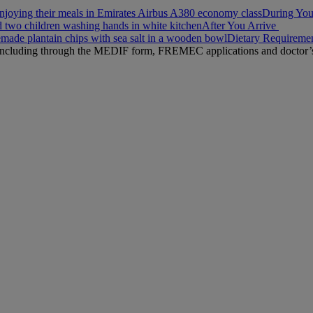
During You
After You Arrive
Dietary Requireme
n, including through the MEDIF form, FREMEC applications and doctor’