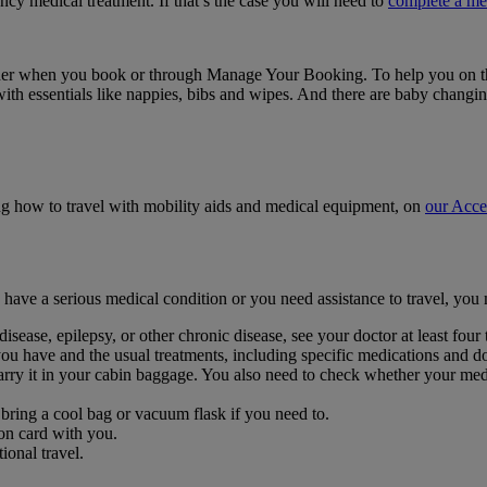
ency medical treatment. If that’s the case you will need to
complete a me
 either when you book or through Manage Your Booking. To help you on t
ts with essentials like nappies, bibs and wipes. And there are baby chan
ing how to travel with mobility aids and medical equipment, on
our Acce
ou have a serious medical condition or you need assistance to travel, yo
isease, epilepsy, or other chronic disease, see your doctor at least four
you have and the usual treatments, including specific medications and d
ry it in your cabin baggage. You also need to check whether your medi
bring a cool bag or vacuum flask if you need to.
on card with you.
onal travel.