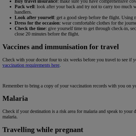
Buy travel insurance
: make sure you have comprehensive cover f
Pack well
: look after your back and try not to carry too much 
handlers.
Look after yourself
: get a good sleep before the flight. Using 
Dress for the occasion
: wear comfortable clothes for the journ
Check the time
: give yourself time to get through check-in, s
close 20 minutes before the flight.
Vaccines and immunisation for travel
Check with your doctor four to six weeks before you travel to see if 
vaccination requirements here
.
Remember to bring a copy of your vaccination records with you on yo
Malaria
Check if your destination is a risk area for malaria and speak to you
malaria.
Travelling while pregnant