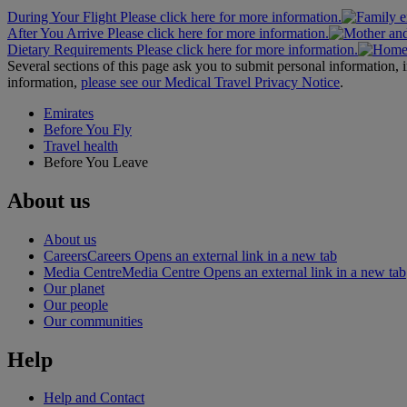
During Your Flight Please click here for more information.
After You Arrive Please click here for more information.
Dietary Requirements Please click here for more information.
Several sections of this page ask you to submit personal informatio
information,
please see our Medical Travel Privacy Notice
.
Emirates
Before You Fly
Travel health
Before You Leave
About us
About us
Careers
Careers Opens an external link in a new tab
Media Centre
Media Centre Opens an external link in a new tab
Our planet
Our people
Our communities
Help
Help and Contact