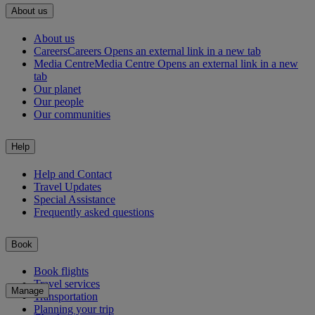
About us
About us
Careers
Careers Opens an external link in a new tab
Media Centre
Media Centre Opens an external link in a new
tab
Our planet
Our people
Our communities
Help
Help and Contact
Travel Updates
Special Assistance
Frequently asked questions
Book
Book flights
Travel services
Manage
Transportation
Planning your trip