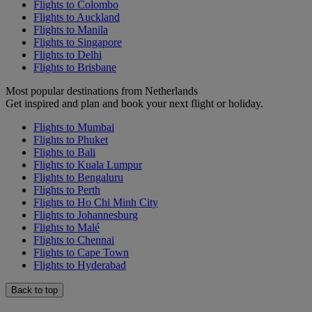
Flights to Colombo
Flights to Auckland
Flights to Manila
Flights to Singapore
Flights to Delhi
Flights to Brisbane
Most popular destinations from Netherlands
Get inspired and plan and book your next flight or holiday.
Flights to Mumbai
Flights to Phuket
Flights to Bali
Flights to Kuala Lumpur
Flights to Bengaluru
Flights to Perth
Flights to Ho Chi Minh City
Flights to Johannesburg
Flights to Malé
Flights to Chennai
Flights to Cape Town
Flights to Hyderabad
Back to top