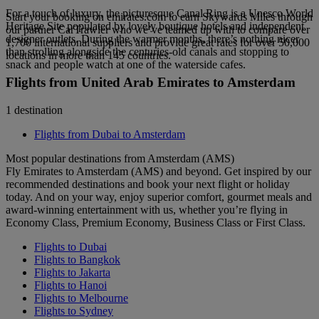
For a touch of luxury, the picturesque Canal Ring is a Unesco World
Start your booking on emirates.com to earn Skywards Miles through
Heritage Site populated by lovely boutique hotels and independent
our partner CarTrawler who we’ve teamed up with to compare over
designer outlets. During the warmer months, there’s nothing nicer
1,700 international suppliers and provide great rates for over 50,000
than strolling alongside the centuries-old canals and stopping to
locations in more than 145 countries.
snack and people watch at one of the waterside cafes.
Flights from United Arab Emirates to Amsterdam
1 destination
Flights from Dubai to Amsterdam
Most popular destinations from Amsterdam (AMS)
Fly Emirates to Amsterdam (AMS) and beyond. Get inspired by our
recommended destinations and book your next flight or holiday
today. And on your way, enjoy superior comfort, gourmet meals and
award-winning entertainment with us, whether you’re flying in
Economy Class, Premium Economy, Business Class or First Class.
Flights to Dubai
Flights to Bangkok
Flights to Jakarta
Flights to Hanoi
Flights to Melbourne
Flights to Sydney