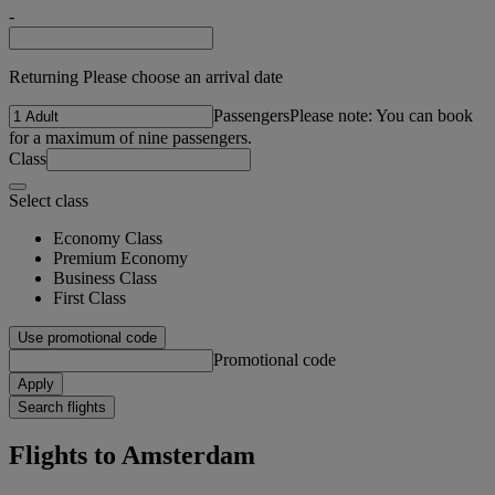
-
Returning Please choose an arrival date
Passengers
Please note: You can book
for a maximum of nine passengers.
Class
Select class
Economy Class
Premium Economy
Business Class
First Class
Use promotional code
Promotional code
Apply
Search flights
Flights to Amsterdam