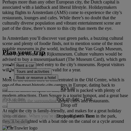
Perhaps more than any other European city, the Dutch capital is
associated with a laidback and liberal lifestyle. Holidaymakers
taking flights to Amsterdam (AMS) come to experience the city’s
restaurants, lounges and cafes. While there’s no doubt that the
culturally diverse population and vibrant entertainment scene are
part of the draw, there’s more to this city than meets the eye.
In Amsterdam you’ll discover vast green parks, a buzzing cultural
scene and plenty of foodie finds, not to mention some of the most
notable museums in the world, including the Van Gogh Museum,
Plan your trip
Anne Frank House and Rijksmuseum. Culture vultures would be
advised to buy a museumjaarkaart (The Museum Card), which gets
you free or discounted entry to the city’s museums. Repeat visitors
Rent a car
will be pleased to hear it is valid for a year.
Tours and activities
Book or reserve a hotel
Most of the action here is concentrated in the Old Centre, which is
one of the most historic city centres in Europe, dating back to
Pick up
medieval times. In spite of this, the area is packed with plenty of
modern attractions. Dam Square is a tourist hotspot, and a great base
Pick up date
-
Time
for exploring the surrounding shops, cafes and restaurants.
Drop off
At night the city is family-friendly, and makes for a great holiday
Drop off date
-
Time
with children. When you’re not playing with them in the park,
they’ll be delighted with a boat ride on the canal or a cycle around
Check rates
town.