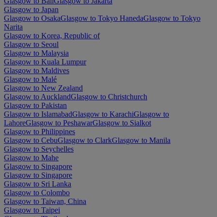
Glasgow to Bali
Glasgow to Jakarta
Glasgow to Japan
Glasgow to Osaka
Glasgow to Tokyo Haneda
Glasgow to Tokyo
Narita
Glasgow to Korea, Republic of
Glasgow to Seoul
Glasgow to Malaysia
Glasgow to Kuala Lumpur
Glasgow to Maldives
Glasgow to Malé
Glasgow to New Zealand
Glasgow to Auckland
Glasgow to Christchurch
Glasgow to Pakistan
Glasgow to Islamabad
Glasgow to Karachi
Glasgow to
Lahore
Glasgow to Peshawar
Glasgow to Sialkot
Glasgow to Philippines
Glasgow to Cebu
Glasgow to Clark
Glasgow to Manila
Glasgow to Seychelles
Glasgow to Mahe
Glasgow to Singapore
Glasgow to Singapore
Glasgow to Sri Lanka
Glasgow to Colombo
Glasgow to Taiwan, China
Glasgow to Taipei