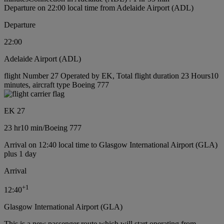
Departure on 22:00 local time from Adelaide Airport (ADL)
Departure
22:00
Adelaide Airport (ADL)
flight Number 27 Operated by EK, Total flight duration 23 Hours10
minutes, aircraft type Boeing 777
EK 27
23 hr
10 min
/
Boeing 777
Arrival on 12:40 local time to Glasgow International Airport (GLA)
plus 1 day
Arrival
+
1
12:40
Glasgow International Airport (GLA)
This is a new passenger route which will start operating from