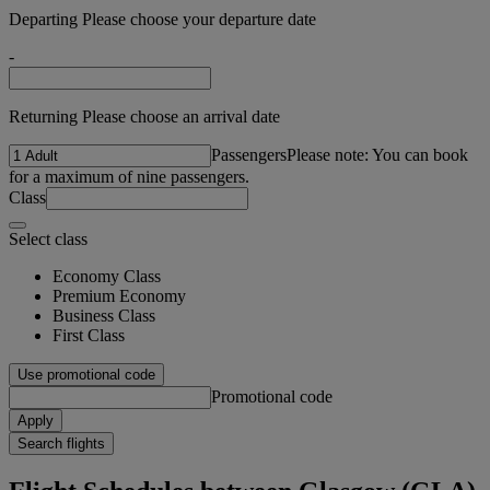
Departing Please choose your departure date
-
Returning Please choose an arrival date
Passengers
Please note: You can book
for a maximum of nine passengers.
Class
Select class
Economy Class
Premium Economy
Business Class
First Class
Use promotional code
Promotional code
Apply
Search flights