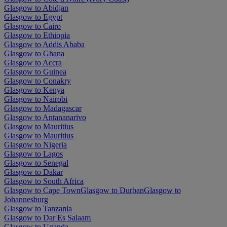
Glasgow to Abidjan
Glasgow to Egypt
Glasgow to Cairo
Glasgow to Ethiopia
Glasgow to Addis Ababa
Glasgow to Ghana
Glasgow to Accra
Glasgow to Guinea
Glasgow to Conakry
Glasgow to Kenya
Glasgow to Nairobi
Glasgow to Madagascar
Glasgow to Antananarivo
Glasgow to Mauritius
Glasgow to Mauritius
Glasgow to Nigeria
Glasgow to Lagos
Glasgow to Senegal
Glasgow to Dakar
Glasgow to South Africa
Glasgow to Cape Town
Glasgow to Durban
Glasgow to
Johannesburg
Glasgow to Tanzania
Glasgow to Dar Es Salaam
Glasgow to Uganda