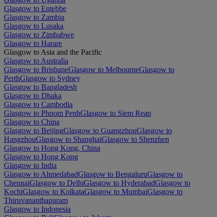
Glasgow to Entebbe
Glasgow to Zambia
Glasgow to Lusaka
Glasgow to Zimbabwe
Glasgow to Harare
Glasgow to Asia and the Pacific
Glasgow to Australia
Glasgow to Brisbane
Glasgow to Melbourne
Glasgow to
Perth
Glasgow to Sydney
Glasgow to Bangladesh
Glasgow to Dhaka
Glasgow to Cambodia
Glasgow to Phnom Penh
Glasgow to Siem Reap
Glasgow to China
Glasgow to Beijing
Glasgow to Guangzhou
Glasgow to
Hangzhou
Glasgow to Shanghai
Glasgow to Shenzhen
Glasgow to Hong Kong, China
Glasgow to Hong Kong
Glasgow to India
Glasgow to Ahmedabad
Glasgow to Bengaluru
Glasgow to
Chennai
Glasgow to Delhi
Glasgow to Hyderabad
Glasgow to
Kochi
Glasgow to Kolkata
Glasgow to Mumbai
Glasgow to
Thiruvananthapuram
Glasgow to Indonesia