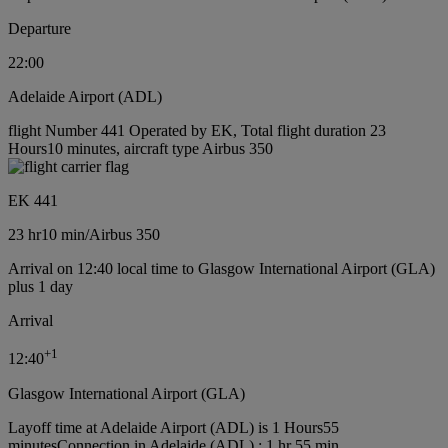
Departure
22:00
Adelaide Airport (ADL)
flight Number 441 Operated by EK, Total flight duration 23
Hours10 minutes, aircraft type Airbus 350
EK 441
23 hr
10 min
/
Airbus 350
Arrival on 12:40 local time to Glasgow International Airport (GLA)
plus 1 day
Arrival
+
1
12:40
Glasgow International Airport (GLA)
Layoff time at Adelaide Airport (ADL) is 1 Hours55
minutes
Connection in Adelaide (ADL) : 1 hr 55 min