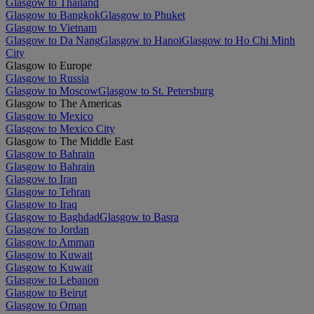
Glasgow to Thailand
Glasgow to Bangkok
Glasgow to Phuket
Glasgow to Vietnam
Glasgow to Da Nang
Glasgow to Hanoi
Glasgow to Ho Chi Minh
City
Glasgow to Europe
Glasgow to Russia
Glasgow to Moscow
Glasgow to St. Petersburg
Glasgow to The Americas
Glasgow to Mexico
Glasgow to Mexico City
Glasgow to The Middle East
Glasgow to Bahrain
Glasgow to Bahrain
Glasgow to Iran
Glasgow to Tehran
Glasgow to Iraq
Glasgow to Baghdad
Glasgow to Basra
Glasgow to Jordan
Glasgow to Amman
Glasgow to Kuwait
Glasgow to Kuwait
Glasgow to Lebanon
Glasgow to Beirut
Glasgow to Oman