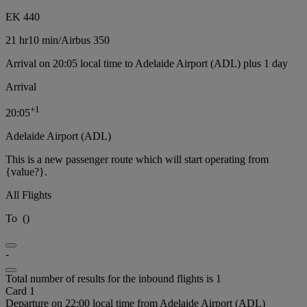
EK 440
21 hr
10 min
/
Airbus 350
Arrival on 20:05 local time to Adelaide Airport (ADL) plus 1 day
Arrival
+
1
20:05
Adelaide Airport (ADL)
This is a new passenger route which will start operating from
{value?}.
All Flights
To
(
)
-
Total number of results for the inbound flights is 1
Card 1
Departure on 22:00 local time from Adelaide Airport (ADL)