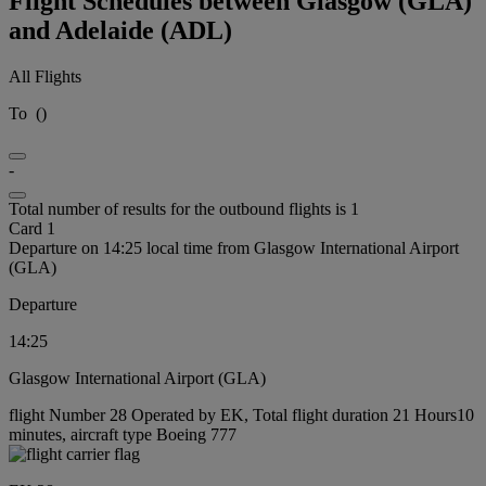
Flight Schedules between Glasgow (GLA)
and Adelaide (ADL)
All Flights
To
(
)
-
Total number of results for the outbound flights is 1
Card 1
Departure on 14:25 local time from Glasgow International Airport
(GLA)
Departure
14:25
Glasgow International Airport (GLA)
flight Number 28 Operated by EK, Total flight duration 21 Hours10
minutes, aircraft type Boeing 777