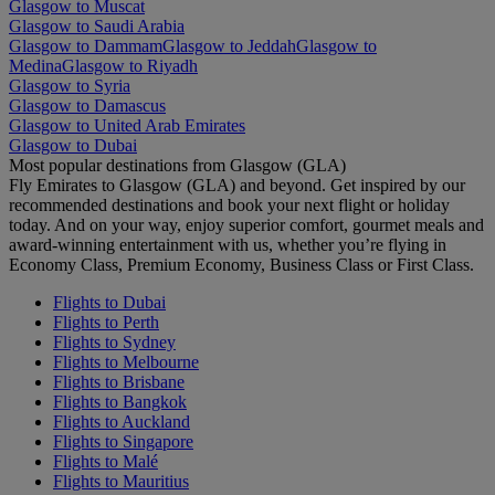
Glasgow to Muscat
Glasgow to Saudi Arabia
Glasgow to Dammam
Glasgow to Jeddah
Glasgow to
Medina
Glasgow to Riyadh
Glasgow to Syria
Glasgow to Damascus
Glasgow to United Arab Emirates
Glasgow to Dubai
Most popular destinations from Glasgow (GLA)
Fly Emirates to Glasgow (GLA) and beyond. Get inspired by our
recommended destinations and book your next flight or holiday
today. And on your way, enjoy superior comfort, gourmet meals and
award-winning entertainment with us, whether you’re flying in
Economy Class, Premium Economy, Business Class or First Class.
Flights to Dubai
Flights to Perth
Flights to Sydney
Flights to Melbourne
Flights to Brisbane
Flights to Bangkok
Flights to Auckland
Flights to Singapore
Flights to Malé
Flights to Mauritius