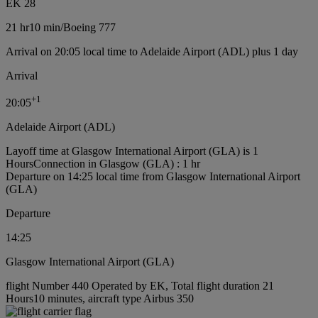
EK 28
21 hr
10 min
/
Boeing 777
Arrival on 20:05 local time to Adelaide Airport (ADL) plus 1 day
Arrival
+
1
20:05
Adelaide Airport (ADL)
Layoff time at Glasgow International Airport (GLA) is 1
Hours
Connection in Glasgow (GLA) : 1 hr
Departure on 14:25 local time from Glasgow International Airport
(GLA)
Departure
14:25
Glasgow International Airport (GLA)
flight Number 440 Operated by EK, Total flight duration 21
Hours10 minutes, aircraft type Airbus 350