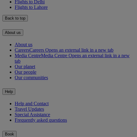
Flights to Delhi
Flights to Lahore
Back to top
About us
About us
Careers
Careers Opens an external link in a new tab
Media Centre
Media Centre Opens an external link in a new
tab
Our planet
Our people
Our communities
Help
Help and Contact
Travel Updates
Special Assistance
Frequently asked questions
Book