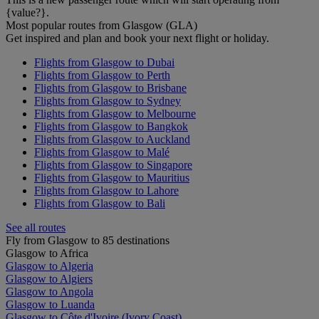
{value?}.
Most popular routes from Glasgow (GLA)
Get inspired and plan and book your next flight or holiday.
Flights from Glasgow to Dubai
Flights from Glasgow to Perth
Flights from Glasgow to Brisbane
Flights from Glasgow to Sydney
Flights from Glasgow to Melbourne
Flights from Glasgow to Bangkok
Flights from Glasgow to Auckland
Flights from Glasgow to Malé
Flights from Glasgow to Singapore
Flights from Glasgow to Mauritius
Flights from Glasgow to Lahore
Flights from Glasgow to Bali
See all routes
Fly from Glasgow to 85 destinations
Glasgow to Africa
Glasgow to Algeria
Glasgow to Algiers
Glasgow to Angola
Glasgow to Luanda
Glasgow to Côte d'Ivoire (Ivory Coast)