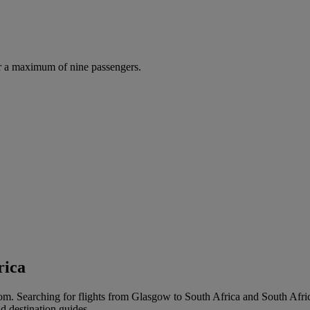
r a maximum of nine passengers.
rica
m. Searching for flights from Glasgow to South Africa and South Africa 
d destination guides.