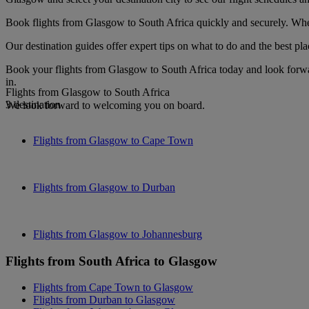
Book flights from Glasgow to South Africa quickly and securely. When 
Our destination guides offer expert tips on what to do and the best plac
Book your flights from Glasgow to South Africa today and look forwar
in.
Flights from Glasgow to South Africa
3 destination
We look forward to welcoming you on board.
Flights from Glasgow to Cape Town
Flights from Glasgow to Durban
Flights from Glasgow to Johannesburg
Flights from South Africa to Glasgow
Flights from Cape Town to Glasgow
Flights from Durban to Glasgow