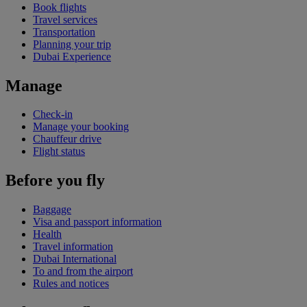
Book flights
Travel services
Transportation
Planning your trip
Dubai Experience
Manage
Check-in
Manage your booking
Chauffeur drive
Flight status
Before you fly
Baggage
Visa and passport information
Health
Travel information
Dubai International
To and from the airport
Rules and notices