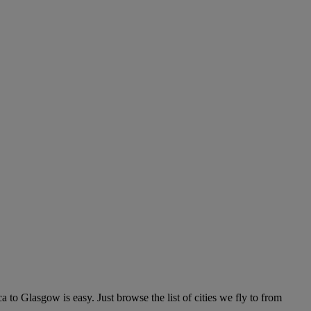
to Glasgow is easy. Just browse the list of cities we fly to from