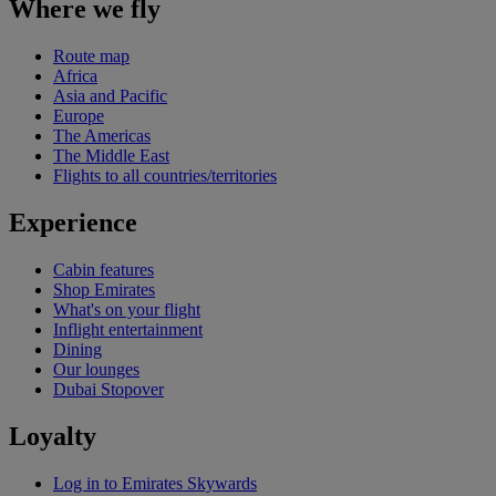
Where we fly
Route map
Africa
Asia and Pacific
Europe
The Americas
The Middle East
Flights to all countries/territories
Experience
Cabin features
Shop Emirates
What's on your flight
Inflight entertainment
Dining
Our lounges
Dubai Stopover
Loyalty
Log in to Emirates Skywards