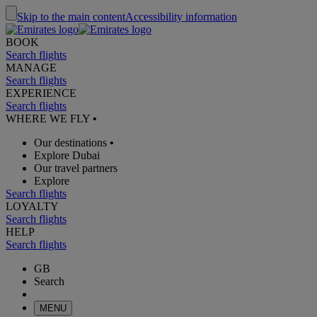
Skip to the main content
Accessibility information
BOOK
Search flights
MANAGE
Search flights
EXPERIENCE
Search flights
WHERE WE FLY
•
Our destinations
•
Explore Dubai
Our travel partners
Explore
Search flights
LOYALTY
Search flights
HELP
Search flights
GB
Search
MENU