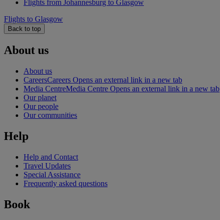
Flights from Johannesburg to Glasgow
Flights to Glasgow
Back to top
About us
About us
Careers
Careers Opens an external link in a new tab
Media Centre
Media Centre Opens an external link in a new tab
Our planet
Our people
Our communities
Help
Help and Contact
Travel Updates
Special Assistance
Frequently asked questions
Book