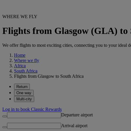
WHERE WE FLY
Flights from Glasgow (GLA) to 
We offer flights to most exciting cities, connecting you to your ideal d
Home
Where we fly
Africa
South Africa
Flights from Glasgow to South Africa
Return
One way
Multi-city
Log in to book Classic Rewards
Departure airport
Arrival airport