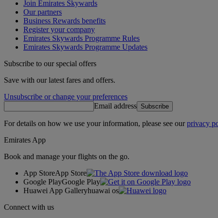
Join Emirates Skywards
Our partners
Business Rewards benefits
Register your company
Emirates Skywards Programme Rules
Emirates Skywards Programme Updates
Subscribe to our special offers
Save with our latest fares and offers.
Unsubscribe or change your preferences
Email address
Subscribe
For details on how we use your information, please see our
privacy po
Emirates App
Book and manage your flights on the go.
App Store
App Store
Google Play
Google Play
Huawei App Gallery
huawai os
Connect with us