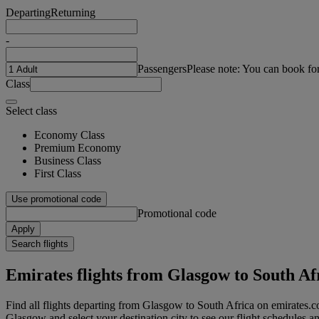
Departing
Returning
-
Passengers
Please note: You can book fo
Class
Select class
Economy Class
Premium Economy
Business Class
First Class
Use promotional code
Promotional code
Apply
Search flights
Emirates flights from Glasgow to South Af
Find all flights departing from Glasgow to South Africa on emirates.co
Glasgow and select your destination city to see our flight schedules an