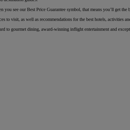
you see our Best Price Guarantee symbol, that means you’ll get the bes
es to visit, as well as recommendations for the best hotels, activities an
d to gourmet dining, award-winning inflight entertainment and exceptio