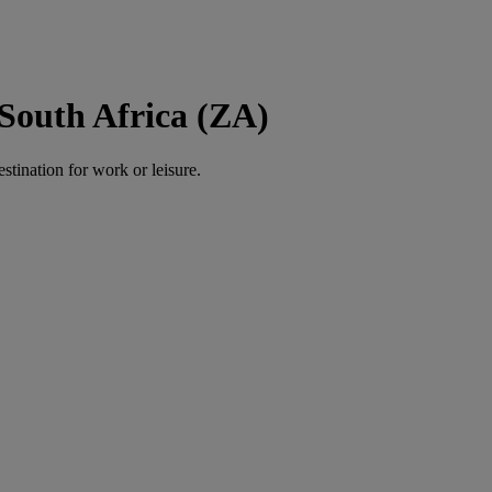
South Africa (ZA)
estination for work or leisure.