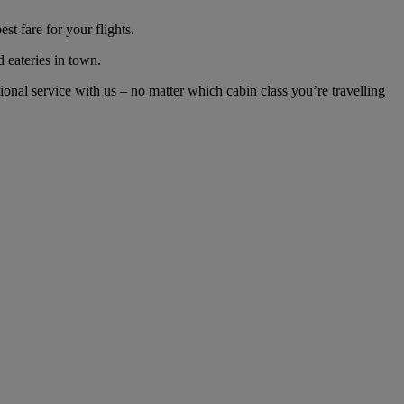
t fare for your flights.
d eateries in town.
nal service with us – no matter which cabin class you’re travelling