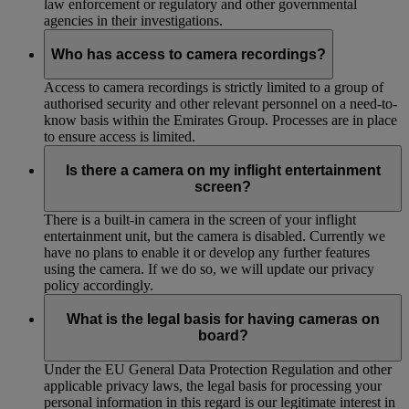
law enforcement or regulatory and other governmental
agencies in their investigations.
Who has access to camera recordings?
Access to camera recordings is strictly limited to a group of
authorised security and other relevant personnel on a need-to-
know basis within the Emirates Group. Processes are in place
to ensure access is limited.
Is there a camera on my inflight entertainment
screen?
There is a built-in camera in the screen of your inflight
entertainment unit, but the camera is disabled. Currently we
have no plans to enable it or develop any further features
using the camera. If we do so, we will update our privacy
policy accordingly.
What is the legal basis for having cameras on
board?
Under the EU General Data Protection Regulation and other
applicable privacy laws, the legal basis for processing your
personal information in this regard is our legitimate interest in