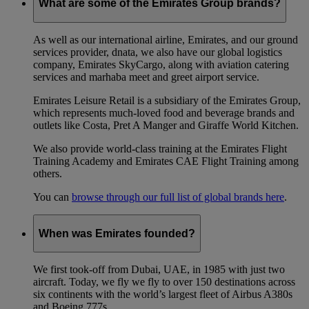
What are some of the Emirates Group brands?
As well as our international airline, Emirates, and our ground
services provider, dnata, we also have our global logistics
company, Emirates SkyCargo, along with aviation catering
services and marhaba meet and greet airport service.
Emirates Leisure Retail is a subsidiary of the Emirates Group,
which represents much-loved food and beverage brands and
outlets like Costa, Pret A Manger and Giraffe World Kitchen.
We also provide world-class training at the Emirates Flight
Training Academy and Emirates CAE Flight Training among
others.
You can
browse through our full list of global brands here
.
When was Emirates founded?
We first took-off from Dubai, UAE, in 1985 with just two
aircraft. Today, we fly we fly to over 150 destinations across
six continents with the world’s largest fleet of Airbus A380s
and Boeing 777s.