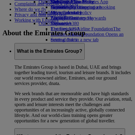
Our planet
Economy Class dining
Emirates Official Store
Kids’ toys
Skywards Miles Mall
Mobile and The Emirates App
Complaints and feedback process
Drinks
Activities for kids
Sustainability in operations
Skywards Rail
Cancelling or changing a booking
Where do we fly
Our fleet
Environmental policy
Miles Calculator
Disrupted travel
Privacy and data protection
Boeing 777
Environmental reports
Log in to Emirates Skywards
About Emirates
Working with Emirates
Our communities
Emirates A380
Skywards+
Emirates A350
The Emirates Airline Foundation
The
About the Emirates Group
Emirates Executive
Emirates Airline Foundation Opens an
Seating charts
external link in a new tab
Sponsorships
What is the Emirates Group?
The Emirates Group is based in Dubai, UAE and brings
together leading travel, tourism and leisure brands. It includes
our world renowned airline, Emirates, and our ground
services provider, dnata.
We seek brands that are memorable and have high standards
in every product and service they provide. Our aviation, retail,
sports and leisure interests meet the challenges and
opportunities of an increasingly active, globally connected
lifestyle. And our world-class training opens greater
opportunities for a new generation of global traveller.