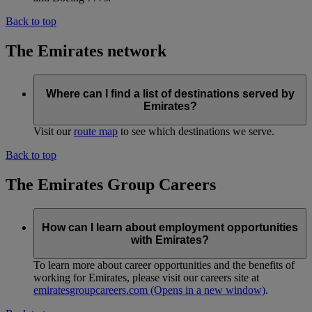
Back to top
The Emirates network
Where can I find a list of destinations served by
Emirates?
Visit our
route map
to see which destinations we serve.
Back to top
The Emirates Group Careers
How can I learn about employment opportunities
with Emirates?
To learn more about career opportunities and the benefits of
working for Emirates, please visit our careers site at
emiratesgroupcareers.com
(Opens in a new window)
.