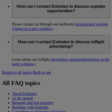
How can I contact Emirates to discuss supplier
opportunities?
Please contact us through our dedicated
procurement website
(Opens in a new window)
.
How can I contact Emirates to discuss inflight
advertising?
Learn about our inflight
advertising opportunities
(opens in the
same window)
.
Return to all topics
Back to top
All FAQ topics
About Emirates
At the airport
Baggage and lost property
Booking with Emirates
Cancelling or changing a booking