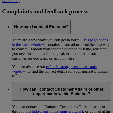
Back to top
Complaints and feedback process
How can I contact Emirates?
There are a few ways you can get in touch.
This page
(opens
in the same window)
contains information about the best way
to contact us about your specific question or issue, whether
you need to submit a form, speak to a member of our
customer service team, or anything else.
You can also use our
office locator
(opens in the same
window)
to find the contact details for your nearest Emirates
office.
How can I contact Customer Affairs or other
departments within Emirates?
You can contact the Emirates Customer Affairs department
through
this link
(opens in the same window)
, or by mail at the