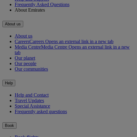
Frequently Asked Questions
About Emirates
About us
About us
Careers
Careers Opens an external link in a new tab
Media Centre
Media Centre Opens an external link in a new
tab
Our planet
Our people
Our communities
Help
Help and Contact
Travel Updates
Special Assistance
Frequently asked questions
Book