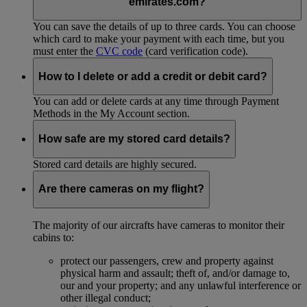
emirates.com?
You can save the details of up to three cards. You can choose
which card to make your payment with each time, but you
must enter the
CVC code
(card verification code).
How to I delete or add a credit or debit card?
You can add or delete cards at any time through Payment
Methods in the My Account section.
How safe are my stored card details?
Stored card details are highly secured.
Are there cameras on my flight?
The majority of our aircrafts have cameras to monitor their
cabins to:
protect our passengers, crew and property against
physical harm and assault; theft of, and/or damage to,
our and your property; and any unlawful interference or
other illegal conduct;