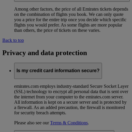
Among other factors, the price of all Emirates tickets depends
on the combination of flights you book. We can only quote
you a price for the entire trip once you decide which specific
flights you would prefer. As some flights are more popular
than others, the price of tickets on these varies.
Back to top
Privacy and data protection
Is my credit card information secure?
emirates.com employs industry-standard Secure Socket Layer
(SSL) technology to encrypt all personal data that is sent over
the internet from your computer to the emirates.com server.
All information is kept on a secure server and is protected by
a firewall. As an added precaution, the firewall is monitored
for security breach attempts.
Please also see our
Terms & Conditions
.