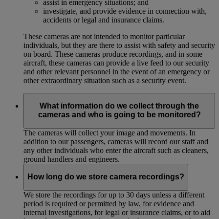
assist in emergency situations; and
investigate, and provide evidence in connection with,
accidents or legal and insurance claims.
These cameras are not intended to monitor particular
individuals, but they are there to assist with safety and security
on board. These cameras produce recordings, and in some
aircraft, these cameras can provide a live feed to our security
and other relevant personnel in the event of an emergency or
other extraordinary situation such as a security event.
What information do we collect through the
cameras and who is going to be monitored?
The cameras will collect your image and movements. In
addition to our passengers, cameras will record our staff and
any other individuals who enter the aircraft such as cleaners,
ground handlers and engineers.
How long do we store camera recordings?
We store the recordings for up to 30 days unless a different
period is required or permitted by law, for evidence and
internal investigations, for legal or insurance claims, or to aid