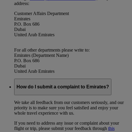
address:
Customer Affairs Department
Emirates
P.O. Box 686
Dubai
United Arab Emirates
For all other departments please write to:
Emirates (Department Name)
P.O. Box 686
Dubai
United Arab Emirates
How do I submit a complaint to Emirates?
We take all feedback from our customers seriously, and our
priority is to make sure you feel satisfied and enjoy your
whole travel experience with us.
If you need to address any issue or complaint about your
flight or trip, please submit your feedback through
this