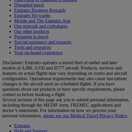
Disrupted travel
Emirates Business Rewards
Emirates Skywards
Mobile and The Emirates App
Our network and codeshares
Our other products
Preparing to travel
Special assistance and requests
Tools and resources
Your on-board experience
Disclaimer: Emirates operates a mixed fleet of earlier and later
models of A380, A350 and B777 aircraft. Products, services and
features on actual flights may vary depending on routes and aircraft
configuration. Operational requirements may also cause last‑minute
changes to the aircraft used on scheduled flights. If you have
questions about our products or have specific requirements, please
contact us before booking a flight.
Several sections of this page ask you to submit personal information,
including through the MEDIF form, FREMEC applications and
doctor’s statements. For information on how we process your
personal information,
please see our Medical Travel Privacy Notice
.
Emirates
Help and Support