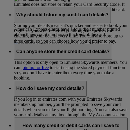
Emirates does not store or retain your Card Security Code. It
is only used during the process of validating your credit card.
Why should I store my credit card details?
Storing your details means it’s quicker and easier to book your
American Express Cards have a four-digit number printed
flights as you won’t have to go through the process of
above the account number on the front of the card.
entering all your details every time. You can also store up to
three cards, so you can choose how you’d prefer to pay.
Can anyone store their credit card details?
This option is only open to Emirates Skywards members. You
can
join up for free
to start using the stored payment function
so you don’t have to enter them every time you make a
booking.
How do I save my card details?
If you log in to emirates.com with your Emirates Skywards
membership number, you’ll be prompted to save your card
details when you make your flight booking. You can also save
your card details at any time through the My Account section.
How many credit or debit cards can I save to