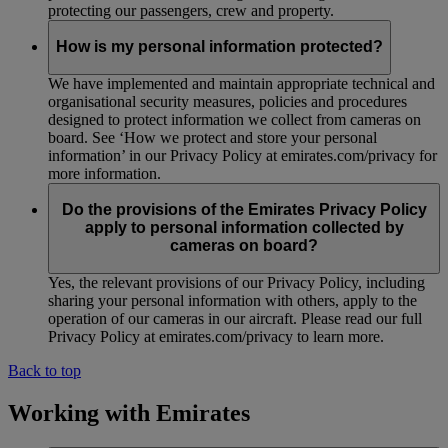
protecting our passengers, crew and property.
How is my personal information protected?
We have implemented and maintain appropriate technical and
organisational security measures, policies and procedures
designed to protect information we collect from cameras on
board. See ‘How we protect and store your personal
information’ in our Privacy Policy at emirates.com/privacy for
more information.
Do the provisions of the Emirates Privacy Policy
apply to personal information collected by
cameras on board?
Yes, the relevant provisions of our Privacy Policy, including
sharing your personal information with others, apply to the
operation of our cameras in our aircraft. Please read our full
Privacy Policy at emirates.com/privacy to learn more.
Back to top
Working with Emirates