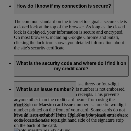
How do I know if my connection is secure?
The common standard on the internet to signal a secure site is
a closed lock at the top of the browser. As long as the closed
lock is displayed, your information is secure and encrypted.
On most browsers, including Google Chrome and Safari,
clicking the lock icon shows you detailed information about
the site’s security certificate.
What is the security code and where do I find it on
my credit card?
The card verification code (CVC) is a three- or four-digit
credit card security code. Since this number is not embossed
What is an issue number?
on the card it cannot be printed on receipts. This prevents
anyone other than the credit card bearer from using the
Your Solo or Maestro card issue number is a one to two digit
number.
number printed on the front of your card. Some cards do not
Visa, Mastercard and Diners Club Cards have a three digit
have an issue number. If this applies to you please enter a zero
code located on the top right hand side of the signature strip
in the issue number field.
on the back of the card.