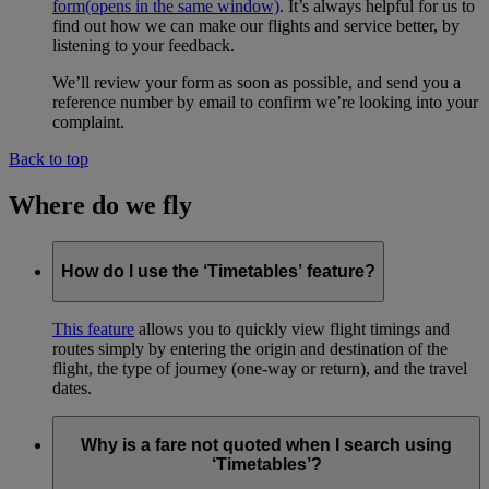
form
(opens in the same window)
. It’s always helpful for us to
find out how we can make our flights and service better, by
listening to your feedback.
We’ll review your form as soon as possible, and send you a
reference number by email to confirm we’re looking into your
complaint.
Back to top
Where do we fly
How do I use the ‘Timetables’ feature?
This feature
allows you to quickly view flight timings and
routes simply by entering the origin and destination of the
flight, the type of journey (one-way or return), and the travel
dates.
Why is a fare not quoted when I search using
‘Timetables’?