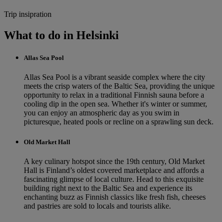
Trip insipration
What to do in Helsinki
Allas Sea Pool
Allas Sea Pool is a vibrant seaside complex where the city
meets the crisp waters of the Baltic Sea, providing the unique
opportunity to relax in a traditional Finnish sauna before a
cooling dip in the open sea. Whether it's winter or summer,
you can enjoy an atmospheric day as you swim in
picturesque, heated pools or recline on a sprawling sun deck.
Old Market Hall
A key culinary hotspot since the 19th century, Old Market
Hall is Finland’s oldest covered marketplace and affords a
fascinating glimpse of local culture. Head to this exquisite
building right next to the Baltic Sea and experience its
enchanting buzz as Finnish classics like fresh fish, cheeses
and pastries are sold to locals and tourists alike.