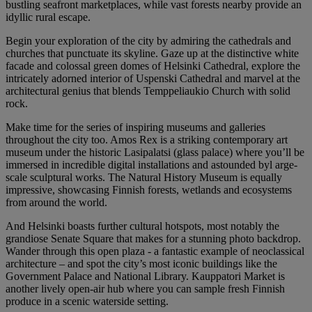
bustling seafront marketplaces, while vast forests nearby provide an
idyllic rural escape.
Begin your exploration of the city by admiring the cathedrals and
churches that punctuate its skyline. Gaze up at the distinctive white
facade and colossal green domes of Helsinki Cathedral, explore the
intricately adorned interior of Uspenski Cathedral and marvel at the
architectural genius that blends Temppeliaukio Church with solid
rock.
Make time for the series of inspiring museums and galleries
throughout the city too. Amos Rex is a striking contemporary art
museum under the historic Lasipalatsi (glass palace) where you’ll be
immersed in incredible digital installations and astounded byl arge-
scale sculptural works. The Natural History Museum is equally
impressive, showcasing Finnish forests, wetlands and ecosystems
from around the world.
And Helsinki boasts further cultural hotspots, most notably the
grandiose Senate Square that makes for a stunning photo backdrop.
Wander through this open plaza - a fantastic example of neoclassical
architecture – and spot the city’s most iconic buildings like the
Government Palace and National Library. Kauppatori Market is
another lively open-air hub where you can sample fresh Finnish
produce in a scenic waterside setting.