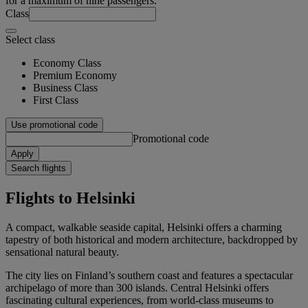
for a maximum of nine passengers.
Class
Select class
Economy Class
Premium Economy
Business Class
First Class
Use promotional code
Promotional code
Apply
Search flights
Flights to Helsinki
A compact, walkable seaside capital, Helsinki offers a charming
tapestry of both historical and modern architecture, backdropped by
sensational natural beauty.
The city lies on Finland’s southern coast and features a spectacular
archipelago of more than 300 islands. Central Helsinki offers
fascinating cultural experiences, from world-class museums to