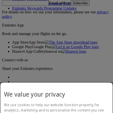
Email address
Subscribe
Emirates Skywards Programme Rules
Emirates Skywards Programme Updates
For details on how we use your information, please see our
privacy
policy
.
Emirates App
Book and manage your flights on the go.
App Store
App Store
Google Play
Google Play
Huawei App Gallery
huawai os
Connect with us
Share your Emirates experience.
We value your privacy
We use cookies to help our website function properly, for
analytics, marketing and to personalise the content you see.
Accessibility statement