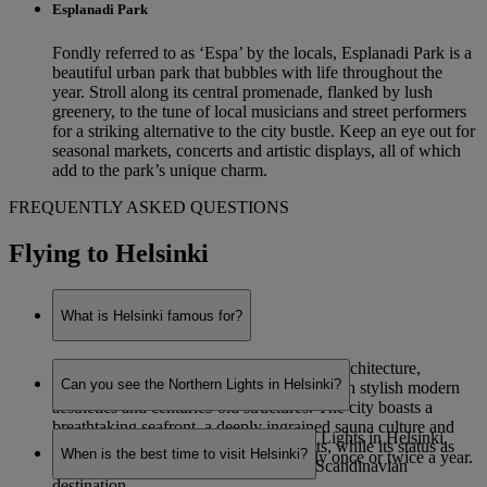
Esplanadi Park
Fondly referred to as ‘Espa’ by the locals, Esplanadi Park is a
beautiful urban park that bubbles with life throughout the
year. Stroll along its central promenade, flanked by lush
greenery, to the tune of local musicians and street performers
for a striking alternative to the city bustle. Keep an eye out for
seasonal markets, concerts and artistic displays, all of which
add to the park’s unique charm.
FREQUENTLY ASKED QUESTIONS
Flying to Helsinki
What is Helsinki famous for?
Helsinki is renowned for its eye-catching architecture,
Can you see the Northern Lights in Helsinki?
combining functionalist Nordic designs with stylish modern
aesthetics and centuries-old structures. The city boasts a
breathtaking seafront, a deeply ingrained sauna culture and
While it is possible to see the Northern Lights in Helsinki,
staggering natural beauty on its outskirts, while its status as
When is the best time to visit Helsinki?
sightings are very rare – potentially only once or twice a year.
Finland’s capital makes it a prominent Scandinavian
destination.