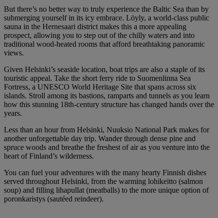
But there’s no better way to truly experience the Baltic Sea than by
submerging yourself in its icy embrace. Löyly, a world-class public
sauna in the Hernesaari district makes this a more appealing
prospect, allowing you to step out of the chilly waters and into
traditional wood-heated rooms that afford breathtaking panoramic
views.
Given Helsinki’s seaside location, boat trips are also a staple of its
touristic appeal. Take the short ferry ride to Suomenlinna Sea
Fortress, a UNESCO World Heritage Site that spans across six
islands. Stroll among its bastions, ramparts and tunnels as you learn
how this stunning 18th-century structure has changed hands over the
years.
Less than an hour from Helsinki, Nuuksio National Park makes for
another unforgettable day trip. Wander through dense pine and
spruce woods and breathe the freshest of air as you venture into the
heart of Finland’s wilderness.
You can fuel your adventures with the many hearty Finnish dishes
served throughout Helsinki, from the warming lohikeitto (salmon
soup) and filling lihapullat (meatballs) to the more unique option of
poronkaristys (sautéed reindeer).