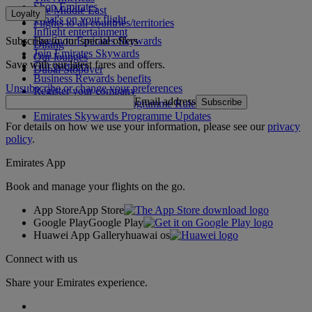
Shop Emirates
The Middle East
Loyalty
What's on your flight
Flights to all countries/territories
Inflight entertainment
Subscribe to our special offers
Log in to Emirates Skywards
Dining
Join Emirates Skywards
Our lounges
Save with our latest fares and offers.
Our partners
Dubai Stopover
Business Rewards benefits
Unsubscribe or change your preferences
Register your company
Email address
Subscribe
Emirates Skywards Programme Rules
Emirates Skywards Programme Updates
For details on how we use your information, please see our
privacy
policy
.
Emirates App
Book and manage your flights on the go.
App Store
App Store
Google Play
Google Play
Huawei App Gallery
huawai os
Connect with us
Share your Emirates experience.