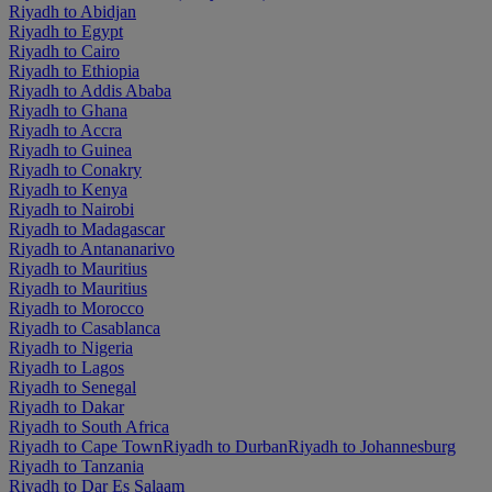
Riyadh to Abidjan
Riyadh to Egypt
Riyadh to Cairo
Riyadh to Ethiopia
Riyadh to Addis Ababa
Riyadh to Ghana
Riyadh to Accra
Riyadh to Guinea
Riyadh to Conakry
Riyadh to Kenya
Riyadh to Nairobi
Riyadh to Madagascar
Riyadh to Antananarivo
Riyadh to Mauritius
Riyadh to Mauritius
Riyadh to Morocco
Riyadh to Casablanca
Riyadh to Nigeria
Riyadh to Lagos
Riyadh to Senegal
Riyadh to Dakar
Riyadh to South Africa
Riyadh to Cape Town
Riyadh to Durban
Riyadh to Johannesburg
Riyadh to Tanzania
Riyadh to Dar Es Salaam