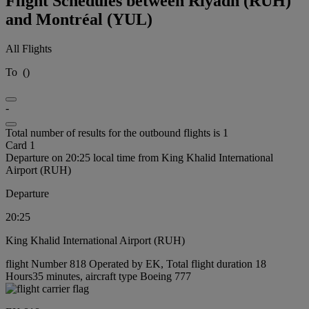
Flight Schedules between Riyadh (RUH)
and Montréal (YUL)
All Flights
To
(
)
-
Total number of results for the outbound flights is 1
Card 1
Departure on 20:25 local time from King Khalid International
Airport (RUH)
Departure
20:25
King Khalid International Airport (RUH)
flight Number 818 Operated by EK, Total flight duration 18
Hours35 minutes, aircraft type Boeing 777