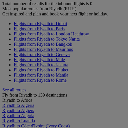
Total number of results for the inbound flights is 0
Most popular routes from Riyadh (RUH)
Get inspired and plan and book your next flight or holiday.
Flights from Riyadh to Dubai
Flights from Riyadh to Paris
Flights from Riyadh to London Heathrow
Flights from Riyadh to Tokyo Narita
Flights from Riyadh to Bangkok
Flights from Riyadh to Mauritius
Flights from Riyadh to Geneva
Flights from Riyadh to Malé
Flights from Riyadh to Jakarta
Flights from Riyadh to Phuket
Flights from Riyadh to Manila
Flights from Riyadh to Rome
See all routes
Fly from Riyadh to 139 destinations
Riyadh to Africa
Riyadh to Algeria
Riyadh to Algiers
Riyadh to Angola
Riyadh to Luanda
Riyadh to Côte d'Ivoire (Ivory Coast)