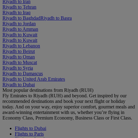
Riyadh to Iran
Riyadh to Tehran
Riyadh to Iraq
Riyadh to Baghdad
Riyadh to Basra
Riyadh to Jordan
Riyadh to Amman
Riyadh to Kuwait
Riyadh to Kuwait
Riyadh to Lebanon
Riyadh to Beirut
Riyadh to Oman
Riyadh to Muscat
Riyadh to Syria
Riyadh to Damascus
Riyadh to United Arab Emirates
Riyadh to Dubai
Most popular destinations from Riyadh (RUH)
Fly Emirates to Riyadh (RUH) and beyond. Get inspired by our
recommended destinations and book your next flight or holiday
today. And on your way, enjoy superior comfort, gourmet meals and
award-winning entertainment with us, whether you’re flying in
Economy Class, Premium Economy, Business Class or First Class.
Flights to Dubai
Flights to Paris