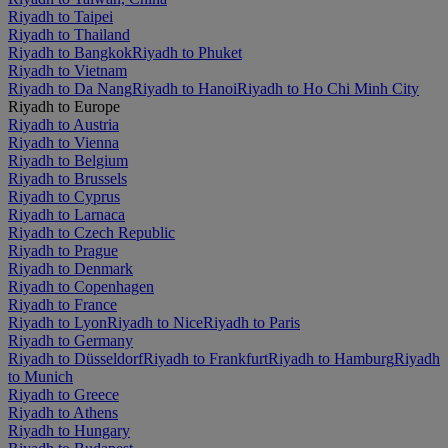
Riyadh to Taipei
Riyadh to Thailand
Riyadh to Bangkok
Riyadh to Phuket
Riyadh to Vietnam
Riyadh to Da Nang
Riyadh to Hanoi
Riyadh to Ho Chi Minh City
Riyadh to Europe
Riyadh to Austria
Riyadh to Vienna
Riyadh to Belgium
Riyadh to Brussels
Riyadh to Cyprus
Riyadh to Larnaca
Riyadh to Czech Republic
Riyadh to Prague
Riyadh to Denmark
Riyadh to Copenhagen
Riyadh to France
Riyadh to Lyon
Riyadh to Nice
Riyadh to Paris
Riyadh to Germany
Riyadh to Düsseldorf
Riyadh to Frankfurt
Riyadh to Hamburg
Riyadh
to Munich
Riyadh to Greece
Riyadh to Athens
Riyadh to Hungary