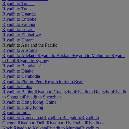
Riyadh to Tunisia
Riyadh to Tunis
Riyadh to Uganda
Riyadh to Entebbe
Riyadh to Zambia
Riyadh to Lusaka
Riyadh to Zimbabwe
Riyadh to Harare
Riyadh to Asia and the Pacific
Riyadh to Australia
Riyadh to Adelaide
Riyadh to Brisbane
Riyadh to Melbourne
Riyadh
to Perth
Riyadh to Sydney
Riyadh to Bangladesh
Riyadh to Dhaka
Riyadh to Cambodia
Riyadh to Phnom Penh
Riyadh to Siem Reap
Riyadh to China
Riyadh to Beijing
Riyadh to Guangzhou
Riyadh to Hangzhou
Riyadh
to Shanghai
Riyadh to Shenzhen
Riyadh to Hong Kong, China
Riyadh to Hong Kong
Riyadh to India
Riyadh to Ahmedabad
Riyadh to Bengaluru
Riyadh to
Chennai
Riyadh to Delhi
Riyadh to Hyderabad
Riyadh to
Kochi
Riyadh to Kolkata
Riyadh to Mumbai
Riyadh to