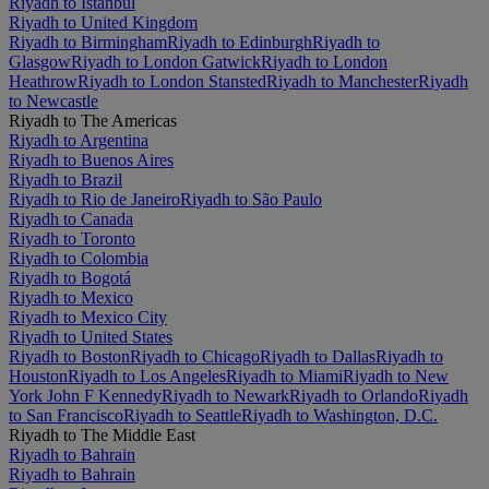
Riyadh to Istanbul
Riyadh to United Kingdom
Riyadh to Birmingham
Riyadh to Edinburgh
Riyadh to
Glasgow
Riyadh to London Gatwick
Riyadh to London
Heathrow
Riyadh to London Stansted
Riyadh to Manchester
Riyadh
to Newcastle
Riyadh to The Americas
Riyadh to Argentina
Riyadh to Buenos Aires
Riyadh to Brazil
Riyadh to Rio de Janeiro
Riyadh to São Paulo
Riyadh to Canada
Riyadh to Toronto
Riyadh to Colombia
Riyadh to Bogotá
Riyadh to Mexico
Riyadh to Mexico City
Riyadh to United States
Riyadh to Boston
Riyadh to Chicago
Riyadh to Dallas
Riyadh to
Houston
Riyadh to Los Angeles
Riyadh to Miami
Riyadh to New
York John F Kennedy
Riyadh to Newark
Riyadh to Orlando
Riyadh
to San Francisco
Riyadh to Seattle
Riyadh to Washington, D.C.
Riyadh to The Middle East
Riyadh to Bahrain
Riyadh to Bahrain