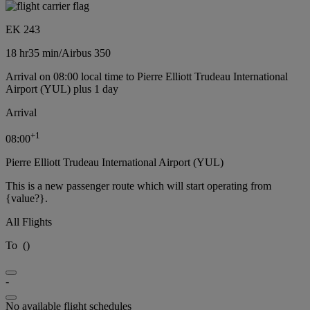
EK 243
18 hr
35 min
/
Airbus 350
Arrival on 08:00 local time to Pierre Elliott Trudeau International
Airport (YUL) plus 1 day
Arrival
+
1
08:00
Pierre Elliott Trudeau International Airport (YUL)
This is a new passenger route which will start operating from
{value?}.
All Flights
To
(
)
-
No available flight schedules