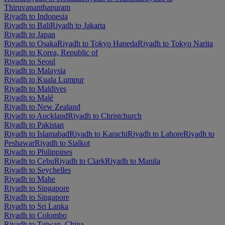
Thiruvananthapuram
Riyadh to Indonesia
Riyadh to Bali
Riyadh to Jakarta
Riyadh to Japan
Riyadh to Osaka
Riyadh to Tokyo Haneda
Riyadh to Tokyo Narita
Riyadh to Korea, Republic of
Riyadh to Seoul
Riyadh to Malaysia
Riyadh to Kuala Lumpur
Riyadh to Maldives
Riyadh to Malé
Riyadh to New Zealand
Riyadh to Auckland
Riyadh to Christchurch
Riyadh to Pakistan
Riyadh to Islamabad
Riyadh to Karachi
Riyadh to Lahore
Riyadh to
Peshawar
Riyadh to Sialkot
Riyadh to Philippines
Riyadh to Cebu
Riyadh to Clark
Riyadh to Manila
Riyadh to Seychelles
Riyadh to Mahe
Riyadh to Singapore
Riyadh to Singapore
Riyadh to Sri Lanka
Riyadh to Colombo
Riyadh to Taiwan, China