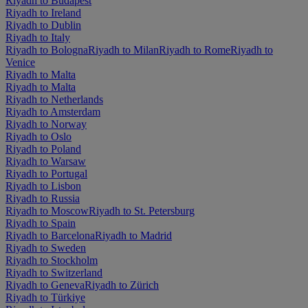
Riyadh to Budapest
Riyadh to Ireland
Riyadh to Dublin
Riyadh to Italy
Riyadh to Bologna
Riyadh to Milan
Riyadh to Rome
Riyadh to
Venice
Riyadh to Malta
Riyadh to Malta
Riyadh to Netherlands
Riyadh to Amsterdam
Riyadh to Norway
Riyadh to Oslo
Riyadh to Poland
Riyadh to Warsaw
Riyadh to Portugal
Riyadh to Lisbon
Riyadh to Russia
Riyadh to Moscow
Riyadh to St. Petersburg
Riyadh to Spain
Riyadh to Barcelona
Riyadh to Madrid
Riyadh to Sweden
Riyadh to Stockholm
Riyadh to Switzerland
Riyadh to Geneva
Riyadh to Zürich
Riyadh to Türkiye