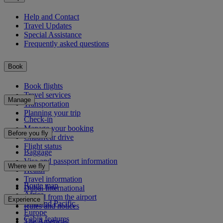
Help and Contact
Travel Updates
Special Assistance
Frequently asked questions
Book
Book flights
Travel services
Manage
Transportation
Planning your trip
Check-in
Manage your booking
Before you fly
Chauffeur drive
Flight status
Baggage
Visa and passport information
Where we fly
Health
Travel information
Route map
Dubai International
Africa
To and from the airport
Experience
Asia and Pacific
Rules and notices
Europe
Cabin features
The Americas