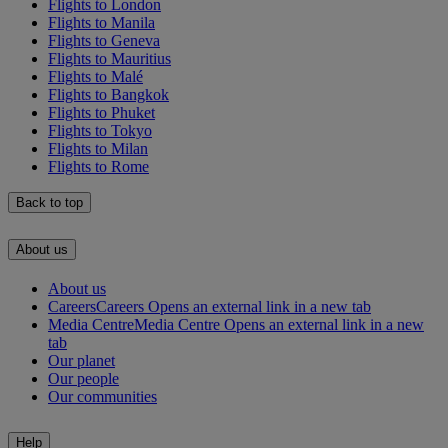
Flights to London
Flights to Manila
Flights to Geneva
Flights to Mauritius
Flights to Malé
Flights to Bangkok
Flights to Phuket
Flights to Tokyo
Flights to Milan
Flights to Rome
Back to top
About us
About us
Careers
Careers Opens an external link in a new tab
Media Centre
Media Centre Opens an external link in a new
tab
Our planet
Our people
Our communities
Help