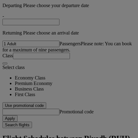
Departing Please choose your departure date
-
Returning Please choose an arrival date
Passengers
Please note: You can book
for a maximum of nine passengers.
Class
Select class
Economy Class
Premium Economy
Business Class
First Class
Use promotional code
Promotional code
Apply
Search flights