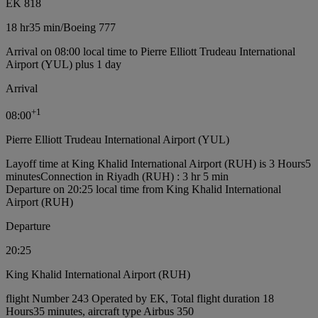
EK 818
18 hr
35 min
/
Boeing 777
Arrival on 08:00 local time to Pierre Elliott Trudeau International
Airport (YUL) plus 1 day
Arrival
+
1
08:00
Pierre Elliott Trudeau International Airport (YUL)
Layoff time at King Khalid International Airport (RUH) is 3 Hours5
minutes
Connection in Riyadh (RUH) : 3 hr 5 min
Departure on 20:25 local time from King Khalid International
Airport (RUH)
Departure
20:25
King Khalid International Airport (RUH)
flight Number 243 Operated by EK, Total flight duration 18
Hours35 minutes, aircraft type Airbus 350