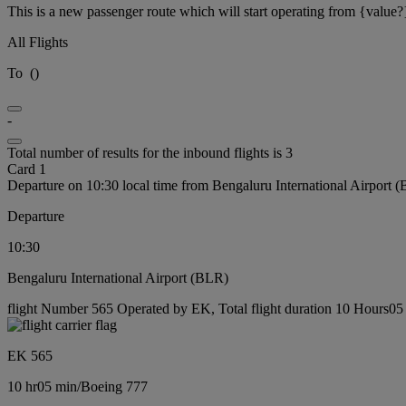
This is a new passenger route which will start operating from {value?
All Flights
To
(
)
-
Total number of results for the inbound flights is 3
Card 1
Departure on 10:30 local time from Bengaluru International Airport 
Departure
10:30
Bengaluru International Airport (BLR)
flight Number 565 Operated by EK, Total flight duration 10 Hours05 
EK 565
10 hr
05 min
/
Boeing 777