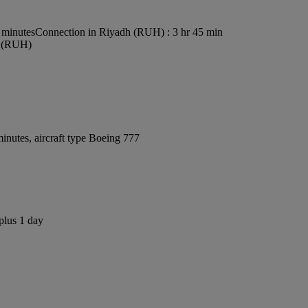
 minutes
Connection in Riyadh (RUH) : 3 hr 45 min
rt (RUH)
inutes, aircraft type Boeing 777
plus 1 day