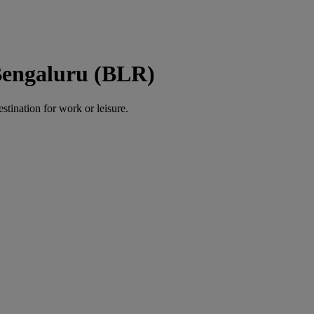
Bengaluru (BLR)
estination for work or leisure.