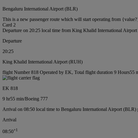
Bengaluru International Airport (BLR)
This is a new passenger route which will start operating from {value?
Card 2
Departure on 20:25 local time from King Khalid International Airpo
Departure
20:25
King Khalid International Airport (RUH)
flight Number 818 Operated by EK, Total flight duration 9 Hours55 m
EK 818
9 hr
55 min
/
Boeing 777
Arrival on 08:50 local time to Bengaluru International Airport (BLR) 
Arrival
+
1
08:50