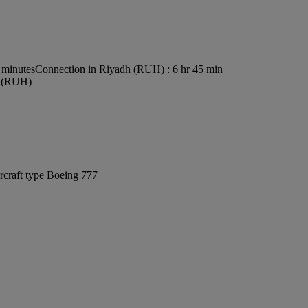
 minutes
Connection in Riyadh (RUH) : 6 hr 45 min
rt (RUH)
rcraft type Boeing 777