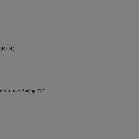
rt (RUH)
rcraft type Boeing 777