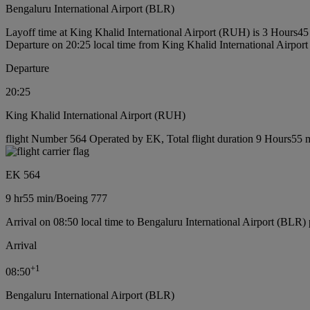
Bengaluru International Airport (BLR)
Layoff time at King Khalid International Airport (RUH) is 3 Hours45
Departure on 20:25 local time from King Khalid International Airpo
Departure
20:25
King Khalid International Airport (RUH)
flight Number 564 Operated by EK, Total flight duration 9 Hours55 m
EK 564
9 hr
55 min
/
Boeing 777
Arrival on 08:50 local time to Bengaluru International Airport (BLR) 
Arrival
+
1
08:50
Bengaluru International Airport (BLR)