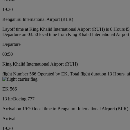
19:20
Bengaluru International Airport (BLR)
Layoff time at King Khalid International Airport (RUH) is 6 Hours45
Departure on 03:50 local time from King Khalid International Airpo
Departure
03:50
King Khalid International Airport (RUH)
flight Number 566 Operated by EK, Total flight duration 13 Hours, ai
EK 566
13 hr
/
Boeing 777
Arrival on 19:20 local time to Bengaluru International Airport (BLR)
Arrival
19:20