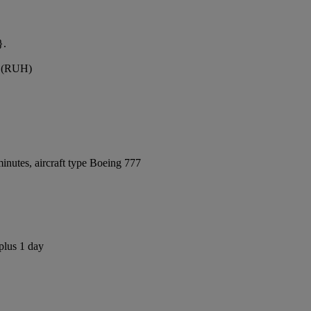
}.
rt (RUH)
inutes, aircraft type Boeing 777
plus 1 day