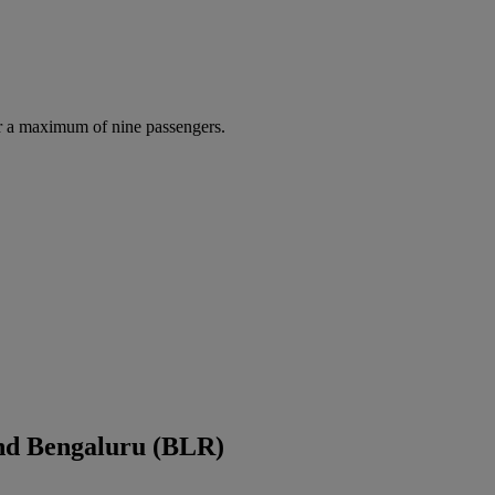
r a maximum of nine passengers.
nd Bengaluru (BLR)