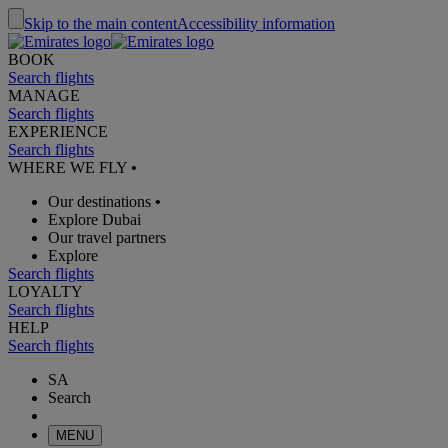
Skip to the main content
Accessibility information
BOOK
Search flights
MANAGE
Search flights
EXPERIENCE
Search flights
WHERE WE FLY
•
Our destinations
•
Explore Dubai
Our travel partners
Explore
Search flights
LOYALTY
Search flights
HELP
Search flights
SA
Search
MENU