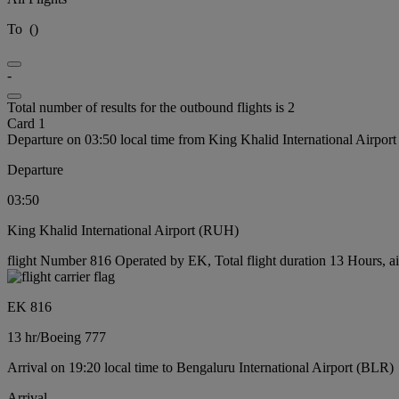
To
(
)
-
Total number of results for the outbound flights is 2
Card 1
Departure on 03:50 local time from King Khalid International Airpo
Departure
03:50
King Khalid International Airport (RUH)
flight Number 816 Operated by EK, Total flight duration 13 Hours, ai
EK 816
13 hr
/
Boeing 777
Arrival on 19:20 local time to Bengaluru International Airport (BLR)
Arrival