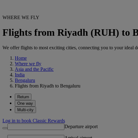
WHERE WE FLY
Flights from Riyadh (RUH) to 
We offer flights to most exciting cities, connecting you to your ideal d
Home
Where we fly
Asia and the Pacific
India
Bengaluru
Flights from Riyadh to Bengaluru
Return
One way
Multi-city
Log in to book Classic Rewards
Departure airport
Arrival airport