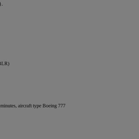
}.
(BLR)
minutes, aircraft type Boeing 777