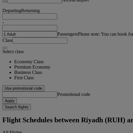
Departing
Returning
-
Passengers
Please note: You can book fo
Class
Select class
Economy Class
Premium Economy
Business Class
First Class
Use promotional code
Promotional code
Apply
Search flights
Flight Schedules between Riyadh (RUH) a
All Flights