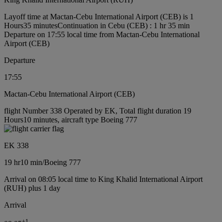
Layoff time at Mactan-Cebu International Airport (CEB) is 1
Hours35 minutes
Continuation in Cebu (CEB) : 1 hr 35 min
Departure on 17:55 local time from Mactan-Cebu International
Airport (CEB)
Departure
17:55
Mactan-Cebu International Airport (CEB)
flight Number 338 Operated by EK, Total flight duration 19
Hours10 minutes, aircraft type Boeing 777
EK 338
19 hr
10 min
/
Boeing 777
Arrival on 08:05 local time to King Khalid International Airport
(RUH) plus 1 day
Arrival
+
1