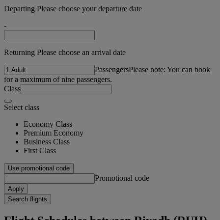
Departing Please choose your departure date
-
Returning Please choose an arrival date
Passengers
Please note: You can book
for a maximum of nine passengers.
Class
Select class
Economy Class
Premium Economy
Business Class
First Class
Use promotional code
Promotional code
Apply
Search flights