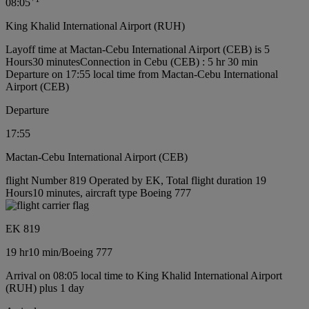
08:05
King Khalid International Airport (RUH)
Layoff time at Mactan-Cebu International Airport (CEB) is 5
Hours30 minutes
Connection in Cebu (CEB) : 5 hr 30 min
Departure on 17:55 local time from Mactan-Cebu International
Airport (CEB)
Departure
17:55
Mactan-Cebu International Airport (CEB)
flight Number 819 Operated by EK, Total flight duration 19
Hours10 minutes, aircraft type Boeing 777
EK 819
19 hr
10 min
/
Boeing 777
Arrival on 08:05 local time to King Khalid International Airport
(RUH) plus 1 day