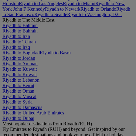
Houston
Riyadh to Los Angeles
Riyadh to Miami
Riyadh to New
York John F Kennedy
Riyadh to Newark
Riyadh to Orlando
Riyadh
to San Francisco
Riyadh to Seattle
Riyadh to Washington, D.C.
Riyadh to The Middle East
Riyadh to Bahrain
Riyadh to Bahrain
Riyadh to Iran
Riyadh to Tehran
Riyadh to Iraq
Riyadh to Baghdad
Riyadh to Basra
Riyadh to Jordan
Riyadh to Amman
Riyadh to Kuwait
Riyadh to Kuwait
Riyadh to Lebanon
Riyadh to Beirut
Riyadh to Oman
Riyadh to Muscat
Riyadh to Syria
Riyadh to Damascus
Riyadh to United Arab Emirates
Riyadh to Dubai
Most popular destinations from Riyadh (RUH)
Fly Emirates to Riyadh (RUH) and beyond. Get inspired by our
recommended destinations and book your next flight or holiday