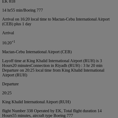
EK 818
14 hr
55 min
/
Boeing 777
Arrival on 16:20 local time to Mactan-Cebu International Airport
(CEB) plus 1 day
Arrival
+
1
16:20
Mactan-Cebu International Airport (CEB)
Layoff time at King Khalid International Airport (RUH) is 3
Hours20 minutes
Connection in Riyadh (RUH) : 3 hr 20 min
Departure on 20:25 local time from King Khalid International
Airport (RUH)
Departure
20:25
King Khalid International Airport (RUH)
flight Number 338 Operated by EK, Total flight duration 14
Hours55 minutes, aircraft type Boeing 777