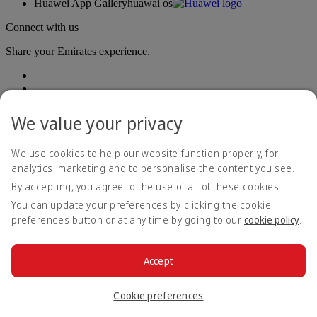
Huawei App Gallery
huawai os
Connect with us
Share your Emirates experience.
We value your privacy
We use cookies to help our website function properly, for
analytics, marketing and to personalise the content you see.
Accessibility statement
By accepting, you agree to the use of all of these cookies.
Contact us
Privacy policy
You can update your preferences by clicking the cookie
Terms and conditions
preferences button or at any time by going to our
cookie policy
.
Cookie Policy
Cybersecurity
Modern Slavery Act transparency statement
Accept
Sitemap
© 2026 The Emirates Group. All Rights Reserved.
Cookie preferences