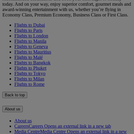
today. And on your way, enjoy superior comfort, gourmet meals and
award-winning entertainment with us, whether you’re flying in
Economy Class, Premium Economy, Business Class or First Class.
Flights to Dubai
Flights to Paris
Flights to London
Flights to Manila
Flights to Geneva
Flights to Mauritius
Flights to Malé
Flights to Bangkok
Flights to Phuket
Flights to Tokyo
Flights to Milan
Flights to Rome
Back to top
About us
About us
Careers
Careers Opens an external link in a new tab
Media Centre
Media Centre Opens an external link in a new