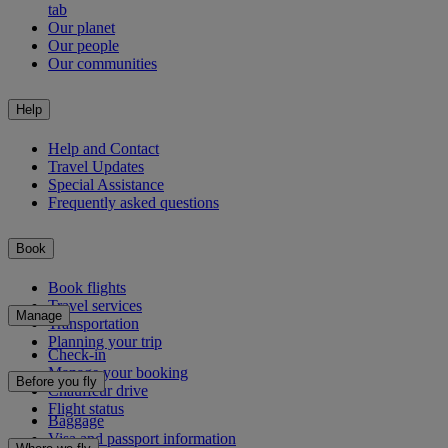
tab
Our planet
Our people
Our communities
Help
Help and Contact
Travel Updates
Special Assistance
Frequently asked questions
Book
Book flights
Travel services
Manage
Transportation
Planning your trip
Check-in
Manage your booking
Before you fly
Chauffeur drive
Flight status
Baggage
Visa and passport information