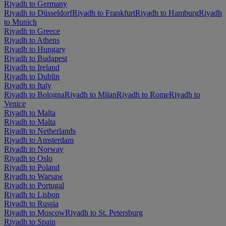
Riyadh to Germany
Riyadh to Düsseldorf
Riyadh to Frankfurt
Riyadh to Hamburg
Riyadh
to Munich
Riyadh to Greece
Riyadh to Athens
Riyadh to Hungary
Riyadh to Budapest
Riyadh to Ireland
Riyadh to Dublin
Riyadh to Italy
Riyadh to Bologna
Riyadh to Milan
Riyadh to Rome
Riyadh to
Venice
Riyadh to Malta
Riyadh to Malta
Riyadh to Netherlands
Riyadh to Amsterdam
Riyadh to Norway
Riyadh to Oslo
Riyadh to Poland
Riyadh to Warsaw
Riyadh to Portugal
Riyadh to Lisbon
Riyadh to Russia
Riyadh to Moscow
Riyadh to St. Petersburg
Riyadh to Spain