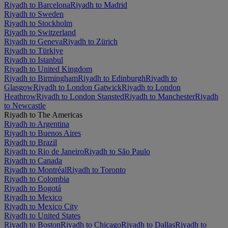
Riyadh to Barcelona
Riyadh to Madrid
Riyadh to Sweden
Riyadh to Stockholm
Riyadh to Switzerland
Riyadh to Geneva
Riyadh to Zürich
Riyadh to Türkiye
Riyadh to Istanbul
Riyadh to United Kingdom
Riyadh to Birmingham
Riyadh to Edinburgh
Riyadh to
Glasgow
Riyadh to London Gatwick
Riyadh to London
Heathrow
Riyadh to London Stansted
Riyadh to Manchester
Riyadh
to Newcastle
Riyadh to The Americas
Riyadh to Argentina
Riyadh to Buenos Aires
Riyadh to Brazil
Riyadh to Rio de Janeiro
Riyadh to São Paulo
Riyadh to Canada
Riyadh to Montréal
Riyadh to Toronto
Riyadh to Colombia
Riyadh to Bogotá
Riyadh to Mexico
Riyadh to Mexico City
Riyadh to United States
Riyadh to Boston
Riyadh to Chicago
Riyadh to Dallas
Riyadh to