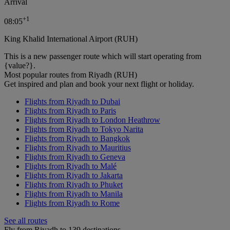
Arrival
+
1
08:05
King Khalid International Airport (RUH)
This is a new passenger route which will start operating from
{value?}.
Most popular routes from Riyadh (RUH)
Get inspired and plan and book your next flight or holiday.
Flights from Riyadh to Dubai
Flights from Riyadh to Paris
Flights from Riyadh to London Heathrow
Flights from Riyadh to Tokyo Narita
Flights from Riyadh to Bangkok
Flights from Riyadh to Mauritius
Flights from Riyadh to Geneva
Flights from Riyadh to Malé
Flights from Riyadh to Jakarta
Flights from Riyadh to Phuket
Flights from Riyadh to Manila
Flights from Riyadh to Rome
See all routes
Fly from Riyadh to 139 destinations