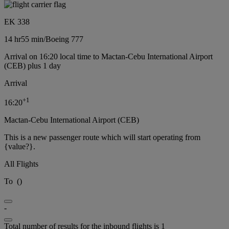
EK 338
14 hr
55 min
/
Boeing 777
Arrival on 16:20 local time to Mactan-Cebu International Airport
(CEB) plus 1 day
Arrival
+
1
16:20
Mactan-Cebu International Airport (CEB)
This is a new passenger route which will start operating from
{value?}.
All Flights
To
(
)
-
Total number of results for the inbound flights is 1