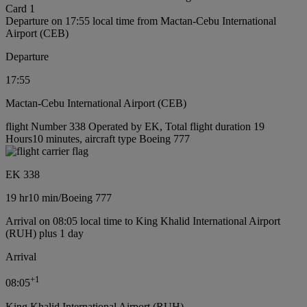
Card 1
Departure on 17:55 local time from Mactan-Cebu International
Airport (CEB)
Departure
17:55
Mactan-Cebu International Airport (CEB)
flight Number 338 Operated by EK, Total flight duration 19
Hours10 minutes, aircraft type Boeing 777
EK 338
19 hr
10 min
/
Boeing 777
Arrival on 08:05 local time to King Khalid International Airport
(RUH) plus 1 day
Arrival
+
1
08:05
King Khalid International Airport (RUH)