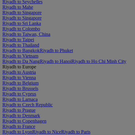
Riyadh to Seychelles
Riyadh to Mahe
Riyadh to Singapore
Riyadh to Singapore
Riyadh to Sri Lanka
Riyadh to Colombo
Riyadh to Taiwan, China
Riyadh to Taipei
Riyadh to Thailand
Riyadh to Bangkok
Riyadh to Phuket
Riyadh to Vietnam
Riyadh to Da Nang
Riyadh to Hanoi
Riyadh to Ho Chi Minh City
Riyadh to Europe
Riyadh to Austria
Riyadh to Vienna
Riyadh to Belgium
Riyadh to Brussels
Riyadh to Cyprus
Riyadh to Larnaca
Riyadh to Czech Republic
Riyadh to Prague
Riyadh to Denmark
Riyadh to Copenhagen
Riyadh to France
Riyadh to Lyon
Riyadh to Nice
Riyadh to Paris