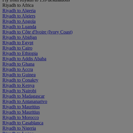
Riyadh to Africa
Riyadh to Algeria
Riyadh to Algiers
Riyadh to Angola
Riyadh to Luanda
Riyadh to Côte d'Ivoire (Ivory Coast)
Riyadh to Abidjan
Riyadh to Egypt
Riyadh to Cairo
Riyadh to Ethiopia
Riyadh to Addis Ababa
Riyadh to Ghana
Riyadh to Accra
Riyadh to Guinea
Riyadh to Conakry
Riyadh to Kenya
Riyadh to Nairobi
Riyadh to Madagascar
Riyadh to Antananarivo
Riyadh to Mauritius
Riyadh to Mauritius
Riyadh to Morocco
Riyadh to Casablanca
Riyadh to Nigeria