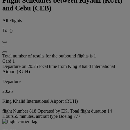
Flight Schedules between Riyadh (RUH)
and Cebu (CEB)
All Flights
To
(
)
-
Total number of results for the outbound flights is 1
Card 1
Departure on 20:25 local time from King Khalid International
Airport (RUH)
Departure
20:25
King Khalid International Airport (RUH)
flight Number 818 Operated by EK, Total flight duration 14
Hours55 minutes, aircraft type Boeing 777