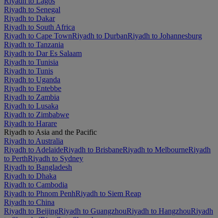
Riyadh to Lagos
Riyadh to Senegal
Riyadh to Dakar
Riyadh to South Africa
Riyadh to Cape Town
Riyadh to Durban
Riyadh to Johannesburg
Riyadh to Tanzania
Riyadh to Dar Es Salaam
Riyadh to Tunisia
Riyadh to Tunis
Riyadh to Uganda
Riyadh to Entebbe
Riyadh to Zambia
Riyadh to Lusaka
Riyadh to Zimbabwe
Riyadh to Harare
Riyadh to Asia and the Pacific
Riyadh to Australia
Riyadh to Adelaide
Riyadh to Brisbane
Riyadh to Melbourne
Riyadh
to Perth
Riyadh to Sydney
Riyadh to Bangladesh
Riyadh to Dhaka
Riyadh to Cambodia
Riyadh to Phnom Penh
Riyadh to Siem Reap
Riyadh to China
Riyadh to Beijing
Riyadh to Guangzhou
Riyadh to Hangzhou
Riyadh