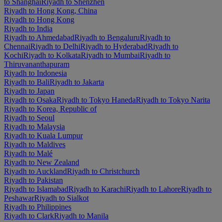
to Shanghai
Riyadh to Shenzhen
Riyadh to Hong Kong, China
Riyadh to Hong Kong
Riyadh to India
Riyadh to Ahmedabad
Riyadh to Bengaluru
Riyadh to
Chennai
Riyadh to Delhi
Riyadh to Hyderabad
Riyadh to
Kochi
Riyadh to Kolkata
Riyadh to Mumbai
Riyadh to
Thiruvananthapuram
Riyadh to Indonesia
Riyadh to Bali
Riyadh to Jakarta
Riyadh to Japan
Riyadh to Osaka
Riyadh to Tokyo Haneda
Riyadh to Tokyo Narita
Riyadh to Korea, Republic of
Riyadh to Seoul
Riyadh to Malaysia
Riyadh to Kuala Lumpur
Riyadh to Maldives
Riyadh to Malé
Riyadh to New Zealand
Riyadh to Auckland
Riyadh to Christchurch
Riyadh to Pakistan
Riyadh to Islamabad
Riyadh to Karachi
Riyadh to Lahore
Riyadh to
Peshawar
Riyadh to Sialkot
Riyadh to Philippines
Riyadh to Clark
Riyadh to Manila