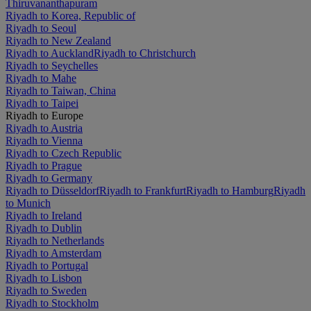
Thiruvananthapuram
Riyadh to Korea, Republic of
Riyadh to Seoul
Riyadh to New Zealand
Riyadh to Auckland
Riyadh to Christchurch
Riyadh to Seychelles
Riyadh to Mahe
Riyadh to Taiwan, China
Riyadh to Taipei
Riyadh to Europe
Riyadh to Austria
Riyadh to Vienna
Riyadh to Czech Republic
Riyadh to Prague
Riyadh to Germany
Riyadh to Düsseldorf
Riyadh to Frankfurt
Riyadh to Hamburg
Riyadh
to Munich
Riyadh to Ireland
Riyadh to Dublin
Riyadh to Netherlands
Riyadh to Amsterdam
Riyadh to Portugal
Riyadh to Lisbon
Riyadh to Sweden
Riyadh to Stockholm