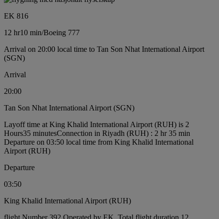
EK 816
12 hr
10 min
/
Boeing 777
Arrival on 20:00 local time to Tan Son Nhat International Airport
(SGN)
Arrival
20:00
Tan Son Nhat International Airport (SGN)
Layoff time at King Khalid International Airport (RUH) is 2
Hours35 minutes
Connection in Riyadh (RUH) : 2 hr 35 min
Departure on 03:50 local time from King Khalid International
Airport (RUH)
Departure
03:50
King Khalid International Airport (RUH)
flight Number 392 Operated by EK, Total flight duration 12