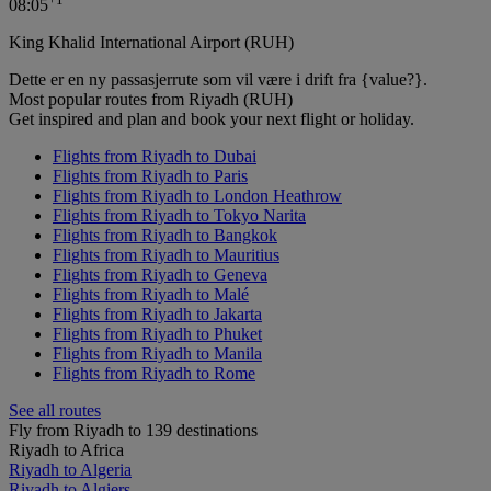
08:05
King Khalid International Airport (RUH)
Dette er en ny passasjerrute som vil være i drift fra {value?}.
Most popular routes from Riyadh (RUH)
Get inspired and plan and book your next flight or holiday.
Flights from Riyadh to Dubai
Flights from Riyadh to Paris
Flights from Riyadh to London Heathrow
Flights from Riyadh to Tokyo Narita
Flights from Riyadh to Bangkok
Flights from Riyadh to Mauritius
Flights from Riyadh to Geneva
Flights from Riyadh to Malé
Flights from Riyadh to Jakarta
Flights from Riyadh to Phuket
Flights from Riyadh to Manila
Flights from Riyadh to Rome
See all routes
Fly from Riyadh to 139 destinations
Riyadh to Africa
Riyadh to Algeria
Riyadh to Algiers