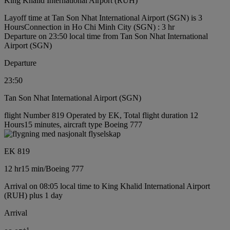
King Khalid International Airport (RUH)
Layoff time at Tan Son Nhat International Airport (SGN) is 3
Hours
Connection in Ho Chi Minh City (SGN) : 3 hr
Departure on 23:50 local time from Tan Son Nhat International
Airport (SGN)
Departure
23:50
Tan Son Nhat International Airport (SGN)
flight Number 819 Operated by EK, Total flight duration 12
Hours15 minutes, aircraft type Boeing 777
EK 819
12 hr
15 min
/
Boeing 777
Arrival on 08:05 local time to King Khalid International Airport
(RUH) plus 1 day
Arrival
+
1