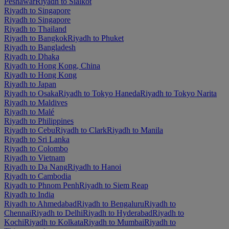
Peshawar
Riyadh to Sialkot
Riyadh to Singapore
Riyadh to Singapore
Riyadh to Thailand
Riyadh to Bangkok
Riyadh to Phuket
Riyadh to Bangladesh
Riyadh to Dhaka
Riyadh to Hong Kong, China
Riyadh to Hong Kong
Riyadh to Japan
Riyadh to Osaka
Riyadh to Tokyo Haneda
Riyadh to Tokyo Narita
Riyadh to Maldives
Riyadh to Malé
Riyadh to Philippines
Riyadh to Cebu
Riyadh to Clark
Riyadh to Manila
Riyadh to Sri Lanka
Riyadh to Colombo
Riyadh to Vietnam
Riyadh to Da Nang
Riyadh to Hanoi
Riyadh to Cambodia
Riyadh to Phnom Penh
Riyadh to Siem Reap
Riyadh to India
Riyadh to Ahmedabad
Riyadh to Bengaluru
Riyadh to
Chennai
Riyadh to Delhi
Riyadh to Hyderabad
Riyadh to
Kochi
Riyadh to Kolkata
Riyadh to Mumbai
Riyadh to