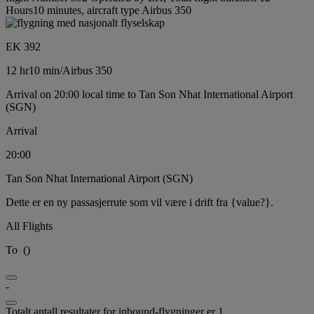
Hours10 minutes, aircraft type Airbus 350
EK 392
12 hr
10 min
/
Airbus 350
Arrival on 20:00 local time to Tan Son Nhat International Airport
(SGN)
Arrival
20:00
Tan Son Nhat International Airport (SGN)
Dette er en ny passasjerrute som vil være i drift fra {value?}.
All Flights
To
(
)
-
Totalt antall resultater for inbound-flygninger er 1