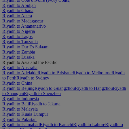
Riyadh to Côte d'Ivoire (Ivory Coast)
Riyadh to Abidjan
Riyadh to Ghana
Riyadh to Accra
Riyadh to Madagascar
Riyadh to Antananarivo
Riyadh to Nigeria
Riyadh to Lagos
Riyadh to Tanzania
Riyadh to Dar Es Salaam
Riyadh to Zambia
Riyadh to Lusaka
Riyadh to Asia and the Pacific
Riyadh to Australia
Riyadh to Adelaide
Riyadh to Brisbane
Riyadh to Melbourne
Riyadh
to Perth
Riyadh to Sydney
Riyadh to China
Riyadh to Beijing
Riyadh to Guangzhou
Riyadh to Hangzhou
Riyadh
to Shanghai
Riyadh to Shenzhen
Riyadh to Indonesia
Riyadh to Bali
Riyadh to Jakarta
Riyadh to Malaysia
Riyadh to Kuala Lumpur
Riyadh to Pakistan
Riyadh to Islamabad
Riyadh to Karachi
Riyadh to Lahore
Riyadh to