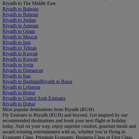
Riyadh to The Middle East
Riyadh to Bahrain
Riyadh to Bahrain
Riyadh to Jordan
Riyadh to Amman
Riyadh to Oman
Riyadh to Muscat
Riyadh to Iran
Riyadh to Tehran
Riyadh to Kuwait
Riyadh to Kuwait
Riyadh to Syria
Riyadh to Damascus
Riyadh to Iraq
Riyadh to Baghdad
Riyadh to Basra
Riyadh to Lebanon
Riyadh to Beirut
Riyadh to United Arab Emirates
Riyadh to Dubai
Most popular destinations from Riyadh (RUH)
Fly Emirates to Riyadh (RUH) and beyond. Get inspired by our
recommended destinations and book your next flight or holiday
today. And on your way, enjoy superior comfort, gourmet meals and
award-winning entertainment with us, whether you’re flying in
Economy Class, Premium Economy, Business Class or First Class.