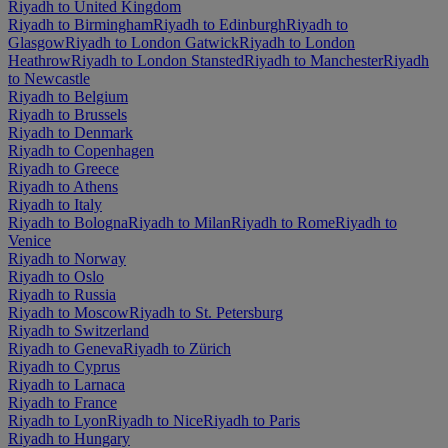
Riyadh to United Kingdom
Riyadh to Birmingham
Riyadh to Edinburgh
Riyadh to
Glasgow
Riyadh to London Gatwick
Riyadh to London
Heathrow
Riyadh to London Stansted
Riyadh to Manchester
Riyadh
to Newcastle
Riyadh to Belgium
Riyadh to Brussels
Riyadh to Denmark
Riyadh to Copenhagen
Riyadh to Greece
Riyadh to Athens
Riyadh to Italy
Riyadh to Bologna
Riyadh to Milan
Riyadh to Rome
Riyadh to
Venice
Riyadh to Norway
Riyadh to Oslo
Riyadh to Russia
Riyadh to Moscow
Riyadh to St. Petersburg
Riyadh to Switzerland
Riyadh to Geneva
Riyadh to Zürich
Riyadh to Cyprus
Riyadh to Larnaca
Riyadh to France
Riyadh to Lyon
Riyadh to Nice
Riyadh to Paris
Riyadh to Hungary