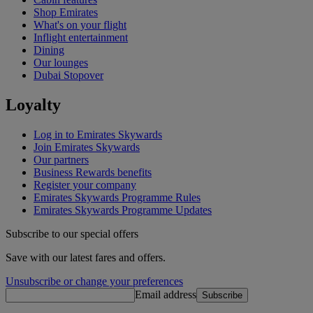
Shop Emirates
What's on your flight
Inflight entertainment
Dining
Our lounges
Dubai Stopover
Loyalty
Log in to Emirates Skywards
Join Emirates Skywards
Our partners
Business Rewards benefits
Register your company
Emirates Skywards Programme Rules
Emirates Skywards Programme Updates
Subscribe to our special offers
Save with our latest fares and offers.
Unsubscribe or change your preferences
Email address
Subscribe