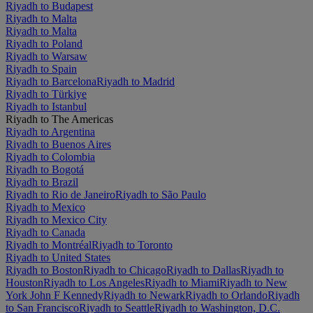
Riyadh to Budapest
Riyadh to Malta
Riyadh to Malta
Riyadh to Poland
Riyadh to Warsaw
Riyadh to Spain
Riyadh to Barcelona
Riyadh to Madrid
Riyadh to Türkiye
Riyadh to Istanbul
Riyadh to The Americas
Riyadh to Argentina
Riyadh to Buenos Aires
Riyadh to Colombia
Riyadh to Bogotá
Riyadh to Brazil
Riyadh to Rio de Janeiro
Riyadh to São Paulo
Riyadh to Mexico
Riyadh to Mexico City
Riyadh to Canada
Riyadh to Montréal
Riyadh to Toronto
Riyadh to United States
Riyadh to Boston
Riyadh to Chicago
Riyadh to Dallas
Riyadh to
Houston
Riyadh to Los Angeles
Riyadh to Miami
Riyadh to New
York John F Kennedy
Riyadh to Newark
Riyadh to Orlando
Riyadh
to San Francisco
Riyadh to Seattle
Riyadh to Washington, D.C.