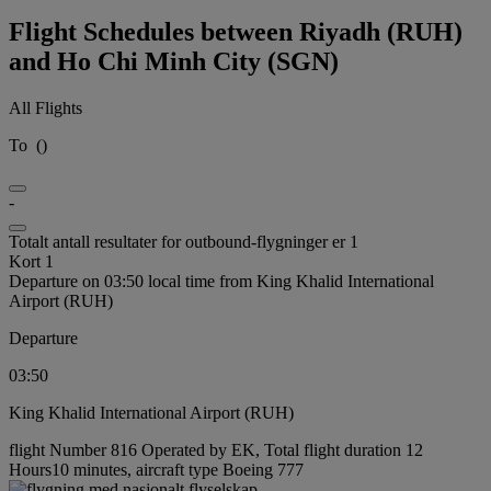
Flight Schedules between Riyadh (RUH)
and Ho Chi Minh City (SGN)
All Flights
To
(
)
-
Totalt antall resultater for outbound-flygninger er 1
Kort 1
Departure on 03:50 local time from King Khalid International
Airport (RUH)
Departure
03:50
King Khalid International Airport (RUH)
flight Number 816 Operated by EK, Total flight duration 12
Hours10 minutes, aircraft type Boeing 777