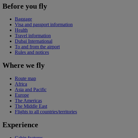
Before you fly
Baggage
Visa and passport information
Health
Travel information
Dubai International
To and from the airport
Rules and notices
Where we fly
Route map
Africa
Asia and Pacific
Europe
The Americas
The Middle East
Flights to all countries/territories
Experience
Cabin features