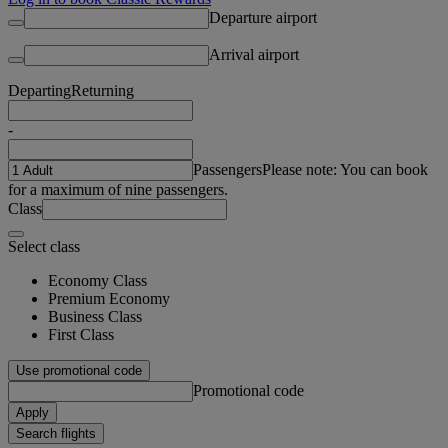
Departure airport
Arrival airport
Departing
Returning
-
Passengers
Please note: You can book
for a maximum of nine passengers.
Class
Select class
Economy Class
Premium Economy
Business Class
First Class
Use promotional code
Promotional code
Apply
Search flights