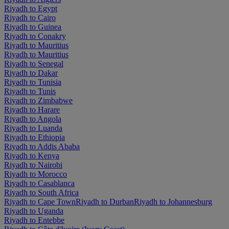
Riyadh to Egypt
Riyadh to Cairo
Riyadh to Guinea
Riyadh to Conakry
Riyadh to Mauritius
Riyadh to Mauritius
Riyadh to Senegal
Riyadh to Dakar
Riyadh to Tunisia
Riyadh to Tunis
Riyadh to Zimbabwe
Riyadh to Harare
Riyadh to Angola
Riyadh to Luanda
Riyadh to Ethiopia
Riyadh to Addis Ababa
Riyadh to Kenya
Riyadh to Nairobi
Riyadh to Morocco
Riyadh to Casablanca
Riyadh to South Africa
Riyadh to Cape Town
Riyadh to Durban
Riyadh to Johannesburg
Riyadh to Uganda
Riyadh to Entebbe