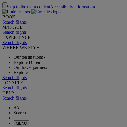
Skip to the main content
Accessibility information
BOOK
Search flights
MANAGE
Search flights
EXPERIENCE
Search flights
WHERE WE FLY
•
Our destinations
•
Explore Dubai
Our travel partners
Explore
Search flights
LOYALTY
Search flights
HELP
Search flights
SA
Search
MENU