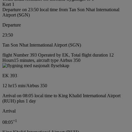
Kort 1
Departure on 23:50 local time from Tan Son Nhat International
Airport (SGN)
Departure
23:50
Tan Son Nhat International Airport (SGN)
flight Number 393 Operated by EK, Total flight duration 12
Hours15 minutes, aircraft type Airbus 350
EK 393
12 hr
15 min
/
Airbus 350
Arrival on 08:05 local time to King Khalid International Airport
(RUH) plus 1 day
Arrival
+
1
08:05