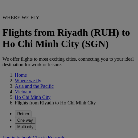
WHERE WE FLY
Flights from Riyadh (RUH) to
Ho Chi Minh City (SGN)
We offer flights to most exciting cities, connecting you to your ideal
destination for work or leisure.
Home
Where we fly
Asia and the Pacific
Vietnam
Ho Chi Minh City
Flights from Riyadh to Ho Chi Minh City
Return
One way
Multi-city
Log in to book Classic Rewards