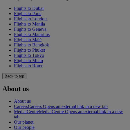
Flights to Dubai
Flights to Paris
Flights to London
Flights to Manila
Flights to Geneva
Flights to Mauritius
Flights to Malé
Flights to Bangkok
Flights to Phuket
Flights to Tokyo
Flights to Milan
Flights to Rome
Back to top
About us
About us
Careers
Careers Opens an external link in a new tab
Media Centre
Media Centre Opens an external link in a new
tab
Our planet
Our people