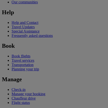
Our communities
Help
Help and Contact
Travel Updates
Special Assistance
Frequently asked questions
Book
Book flights
Travel services
Transportation
Planning your trip
Manage
Check-in
Manage your booking
Chauffeur drive
Flight status