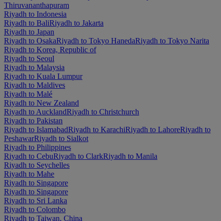
Thiruvananthapuram
Riyadh to Indonesia
Riyadh to Bali
Riyadh to Jakarta
Riyadh to Japan
Riyadh to Osaka
Riyadh to Tokyo Haneda
Riyadh to Tokyo Narita
Riyadh to Korea, Republic of
Riyadh to Seoul
Riyadh to Malaysia
Riyadh to Kuala Lumpur
Riyadh to Maldives
Riyadh to Malé
Riyadh to New Zealand
Riyadh to Auckland
Riyadh to Christchurch
Riyadh to Pakistan
Riyadh to Islamabad
Riyadh to Karachi
Riyadh to Lahore
Riyadh to
Peshawar
Riyadh to Sialkot
Riyadh to Philippines
Riyadh to Cebu
Riyadh to Clark
Riyadh to Manila
Riyadh to Seychelles
Riyadh to Mahe
Riyadh to Singapore
Riyadh to Singapore
Riyadh to Sri Lanka
Riyadh to Colombo
Riyadh to Taiwan, China