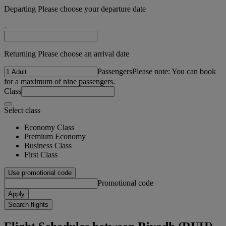
Departing Please choose your departure date
-
Returning Please choose an arrival date
Passengers
Please note: You can book
for a maximum of nine passengers.
Class
Select class
Economy Class
Premium Economy
Business Class
First Class
Use promotional code
Promotional code
Apply
Search flights