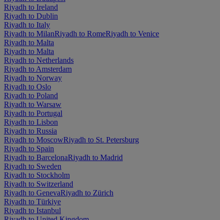
Riyadh to Ireland
Riyadh to Dublin
Riyadh to Italy
Riyadh to Milan
Riyadh to Rome
Riyadh to Venice
Riyadh to Malta
Riyadh to Malta
Riyadh to Netherlands
Riyadh to Amsterdam
Riyadh to Norway
Riyadh to Oslo
Riyadh to Poland
Riyadh to Warsaw
Riyadh to Portugal
Riyadh to Lisbon
Riyadh to Russia
Riyadh to Moscow
Riyadh to St. Petersburg
Riyadh to Spain
Riyadh to Barcelona
Riyadh to Madrid
Riyadh to Sweden
Riyadh to Stockholm
Riyadh to Switzerland
Riyadh to Geneva
Riyadh to Zürich
Riyadh to Türkiye
Riyadh to Istanbul
Riyadh to United Kingdom