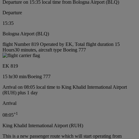
Departure on 15:35 local time from Bologna Airport (BLQ)
Departure
15:35
Bologna Airport (BLQ)
flight Number 819 Operated by EK, Total flight duration 15
Hours30 minutes, aircraft type Boeing 777
EK 819
15 hr
30 min
/
Boeing 777
Arrival on 08:05 local time to King Khalid International Airport
(RUH) plus 1 day
Arrival
+
1
08:05
King Khalid International Airport (RUH)
This is a new passenger route which will start operating from