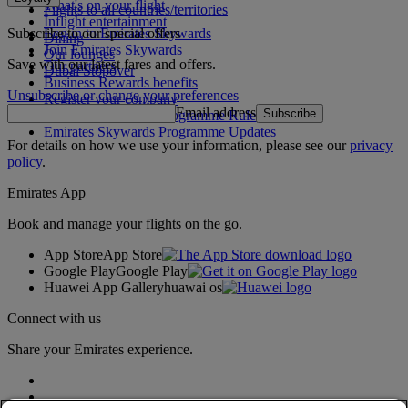
What's on your flight
Flights to all countries/territories
Inflight entertainment
Subscribe to our special offers
Log in to Emirates Skywards
Dining
Join Emirates Skywards
Our lounges
Save with our latest fares and offers.
Our partners
Dubai Stopover
Business Rewards benefits
Unsubscribe or change your preferences
Register your company
Email address
Subscribe
Emirates Skywards Programme Rules
Emirates Skywards Programme Updates
For details on how we use your information, please see our
privacy
policy
.
Emirates App
Book and manage your flights on the go.
App Store
App Store
Google Play
Google Play
Huawei App Gallery
huawai os
Connect with us
Share your Emirates experience.