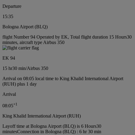
Departure
15:35
Bologna Airport (BLQ)
flight Number 94 Operated by EK, Total flight duration 15 Hours30
minutes, aircraft type Airbus 350
EK 94
15 hr
30 min
/
Airbus 350
Arrival on 08:05 local time to King Khalid International Airport
(RUH) plus 1 day
Arrival
+
1
08:05
King Khalid International Airport (RUH)
Layoff time at Bologna Airport (BLQ) is 6 Hours30
minutes
Connection in Bologna (BLQ) : 6 hr 30 min