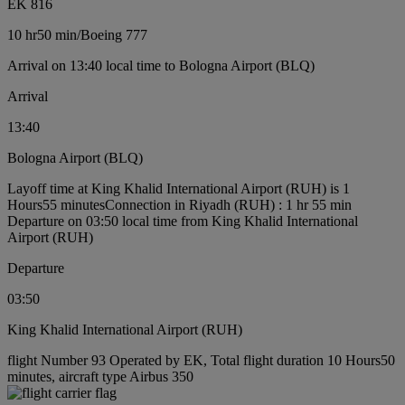
EK 816
10 hr
50 min
/
Boeing 777
Arrival on 13:40 local time to Bologna Airport (BLQ)
Arrival
13:40
Bologna Airport (BLQ)
Layoff time at King Khalid International Airport (RUH) is 1
Hours55 minutes
Connection in Riyadh (RUH) : 1 hr 55 min
Departure on 03:50 local time from King Khalid International
Airport (RUH)
Departure
03:50
King Khalid International Airport (RUH)
flight Number 93 Operated by EK, Total flight duration 10 Hours50
minutes, aircraft type Airbus 350