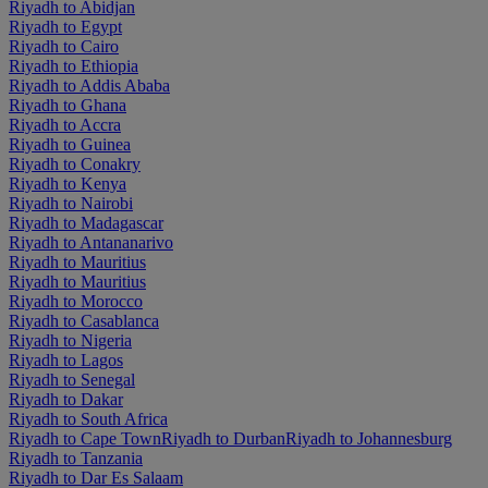
Riyadh to Abidjan
Riyadh to Egypt
Riyadh to Cairo
Riyadh to Ethiopia
Riyadh to Addis Ababa
Riyadh to Ghana
Riyadh to Accra
Riyadh to Guinea
Riyadh to Conakry
Riyadh to Kenya
Riyadh to Nairobi
Riyadh to Madagascar
Riyadh to Antananarivo
Riyadh to Mauritius
Riyadh to Mauritius
Riyadh to Morocco
Riyadh to Casablanca
Riyadh to Nigeria
Riyadh to Lagos
Riyadh to Senegal
Riyadh to Dakar
Riyadh to South Africa
Riyadh to Cape Town
Riyadh to Durban
Riyadh to Johannesburg
Riyadh to Tanzania
Riyadh to Dar Es Salaam