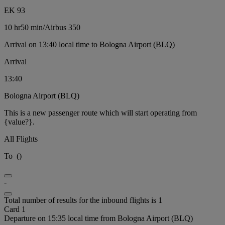
EK 93
10 hr
50 min
/
Airbus 350
Arrival on 13:40 local time to Bologna Airport (BLQ)
Arrival
13:40
Bologna Airport (BLQ)
This is a new passenger route which will start operating from
{value?}.
All Flights
To
(
)
-
Total number of results for the inbound flights is 1
Card 1
Departure on 15:35 local time from Bologna Airport (BLQ)