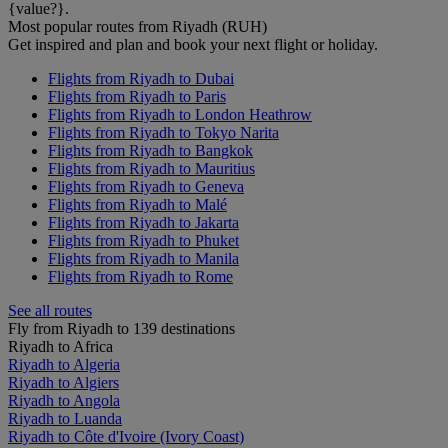
{value?}.
Most popular routes from Riyadh (RUH)
Get inspired and plan and book your next flight or holiday.
Flights from Riyadh to Dubai
Flights from Riyadh to Paris
Flights from Riyadh to London Heathrow
Flights from Riyadh to Tokyo Narita
Flights from Riyadh to Bangkok
Flights from Riyadh to Mauritius
Flights from Riyadh to Geneva
Flights from Riyadh to Malé
Flights from Riyadh to Jakarta
Flights from Riyadh to Phuket
Flights from Riyadh to Manila
Flights from Riyadh to Rome
See all routes
Fly from Riyadh to 139 destinations
Riyadh to Africa
Riyadh to Algeria
Riyadh to Algiers
Riyadh to Angola
Riyadh to Luanda
Riyadh to Côte d'Ivoire (Ivory Coast)