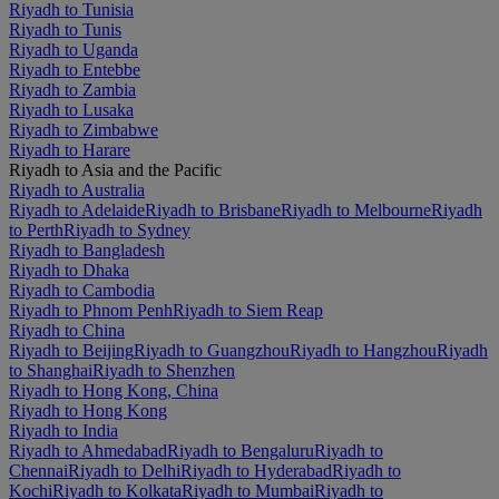
Riyadh to Tunisia
Riyadh to Tunis
Riyadh to Uganda
Riyadh to Entebbe
Riyadh to Zambia
Riyadh to Lusaka
Riyadh to Zimbabwe
Riyadh to Harare
Riyadh to Asia and the Pacific
Riyadh to Australia
Riyadh to Adelaide
Riyadh to Brisbane
Riyadh to Melbourne
Riyadh
to Perth
Riyadh to Sydney
Riyadh to Bangladesh
Riyadh to Dhaka
Riyadh to Cambodia
Riyadh to Phnom Penh
Riyadh to Siem Reap
Riyadh to China
Riyadh to Beijing
Riyadh to Guangzhou
Riyadh to Hangzhou
Riyadh
to Shanghai
Riyadh to Shenzhen
Riyadh to Hong Kong, China
Riyadh to Hong Kong
Riyadh to India
Riyadh to Ahmedabad
Riyadh to Bengaluru
Riyadh to
Chennai
Riyadh to Delhi
Riyadh to Hyderabad
Riyadh to
Kochi
Riyadh to Kolkata
Riyadh to Mumbai
Riyadh to