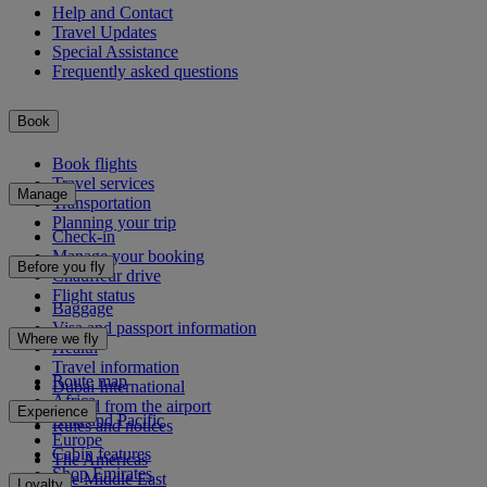
Help and Contact
Travel Updates
Special Assistance
Frequently asked questions
Book
Book flights
Travel services
Manage
Transportation
Planning your trip
Check-in
Manage your booking
Before you fly
Chauffeur drive
Flight status
Baggage
Visa and passport information
Where we fly
Health
Travel information
Route map
Dubai International
Africa
To and from the airport
Experience
Asia and Pacific
Rules and notices
Europe
Cabin features
The Americas
Shop Emirates
The Middle East
Loyalty