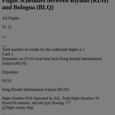
Flight Schedules between Riyadh (RUH)
and Bologna (BLQ)
All Flights
To
(
)
-
Total number of results for the outbound flights is 1
Card 1
Departure on 03:50 local time from King Khalid International
Airport (RUH)
Departure
03:50
King Khalid International Airport (RUH)
flight Number 816 Operated by EK, Total flight duration 10
Hours50 minutes, aircraft type Boeing 777