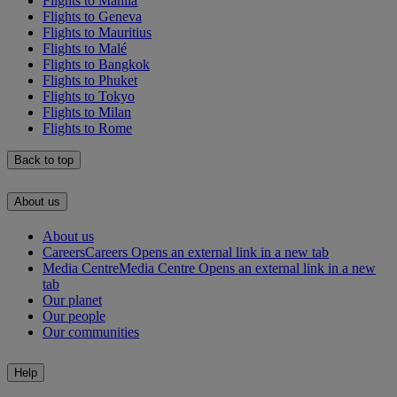
Flights to Manila
Flights to Geneva
Flights to Mauritius
Flights to Malé
Flights to Bangkok
Flights to Phuket
Flights to Tokyo
Flights to Milan
Flights to Rome
Back to top
About us
About us
Careers
Careers Opens an external link in a new tab
Media Centre
Media Centre Opens an external link in a new
tab
Our planet
Our people
Our communities
Help