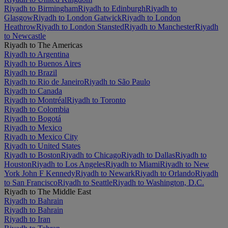
Riyadh to Birmingham
Riyadh to Edinburgh
Riyadh to
Glasgow
Riyadh to London Gatwick
Riyadh to London
Heathrow
Riyadh to London Stansted
Riyadh to Manchester
Riyadh
to Newcastle
Riyadh to The Americas
Riyadh to Argentina
Riyadh to Buenos Aires
Riyadh to Brazil
Riyadh to Rio de Janeiro
Riyadh to São Paulo
Riyadh to Canada
Riyadh to Montréal
Riyadh to Toronto
Riyadh to Colombia
Riyadh to Bogotá
Riyadh to Mexico
Riyadh to Mexico City
Riyadh to United States
Riyadh to Boston
Riyadh to Chicago
Riyadh to Dallas
Riyadh to
Houston
Riyadh to Los Angeles
Riyadh to Miami
Riyadh to New
York John F Kennedy
Riyadh to Newark
Riyadh to Orlando
Riyadh
to San Francisco
Riyadh to Seattle
Riyadh to Washington, D.C.
Riyadh to The Middle East
Riyadh to Bahrain
Riyadh to Bahrain
Riyadh to Iran