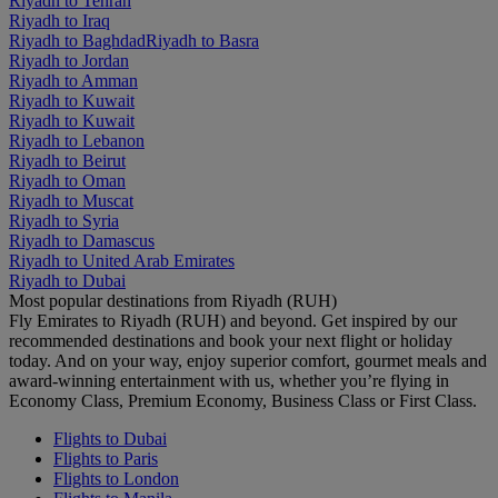
Riyadh to Tehran
Riyadh to Iraq
Riyadh to Baghdad
Riyadh to Basra
Riyadh to Jordan
Riyadh to Amman
Riyadh to Kuwait
Riyadh to Kuwait
Riyadh to Lebanon
Riyadh to Beirut
Riyadh to Oman
Riyadh to Muscat
Riyadh to Syria
Riyadh to Damascus
Riyadh to United Arab Emirates
Riyadh to Dubai
Most popular destinations from Riyadh (RUH)
Fly Emirates to Riyadh (RUH) and beyond. Get inspired by our
recommended destinations and book your next flight or holiday
today. And on your way, enjoy superior comfort, gourmet meals and
award-winning entertainment with us, whether you’re flying in
Economy Class, Premium Economy, Business Class or First Class.
Flights to Dubai
Flights to Paris
Flights to London