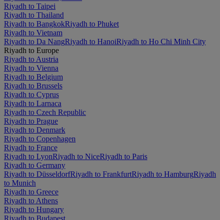
Riyadh to Taipei
Riyadh to Thailand
Riyadh to Bangkok
Riyadh to Phuket
Riyadh to Vietnam
Riyadh to Da Nang
Riyadh to Hanoi
Riyadh to Ho Chi Minh City
Riyadh to Europe
Riyadh to Austria
Riyadh to Vienna
Riyadh to Belgium
Riyadh to Brussels
Riyadh to Cyprus
Riyadh to Larnaca
Riyadh to Czech Republic
Riyadh to Prague
Riyadh to Denmark
Riyadh to Copenhagen
Riyadh to France
Riyadh to Lyon
Riyadh to Nice
Riyadh to Paris
Riyadh to Germany
Riyadh to Düsseldorf
Riyadh to Frankfurt
Riyadh to Hamburg
Riyadh
to Munich
Riyadh to Greece
Riyadh to Athens
Riyadh to Hungary
Riyadh to Budapest