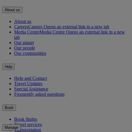
About us
About us
Careers
Careers Opens an external link in a new tab
Media Centre
Media Centre Opens an external link in a new
tab
Our planet
Our people
Our communities
Help
Help and Contact
Travel Updates
Special Assistance
Frequently asked questions
Book
Book flights
Travel services
Manage
Transportation