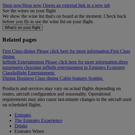
Shop now
Shop now Opens an external link in a new tab
See the wines on your flight
We show the wine list that's on board at the moment. Check back
before you fly to see the wine list on your flight.
What's on your flight
Related pages
First Class dining Please click here for more information.
First Class
dining
Inflight Entertainment Please click here for more information.
three
passengers choosing inflight entertainment in Emirates Economy
Class
Inflight Entertainment
Dining
Business Class dining
Cabin features
Seating
Products and services may vary on actual flights depending on
routes, aircraft configuration and seasonality. Operational
requirements may also cause last-minute changes to the aircraft used
on scheduled flights.
Emirates
The Emirates Experience
Drinks
Emirates Wines