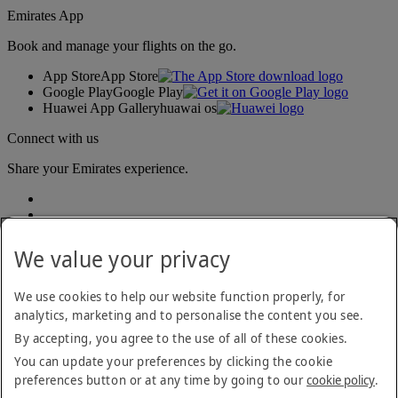
Emirates App
Book and manage your flights on the go.
App Store
App Store
Google Play
Google Play
Huawei App Gallery
huawai os
Connect with us
Share your Emirates experience.
We value your privacy
We use cookies to help our website function properly, for
analytics, marketing and to personalise the content you see.
Accessibility statement
By accepting, you agree to the use of all of these cookies.
Contact us
Privacy policy
You can update your preferences by clicking the cookie
Terms and conditions
preferences button or at any time by going to our
cookie policy
.
Cookie Policy