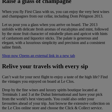
Raise a glass of champagne
When you fly First Class with us, you can enjoy the very best wines
and champagnes from our cellar, including Dom Pérignon 2013.
Let us pour you a glass when you arrive on board. The 2013
unfolds with delicate fresh aromas of eucalyptus and mint, followed
by the stone fruit character of mirabelle plum and apricot with hints
of cardamom and liquorice sticks. The palate is generous and
elegant, with a luxurious simplicity and precision and a consistent
saline finish.
Shop now Opens an external link in a new tab
Relive your travels with every sip
Can’t wait for your next flight to enjoy a taste of the high life? Find
the vintages you enjoyed on board at Le Clos.
Drop by the fine wines and luxury spirits boutique located at
Terminals 1 and 3 at the Dubai International and have your pick
from the world’s best vineyards. You could also order your
favourites ahead of your trip. Just browse the extensive collection on
the Le Clos online store and choose the Click & Collect service.