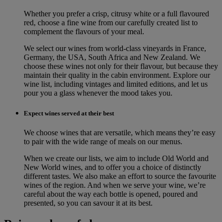
Whether you prefer a crisp, citrusy white or a full flavoured
red, choose a fine wine from our carefully created list to
complement the flavours of your meal.
We select our wines from world-class vineyards in France,
Germany, the USA, South Africa and New Zealand. We
choose these wines not only for their flavour, but because they
maintain their quality in the cabin environment. Explore our
wine list, including vintages and limited editions, and let us
pour you a glass whenever the mood takes you.
Expect wines served at their best
We choose wines that are versatile, which means they’re easy
to pair with the wide range of meals on our menus.
When we create our lists, we aim to include Old World and
New World wines, and to offer you a choice of distinctly
different tastes. We also make an effort to source the favourite
wines of the region. And when we serve your wine, we’re
careful about the way each bottle is opened, poured and
presented, so you can savour it at its best.