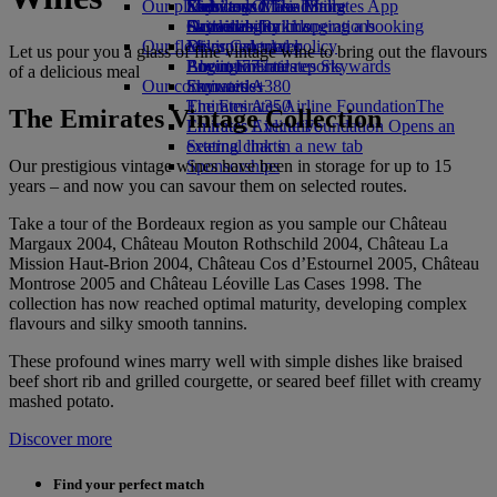
Our planet
Economy Class dining
Emirates Official Store
Kids’ toys
Skywards Miles Mall
Mobile and The Emirates App
Drinks
Activities for kids
Sustainability in operations
Skywards Rail
Cancelling or changing a booking
Our fleet
Environmental policy
Miles Calculator
Disrupted travel
Let us pour you a glass of fine vintage wine to bring out the flavours
Boeing 777
Environmental reports
Log in to Emirates Skywards
About Emirates
of a delicious meal
Our communities
Emirates A380
Skywards+
Emirates A350
The Emirates Airline Foundation
The
The Emirates Vintage Collection
Emirates Executive
Emirates Airline Foundation Opens an
Seating charts
external link in a new tab
Our prestigious vintage wines have been in storage for up to 15
Sponsorships
years – and now you can savour them on selected routes.
Take a tour of the Bordeaux region as you sample our Château
Margaux 2004, Château Mouton Rothschild 2004, Château La
Mission Haut-Brion 2004, Château Cos d’Estournel 2005, Château
Montrose 2005 and Château Léoville Las Cases 1998. The
collection has now reached optimal maturity, developing complex
flavours and silky smooth tannins.
These profound wines marry well with simple dishes like braised
beef short rib and grilled courgette, or seared beef fillet with creamy
mashed potato.
Discover more
Find your perfect match