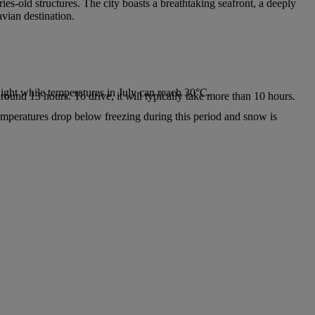
ies-old structures. The city boasts a breathtaking seafront, a deeply
avian destination.
.
ight while temperatures in July can reach 30°C.
around 13 hours. To drive, it will typically take more than 10 hours.
emperatures drop below freezing during this period and snow is