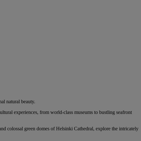
al natural beauty.
 cultural experiences, from world-class museums to bustling seafront
and colossal green domes of Helsinki Cathedral, explore the intricately