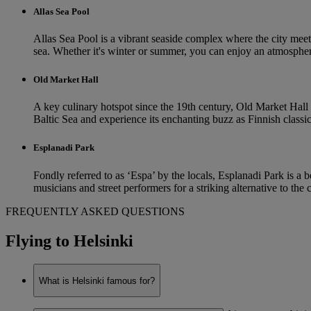
Allas Sea Pool
Allas Sea Pool is a vibrant seaside complex where the city meets
sea. Whether it's winter or summer, you can enjoy an atmospher
Old Market Hall
A key culinary hotspot since the 19th century, Old Market Hall i
Baltic Sea and experience its enchanting buzz as Finnish classics 
Esplanadi Park
Fondly referred to as ‘Espa’ by the locals, Esplanadi Park is a b
musicians and street performers for a striking alternative to the
FREQUENTLY ASKED QUESTIONS
Flying to Helsinki
What is Helsinki famous for?