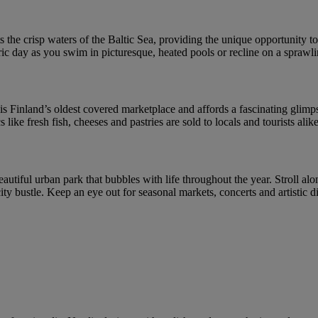
 the crisp waters of the Baltic Sea, providing the unique opportunity to 
ic day as you swim in picturesque, heated pools or recline on a sprawl
s Finland’s oldest covered marketplace and affords a fascinating glimpse 
like fresh fish, cheeses and pastries are sold to locals and tourists alike
eautiful urban park that bubbles with life throughout the year. Stroll alo
 city bustle. Keep an eye out for seasonal markets, concerts and artistic 