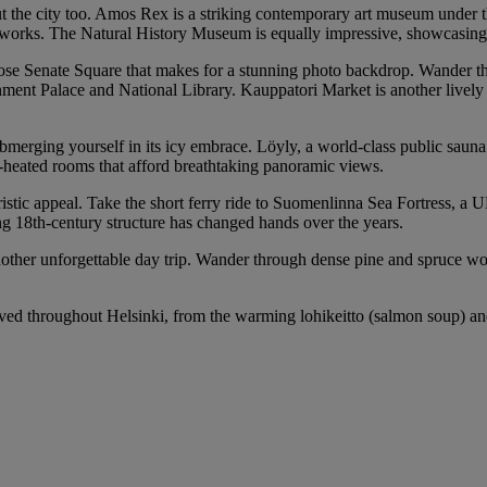
t the city too. Amos Rex is a striking contemporary art museum under th
ral works. The Natural History Museum is equally impressive, showcasin
iose Senate Square that makes for a stunning photo backdrop. Wander thr
ernment Palace and National Library. Kauppatori Market is another livel
ubmerging yourself in its icy embrace. Löyly, a world-class public sauna
od-heated rooms that afford breathtaking panoramic views.
touristic appeal. Take the short ferry ride to Suomenlinna Sea Fortress, 
ng 18th-century structure has changed hands over the years.
her unforgettable day trip. Wander through dense pine and spruce woods
ed throughout Helsinki, from the warming lohikeitto (salmon soup) and f