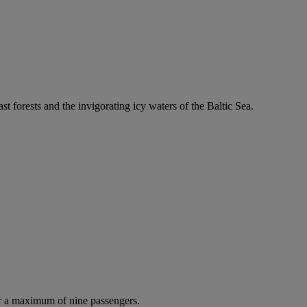
ast forests and the invigorating icy waters of the Baltic Sea.
r a maximum of nine passengers.