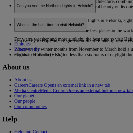
Helsinki is renowned for its eye-catching architecture, combinin
Can you see the Northern Lights in Helsinki?
ingrained sauna culture and staggering natural beauty on its outs
While it is possible to see the Northern Lights in Helsinki, sight
When is the best time to visit Helsinki?
However, northern Finland is one of the best places in the worl
For warm weather and more sunlight, the best time to visit Hel
You can fly to Lapland, a region in northern Finland, from Helsin
Emirates
However, the winter months from November to March hold a uniqu
Where we fly
common, while there is often less than six hours of daylight d
Flights to Helsinki (HEL)
About us
About us
Careers
Careers Opens an external link in a new tab
Media Centre
Media Centre Opens an external link in a new tab
Our planet
Our people
Our communities
Help
Help and Contact