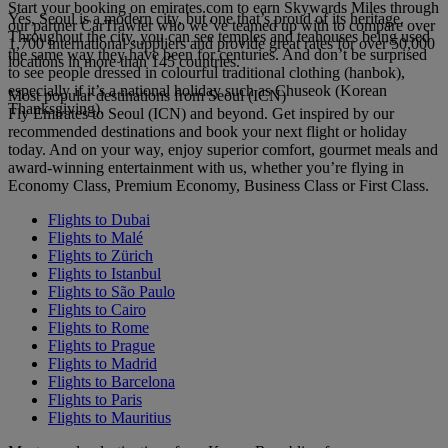
Start your booking on emirates.com to earn Skywards Miles through
Yes, Seoul is a modern city, but one that’s proud of its heritage.
our partner CarTrawler who we’ve teamed up with to compare over
Throughout the city, you can see temples and teahouses being used
1,700 international suppliers and provide great rates for over 50,000
the same way they have been for centuries. And don’t be surprised
locations in more than 145 countries.
to see people dressed in colourful traditional clothing (hanbok),
especially if it’s a national holiday such as Chuseok (Korean
Most popular destinations from Seoul (ICN)
Thanksgiving).
Fly Emirates to Seoul (ICN) and beyond. Get inspired by our
recommended destinations and book your next flight or holiday
today. And on your way, enjoy superior comfort, gourmet meals and
award-winning entertainment with us, whether you’re flying in
Economy Class, Premium Economy, Business Class or First Class.
Flights to Dubai
Flights to Malé
Flights to Zürich
Flights to Istanbul
Flights to São Paulo
Flights to Cairo
Flights to Rome
Flights to Prague
Flights to Madrid
Flights to Barcelona
Flights to Paris
Flights to Mauritius