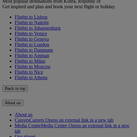
Most popular destinations from Korea, Republic of
Get inspired and plan and book your next flight or holiday.
Flights to Lisbon
Flights to Nairobi
Flights to Johannesburg
Flights to Venice
Flights to Geneva
Flights to London
Flights to Dammam
Flights to Amman
Flights to Milan
Flights to Moscow
Flights to Nice
Flights to Athens
Back to top
About us
About us
Careers
Careers Opens an external link in a new tab
Media Centre
Media Centre Opens an external link in a new
tab
Our planet