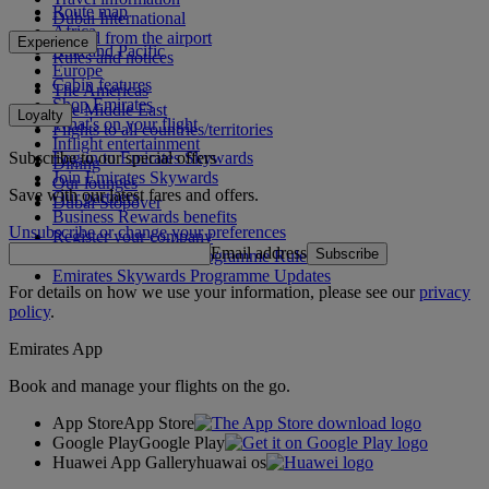
Route map
Dubai International
Africa
To and from the airport
Experience
Asia and Pacific
Rules and notices
Europe
Cabin features
The Americas
Shop Emirates
The Middle East
Loyalty
What's on your flight
Flights to all countries/territories
Inflight entertainment
Subscribe to our special offers
Log in to Emirates Skywards
Dining
Join Emirates Skywards
Our lounges
Save with our latest fares and offers.
Our partners
Dubai Stopover
Business Rewards benefits
Unsubscribe or change your preferences
Register your company
Email address
Subscribe
Emirates Skywards Programme Rules
Emirates Skywards Programme Updates
For details on how we use your information, please see our
privacy
policy
.
Emirates App
Book and manage your flights on the go.
App Store
App Store
Google Play
Google Play
Huawei App Gallery
huawai os