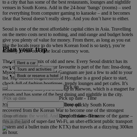
to a city that has some of the best restaurants, lounges and nightlife
venues in South Korea. Add in the 24-hour ‘bangs’ (rooms) – used
for everything from computer gaming to karaoke – and it becomes
clear that Seoul doesn’t really sleep. And you don’t have to either.
Seoul is one of the most affordable capital cities in Asia. Travelling
on the metro costs next to nothing, and mid-range and budget hotels
give you plenty of value for money. From there, as long as you eat
like the locals (easy to do when Korean food is so tasty), you’re
Plan your trip
unlikely to run out of the local currency won.
The city is a cool mix of old and new. Every Seoul district has its
Rent a car
own quirks and finding your favourite is part of the fun: Insa-dong,
Tours and activities
Myeong-dong, Yongsan and Gangnam are just a few to add to your
Book or reserve a hotel
list. Hip student neighbourhood Hongdae is a good place to start,
chock-full of fashion boutiques, trendy lounges and pet cafes. It’s
Pick up
more than likely that you’ll end up in Itaewon, which is a magnet for
expats and has some of the best dining and nightlife in the city.
Pick up date
-
Time
Drop off
It’s amazing when you consider how quickly South Korea
recovered from the Korean War to become one of the strongest
Drop off date
-
Time
economies in the world. And speed remains the name of the game –
this is the land of super-fast Wi-Fi, an uber-efficient public transport
Check rates
system and a bullet train (the KTX) that travels at a dizzying 300km
an hour.