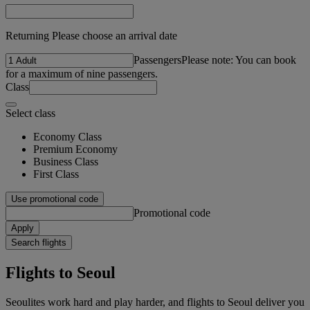
Returning Please choose an arrival date
Passengers
Please note: You can book
for a maximum of nine passengers.
Class
Select class
Economy Class
Premium Economy
Business Class
First Class
Use promotional code
Promotional code
Apply
Search flights
Flights to Seoul
Seoulites work hard and play harder, and flights to Seoul deliver you