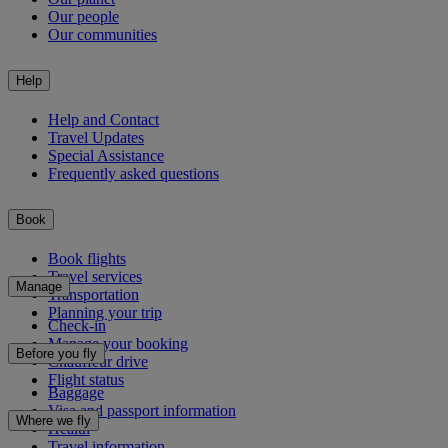
Our people
Our communities
Help
Help and Contact
Travel Updates
Special Assistance
Frequently asked questions
Book
Book flights
Travel services
Manage
Transportation
Planning your trip
Check-in
Manage your booking
Before you fly
Chauffeur drive
Flight status
Baggage
Visa and passport information
Where we fly
Health
Travel information