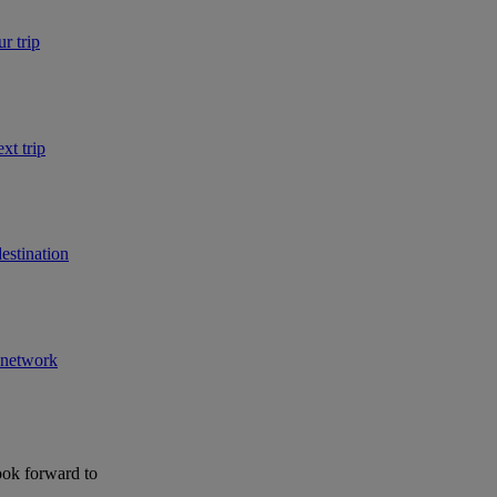
r trip
xt trip
estination
r network
ook forward to