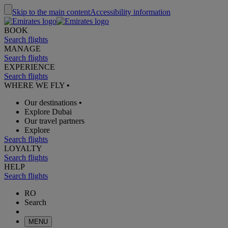
Skip to the main content
Accessibility information
BOOK
Search flights
MANAGE
Search flights
EXPERIENCE
Search flights
WHERE WE FLY
•
Our destinations
•
Explore Dubai
Our travel partners
Explore
Search flights
LOYALTY
Search flights
HELP
Search flights
RO
Search
MENU