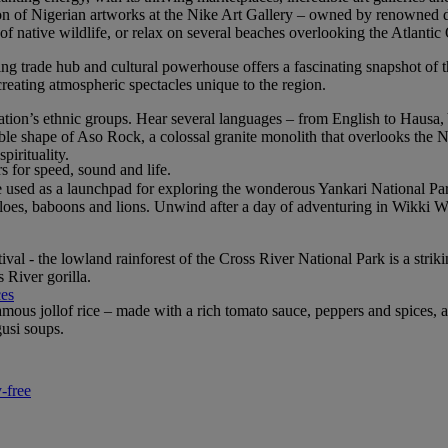
ction of Nigerian artworks at the Nike Art Gallery – owned by renowned
native wildlife, or relax on several beaches overlooking the Atlantic
ging trade hub and cultural powerhouse offers a fascinating snapshot of 
, creating atmospheric spectacles unique to the region.
e nation’s ethnic groups. Hear several languages – from English to Haus
le shape of Aso Rock, a colossal granite monolith that overlooks the N
pirituality.
rs for speed, sound and life.
 be used as a launchpad for exploring the wonderous Yankari National Pa
aloes, baboons and lions. Unwind after a day of adventuring in Wikki Wa
estival - the lowland rainforest of the Cross River National Park is a str
 River gorilla.
ces
-famous jollof rice – made with a rich tomato sauce, peppers and spices
gusi soups.
-free