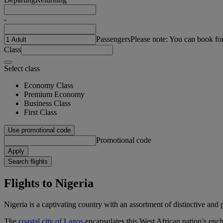
-
Passengers
Please note: You can book fo
Class
Select class
Economy Class
Premium Economy
Business Class
First Class
Use promotional code
Promotional code
Apply
Search flights
Flights to Nigeria
Nigeria is a captivating country with an assortment of distinctive and 
The
coastal city of Lagos
encapsulates this West African nation’s encha