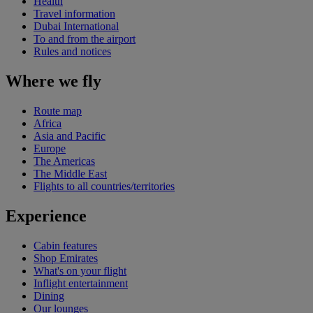
Health
Travel information
Dubai International
To and from the airport
Rules and notices
Where we fly
Route map
Africa
Asia and Pacific
Europe
The Americas
The Middle East
Flights to all countries/territories
Experience
Cabin features
Shop Emirates
What's on your flight
Inflight entertainment
Dining
Our lounges