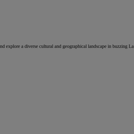
nd explore a diverse cultural and geographical landscape in buzzing La