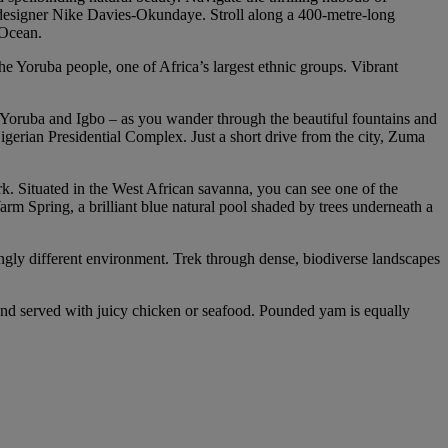
 designer Nike Davies-Okundaye. Stroll along a 400-metre-long
 Ocean.
the Yoruba people, one of Africa’s largest ethnic groups. Vibrant
a, Yoruba and Igbo – as you wander through the beautiful fountains and
igerian Presidential Complex. Just a short drive from the city, Zuma
rk. Situated in the West African savanna, you can see one of the
rm Spring, a brilliant blue natural pool shaded by trees underneath a
ikingly different environment. Trek through dense, biodiverse landscapes
, and served with juicy chicken or seafood. Pounded yam is equally