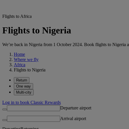
Flights to Africa
Flights to Nigeria
We’re back in Nigeria from 1 October 2024. Book flights to Nigeria a
Home
Where we fly
Africa
Flights to Nigeria
Return
One way
Multi-city
Log in to book Classic Rewards
Departure airport
Arrival airport
Departing
Returning