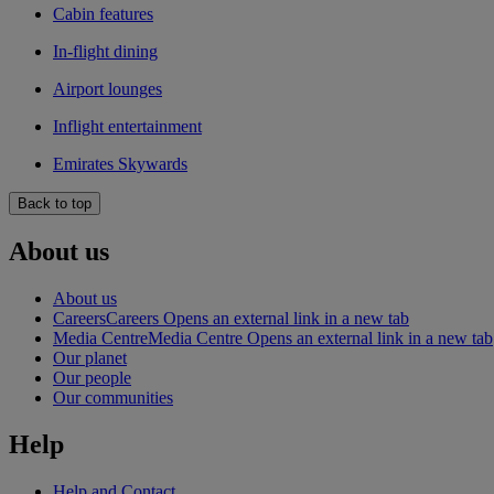
Cabin features
In-flight dining
Airport lounges
Inflight entertainment
Emirates Skywards
Back to top
About us
About us
Careers
Careers Opens an external link in a new tab
Media Centre
Media Centre Opens an external link in a new tab
Our planet
Our people
Our communities
Help
Help and Contact