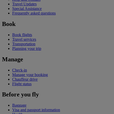
Travel Updates
Special Assistance
Frequently asked questions
Book
Book flights
Travel services
Transportation
Planning your trip
Manage
Check-in
Manage your booking
Chauffeur drive
Flight status
Before you fly
Baggage
Visa and passport information