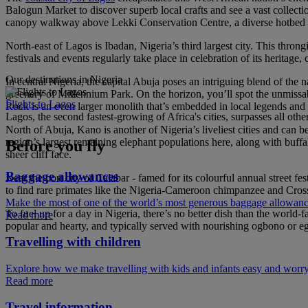
Balogun Market to discover superb local crafts and see a vast colle
canopy walkway above Lekki Conservation Centre, a diverse hotbed of 
North-east of Lagos is Ibadan, Nigeria’s third largest city. This thron
festivals and events regularly take place in celebration of its heritage
Our destinations in Nigeria
In central Nigeria, the capital Abuja poses an intriguing blend of th
greenery of Millennium Park. On the horizon, you’ll spot the unmissab
Flights to Lagos
Rock is an even larger monolith that’s embedded in local legends and s
Lagos, the second fastest-growing of Africa's cities, surpasses all othe
North of Abuja, Kano is another of Nigeria’s liveliest cities and can
region’s largest remaining elephant populations here, along with buff
Before you fly
sheer cliff face.
Baggage allowances
Near the port city of Calabar - famed for its colourful annual street f
to find rare primates like the Nigeria-Cameroon chimpanzee and Cross
Make the most of one of the world’s most generous baggage allowan
To fuel up for a day in Nigeria, there’s no better dish than the world
Read more
popular and hearty, and typically served with nourishing ogbono or e
Travelling with children
Explore how we make travelling with kids and infants easy and worry
Read more
Travel information