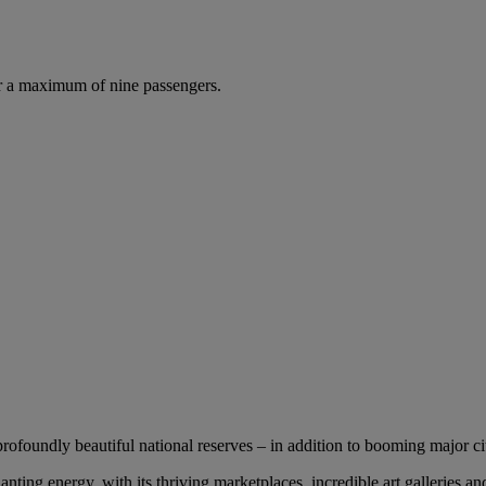
r a maximum of nine passengers.
profoundly beautiful national reserves – in addition to booming major cit
nting energy, with its thriving marketplaces, incredible art galleries an