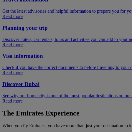
Get the latest advisories and helpful information to prepare you for you
Read more
Planning your trip
Discover hotels, car rentals, tours and activities you can add to your ne
Read more
Visa information
Check if you have the correct documents to before travelling to your d
Read more
Discover Dubai
See why our home city is one of the most popular destinations on ou
Read more
The Emirates Experience
When you fly Emirates, you have more than just your destination to l