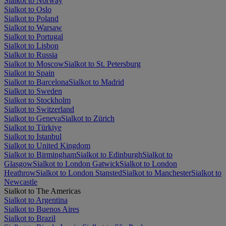
Sialkot to Norway
Sialkot to Oslo
Sialkot to Poland
Sialkot to Warsaw
Sialkot to Portugal
Sialkot to Lisbon
Sialkot to Russia
Sialkot to Moscow
Sialkot to St. Petersburg
Sialkot to Spain
Sialkot to Barcelona
Sialkot to Madrid
Sialkot to Sweden
Sialkot to Stockholm
Sialkot to Switzerland
Sialkot to Geneva
Sialkot to Zürich
Sialkot to Türkiye
Sialkot to Istanbul
Sialkot to United Kingdom
Sialkot to Birmingham
Sialkot to Edinburgh
Sialkot to
Glasgow
Sialkot to London Gatwick
Sialkot to London
Heathrow
Sialkot to London Stansted
Sialkot to Manchester
Sialkot to
Newcastle
Sialkot to The Americas
Sialkot to Argentina
Sialkot to Buenos Aires
Sialkot to Brazil