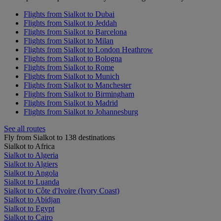
Flights from Sialkot to Dubai
Flights from Sialkot to Jeddah
Flights from Sialkot to Barcelona
Flights from Sialkot to Milan
Flights from Sialkot to London Heathrow
Flights from Sialkot to Bologna
Flights from Sialkot to Rome
Flights from Sialkot to Munich
Flights from Sialkot to Manchester
Flights from Sialkot to Birmingham
Flights from Sialkot to Madrid
Flights from Sialkot to Johannesburg
See all routes
Fly from Sialkot to 138 destinations
Sialkot to Africa
Sialkot to Algeria
Sialkot to Algiers
Sialkot to Angola
Sialkot to Luanda
Sialkot to Côte d'Ivoire (Ivory Coast)
Sialkot to Abidjan
Sialkot to Egypt
Sialkot to Cairo