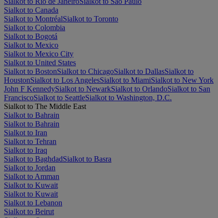
Sialkot to Rio de Janeiro
Sialkot to São Paulo
Sialkot to Canada
Sialkot to Montréal
Sialkot to Toronto
Sialkot to Colombia
Sialkot to Bogotá
Sialkot to Mexico
Sialkot to Mexico City
Sialkot to United States
Sialkot to Boston
Sialkot to Chicago
Sialkot to Dallas
Sialkot to
Houston
Sialkot to Los Angeles
Sialkot to Miami
Sialkot to New York
John F Kennedy
Sialkot to Newark
Sialkot to Orlando
Sialkot to San
Francisco
Sialkot to Seattle
Sialkot to Washington, D.C.
Sialkot to The Middle East
Sialkot to Bahrain
Sialkot to Bahrain
Sialkot to Iran
Sialkot to Tehran
Sialkot to Iraq
Sialkot to Baghdad
Sialkot to Basra
Sialkot to Jordan
Sialkot to Amman
Sialkot to Kuwait
Sialkot to Kuwait
Sialkot to Lebanon
Sialkot to Beirut