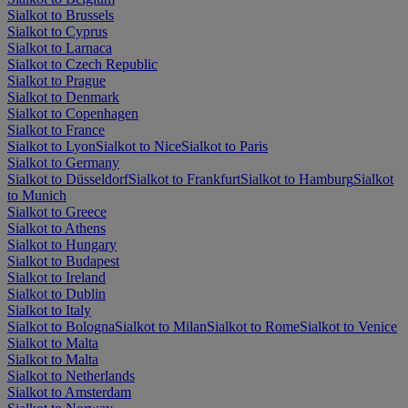
Sialkot to Brussels
Sialkot to Cyprus
Sialkot to Larnaca
Sialkot to Czech Republic
Sialkot to Prague
Sialkot to Denmark
Sialkot to Copenhagen
Sialkot to France
Sialkot to Lyon
Sialkot to Nice
Sialkot to Paris
Sialkot to Germany
Sialkot to Düsseldorf
Sialkot to Frankfurt
Sialkot to Hamburg
Sialkot
to Munich
Sialkot to Greece
Sialkot to Athens
Sialkot to Hungary
Sialkot to Budapest
Sialkot to Ireland
Sialkot to Dublin
Sialkot to Italy
Sialkot to Bologna
Sialkot to Milan
Sialkot to Rome
Sialkot to Venice
Sialkot to Malta
Sialkot to Malta
Sialkot to Netherlands
Sialkot to Amsterdam