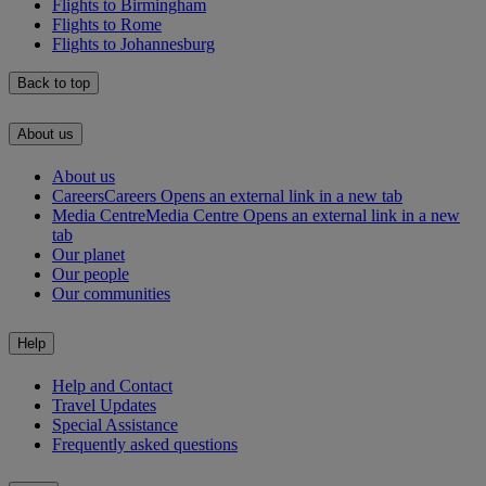
Flights to Birmingham
Flights to Rome
Flights to Johannesburg
Back to top
About us
About us
Careers
Careers Opens an external link in a new tab
Media Centre
Media Centre Opens an external link in a new
tab
Our planet
Our people
Our communities
Help
Help and Contact
Travel Updates
Special Assistance
Frequently asked questions