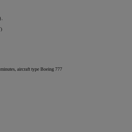
}.
T)
minutes, aircraft type Boeing 777