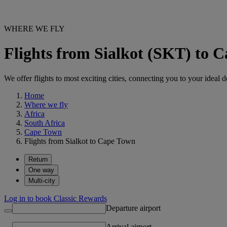
WHERE WE FLY
Flights from Sialkot (SKT) to 
We offer flights to most exciting cities, connecting you to your ideal d
Home
Where we fly
Africa
South Africa
Cape Town
Flights from Sialkot to Cape Town
Return
One way
Multi-city
Log in to book Classic Rewards
Departure airport
Arrival airport