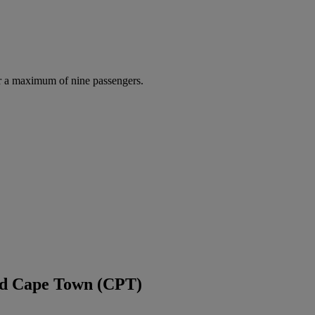
r a maximum of nine passengers.
and Cape Town (CPT)