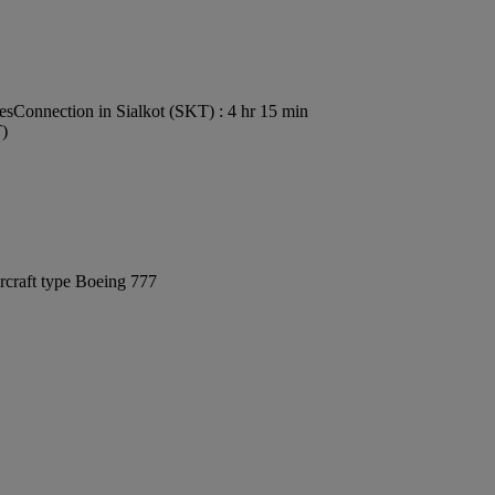
es
Connection in Sialkot (SKT) : 4 hr 15 min
T)
rcraft type Boeing 777