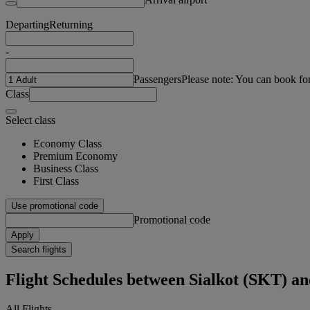
Departing
Returning
-
Passengers
Please note: You can book fo
Class
Select class
Economy Class
Premium Economy
Business Class
First Class
Use promotional code
Promotional code
Apply
Search flights
Flight Schedules between Sialkot (SKT) 
All Flights