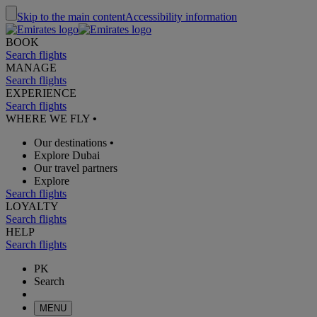
Skip to the main content
Accessibility information
BOOK
Search flights
MANAGE
Search flights
EXPERIENCE
Search flights
WHERE WE FLY
•
Our destinations
•
Explore Dubai
Our travel partners
Explore
Search flights
LOYALTY
Search flights
HELP
Search flights
PK
Search
MENU