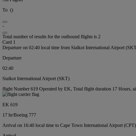
To
(
)
-
Total number of results for the outbound flights is 2
Card 1
Departure on 02:40 local time from Sialkot International Airport (SK
Departure
02:40
Sialkot International Airport (SKT)
flight Number 619 Operated by EK, Total flight duration 17 Hours, ai
EK 619
17 hr
/
Boeing 777
Arrival on 16:40 local time to Cape Town International Airport (CPT)
Arrival