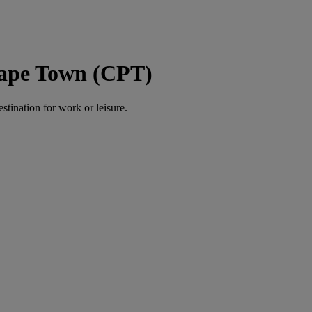
Cape Town (CPT)
estination for work or leisure.