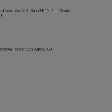
es
Connection in Sialkot (SKT) : 5 hr 30 min
T)
inutes, aircraft type Airbus 350