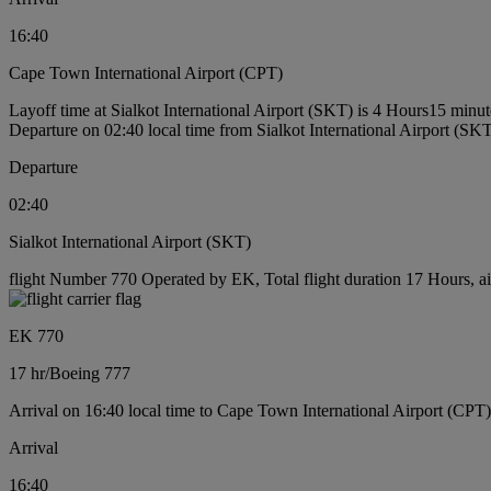
16:40
Cape Town International Airport (CPT)
Layoff time at Sialkot International Airport (SKT) is 4 Hours15 minut
Departure on 02:40 local time from Sialkot International Airport (SK
Departure
02:40
Sialkot International Airport (SKT)
flight Number 770 Operated by EK, Total flight duration 17 Hours, ai
EK 770
17 hr
/
Boeing 777
Arrival on 16:40 local time to Cape Town International Airport (CPT)
Arrival
16:40