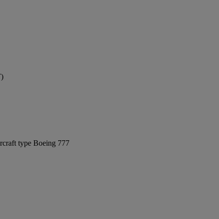
T)
rcraft type Boeing 777