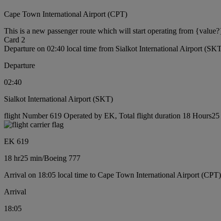
Cape Town International Airport (CPT)
This is a new passenger route which will start operating from {value?
Card 2
Departure on 02:40 local time from Sialkot International Airport (SK
Departure
02:40
Sialkot International Airport (SKT)
flight Number 619 Operated by EK, Total flight duration 18 Hours25 
EK 619
18 hr
25 min
/
Boeing 777
Arrival on 18:05 local time to Cape Town International Airport (CPT)
Arrival
18:05