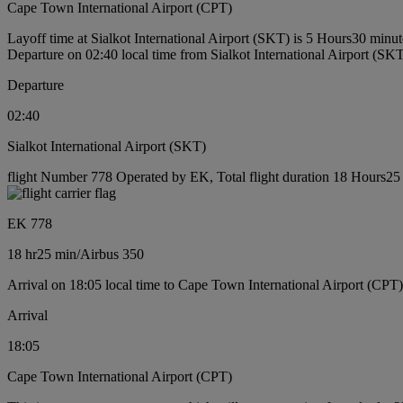
Cape Town International Airport (CPT)
Layoff time at Sialkot International Airport (SKT) is 5 Hours30 minut
Departure on 02:40 local time from Sialkot International Airport (SK
Departure
02:40
Sialkot International Airport (SKT)
flight Number 778 Operated by EK, Total flight duration 18 Hours25 m
EK 778
18 hr
25 min
/
Airbus 350
Arrival on 18:05 local time to Cape Town International Airport (CPT)
Arrival
18:05
Cape Town International Airport (CPT)