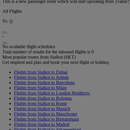
This is a new passenger route which will start operating from {value?
All Flights
To
(
)
-
No available flight schedules
Total number of results for the inbound flights is 0
Most popular routes from Sialkot (SKT)
Get inspired and plan and book your next flight or holiday.
Flights from Sialkot to Dubai
Flights from Sialkot to Jeddah
Flights from Sialkot to Barcelona
Flights from Sialkot to Milan
Flights from Sialkot to London Heathrow
Flights from Sialkot to Bologna
Flights from Sialkot to Rome
Flights from Sialkot to Munich
Flights from Sialkot to Manchester
Flights from Sialkot to Birmingham
Flights from Sialkot to Madrid
Flights from Sialkot to Johannesburg