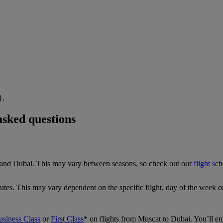
}.
asked questions
t and Dubai. This may vary between seasons, so check out our
flight sc
tes. This may vary dependent on the specific flight, day of the week o
usiness Class
or
First Class
*
on flights from Muscat to Dubai. You’ll e