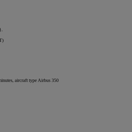
}.
T)
nutes, aircraft type Airbus 350