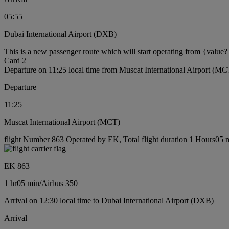
05:55
Dubai International Airport (DXB)
This is a new passenger route which will start operating from {value?
Card 2
Departure on 11:25 local time from Muscat International Airport (MC
Departure
11:25
Muscat International Airport (MCT)
flight Number 863 Operated by EK, Total flight duration 1 Hours05 mi
EK 863
1 hr
05 min
/
Airbus 350
Arrival on 12:30 local time to Dubai International Airport (DXB)
Arrival