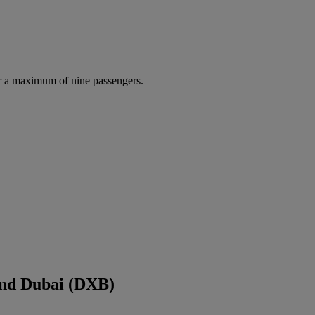
r a maximum of nine passengers.
and Dubai (DXB)