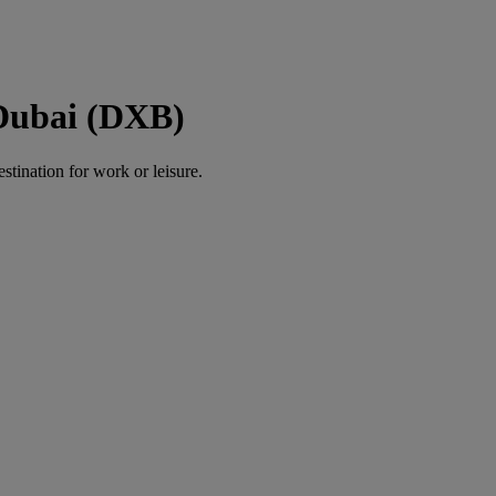
 Dubai (DXB)
estination for work or leisure.