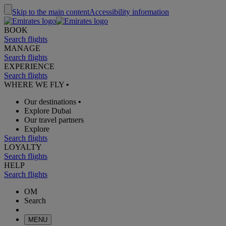
Skip to the main content
Accessibility information
BOOK
Search flights
MANAGE
Search flights
EXPERIENCE
Search flights
WHERE WE FLY
•
Our destinations
•
Explore Dubai
Our travel partners
Explore
Search flights
LOYALTY
Search flights
HELP
Search flights
OM
Search
MENU