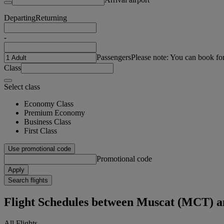
Departing
Returning
-
Passengers
Please note: You can book fo
Class
Select class
Economy Class
Premium Economy
Business Class
First Class
Use promotional code
Promotional code
Apply
Search flights
Flight Schedules between Muscat (MCT) 
All Flights