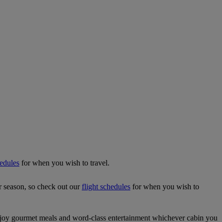
hedules
for when you wish to travel.
r season, so check out our
flight schedules
for when you wish to
njoy gourmet meals and word-class entertainment whichever cabin you