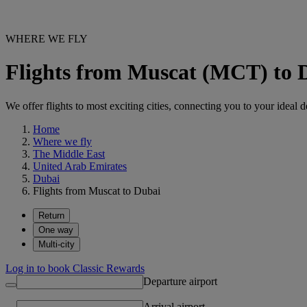
WHERE WE FLY
Flights from Muscat (MCT) to
We offer flights to most exciting cities, connecting you to your ideal d
Home
Where we fly
The Middle East
United Arab Emirates
Dubai
Flights from Muscat to Dubai
Return
One way
Multi-city
Log in to book Classic Rewards
Departure airport
Arrival airport