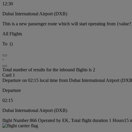
12:30
Dubai International Airport (DXB)
This is a new passenger route which will start operating from {value?
All Flights
To
(
)
-
Total number of results for the inbound flights is 2
Card 1
Departure on 02:15 local time from Dubai International Airport (DXB
Departure
02:15
Dubai International Airport (DXB)
flight Number 866 Operated by EK, Total flight duration 1 Hours15 mi