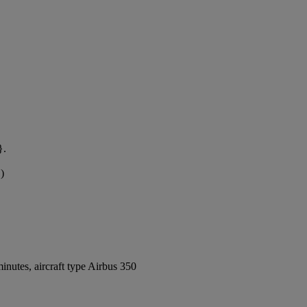
}.
)
nutes, aircraft type Airbus 350