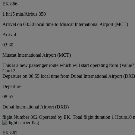
EK 866
1 hr
15 min
/
Airbus 350
Arrival on 03:30 local time to Muscat International Airport (MCT)
Arrival
03:30
Muscat International Airport (MCT)
This is a new passenger route which will start operating from {value?
Card 2
Departure on 08:55 local time from Dubai International Airport (DXB
Departure
08:55
Dubai International Airport (DXB)
flight Number 862 Operated by EK, Total flight duration 1 Hours10 mi
EK 862