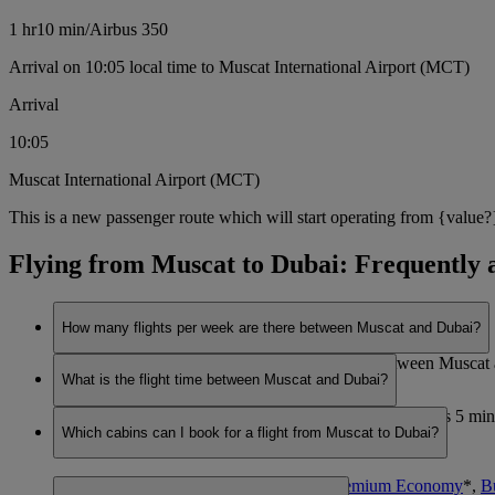
1 hr
10 min
/
Airbus 350
Arrival on 10:05 local time to Muscat International Airport (MCT)
Arrival
10:05
Muscat International Airport (MCT)
This is a new passenger route which will start operating from {value?
Flying from Muscat to Dubai: Frequently 
How many flights per week are there between Muscat and Dubai?
Emirates currently operates 7 flights per week between Musca
What is the flight time between Muscat and Dubai?
The flight duration between Muscat and Dubai is 1 hours 5 minu
Which cabins can I book for a flight from Muscat to Dubai?
travel.
You can book seats in
Economy Class
,
Premium Economy
*
,
B