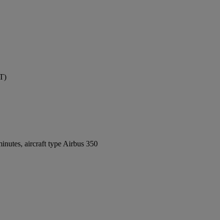
T)
nutes, aircraft type Airbus 350