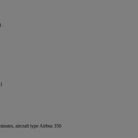
}.
)
nutes, aircraft type Airbus 350