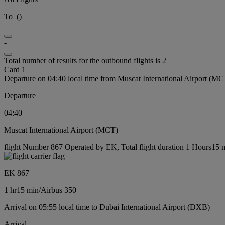
To
(
)
-
Total number of results for the outbound flights is 2
Card 1
Departure on 04:40 local time from Muscat International Airport (MC
Departure
04:40
Muscat International Airport (MCT)
flight Number 867 Operated by EK, Total flight duration 1 Hours15 mi
EK 867
1 hr
15 min
/
Airbus 350
Arrival on 05:55 local time to Dubai International Airport (DXB)
Arrival