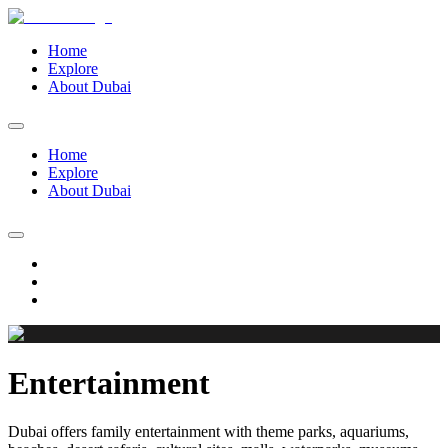
Home
Explore
About Dubai
Home
Explore
About Dubai
Entertainment
Dubai offers family entertainment with theme parks, aquariums,