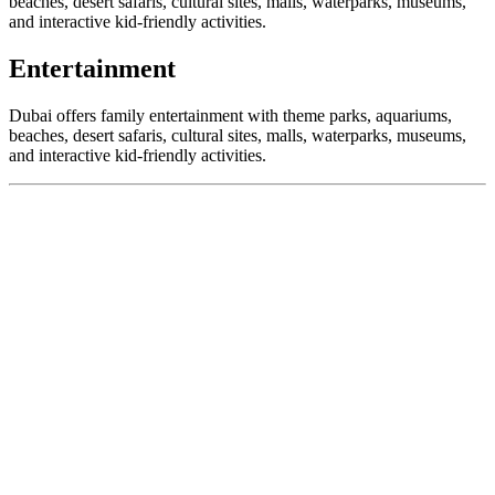
beaches, desert safaris, cultural sites, malls, waterparks, museums,
and interactive kid-friendly activities.
Entertainment
Dubai offers family entertainment with theme parks, aquariums,
beaches, desert safaris, cultural sites, malls, waterparks, museums,
and interactive kid-friendly activities.