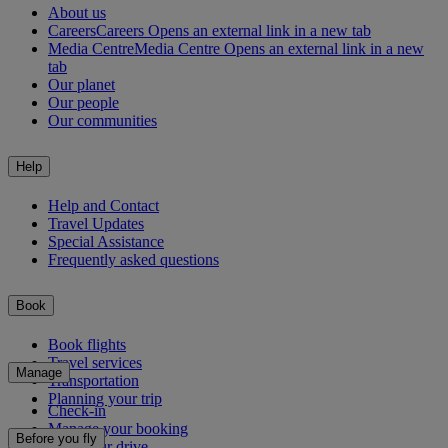
About us
Careers
Careers Opens an external link in a new tab
Media Centre
Media Centre Opens an external link in a new
tab
Our planet
Our people
Our communities
Help
Help and Contact
Travel Updates
Special Assistance
Frequently asked questions
Book
Book flights
Travel services
Manage
Transportation
Planning your trip
Check-in
Manage your booking
Before you fly
Chauffeur drive