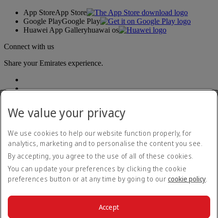
App Store
App Store
Google Play
Google Play
Huawei App Gallery
huawai os
Connect with us
Share your Emirates experience.
We value your privacy
We use cookies to help our website function properly, for
analytics, marketing and to personalise the content you see.
Accessibility statement
By accepting, you agree to the use of all of these cookies.
Contact us
Privacy policy
You can update your preferences by clicking the cookie
Terms and conditions
preferences button or at any time by going to our
cookie policy
.
Cookie Policy
Cybersecurity
Modern Slavery Act transparency statement
Accept
Sitemap