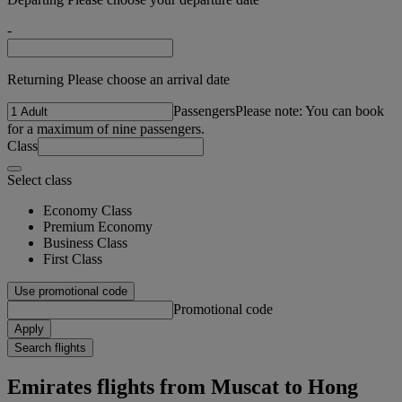
-
Returning Please choose an arrival date
Passengers
Please note: You can book
for a maximum of nine passengers.
Class
Select class
Economy Class
Premium Economy
Business Class
First Class
Use promotional code
Promotional code
Apply
Search flights
Emirates flights from Muscat to Hong