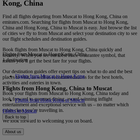
Kong, China
Find all flights departing from Muscat to Hong Kong, China on
emirates.com. Searching for flights from Muscat to Hong Kong,
China and Hong Kong, China to Muscat is easy. Just browse the list
of cities we fly to from Muscat and select your destination city to see
our flight schedules and destination guides.
Book flights from Muscat to Hong Kong, China quickly and
Flights from Muscat to Hong Kong, China
securely. When you see our Best Price Guarantee symbol, that
1 destination
means you’ll get the best fare for your flights.
Our destination guides offer expert tips on what to do and the best
Flights from Muscat to Hong Kong
places to visit, as well as recommendations for the best hotels,
activities and eateries in town.
Flights from Hong Kong, China to Muscat
Book your flights from Muscat to Hong Kong, China today and
look forward to gourmet dining, award-winning inflight
Flights from Hong Kong to Muscat
entertainment and exceptional service with us – no matter which
cabin class you’re travelling in.
Flights to Muscat
Back to top
We look forward to welcoming you on board.
About us