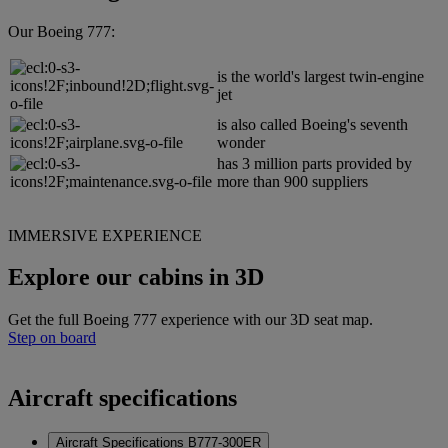
Our Boeing 777:
is the world's largest twin-engine
jet
is also called Boeing's seventh
wonder
has 3 million parts provided by
more than 900 suppliers
IMMERSIVE EXPERIENCE
Explore our cabins in 3D
Get the full Boeing 777 experience with our 3D seat map.
Step on board
Aircraft specifications
Aircraft Specifications B777-300ER