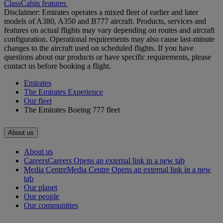
Class
Cabin features
Disclaimer: Emirates operates a mixed fleet of earlier and later
models of A380, A350 and B777 aircraft. Products, services and
features on actual flights may vary depending on routes and aircraft
configuration. Operational requirements may also cause last‑minute
changes to the aircraft used on scheduled flights. If you have
questions about our products or have specific requirements, please
contact us before booking a flight.
Emirates
The Emirates Experience
Our fleet
The Emirates Boeing 777 fleet
About us
About us
Careers
Careers Opens an external link in a new tab
Media Centre
Media Centre Opens an external link in a new
tab
Our planet
Our people
Our communities