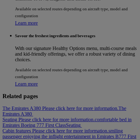
Available on selected routes depending on aircraft type, model and
configuration
Learn more
Savour the freshest ingredients and beverages
With our signature Healthy Options menu, multi-course meals
and kid-friendly offerings, we offer a robust variety of dining
choices.
Available on selected routes depending on aircraft type, model and
configuration
Learn more
Related pages
The Emirates A380 Please click here for more information.
The
Emirates A380
Seating Please click here for more information.
comfortable bed in
Emirates Boeing 777 First Class
Seating
Cabin features Please click here for more information.
smiling
passenger enjoying the inflight entertainment in Emirates B777 First