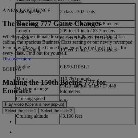
A NEW EXPERIENCE
Seat capacity
2 class - 302 seats
The Boeing 777 Game Changer
Wingspan
212 feet 7 inches / 64.8 meters
Length
209 feet 1 inch / 63.7 meters
Whether it’s the ultimate luxury of our fully enclosed First Class
Height
61 feet 9 inches / 18.8 meters
cabins, the spacious Business Class seating or our newly revamped
Economy Class – the Game Changer offers the best in class, for
Cabin width
19 feet 3 inches / 5.86 meters
every class. Find out for yourself.
Discover more
Engine
GE90-110BL1
BOEING
Thrust
110,760 pounds
Making the 150th Boeing 777 for
9,420 nautical miles / 17,446
Maximum range
Emirates
kilometers
Cruising speed
0.84
(Mach)
Play video (Opens a new pop-up)
Select the slide 1
Select the slide 2
Cruising altitude
43,100 feet