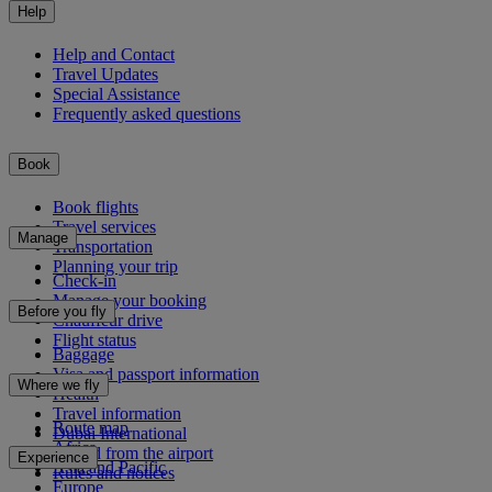
Help
Help and Contact
Travel Updates
Special Assistance
Frequently asked questions
Book
Book flights
Travel services
Manage
Transportation
Planning your trip
Check-in
Manage your booking
Before you fly
Chauffeur drive
Flight status
Baggage
Visa and passport information
Where we fly
Health
Travel information
Route map
Dubai International
Africa
To and from the airport
Experience
Asia and Pacific
Rules and notices
Europe