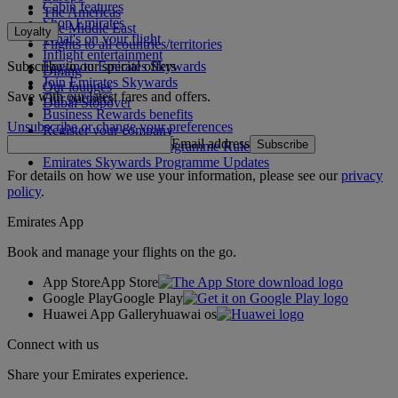
Cabin features
The Americas
Shop Emirates
The Middle East
Loyalty
What's on your flight
Flights to all countries/territories
Inflight entertainment
Subscribe to our special offers
Log in to Emirates Skywards
Dining
Join Emirates Skywards
Our lounges
Save with our latest fares and offers.
Our partners
Dubai Stopover
Business Rewards benefits
Unsubscribe or change your preferences
Register your company
Email address
Subscribe
Emirates Skywards Programme Rules
Emirates Skywards Programme Updates
For details on how we use your information, please see our
privacy
policy
.
Emirates App
Book and manage your flights on the go.
App Store
App Store
Google Play
Google Play
Huawei App Gallery
huawai os
Connect with us
Share your Emirates experience.