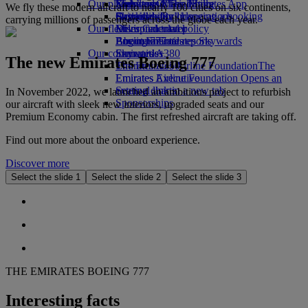
Our planet
Economy Class dining
Emirates Official Store
Kids’ toys
Skywards Miles Mall
Mobile and The Emirates App
We fly these modern aircraft to nearly 100 cities on six continents,
Drinks
Activities for kids
Sustainability in operations
Skywards Rail
Cancelling or changing a booking
carrying millions of passengers across the globe each year.
Our fleet
Environmental policy
Miles Calculator
Disrupted travel
Boeing 777
Environmental reports
Log in to Emirates Skywards
About Emirates
Our communities
Emirates A380
Skywards+
The new Emirates Boeing 777
Emirates A350
The Emirates Airline Foundation
The
Emirates Executive
Emirates Airline Foundation Opens an
Seating charts
external link in a new tab
In November 2022, we launched an ambitious project to refurbish
Sponsorships
our aircraft with sleek new interiors, upgraded seats and our
Premium Economy cabin. The first refreshed aircraft are taking off.
Find out more about the onboard experience.
Discover more
Select the slide 1
Select the slide 2
Select the slide 3
THE EMIRATES BOEING 777
Interesting facts