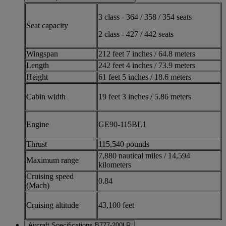
3 class - 364 / 358 / 354 seats
Seat capacity
2 class - 427 / 442 seats
Wingspan
212 feet 7 inches / 64.8 meters
Length
242 feet 4 inches / 73.9 meters
Height
61 feet 5 inches / 18.6 meters
Cabin width
19 feet 3 inches / 5.86 meters
Engine
GE90-115BL1
Thrust
115,540 pounds
7,880 nautical miles / 14,594
Maximum range
kilometers
Cruising speed
0.84
(Mach)
Cruising altitude
43,100 feet
Aircraft Specifications B777-200LR