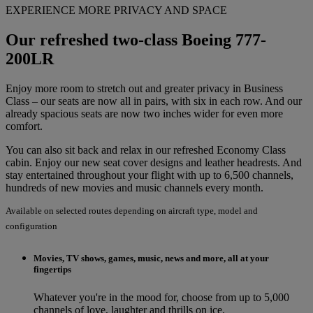
EXPERIENCE MORE PRIVACY AND SPACE
Our refreshed two-class Boeing 777-
200LR
Enjoy more room to stretch out and greater privacy in Business
Class – our seats are now all in pairs, with six in each row. And our
already spacious seats are now two inches wider for even more
comfort.
You can also sit back and relax in our refreshed Economy Class
cabin. Enjoy our new seat cover designs and leather headrests. And
stay entertained throughout your flight with up to 6,500 channels,
hundreds of new movies and music channels every month.
Available on selected routes depending on aircraft type, model and
configuration
Movies, TV shows, games, music, news and more, all at your
fingertips
Whatever you're in the mood for, choose from up to 5,000
channels of love, laughter and thrills on ice.