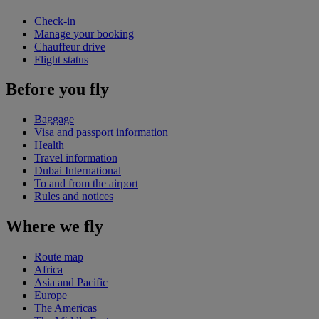
Check-in
Manage your booking
Chauffeur drive
Flight status
Before you fly
Baggage
Visa and passport information
Health
Travel information
Dubai International
To and from the airport
Rules and notices
Where we fly
Route map
Africa
Asia and Pacific
Europe
The Americas