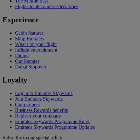
The Middle East
Flights to all countries/territories
Experience
Cabin features
Shop Emirates
What's on your flight
Inflight entertainment
Dining
Our lounges
Dubai Stopover
Loyalty
Log in to Emirates Skywards
Join Emirates Skywards
Our partners
Business Rewards benefits
Register your company
Emirates Skywards Programme Rules
Emirates Skywards Programme Updates
Subscribe to our special offers