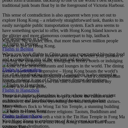
peaks form a dramatic backdrop to one of the world’s best skylines,
traditional junk boats float by in the foreground of Victoria Harbour.
This sense of contradiction is also apparent when you set out to
explore Hong Kong – a relatively straightforward task, thanks to its
easily navigable public transportation system. Each area seems to
have something special to offer, with Hong Kong Island known as
the glitzier and more glamorous counterpart to hip, laidback
Our destinations in China
Kowloon. No wonder, then, that more than seven million people
choose to live in Hong Kong.
Flights to Beijing
When you book flights to China you can expect mind-blowing food
The area is not short of modern attractions, whether your passion is
and a compelling mix of the ancient and modern.
trawling the shopping malls, lounging in luxury hotels or indulging
at some of the best restaurants and lounges in the world. The dining
Flights to Guangzhou
scene is particularly impressive – Hong Kong boasts the world’s
For all its breathtaking modernity, Guangzhou is also steeped in
most affordable Michelin-starred restaurant – with a cosmopolitan
history, making it one of China’s most diverse destinations.
population that ensures you can find cuisine from almost any
country across the globe.
Flights to Hangzhou
Steeped in history, Hangzhou is a city where incredible ancient
There are ample opportunities to get to know the cultures and
architecture and breathtaking natural beauty meet modern
traditions of the area too, by visiting the local temples and shrines.
innovation.
Many visitors flock to Wong Tai Sin Temple, a stunning building
that hosts devotees from three religions: Taoism, Buddhism and
Flights to Hong Kong
Confucianism. Also worth a visit is the Tin Hau Temple in Fong Ma
Visit Hong Kong to explore one of Asia’s most iconic and
Po village, where you’ll find Hong Kong’s famous Lam Tsuen
cosmopolitan destinations.
Wishing Trees.