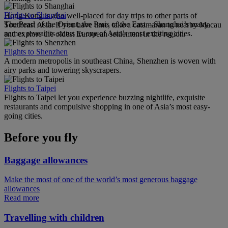
Flights to Shanghai
Hong Kong is also well-placed for day trips to other parts of
The Pearl of the Orient, the Paris of the East – Shanghai’s many
Southeast Asia. If you have time, take a catamaran to nearby Macau
names reveal its status as one of Asia’s most exciting cities.
and explore the oldest European settlement in the region.
Flights to Shenzhen
A modern metropolis in southeast China, Shenzhen is woven with
airy parks and towering skyscrapers.
Flights to Taipei
Flights to Taipei let you experience buzzing nightlife, exquisite
restaurants and compulsive shopping in one of Asia’s most easy-
going cities.
Before you fly
Baggage allowances
Make the most of one of the world’s most generous baggage
allowances
Read more
Travelling with children