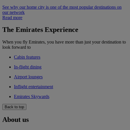
See why our home city is one of the most popular destinations on
our network
Read more
The Emirates Experience
When you fly Emirates, you have more than just your destination to
look forward to
Cabin features
In-flight dining
Airport lounges
Inflight entertainment
Emirates Skywards
Back to top
About us