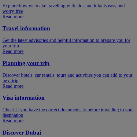
Explore how we make travelling with kids and infants easy and
worry-free
Read more
Travel information
Get the latest advisories and helpful information to prepare you for
your trip
Read more
Planning your trip
Discover hotels, car rentals, tours and activities you can add to your
next trip
Read more
Visa information
Check if you have the correct documents to before travelling to your
destination
Read more
Discover Dubai