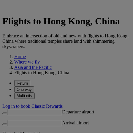
Flights to Hong Kong, China
Embrace an intersection of old and new with flights to Hong Kong,
China where traditional temples share land with shimmering
skyscrapers.
Home
Where we fly
Asia and the Pacific
Flights to Hong Kong, China
Return
One way
Multi-city
Log in to book Classic Rewards
Departure airport
Arrival airport