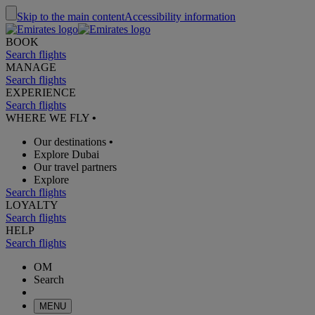
Skip to the main content
Accessibility information
BOOK
Search flights
MANAGE
Search flights
EXPERIENCE
Search flights
WHERE WE FLY
•
Our destinations
•
Explore Dubai
Our travel partners
Explore
Search flights
LOYALTY
Search flights
HELP
Search flights
OM
Search
MENU