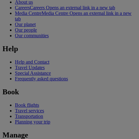
About us
Careers
Careers Opens an external link in a new tab
Media Centre
Media Centre Opens an external link in a new
tab
Our planet
Our people
Our communities
Help
Help and Contact
Travel Updates
Special Assistance
Frequently asked questions
Book
Book flights
Travel services
Transportation
Planning your trip
Manage