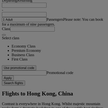
Departing
Returning
-
Passengers
Please note: You can book
for a maximum of nine passengers.
Class
Select class
Economy Class
Premium Economy
Business Class
First Class
Use promotional code
Promotional code
Apply
Search flights
Flights to Hong Kong, China
Contrast is everywhere in Hong Kong. Whilst majestic mountain