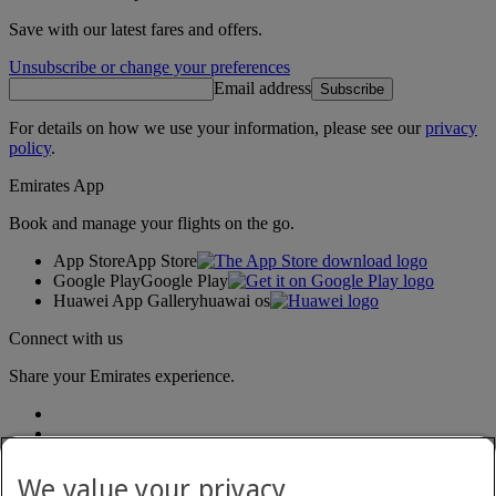
Save with our latest fares and offers.
Unsubscribe or change your preferences
Email address
Subscribe
For details on how we use your information, please see our
privacy
policy
.
Emirates App
Book and manage your flights on the go.
App Store
App Store
Google Play
Google Play
Huawei App Gallery
huawai os
Connect with us
Share your Emirates experience.
We value your privacy